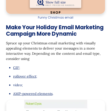
Funny Christmas email
Make Your Holiday Email Marketing
Campaign More Dynamic
Spruce up your Christmas email marketing with visually
appealing elements to deliver your messages in a more
interactive way. Depending on the content and email type,
consider using
GIF
;
rollover effect
;
video;
AMP-powered elements
.