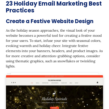
23 Holiday Email Marketing Best
Practices
Create a Festive Website Design
As the holiday season approaches, the visual look of your
website becomes a powerful tool for creating a festive mood
for your users. To start, infuse your site with seasonal colors,
evoking warmth and holiday cheer. Integrate festive
elements into your banners, headers, and product images. As
for more creative and attention-grabbing options, consider
using thematic graphics, such as snowflakes or twinkling
lights.