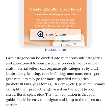
Product offers
Each category can be divided into numerous sub-categories
and accustomed to your particular products. For example,
craft material sellers can organize gift categories by craft
(embroidery, knitting, needle felting, macrame, etc.); sports
gear retailers may go for more specified categories
(basketball fans, yoga lovers, TRX crew, etc.); perfume brands
can split their product range based on the scent (wood,
citrus, floral, spicy, etc.). The main condition is that your
guide should be easy to navigate and jump to the necessary
section.