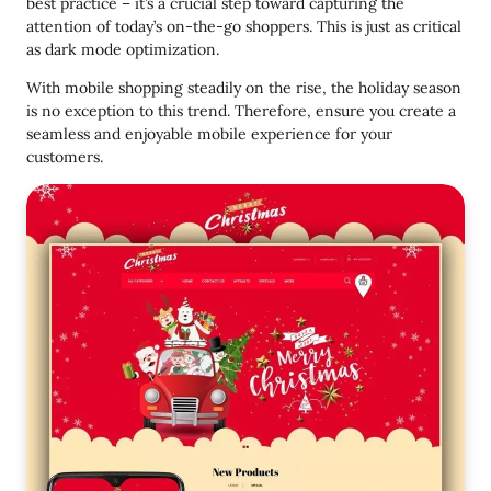
best practice – it’s a crucial step toward capturing the
attention of today’s on-the-go shoppers. This is just as critical
as dark mode optimization.
With mobile shopping steadily on the rise, the holiday season
is no exception to this trend. Therefore, ensure you create a
seamless and enjoyable mobile experience for your
customers.