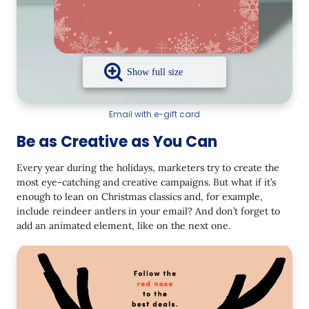
Email with e-gift card
Be as Creative as You Can
Every year during the holidays, marketers try to create the
most eye-catching and creative campaigns. But what if it’s
enough to lean on Christmas classics and, for example,
include reindeer antlers in your email? And don’t forget to
add an animated element, like on the next one.