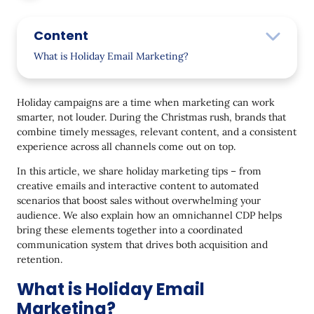
Content
What is Holiday Email Marketing?
Holiday Email Marketing Stats
Holiday campaigns are a time when marketing can work
23 Holiday Email Marketing Best Practices
smarter, not louder. During the Christmas rush, brands that
combine timely messages, relevant content, and a consistent
Create a Festive Website Design
experience across all channels come out on top.
Put Emotions First
In this article, we share holiday marketing tips – from
Ensure Mobile Optimization
creative emails and interactive content to automated
scenarios that boost sales without overwhelming your
Promote Seasonal Products
audience. We also explain how an omnichannel CDP helps
bring these elements together into a coordinated
Leverage Personalized Product Recommendations
communication system that drives both acquisition and
Come up with a Powerful Christmas Email Subject
retention.
Line
What is Holiday Email
Say “Thank You”
Marketing?