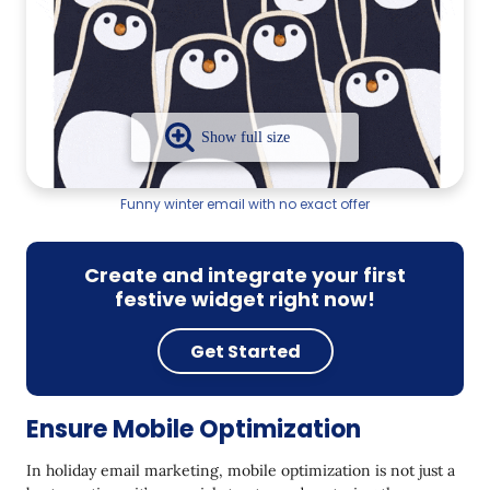
Funny winter email with no exact offer
Create and integrate your first
festive widget right now!
Get Started
Ensure Mobile Optimization
In holiday email marketing, mobile optimization is not just a