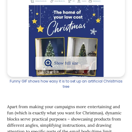
Funny GIF shows how easy it is to set up an artificial Christmas
tree
Apart from making your campaigns more entertaining and
fun (which is exactly what you want for Christmas), dynamic
blocks serve practical purposes – showcasing products from
different angles, simplifying instructions, and drawing
attention to specific parts of the email body (time limit,