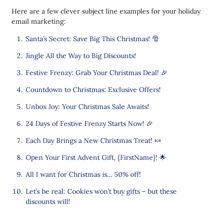
Here are a few clever subject line examples for your holiday
email marketing:
Santa’s Secret: Save Big This Christmas! 🎅
Jingle All the Way to Big Discounts!
Festive Frenzy: Grab Your Christmas Deal! 🎉
Countdown to Christmas: Exclusive Offers!
Unbox Joy: Your Christmas Sale Awaits!
24 Days of Festive Frenzy Starts Now! 🎉
Each Day Brings a New Christmas Treat! 🍬
Open Your First Advent Gift, {FirstName}! 🌟
All I want for Christmas is… 50% off!
Let’s be real: Cookies won’t buy gifts – but these
discounts will!