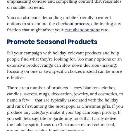
emphasizing concise and compelling content that resonates
on smaller screens.
You can also consider adding mobile-friendly payment
options to streamline the checkout process, eliminating any
friction that might affect your
cart abandonment
rate.
Promote Seasonal Products
Fill your campaign with holiday-relevant products and help
people find what they’re looking for. Too many options or an
extensive product range can slow down decision-making;
focusing on one or two specific choices instead can be more
effective.
There are a number of products — cozy blankets, clothes,
candles, sweets, mugs, decoration, jewelry, and cosmetics, to
name a few — that are typically associated with the holiday
and rank first among the most popular Christmas gifts. If you
produce any category, make it your top campaign priority. If
you sell, let’s say, tile or gardening tools that hardly deliver
the holiday spirit, focus on Christmas-related colors (red,
green, golden, white, blue) and patterns.