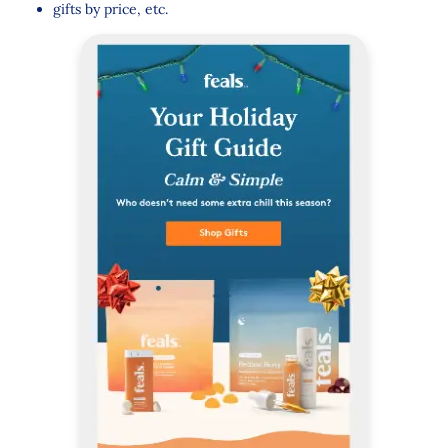
gifts by price, etc.