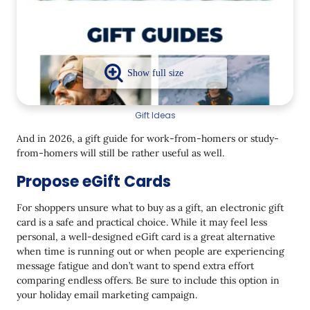
Gift Ideas
And in 2026, a gift guide for work-from-homers or study-
from-homers will still be rather useful as well.
Propose eGift Cards
For shoppers unsure what to buy as a gift, an electronic gift
card is a safe and practical choice. While it may feel less
personal, a well-designed eGift card is a great alternative
when time is running out or when people are experiencing
message fatigue and don’t want to spend extra effort
comparing endless offers. Be sure to include this option in
your holiday email marketing campaign.