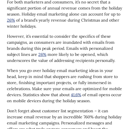
Run a Charity
For both marketers and consumers, it’s no secret that a
significant portion of annual revenue comes from the holiday
Speak to Customers in Their Language
season. Holiday email marketing alone can account for up to
26%
of a brand’s yearly revenue during Christmas and other
Propose Holiday Checklists
winter holidays.
Reactivate With a Winter Email
However, it’s essential to consider the specifics of these
Use Highly Converting Widgets
campaigns, as consumers are inundated with emails from
brands during this peak period. Emails with personalized
Holiday Email Marketing Examples & Use Cases
subject lines are
26%
more likely to be opened, which
underscores the value of addressing recipients personally.
Nike
When you go over holiday email marketing ideas in your
Starbucks
head, keep in mind that shoppers are rushing from store to
store, finishing important projects, or fully immersed in
Milk Bar
celebrations. Make sure your emails are optimized for mobile
LEGO
devices. Statistics show that about
41.6%
of email opens occur
on mobile devices during the holiday season.
Estée Lauder
Don’t forget about customer list segmentation – it can
Boost Your Holiday Email Marketing with Yespo
increase email revenue by an incredible 760% during holiday
email marketing campaigns. Personalized messages and
Conclusion