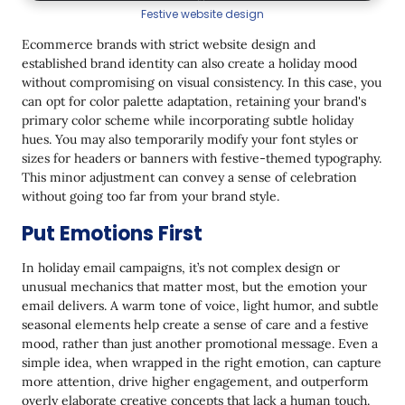
Festive website design
Ecommerce brands with strict website design and
established brand identity can also create a holiday mood
without compromising on visual consistency. In this case, you
can opt for color palette adaptation, retaining your brand's
primary color scheme while incorporating subtle holiday
hues. You may also temporarily modify your font styles or
sizes for headers or banners with festive-themed typography.
This minor adjustment can convey a sense of celebration
without going too far from your brand style.
Put Emotions First
In holiday email campaigns, it’s not complex design or
unusual mechanics that matter most, but the emotion your
email delivers. A warm tone of voice, light humor, and subtle
seasonal elements help create a sense of care and a festive
mood, rather than just another promotional message. Even a
simple idea, when wrapped in the right emotion, can capture
more attention, drive higher engagement, and outperform
overly elaborate creative concepts that lack a human touch.