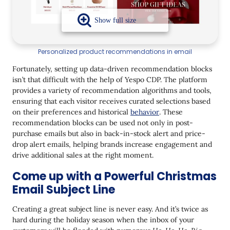
Personalized product recommendations in email
Fortunately, setting up data-driven recommendation blocks
isn’t that difficult with the help of Yespo CDP. The platform
provides a variety of recommendation algorithms and tools,
ensuring that each visitor receives curated selections based
on their preferences and historical
behavior
. These
recommendation blocks can be used not only in post-
purchase emails but also in back-in-stock alert and price-
drop alert emails, helping brands increase engagement and
drive additional sales at the right moment.
Come up with a Powerful Christmas
Email Subject Line
Creating a great subject line is never easy. And it’s twice as
hard during the holiday season when the inbox of your