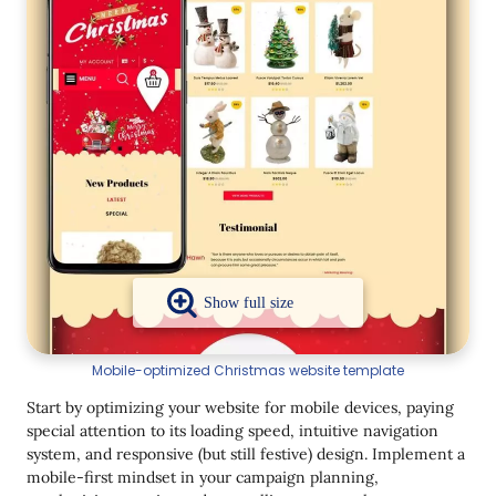
Mobile-optimized Christmas website template
Start by optimizing your website for mobile devices, paying
special attention to its loading speed, intuitive navigation
system, and responsive (but still festive) design. Implement a
mobile-first mindset in your campaign planning,