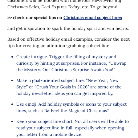
customers will be flooded with numerous
Ho-Ho-Ho, Big
Christmas Sales, Deal Expires Today
, etc. To go beyond,
>> check our special tips on
Christmas email subject lines
and get inspiration to spark the holiday spirit and win hearts.
Based on effective holiday email examples, consider the next
tips for creating an attention-grabbing subject line:
Create intrigue. Trigger the filling of mystery and
curiosity by hinting at surprises. For instance, “Unwrap
the Mystery: Our Christmas Surprise Awaits You!”
Make a goal-oriented subject line. “New Year, New
Style” or “Crush Your Goals in 2026" are some of the
holiday newsletter ideas you can get inspired by.
Use emoji. Add holiday symbols or icons to your subject
lines, such as "💫 Feel the Magic of Christmas.”
Keep your subject line short. Not all users will be able to
read your subject line in full, especially when opening
your letter from a mobile device.