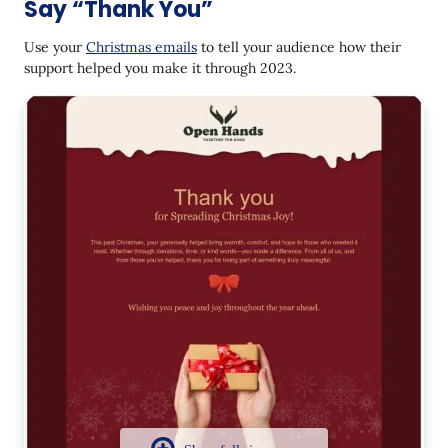
Say “Thank You”
Use your
Christmas emails
to tell your audience how their
support helped you make it through 2023.