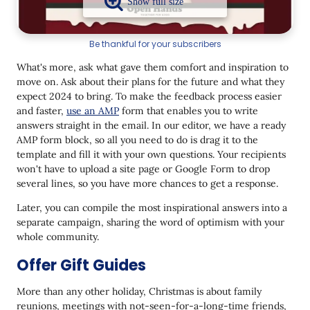
Be thankful for your subscribers
What's more, ask what gave them comfort and inspiration to
move on. Ask about their plans for the future and what they
expect 2024 to bring. To make the feedback process easier
and faster,
use an AMP
form that enables you to write
answers straight in the email. In our editor, we have a ready
AMP form block, so all you need to do is drag it to the
template and fill it with your own questions. Your recipients
won't have to upload a site page or Google Form to drop
several lines, so you have more chances to get a response.
Later, you can compile the most inspirational answers into a
separate campaign, sharing the word of optimism with your
whole community.
Offer Gift Guides
More than any other holiday, Christmas is about family
reunions, meetings with not-seen-for-a-long-time friends,