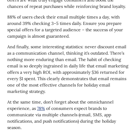
offers are what truly engage consumers and boost the
chances of repeat purchases while reinforcing brand loyalty.
88% of users check their email multiple times a day, with
around 39% checking 3–5 times daily. Ensure you prepare
special offers for a targeted audience – the success of your
campaign is almost guaranteed.
And finally, some interesting statistics: never discount email
as a communication channel, thinking it’s outdated. There’s
nothing more enduring than email. The habit of checking
email is so deeply ingrained in daily life that email marketing
offers a very high ROI, with approximately $36 returned for
every $1 spent. This clearly demonstrates that email remains
one of the most effective channels for holiday email
marketing strategy.
At the same time, don’t forget about the omnichannel
experience, as
78%
of consumers expect brands to
communicate via multiple channels (email, SMS, app
notifications, and push notifications) during the holiday
season.