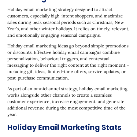
Offer Gift Guides
Holiday email marketing strategy designed to attract
Propose eGift Cards
customers, especially high-intent shoppers, and maximize
sales during peak seasonal periods such as Christmas, New
Be as Creative as You Can
Year’s, and other winter holidays. It relies on timely, relevant,
and emotionally engaging seasonal campaigns.
Make Your Holiday Email Marketing Campaign
More Dynamic
Holiday email marketing ideas go beyond simple promotions
or discounts. Effective holiday email campaigns combine
Run a Time-Sensitive Campaign with a Themed
personalization, behavioral triggers, and contextual
Name
messaging to deliver the right content at the right moment –
Create an Encouraging Call to Action
including gift ideas, limited-time offers, service updates, or
post-purchase communication.
​​Drive Urgency with a Countdown Timer
As part of an omnichannel strategy, holiday email marketing
Add a Sense of Mystery
works alongside other channels to create a seamless
customer experience, increase engagement, and generate
Back up Last-Minute Shoppers
additional revenue during the most competitive time of the
year.
Focus on Gifts for Subscribers
Holiday Email Marketing Stats
Add Extra Value to Your Offer