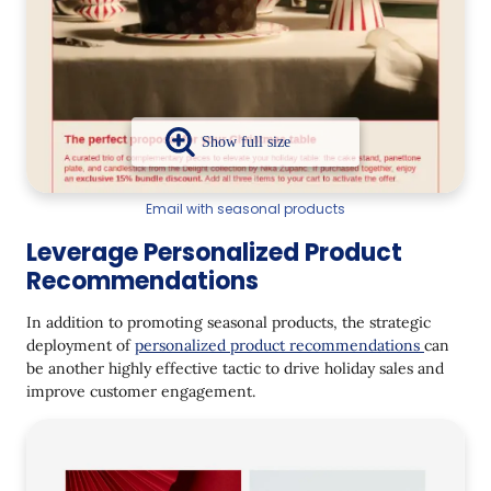
Email with seasonal products
Leverage Personalized Product
Recommendations
In addition to promoting seasonal products, the strategic
deployment of
personalized product recommendations
can
be another highly effective tactic to drive holiday sales and
improve customer engagement.