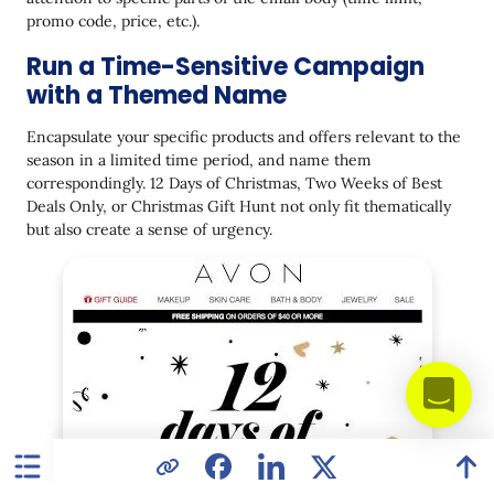
promo code, price, etc.).
Run a Time-Sensitive Campaign
with a Themed Name
Encapsulate your specific products and offers relevant to the
season in a limited time period, and name them
correspondingly. 12 Days of Christmas, Two Weeks of Best
Deals Only, or Christmas Gift Hunt not only fit thematically
but also create a sense of urgency.