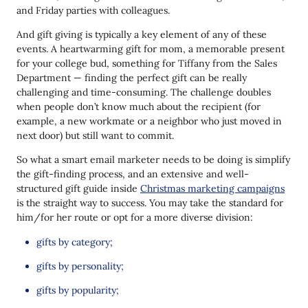
and Friday parties with colleagues.
And gift giving is typically a key element of any of these
events. A heartwarming gift for mom, a memorable present
for your college bud, something for Tiffany from the Sales
Department — finding the perfect gift can be really
challenging and time-consuming. The challenge doubles
when people don’t know much about the recipient (for
example, a new workmate or a neighbor who just moved in
next door) but still want to commit.
So what a smart email marketer needs to be doing is simplify
the gift-finding process, and an extensive and well-
structured gift guide inside
Christmas marketing campaigns
is the straight way to success. You may take the standard for
him/for her route or opt for a more diverse division:
gifts by category;
gifts by personality;
gifts by popularity;