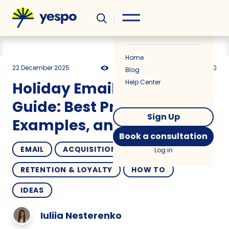
Helpful
News
Home
22 December 2025
22034
29 min
5.00
Blog
Help Center
Holiday Email Marketing
Guide: Best Practices,
Sign Up
Examples, and Use Cases
Book a consultation
EMAIL
ACQUISITION
Log in
RETENTION & LOYALTY
HOW TO
IDEAS
Iuliia Nesterenko