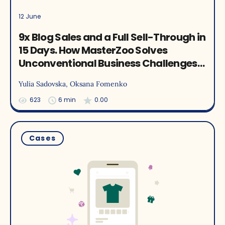
12 June
9x Blog Sales and a Full Sell-Through in
15 Days. How MasterZoo Solves
Unconventional Business Challenges
with Yespo Recommendations
Yulia Sadovska
, Oksana Fomenko
623
6 min
0.00
Cases