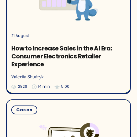
21 August
How to Increase Sales in the AI Era:
Consumer Electronics Retailer
Experience
Valeriia Shudryk
2826
14 min
5.00
Cases