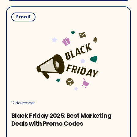
Email
17 November
Black Friday 2025: Best Marketing
Deals with Promo Codes