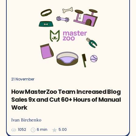
21 November
How MasterZoo Team Increased Blog
Sales 9x and Cut 60+ Hours of Manual
Work
Ivan Birchenko
1052
6 min
5.00