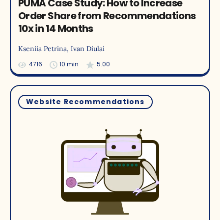
PUMA Case Study: How to Increase
Order Share from Recommendations
10x in 14 Months
Kseniia Petrina
, Ivan Diulai
4716
10 min
5.00
Website Recommendations