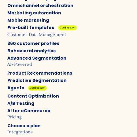
Omnichannel orchestration
Marketing automation
Mobile marketing
Pre-built templates
Coming soon
Customer Data Management
360 customer profiles
Behavioral analytics
Advanced Segmentation
AI-Powered
Product Recommendations
Predictive Segmentation
Agents
Coming soon
Content Optimization
A/B Testing
AI for eCommerce
Pricing
Choose a plan
Integrations