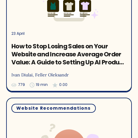
23 April
How to Stop Losing Sales on Your
Website and Increase Average Order
Value: A Guide to Setting Up AI Product
Recommendations with Ecommerce
Ivan Diulai
, Feller Oleksandr
Case Studies
779
19 min
0.00
Website Recommendations