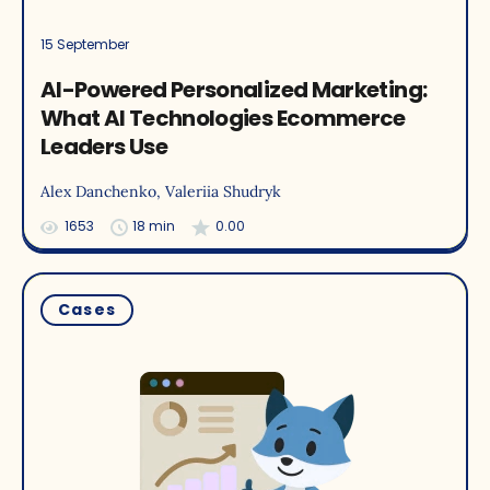
15 September
AI-Powered Personalized Marketing:
What AI Technologies Ecommerce
Leaders Use
Alex Danchenko
, Valeriia Shudryk
1653
18 min
0.00
Cases