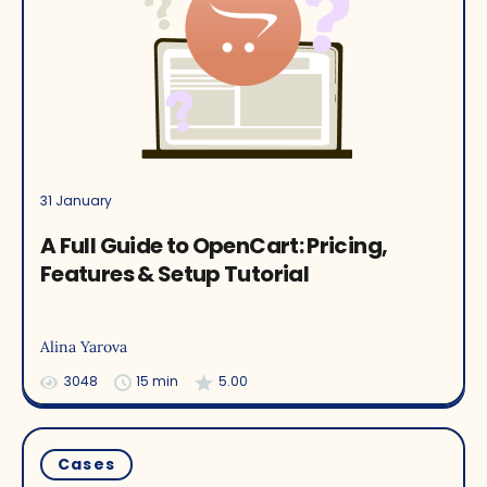
31 January
A Full Guide to OpenCart: Pricing,
Features & Setup Tutorial
Alina Yarova
3048
15 min
5.00
Cases