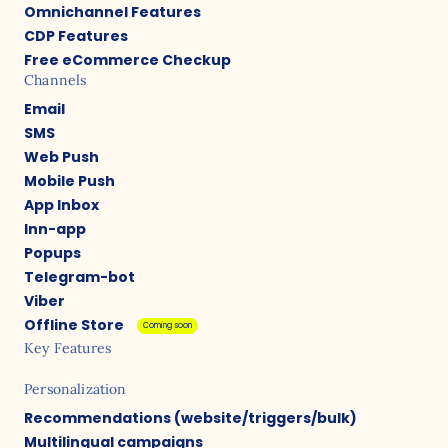
Omnichannel Features
CDP Features
Free eCommerce Checkup
Channels
Email
SMS
Web Push
Mobile Push
App Inbox
Inn-app
Popups
Telegram-bot
Viber
Offline Store
Coming soon
Key Features
Personalization
Recommendations (website/triggers/bulk)
Multilingual campaigns