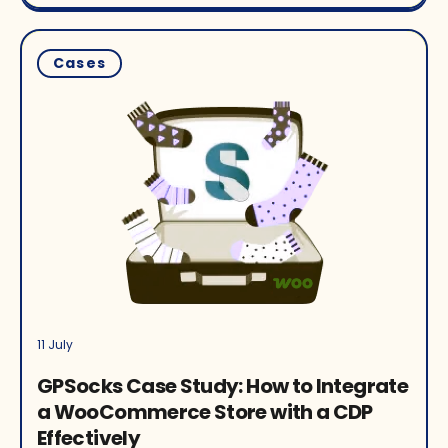
Cases
11 July
GPSocks Case Study: How to Integrate
a WooCommerce Store with a CDP
Effectively