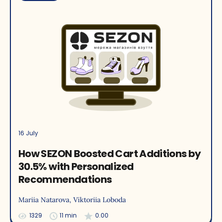
16 July
How SEZON Boosted Cart Additions by
30.5% with Personalized
Recommendations
Mariia Natarova
, Viktoriia Loboda
1329
11 min
0.00