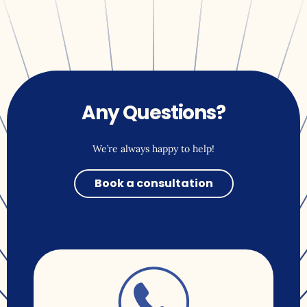
Any Questions?
We’re always happy to help!
Book a consultation