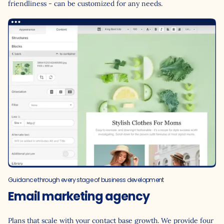
friendliness - can be customized for any needs.
Guidance through every stage of business development
Email marketing agency
Plans that scale with your contact base growth. We provide four