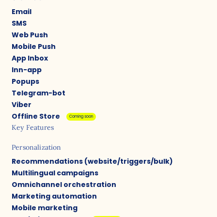
Email
SMS
Web Push
Mobile Push
App Inbox
Inn-app
Popups
Telegram-bot
Viber
Offline Store
Coming soon
Key Features
Personalization
Recommendations (website/triggers/bulk)
Multilingual campaigns
Omnichannel orchestration
Marketing automation
Mobile marketing