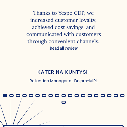
Thanks to Yespo CDP, we
increased customer loyalty,
achieved cost savings, and
communicated with customers
through convenient channels,
resulting in more clicks, revisits,
Read all review
and purchases. With the
functionality of the client data
platform, we were able to solve
KATERINA KUNTYSH
the following tasks:
Retention Manager at Dnipro-M.PL
personalization of campaigns –
adding names, using
segmentation based on
customer personal data fields;
creation of conditional groups
to understand the customer
base both online and offline