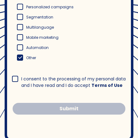
Personalized campaigns
Segmentation
Multilanguage
Mobile marketing
Automation
Other
I consent to the processing of my personal data
and I have read and I do accept
Terms of Use
Submit