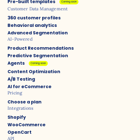
Pre-built templates
Coming soon
Customer Data Management
360 customer profiles
Behavioral analytics
Advanced Segmentation
AI-Powered
Product Recommendations
Predictive Segmentation
Agents
Coming soon
Content Optimization
A/B Testing
AI for eCommerce
Pricing
Choose a plan
Integrations
Shopify
WooCommerce
OpenCart
API