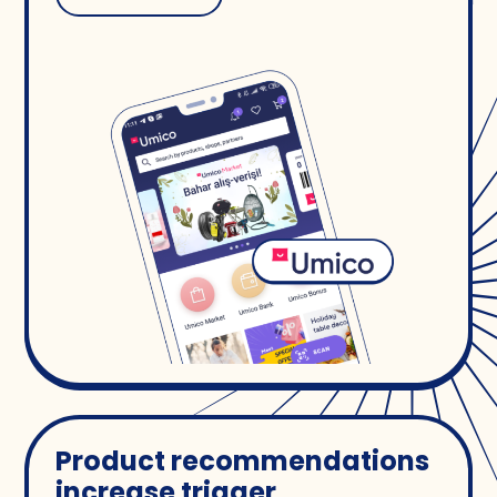
Product recommendations
increase trigger