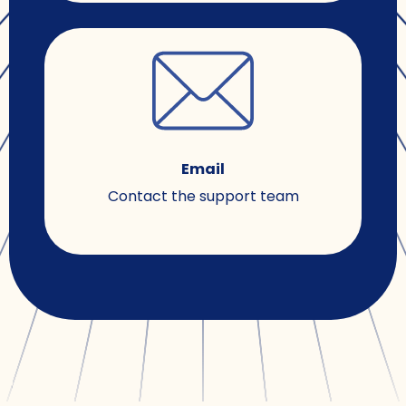
Email
Contact the support team