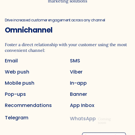
marketing solutions
Drive increased customer engagement across any channel
Omnichannel
Foster a direct relationship with your customer using the most
convenient channel:
Email
SMS
Web push
Viber
Mobile push
In-app
Pop-ups
Banner
Recommendations
App Inbox
Telegram
WhatsApp
Coming
soon