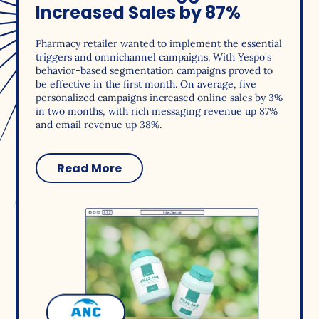
Increased Sales by 87%
Pharmacy retailer wanted to implement the essential
triggers and omnichannel campaigns. With Yespo's
behavior-based segmentation campaigns proved to
be effective in the first month. On average, five
personalized campaigns increased online sales by 3%
in two months, with rich messaging revenue up 87%
and email revenue up 38%.
Read More