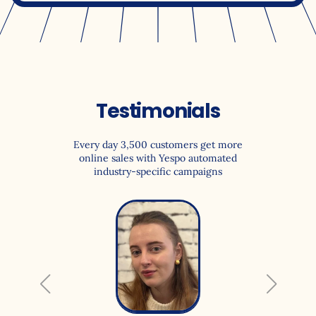
Testimonials
Every day 3,500 customers get more
online sales with Yespo automated
industry-specific campaigns