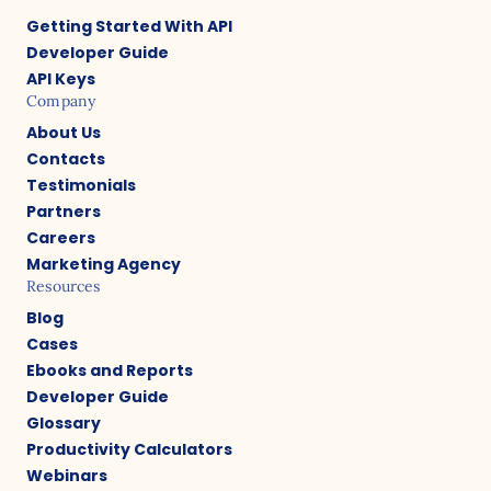
Getting Started With API
Developer Guide
API Keys
Company
About Us
Contacts
Testimonials
Partners
Careers
Marketing Agency
Resources
Blog
Cases
Ebooks and Reports
Developer Guide
Glossary
Productivity Calculators
Webinars