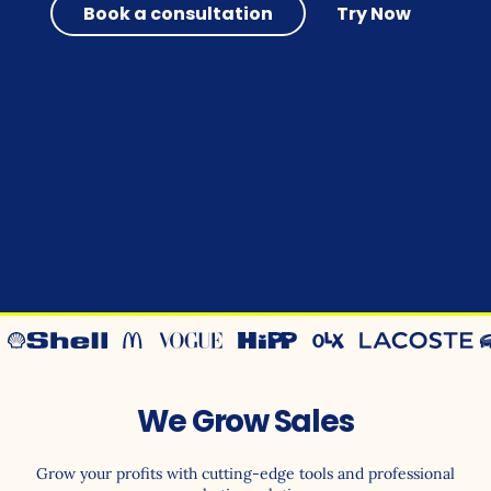
Book a consultation
Try Now
We Grow Sales
Grow your profits with cutting-edge tools and professional