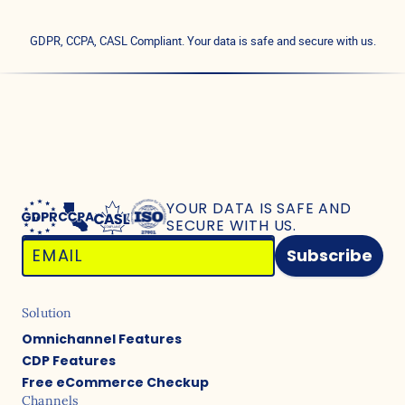
GDPR, CCPA, CASL Compliant. Your data is safe and secure with us.
YOUR DATA IS SAFE
AND
SECURE WITH US.
Subscribe
Solution
Omnichannel Features
CDP Features
Free eCommerce Checkup
Channels