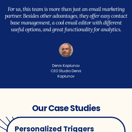
For us, this team is more than just an email marketing
partner. Besides other advantages, they offer easy contact
base management, a cool email editor with different
useful options, and great functionality for analytics.
Denis Kaplunov
CEO Studio Denis
Kaplunov
Our Case Studies
Personalized Triggers