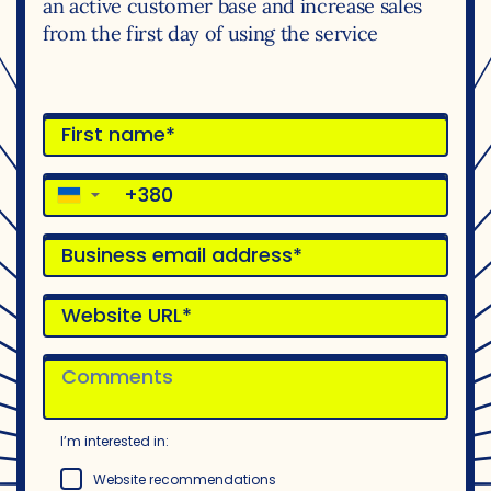
an active customer base and increase sales
from the first day of using the service
▼
I’m interested in:
Website recommendations