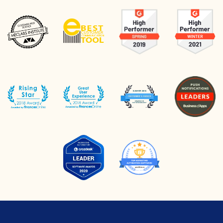
to personalize
recommendations for the
customer to improve CTR,
conversion, and website sales.
Based on our experience, the
most profitable product
recommendation algorithms
come from the “Similar
Products” group.