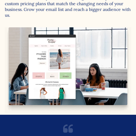
custom pricing plans that match the changing needs of your
business. Grow your email list and reach a bigger audience with
us.