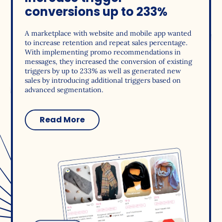
conversions up to 233%
A marketplace with website and mobile app wanted
to increase retention and repeat sales percentage.
With implementing promo recommendations in
messages, they increased the conversion of existing
triggers by up to 233% as well as generated new
sales by introducing additional triggers based on
advanced segmentation.
Read More