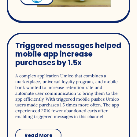
Triggered messages helped
mobile app increase
purchases by 1.5x
A complex application Umico that combines a
marketplace, universal loyalty program, and mobile
bank wanted to increase retention rate and
automate user communication to bring them to the
app efficiently. With triggered mobile pushes Umico
users made purchases 1.5 times more often. The app
experienced 20% fewer abandoned carts after
enabling triggered messages in this channel.
Read More