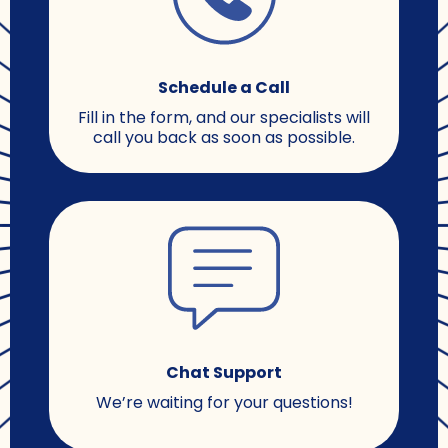
Schedule a Call
Fill in the form, and our specialists will
call you back as soon as possible.
Chat Support
We’re waiting for your questions!