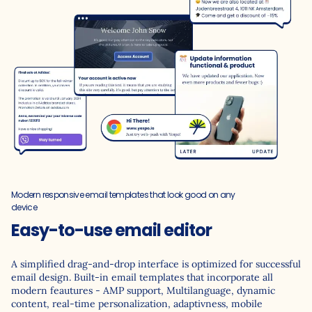
Modern responsive email templates that look good on any
device
Easy-to-use email editor
A simplified drag-and-drop interface is optimized for successful
email design. Built-in email templates that incorporate all
modern feautures - AMP support, Multilanguage, dynamic
content, real-time personalization, adaptivness, mobile