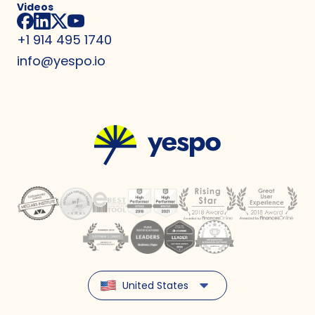
Videos
+1 914 495 1740
info@yespo.io
United States