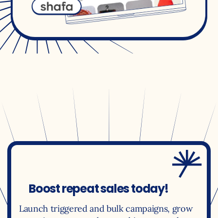
Boost repeat sales today!
Launch triggered and bulk campaigns, grow