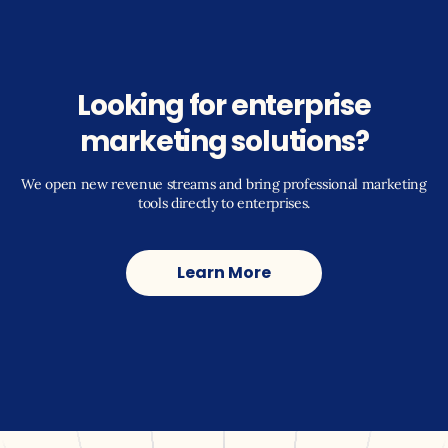
Looking for enterprise
marketing solutions?
We open new revenue streams and bring professional marketing
tools directly to enterprises.
Learn More