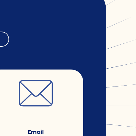
Email