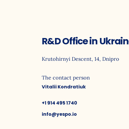
R&D Office in Ukrai
Krutohirnyi Descent, 14, Dnipro
The contact person
Vitalii Kondratiuk
+1 914 495 1740
info@yespo.io