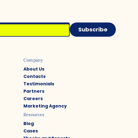
Subscribe
Company
About Us
Contacts
Testimonials
Partners
Careers
Marketing Agency
Resources
Blog
Cases