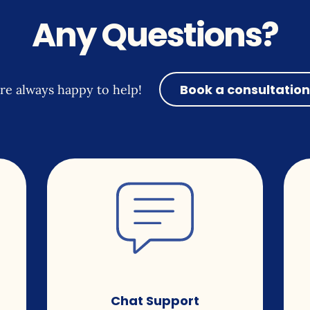
Any Questions?
Book a consultation
re always happy to help!
Chat Support