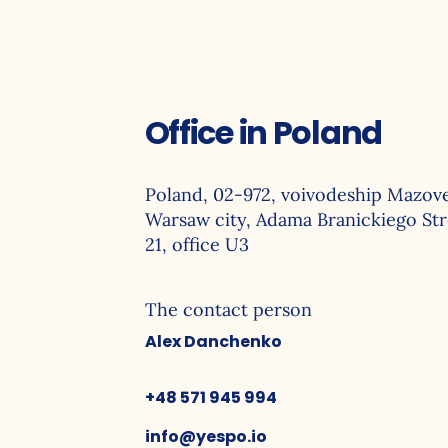
Offlin
Office in Poland
Poland, 02-972, voivodeship Mazove
Warsaw city, Adama Branickiego Str
21, office U3
The contact person
Alex Danchenko
+48 571 945 994
info@yespo.io