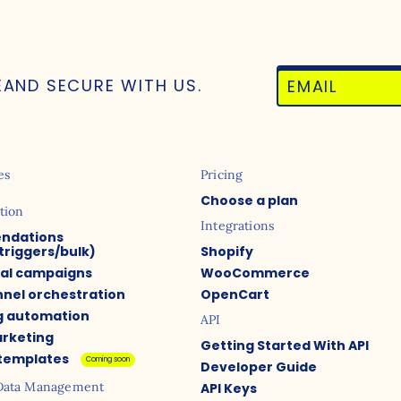
E
AND SECURE WITH US.
es
Pricing
Choose a plan
tion
Integrations
ndations
triggers/bulk)
Shopify
ual campaigns
WooCommerce
nel orchestration
OpenCart
g automation
API
arketing
Getting Started With API
 templates
Coming soon
Developer Guide
Data Management
API Keys