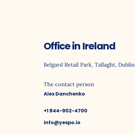
Office in Ireland
Belgard Retail Park, Tallaght, Dublin
The contact person
Alex Danchenko
+1 844-902-4700
info@yespo.io