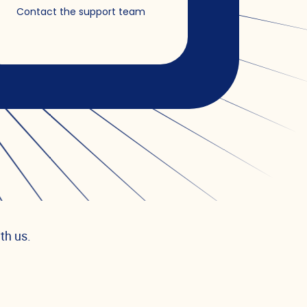
Contact the support team
th us.