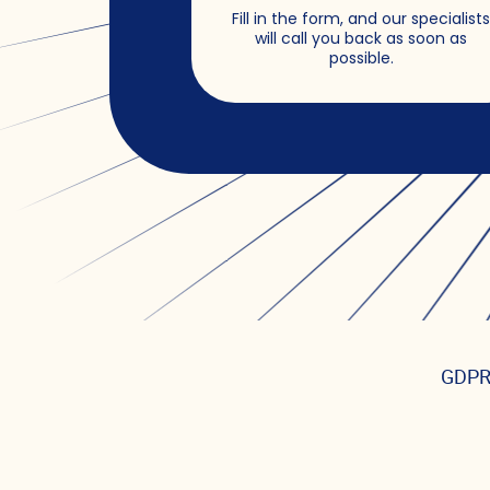
Fill in the form, and our specialist
will call you back as soon as
possible.
GDPR,