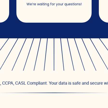
s
We’re waiting for your questions!
 CCPA, CASL Compliant. Your data is safe and secure wi