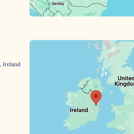
, Ireland