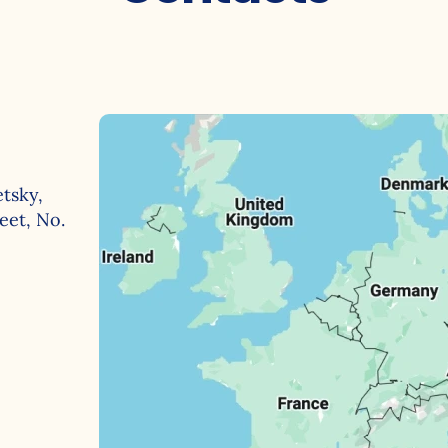
Behavioral analytics
e Store
Coming soon
Advanced segmentation
tsky,
eet, No.