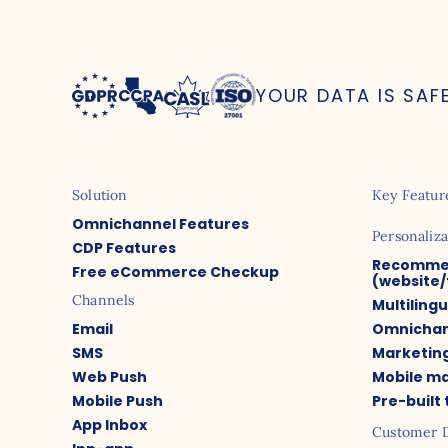
YOUR DATA IS SAF
Solution
Key Featur
Omnichannel Features
Personaliza
CDP Features
Recomme
Free eCommerce Checkup
(website/
Channels
Multiling
Email
Omnichan
SMS
Marketin
Web Push
Mobile m
Mobile Push
Pre-built
App Inbox
Customer 