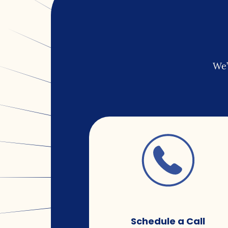
We’
Schedule a Call