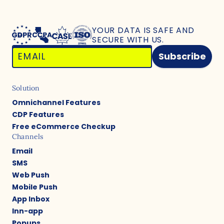
YOUR DATA IS SAFE
AND
SECURE WITH US.
Subscribe
Solution
Omnichannel Features
CDP Features
Free eCommerce Checkup
Channels
Email
SMS
Web Push
Mobile Push
App Inbox
Inn-app
Popups