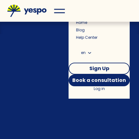
Pricing
Home
Blog
Help Center
en
Sign Up
Book a consultation
Log in