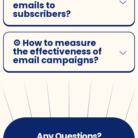
emails to
subscribers?
⚙️ How to measure
the effectiveness of
email campaigns?
Any Questions?