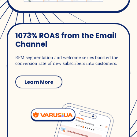
1073% ROAS from the Email
Channel
RFM segmentation and welcome series boosted the
conversion rate of new subscribers into customers.
Learn More