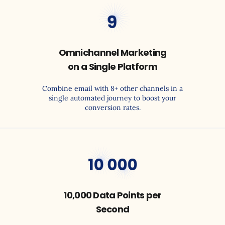
30
Omnichannel Marketing
on a Single Platform
Combine email with 8+ other channels in a
single automated journey to boost your
conversion rates.
4,000
10,000 Data Points per
Second