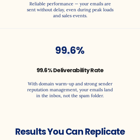
Reliable performance — your emails are
sent without delay, even during peak loads
and sales events.
0
$
99.6% Deliverability Rate
With domain warm-up and strong sender
reputation management, your emails land
in the inbox, not the spam folder.
Results You Can Replicate