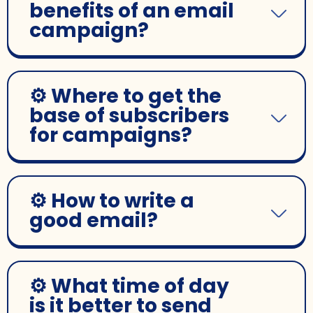
benefits of an email
campaign?
⚙️ Where to get the
base of subscribers
for campaigns?
⚙️ How to write a
good email?
⚙️ What time of day
is it better to send