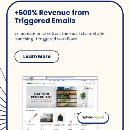
+600% Revenue from
Triggered Emails
7x increase in sales from the email channel after
launching 11 triggered workflows.
Learn More