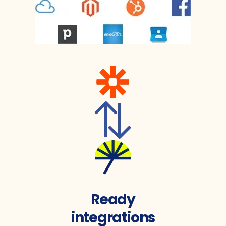
Ready
integrations