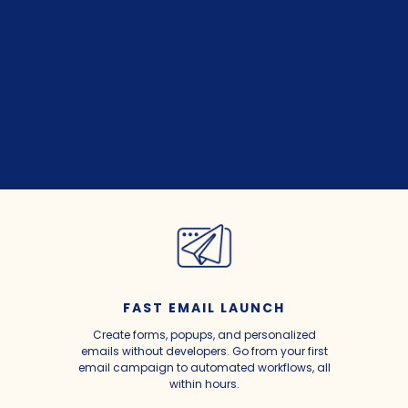
FAST EMAIL LAUNCH
Create forms, popups, and personalized
emails without developers. Go from your first
email campaign to automated workflows, all
within hours.