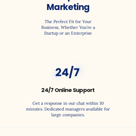
Marketing
The Perfect Fit for Your
Business, Whether You're a
Startup or an Enterprise
99.9
24/7 Online Support
Get a response in our chat within 10
minutes. Dedicated managers available for
large companies.