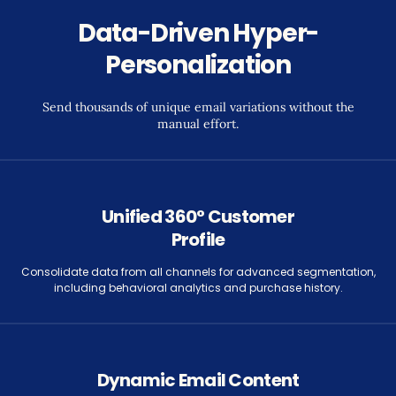
Data-Driven Hyper-
Personalization
Send thousands of unique email variations without the
manual effort.
Unified 360° Customer
Profile
Consolidate data from all channels for advanced segmentation,
including behavioral analytics and purchase history.
Dynamic Email Content