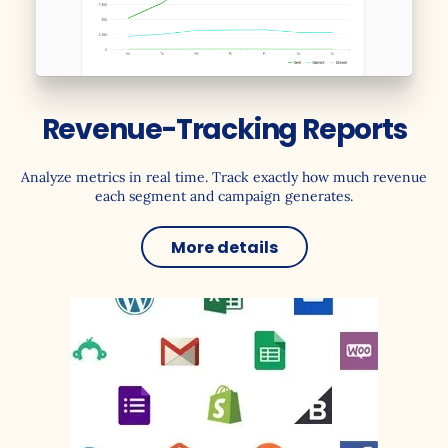
Revenue-Tracking Reports
Analyze metrics in real time. Track exactly how much revenue
each segment and campaign generates.
More details