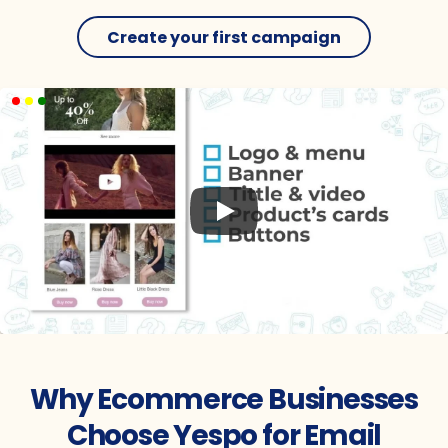
Create your first campaign
Try it for Free
Why Ecommerce Businesses
Choose Yespo for Email