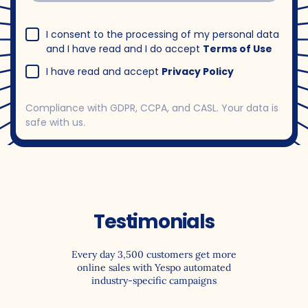
I consent to the processing of my personal data
and I have read and I do accept
Terms of Use
I have read and accept
Privacy Policy
Compliance with GDPR, CCPA, and CASL. Your data is
safe with us.
Testimonials
Every day 3,500 customers get more
online sales with Yespo automated
industry-specific campaigns