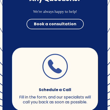
We’re always happy to help!
Book a consultation
Schedule a Call
Fill in the form, and our specialists will
call you back as soon as possible.