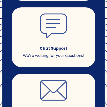
Chat Support
We’re waiting for your questions!