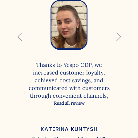
Thanks to Yespo CDP, we
increased customer loyalty,
achieved cost savings, and
communicated with customers
through convenient channels,
resulting in more clicks, revisits,
Read all review
and purchases. With the
functionality of the client data
platform, we were able to solve
KATERINA KUNTYSH
the following tasks: