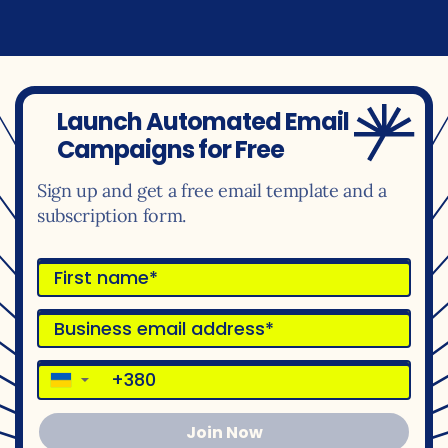
Launch Automated Email
Campaigns for Free
Sign up and get a free email template and a
subscription form.
▼
Join Now