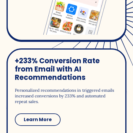
+233% Conversion Rate
from Email with AI
Recommendations
Personalized recommendations in triggered emails
increased conversions by 233% and automated
repeat sales.
Learn More