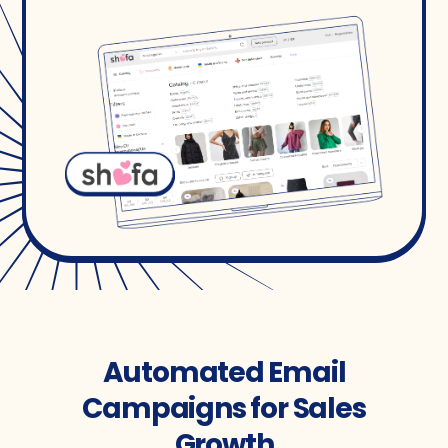
Automated Email
Campaigns for Sales
Growth