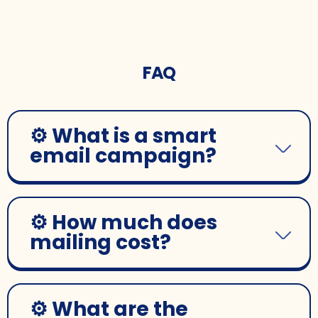
FAQ
⚙️ What is a smart
email campaign?
⚙️ How much does
mailing cost?
⚙️ What are the