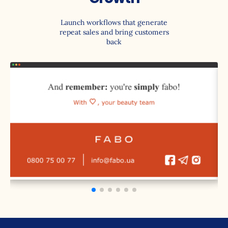
Launch workflows that generate
repeat sales and bring customers
back
Welcome Series