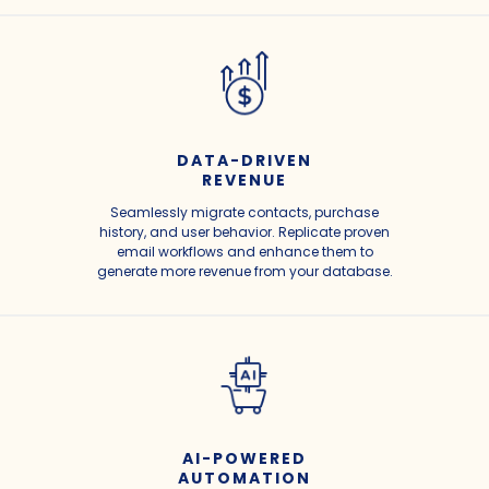
DATA-DRIVEN
REVENUE
Seamlessly migrate contacts, purchase
history, and user behavior. Replicate proven
email workflows and enhance them to
generate more revenue from your database.
AI-POWERED
AUTOMATION