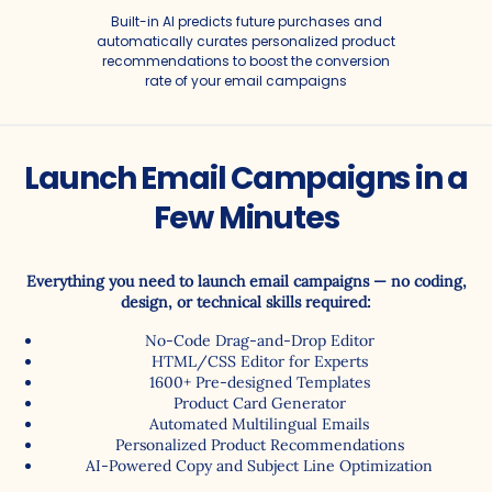
Built-in AI predicts future purchases and
automatically curates personalized product
recommendations to boost the conversion
rate of your email campaigns
Launch Email Campaigns in a
Few Minutes
Automated Email
Marketing for
Everything you need to launch email campaigns — no coding,
design, or technical skills required:
Ecommerce
No-Code Drag-and-Drop Editor
HTML/CSS Editor for Experts
1600+ Pre-designed Templates
Less manual work, more sales: email campaigns that boost
Product Card Generator
repeat revenue
Automated Multilingual Emails
Personalized Product Recommendations
AI-Powered Copy and Subject Line Optimization