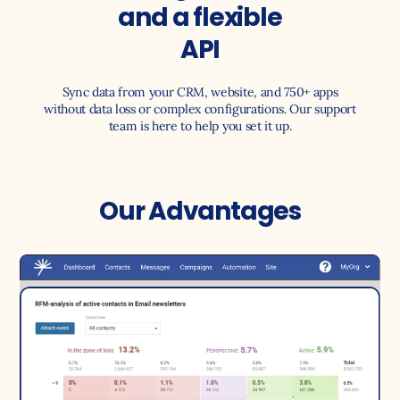
and a flexible
API
Sync data from your CRM, website, and 750+ apps
without data loss or complex configurations. Our support
team is here to help you set it up.
Our Advantages