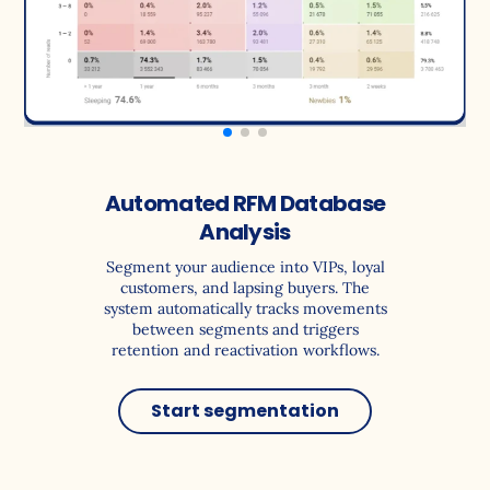
Automated RFM Database
Analysis
Segment your audience into VIPs, loyal
customers, and lapsing buyers. The
system automatically tracks movements
between segments and triggers
retention and reactivation workflows.
Start segmentation