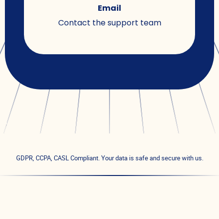
Email
Contact the support team
GDPR, CCPA, CASL Compliant. Your data is safe and secure with us.