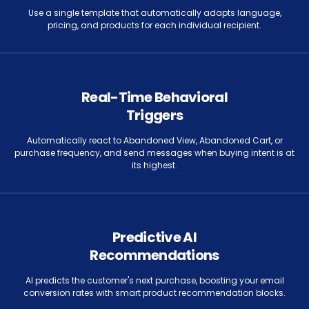
Use a single template that automatically adapts language,
pricing, and products for each individual recipient.
Real-Time Behavioral
Triggers
Automatically react to Abandoned View, Abandoned Cart, or
purchase frequency, and send messages when buying intent is at
its highest.
Predictive AI
Recommendations
AI predicts the customer's next purchase, boosting your email
conversion rates with smart product recommendation blocks.