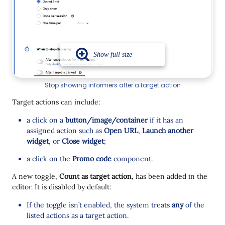
Stop showing informers after a target action
Target actions can include:
a click on a
button/image/container
if it has an
assigned action such as
Open URL
,
Launch another
widget
, or
Close widget
;
a click on the
Promo code
component.
A new toggle,
Count as target action
, has been added in the
editor. It is disabled by default:
If the toggle isn’t enabled, the system treats
any
of the
listed actions as a target action.