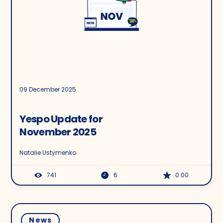
09 December 2025
Yespo Update for
November 2025
Natalie Ustymenko
741
6
0.00
News