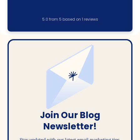
5.0
from
5
based on
1
reviews
Join Our Blog
Newsletter!
Stay updated with our latest email marketing tips,