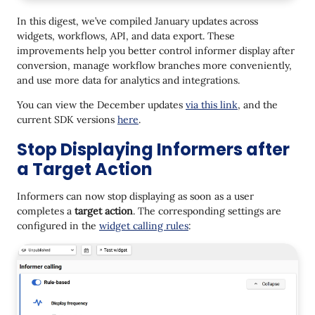
Contact Language in Workflow Context
In this digest, we’ve compiled January updates across
Branch: Easier Branch Ordering
widgets, workflows, API, and data export. These
improvements help you better control informer display after
One from Many: Performance Report
conversion, manage workflow branches more conveniently,
Product Carousel in the Send Viber Message API
and use more data for analytics and integrations.
Method
You can view the December updates
via this link
, and the
SMS Parts in BigQuery and PostgreSQL Export
current SDK versions
here
.
Stop Displaying Informers after
a Target Action
Informers can now stop displaying as soon as a user
completes a
target action
. The corresponding settings are
configured in the
widget calling rules
: