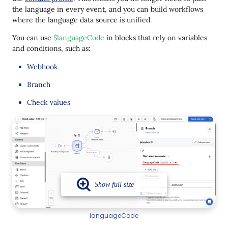
the language in every event, and you can build workflows
where the language data source is unified.
You can use
$languageCode
in blocks that rely on variables
and conditions, such as:
Webhook
Branch
Check values
languageCode