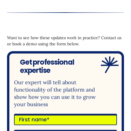
Want to see how these updates work in practice? Contact us
or book a demo using the form below.
Get professional
expertise
Our expert will tell about
functionality of the platform and
show how you can use it to grow
your business