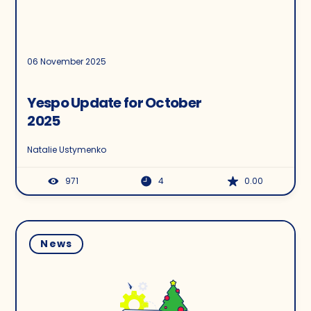
06 November 2025
Yespo Update for October
2025
Natalie Ustymenko
971
4
0.00
News