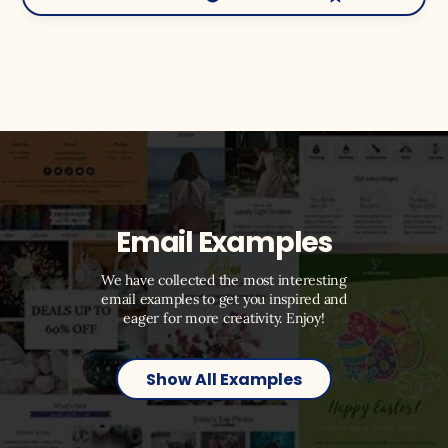
Email Examples
We have collected the most interesting
email examples to get you inspired and
eager for more creativity. Enjoy!
Show All Examples