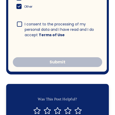
Other
I consent to the processing of my
personal data and I have read and I do
accept
Terms of Use
Submit
Was This Post Helpful?