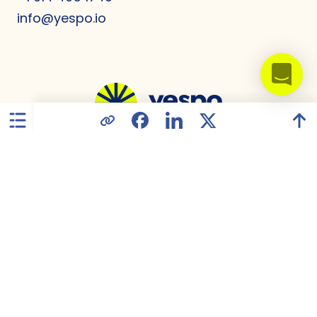
info@yespo.io
United States
Privacy Policy
Data Processing Agreement
GDPR Compliance
Terms of Use