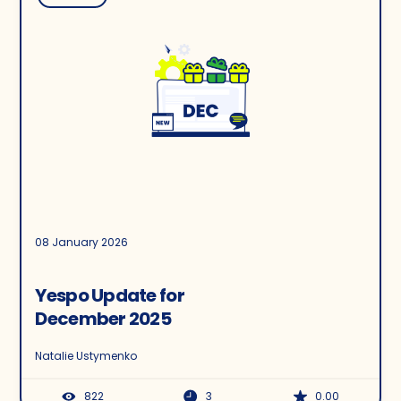
08 January 2026
Yespo Update for
December 2025
Natalie Ustymenko
822
3
0.00