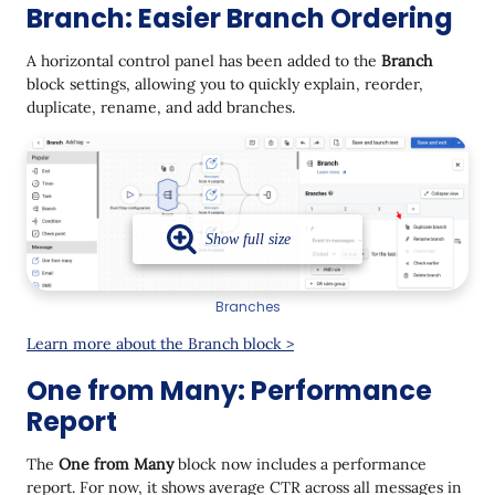
Branch: Easier Branch Ordering
A horizontal control panel has been added to the
Branch
block settings, allowing you to quickly explain, reorder,
duplicate, rename, and add branches.
Branches
Learn more about the Branch block >
One from Many: Performance
Report
The
One from Many
block now includes a performance
report. For now, it shows average CTR across all messages in