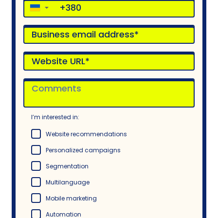
▼
I’m interested in:
Website recommendations
Personalized campaigns
Segmentation
Multilanguage
Mobile marketing
Automation