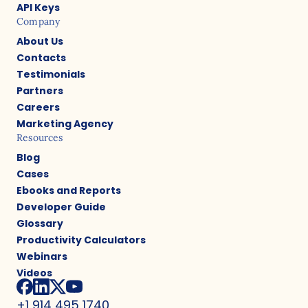
API Keys
Company
About Us
Contacts
Testimonials
Partners
Careers
Marketing Agency
Resources
Blog
Cases
Ebooks and Reports
Developer Guide
Glossary
Productivity Calculators
Webinars
Videos
+1 914 495 1740