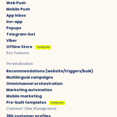
Web Push
Mobile Push
App Inbox
Inn-app
Popups
Telegram-bot
Viber
Offline Store
Coming soon
Key Features
Personalization
Recommendations (website/triggers/bulk)
Multilingual campaigns
Omnichannel orchestration
Marketing automation
Mobile marketing
Pre-built templates
Coming soon
Customer Data Management
360 customer profiles