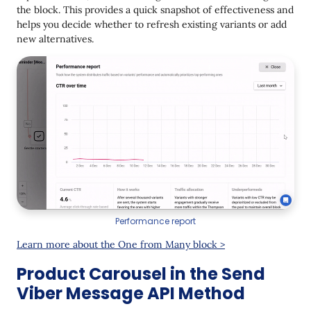
the block. This provides a quick snapshot of effectiveness and
helps you decide whether to refresh existing variants or add
new alternatives.
Performance report
Learn more about the One from Many block >
Product Carousel in the Send
Viber Message API Method