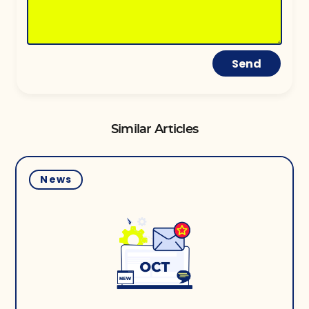
Send
Similar Articles
News