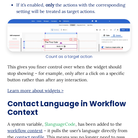
If it’s enabled,
only
the actions with the corresponding
setting will be treated as target actions.
Count as a target action
This gives you finer control over when the widget should
stop showing – for example, only after a click on a specific
button rather than after any interaction.
Learn more about widgets >
Contact Language in Workflow
Context
A system variable,
$languageCode
, has been added to the
workflow context
– it pulls the user’s language directly from
the
contact profile
. This means you no longer need to pass