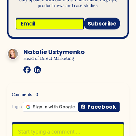
product news and case studies.
Subscribe
Natalie Ustymenko
Head of Direct Marketing
Comments
0
Facebook
Login: