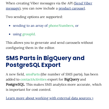
When creating Viber messages via the API (
Send Viber
message
), you can now include a
product carousel
.
Two sending options are supported:
sending to an array of
phoneNumbers
, or
using
groupId
.
This allows you to generate and send carousels without
configuring them in the editor.
SMS Parts in BigQuery and
PostgreSQL Export
A new field,
smsParts
(the number of SMS parts), has been
added to
contactActivities
export for
BigQuery
and
PostgreSQL
. This makes SMS analytics more accurate, which
is important for cost control.
Learn more about working with external data sources >