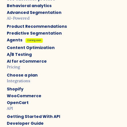
Behavioral analytics
Advanced Segmentation
AI-Powered
Product Recommendations
Predictive Segmentation
Agents
Coming soon
Content Optimization
A/B Testing
AI for eCommerce
Pricing
Choose a plan
Integrations
Shopify
WooCommerce
OpenCart
API
Getting Started With API
Developer Guide