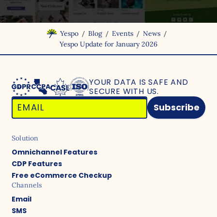
/
/
/
/
Yespo
Blog
Events
News
Yespo Update for January 2026
YOUR DATA IS SAFE
AND
SECURE WITH US.
Subscribe
Solution
Omnichannel Features
CDP Features
Free eCommerce Checkup
Channels
Email
SMS