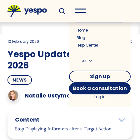
Helpful
News
Home
Blog
10 February 2026
831
3 min
5.00
Help Center
Yespo Update for January
en
2026
Sign Up
NEWS
Book a consultation
Natalie Ustymenko
Log in
Content
Stop Displaying Informers after a Target Action