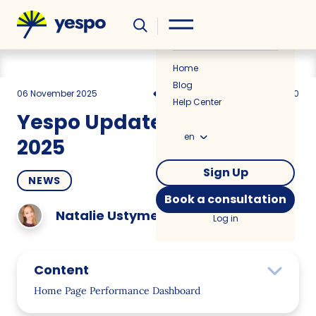
Helpful
News
Home
Blog
06 November 2025
969
4 min
0.00
Help Center
Yespo Update for October
en
2025
Sign Up
NEWS
Book a consultation
Natalie Ustymenko
Log in
Content
Home Page Performance Dashboard