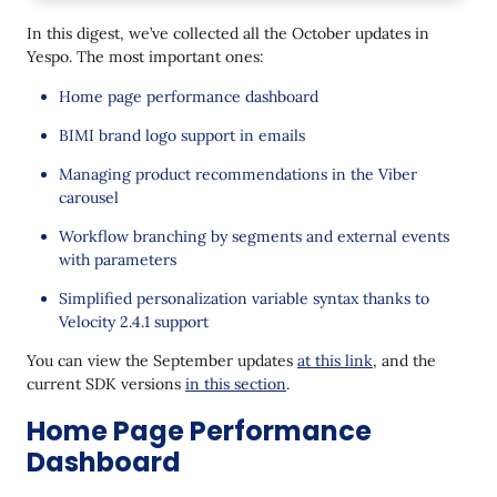
Omnichannel
In this digest, we’ve collected all the October updates in
BIMI: Brand Logo in the Inbox
Yespo. The most important ones:
Viber Carousel: Product Recommendations
Home page performance dashboard
without Code in the Editor
BIMI brand logo support in emails
Analytics Label in Mobile Push
Managing product recommendations in the Viber
Telegram: Tracking Button Clicks with Callback
carousel
Data
Workflow branching by segments and external events
Widgets
with parameters
Easier Testing
Simplified personalization variable syntax thanks to
Velocity 2.4.1 support
Other updates
You can view the September updates
at this link
, and the
The Branch Block: Checking Segments and
current SDK versions
in this section
.
External Events with Parameters
Home Page Performance
Velocity 2.4.1: Easier Work with Variables
Dashboard
Webhook Testing