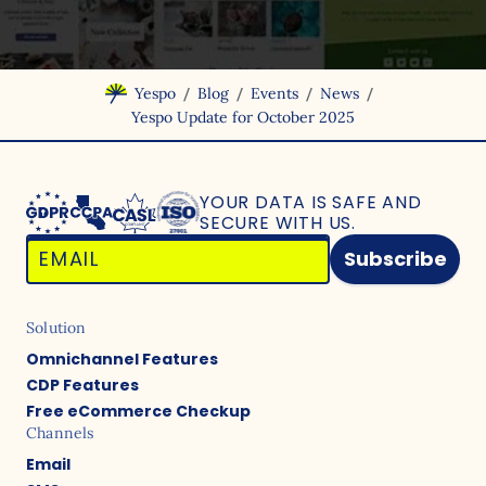
/
/
/
/
Yespo
Blog
Events
News
Yespo Update for October 2025
YOUR DATA IS SAFE
AND
SECURE WITH US.
Subscribe
Solution
Omnichannel Features
CDP Features
Free eCommerce Checkup
Channels
Email