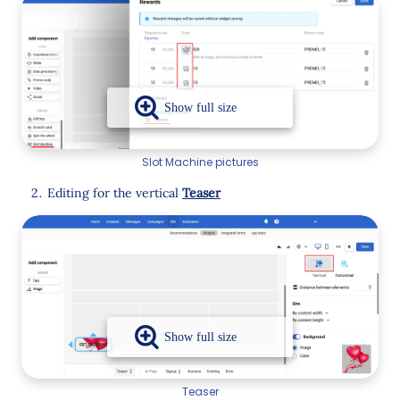
Slot Machine pictures
Editing for the vertical
Teaser
Teaser