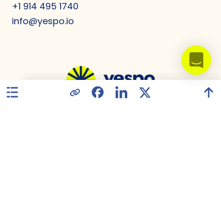
+1 914 495 1740
info@yespo.io
United States
Privacy Policy
Data Processing Agreement
GDPR Compliance