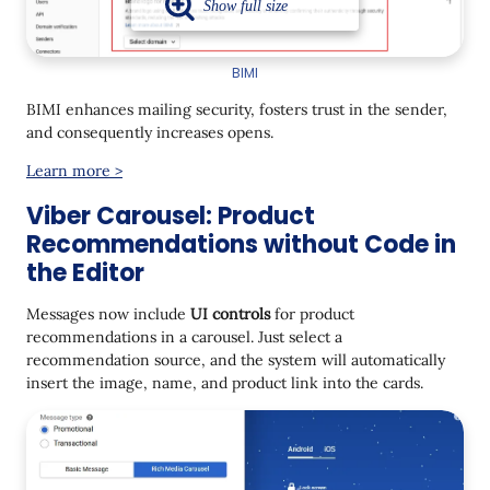
BIMI
BIMI enhances mailing security, fosters trust in the sender,
and consequently increases opens.
Learn more >
Viber Carousel: Product
Recommendations without Code in
the Editor
Messages now include
UI controls
for product
recommendations in a carousel. Just select a
recommendation source, and the system will automatically
insert the image, name, and product link into the cards.