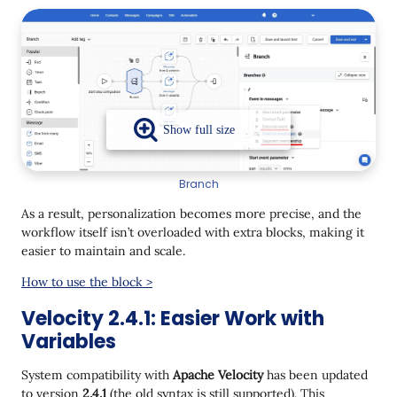
Branch
As a result, personalization becomes more precise, and the
workflow itself isn’t overloaded with extra blocks, making it
easier to maintain and scale.
How to use the block >
Velocity 2.4.1: Easier Work with
Variables
System compatibility with
Apache Velocity
has been updated
to version
2.4.1
(the old syntax is still supported). This