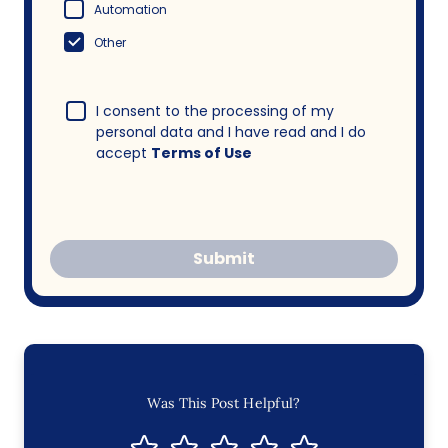
Automation
Other
I consent to the processing of my
personal data and I have read and I do
accept
Terms of Use
Submit
Was This Post Helpful?