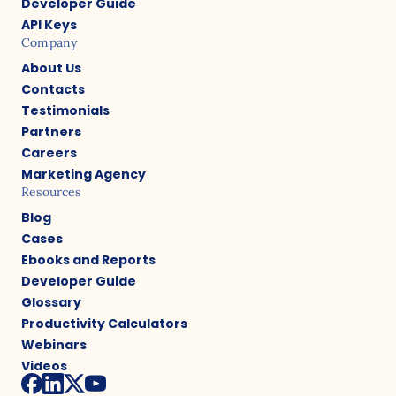
Developer Guide
API Keys
Company
About Us
Contacts
Testimonials
Partners
Careers
Marketing Agency
Resources
Blog
Cases
Ebooks and Reports
Developer Guide
Glossary
Productivity Calculators
Webinars
Videos