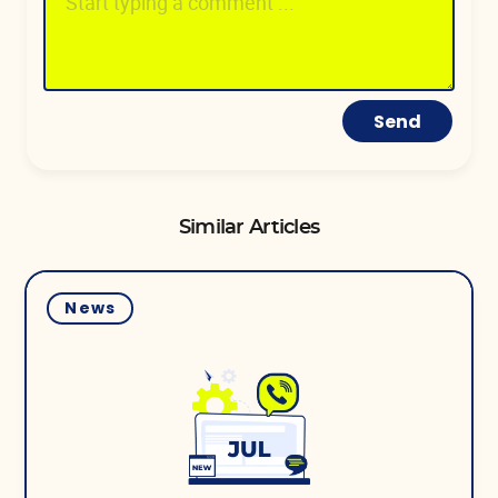
Send
Similar Articles
News