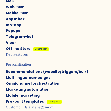
SMS
Web Push
Mobile Push
App Inbox
Inn-app
Popups
Telegram-bot
Viber
Offline Store
Coming soon
Key Features
Personalization
Recommendations (website/triggers/bulk)
Multilingual campaigns
Omnichannel orchestration
Marketing automation
Mobile marketing
Pre-built templates
Coming soon
Customer Data Management