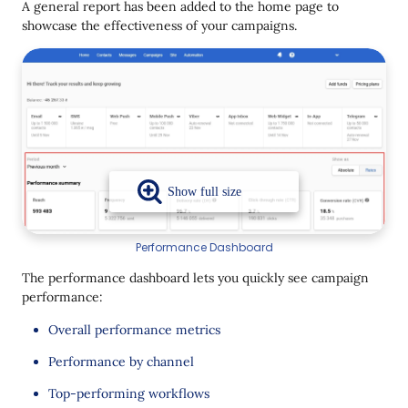
A general report has been added to the home page to
New Date Operator
showcase the effectiveness of your campaigns.
Performance Dashboard
The performance dashboard lets you quickly see campaign
performance:
Overall performance metrics
Performance by channel
Top-performing workflows