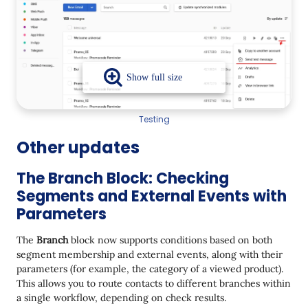
Testing
Other updates
The Branch Block: Checking
Segments and External Events with
Parameters
The
Branch
block now supports conditions based on both
segment membership and external events, along with their
parameters (for example, the category of a viewed product).
This allows you to route contacts to different branches within
a single workflow, depending on check results.