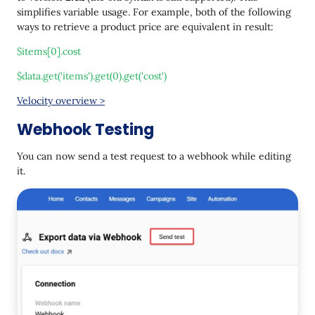
simplifies variable usage. For example, both of the following
ways to retrieve a product price are equivalent in result:
$items[0].cost
$data.get('items').get(0).get('cost')
Velocity overview >
Webhook Testing
You can now send a test request to a webhook while editing
it.