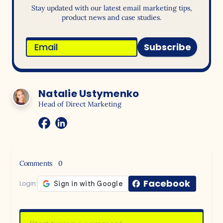
Stay updated with our latest email marketing tips,
product news and case studies.
Subscribe
Natalie Ustymenko
Head of Direct Marketing
Comments
0
Facebook
Login: