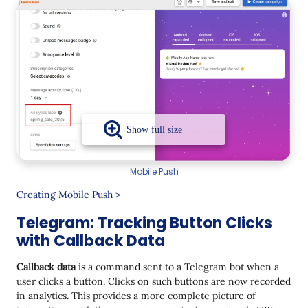
Mobile Push
Creating Mobile Push >
Telegram: Tracking Button Clicks
with Callback Data
Callback data
is a command sent to a Telegram bot when a
user clicks a button. Clicks on such buttons are now recorded
in analytics. This provides a more complete picture of