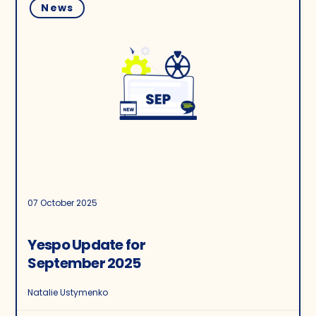
News
07 October 2025
Yespo Update for
September 2025
Natalie Ustymenko