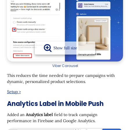
Viber Carousel
This reduces the time needed to prepare campaigns with
dynamic, personalized product selections.
Setup >
Analytics Label in Mobile Push
Added an
Analytics label
field to track campaign
performance in Firebase and Google Analytics.