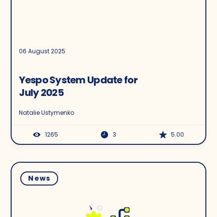
06 August 2025
Yespo System Update for
July 2025
Natalie Ustymenko
1265
3
5.00
News