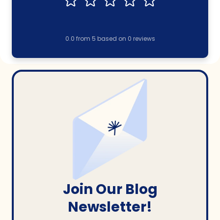
0.0
from
5
based on
0
reviews
Join Our Blog
Newsletter!