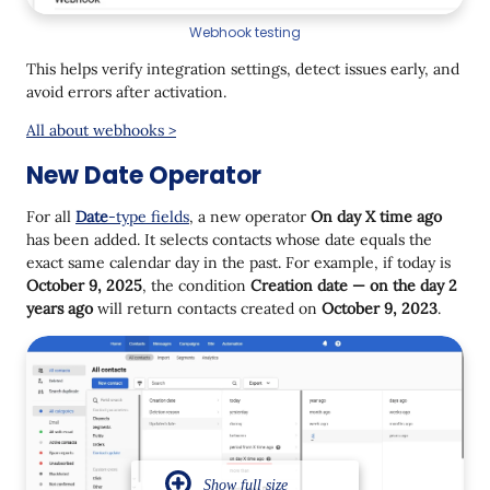
Webhook testing
This helps verify integration settings, detect issues early, and
avoid errors after activation.
All about webhooks >
New Date Operator
For all
Date
-type fields
, a new operator
On day X time ago
has been added. It selects contacts whose date equals the
exact same calendar day in the past. For example, if today is
October 9, 2025
, the condition
Creation date — on the day 2
years ago
will return contacts created on
October 9, 2023
.