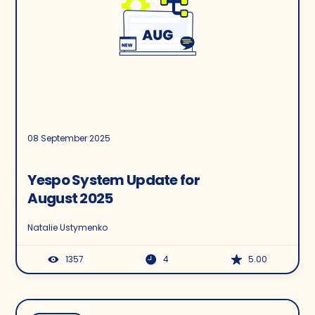
08 September 2025
Yespo System Update for
August 2025
Natalie Ustymenko
1357
4
5.00