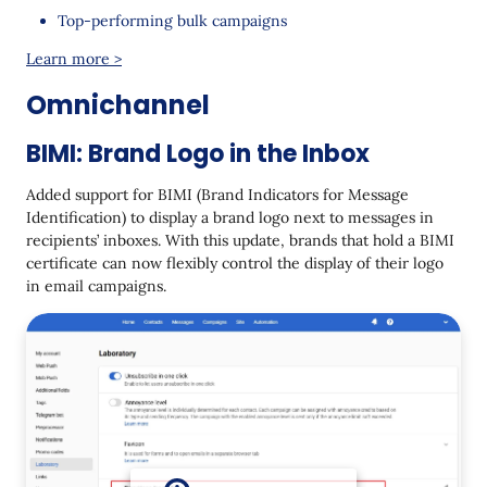
Top-performing bulk campaigns
Learn more >
Omnichannel
BIMI: Brand Logo in the Inbox
Added support for BIMI (Brand Indicators for Message
Identification) to display a brand logo next to messages in
recipients’ inboxes. With this update, brands that hold a BIMI
certificate can now flexibly control the display of their logo
in email campaigns.