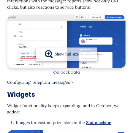
interactions with the message: reports show not only URL
clicks, but also reactions to service buttons.
Callback data
Configuring Telegram messages >
Widgets
Widget functionality keeps expanding, and in October, we
added:
Images for custom prize slots in the
Slot machine