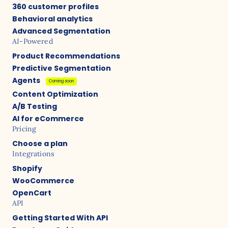
360 customer profiles
Behavioral analytics
Advanced Segmentation
AI-Powered
Product Recommendations
Predictive Segmentation
Agents
Coming soon
Content Optimization
A/B Testing
AI for eCommerce
Pricing
Choose a plan
Integrations
Shopify
WooCommerce
OpenCart
API
Getting Started With API