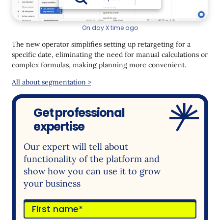
On day X time ago
The new operator simplifies setting up retargeting for a
specific date, eliminating the need for manual calculations or
complex formulas, making planning more convenient.
All about segmentation >
Get professional
expertise
Our expert will tell about
functionality of the platform and
show how you can use it to grow
your business