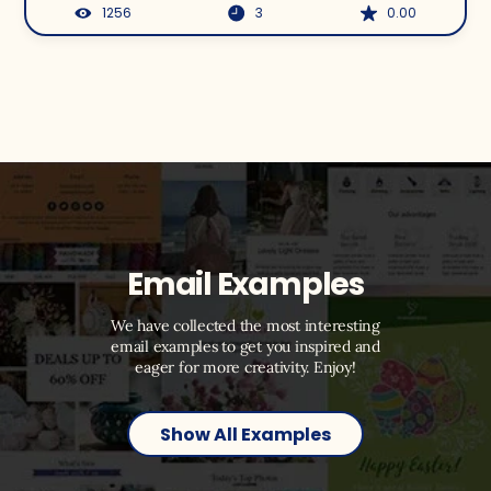
1256
3
0.00
Email Examples
We have collected the most interesting
email examples to get you inspired and
eager for more creativity. Enjoy!
Show All Examples