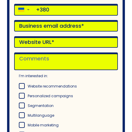
▼
I’m interested in:
Website recommendations
Personalized campaigns
Segmentation
Multilanguage
Mobile marketing