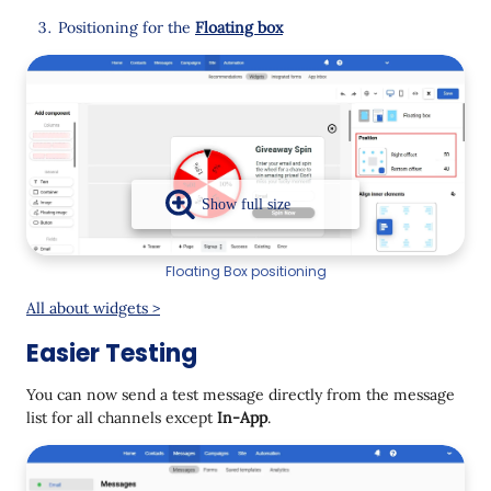
Positioning for the
Floating box
Floating Box positioning
All about widgets >
Easier Testing
You can now send a test message directly from the message
list for all channels except
In-App
.