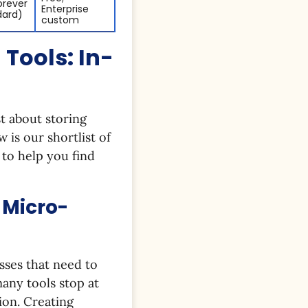
orever
Enterprise
dard)
custom
Tools: In-
t about storing
w is our shortlist of
 to help you find
 Micro-
sses that need to
any tools stop at
ion. Creating