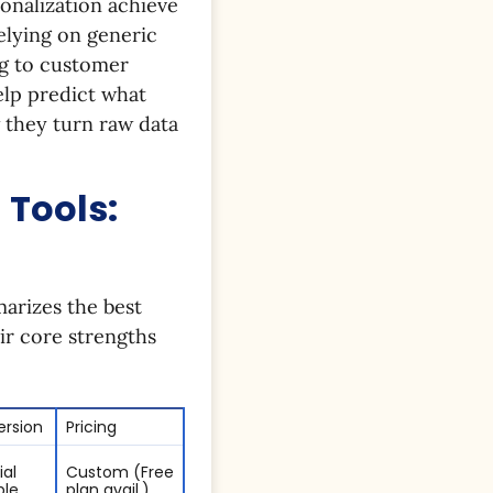
onalization achieve
elying on generic
ng to customer
elp predict what
w they turn raw data
 Tools:
marizes the best
ir core strengths
Version
Pricing
ial
Custom (Free
ble
plan avail.)