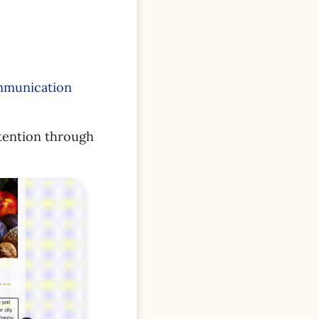
ommunication
tention through