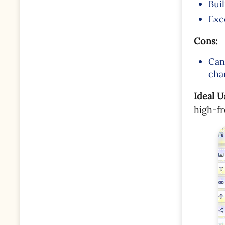
Bui
Exc
Cons:
Can
cha
Ideal U
high-f