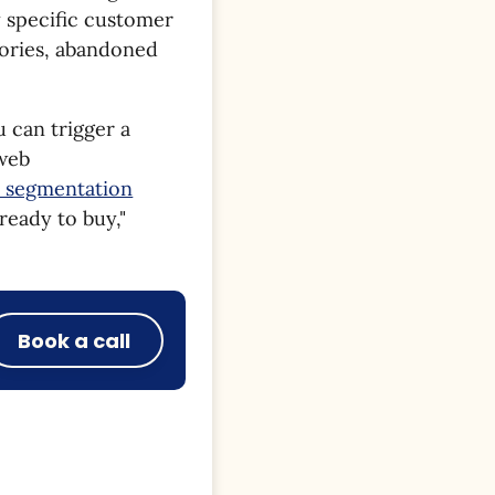
y specific customer
gories, abandoned
u can trigger a
 web
e segmentation
"ready to buy,"
Book a call