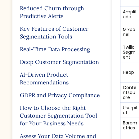
Reduced Churn through
Amplit
Predictive Alerts
ude
Key Features of Customer
Mixpa
nel
Segmentation Tools
Twilio
Real-Time Data Processing
Segm
entㅤㅤㅤㅤㅤㅤㅤ
Deep Customer Segmentation
Heap
AI-Driven Product
Recommendations
Conte
ntsqu
GDPR and Privacy Compliance
are
How to Choose the Right
Userpil
ot
Customer Segmentation Tool
for Your Business Needs
Barem
etricsㅤㅤ
Assess Your Data Volume and