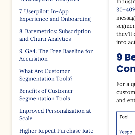
Industr
30–40%
7. Userpilot: In-App
messagi
Experience and Onboarding
segment
8. Baremetrics: Subscription
they'll
and Churn Analytics
into ac
9. GA4: The Free Baseline for
9 B
Acquisition
Com
What Are Customer
Segmentation Tools?
For a q
Benefits of Customer
custome
Segmentation Tools
and ent
Improved Personalization at
Tool
Scale
Higher Repeat Purchase Rate
Yespo