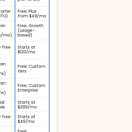
tarter
Free; Plus
MTU)
from $49/mo
lan
Free; Growth
(usage-
s/mo)
based)
 free
Starts at
$120/mo
lan
Free; Custom
tiers
ns)
lan
Free; Custom
Enterprise
ns)
ial
Starts at
ble
$299/mo
 free
Starts at
$49/mo
Free;