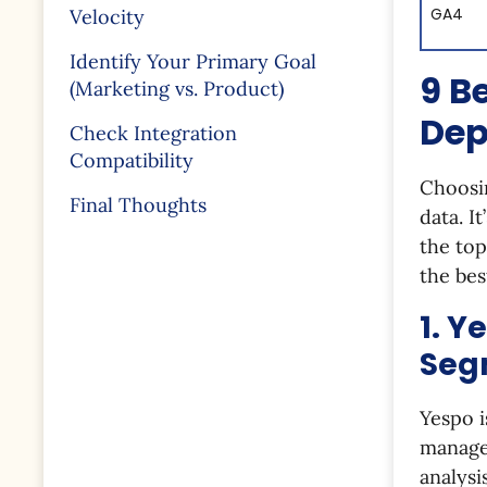
GA4
Velocity
Identify Your Primary Goal
9 B
(Marketing vs. Product)
Dep
Check Integration
Compatibility
Choosin
Final Thoughts
data. I
the top
the bes
1. Y
Seg
Yespo i
manage
analysi