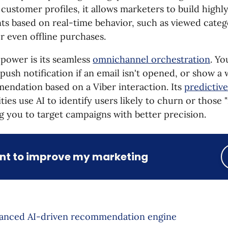
 customer profiles, it allows marketers to build highl
ts based on real-time behavior, such as viewed cate
or even offline purchases.
l power is its seamless
omnichannel orchestration
. Yo
push notification if an email isn't opened, or show a
endation based on a Viber interaction. Its
predictiv
ities use AI to identify users likely to churn or those 
g you to target campaigns with better precision.
ant to improve my marketing
anced AI-driven recommendation engine