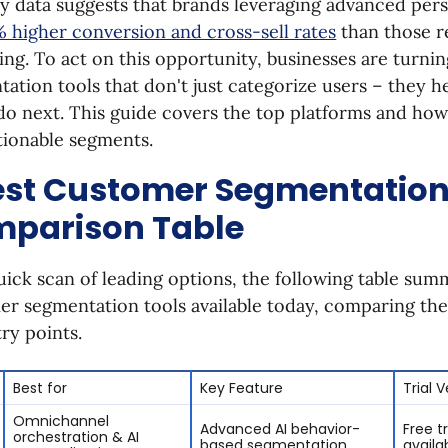
y data suggests that brands leveraging advanced pers
 higher conversion and cross-sell rates
than those r
ng. To act on this opportunity, businesses are turni
ation tools that don't just categorize users – they h
 do next. This guide covers the top platforms and ho
tionable segments.
est Customer Segmentation
parison Table
uick scan of leading options, the following table sum
r segmentation tools available today, comparing the
ry points.
Best for
Key Feature
Trial 
Omnichannel
Advanced AI behavior-
Free tr
orchestration & AI
based segmentation
availa