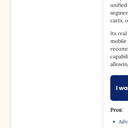
unified
segmen
carts, 
Its rea
mobile 
recomm
capabil
allowin
I w
Pros:
Adv