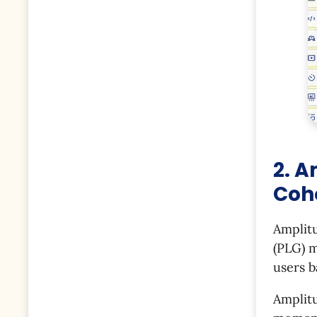
2. A
Coh
Amplit
(PLG) m
users b
Amplitu