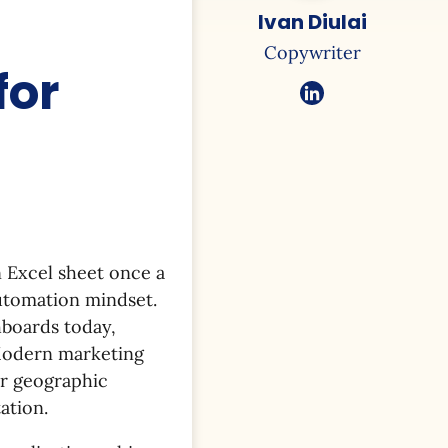
Ivan Diulai
Copywriter
for
n Excel sheet once a
utomation mindset.
hboards today,
 Modern marketing
r geographic
ation.