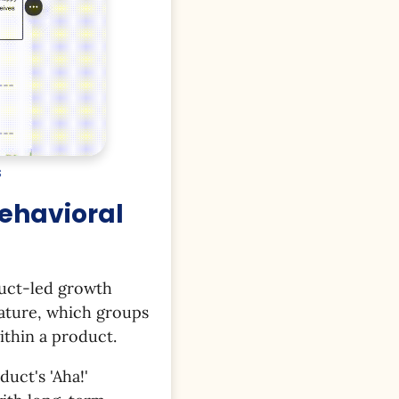
s
Behavioral
duct-led growth
feature, which groups
ithin a product.
uct's 'Aha!'