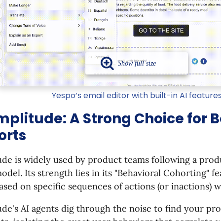
Yespo’s email editor with built-in AI feature
mplitude: A Strong Choice for 
orts
ude is widely used by product teams following a pro
odel. Its strength lies in its "Behavioral Cohorting" 
ased on specific sequences of actions (or inactions) w
de's AI agents dig through the noise to find your prod