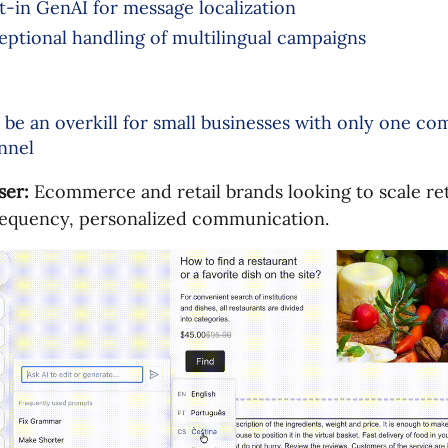
lt-in GenAI for message localization
eptional handling of multilingual campaigns
 be an overkill for small businesses with only one c
nnel
ser:
Ecommerce and retail brands looking to scale re
requency, personalized communication.