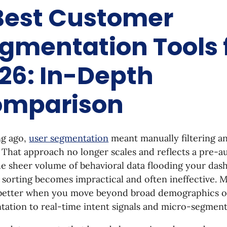
Best Customer
gmentation Tools 
26: In-Depth
mparison
ng ago,
user segmentation
meant manually filtering a
That approach no longer scales and reflects a pre-a
e sheer volume of behavioral data flooding your das
 sorting becomes impractical and often ineffective.
better when you move beyond broad demographics o
ation to real-time intent signals and micro-segment