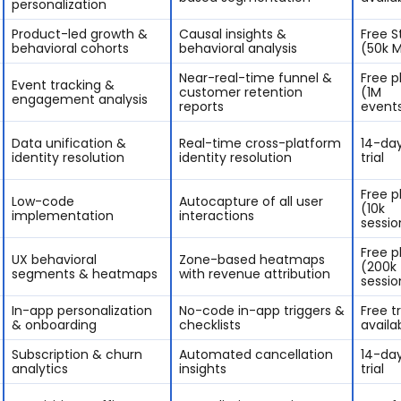
personalization
Product-led growth &
Causal insights &
Free S
behavioral cohorts
behavioral analysis
(50k 
Near-real-time funnel &
Free p
Event tracking &
customer retention
(1M
engagement analysis
reports
event
Data unification &
Real-time cross-platform
14-day
identity resolution
identity resolution
trial
Free p
Low-code
Autocapture of all user
(10k
implementation
interactions
sessio
Free p
UX behavioral
Zone-based heatmaps
(200k
segments & heatmaps
with revenue attribution
sessio
In-app personalization
No-code in-app triggers &
Free tr
& onboarding
checklists
availa
Subscription & churn
Automated cancellation
14-day
analytics
insights
trial