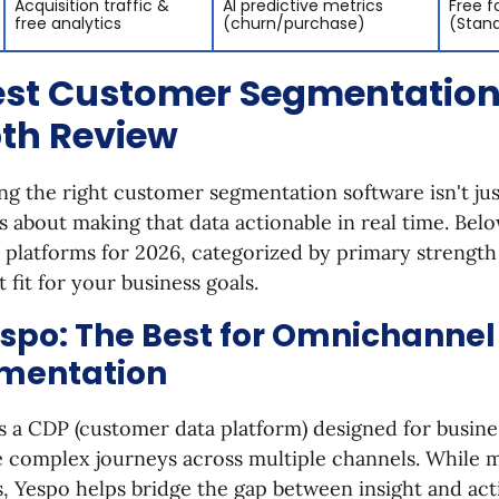
Acquisition traffic &
AI predictive metrics
Free f
free analytics
(churn/purchase)
(Stan
est Customer Segmentation 
th Review
g the right customer segmentation software isn't jus
t’s about making that data actionable in real time. Belo
 platforms for 2026, categorized by primary strength
t fit for your business goals.
espo: The Best for Omnichannel
mentation
s a CDP (customer data platform) designed for busine
 complex journeys across multiple channels. While m
s, Yespo helps bridge the gap between insight and act