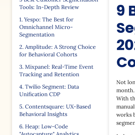
9 
Tools: In-Depth Review
1. Yespo: The Best for
Se
Omnichannel Micro-
Segmentation
20
2. Amplitude: A Strong Choice
for Behavioral Cohorts
Co
3. Mixpanel: Real-Time Event
Tracking and Retention
Not lo
4. Twilio Segment: Data
month. 
Unification CDP
With th
5. Contentsquare: UX-Based
manual
Behavioral Insights
works 
segment
6. Heap: Low-Code
"Autocapture" Analytics