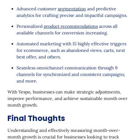
Advanced customer
segmentation
and predictive
analytics for crafting precise and impactful campaigns.
Personalized
product recommendations
across all
available channels for conversion increasing.
Automated marketing with 15 highly effective triggers
for ecommerce, such as abandoned views, carts, next
best offer, and others.
Seamless omnichannel communication through 9
channels for synchronized and consistent campaigns,
and more.
With Yespo, businesses can make strategic adjustments,
improve performance, and achieve sustainable month over
month growth.
Final Thoughts
Understanding and effectively measuring month-over-
month growth is crucial for businesses looking to track