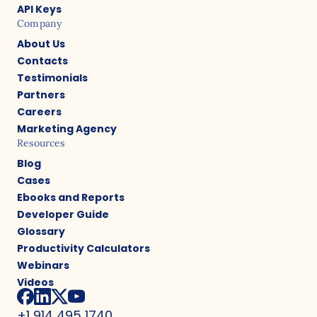
API Keys
Company
About Us
Contacts
Testimonials
Partners
Careers
Marketing Agency
Resources
Blog
Cases
Ebooks and Reports
Developer Guide
Glossary
Productivity Calculators
Webinars
Videos
+1 914 495 1740