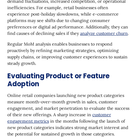
demand fluctuations, increased competition, or operational
inefficiencies. For example, retail businesses often
experience post-holiday slowdowns, while e-commerce
platforms may see shifts due to changing consumer
preferences or digital ad performance. Additionally, they can
find causes of declining sales if they
analyze customer churn
.
Regular MoM analysis enables businesses to respond
proactively by refining marketing strategies, optimizing
supply chains, or improving customer experiences to sustain
steady growth.
Evaluating Product or Feature
Adoption
Online retail companies launching new product categories
measure month-over-month growth in sales, customer
engagement, and market penetration to evaluate the success
of their new offerings. A sharp increase in
customer
engagement metrics
in the months following the launch of
new product categories indicates strong market interest and
the potential for sustained growth in those categories.