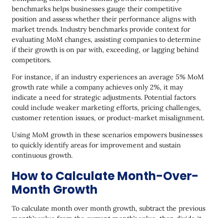
benchmarks helps businesses gauge their competitive
position and assess whether their performance aligns with
market trends. Industry benchmarks provide context for
evaluating MoM changes, assisting companies to determine
if their growth is on par with, exceeding, or lagging behind
competitors.
For instance, if an industry experiences an average 5% MoM
growth rate while a company achieves only 2%, it may
indicate a need for strategic adjustments. Potential factors
could include weaker marketing efforts, pricing challenges,
customer retention issues, or product-market misalignment.
Using MoM growth in these scenarios empowers businesses
to quickly identify areas for improvement and sustain
continuous growth.
How to Calculate Month-Over-
Month Growth
To calculate month over month growth, subtract the previous