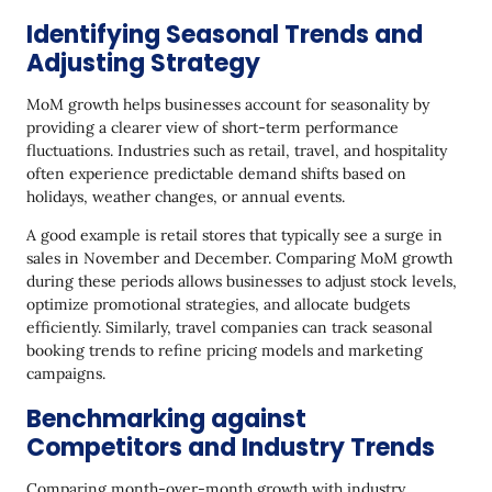
Identifying Seasonal Trends and
Adjusting Strategy
MoM growth helps businesses account for seasonality by
providing a clearer view of short-term performance
fluctuations. Industries such as retail, travel, and hospitality
often experience predictable demand shifts based on
holidays, weather changes, or annual events.
A good example is retail stores that typically see a surge in
sales in November and December. Comparing MoM growth
during these periods allows businesses to adjust stock levels,
optimize promotional strategies, and allocate budgets
efficiently. Similarly, travel companies can track seasonal
booking trends to refine pricing models and marketing
campaigns.
Benchmarking against
Competitors and Industry Trends
Comparing month-over-month growth with industry