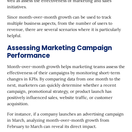
well as assess the effectiveness of marketing and sales
Final Thoughts
initiatives.
Since month-over-month growth can be used to track
multiple business aspects, from the number of users to
revenue, there are several scenarios where it is particularly
helpful.
Assessing Marketing Campaign
Performance
Month-over-month growth helps marketing teams assess the
effectiveness of their campaigns by monitoring short-term
changes in KPIs. By comparing data from one month to the
next, marketers can quickly determine whether a recent
campaign, promotional strategy, or product launch has
positively influenced sales, website traffic, or customer
acquisition.
For instance, if a company launches an advertising campaign
in March, analyzing month-over-month growth from
February to March can reveal its direct impact.