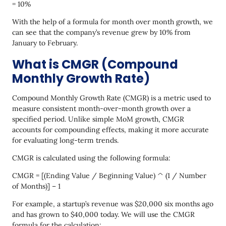
= 10%
With the help of a formula for month over month growth, we
can see that the company’s revenue grew by 10% from
January to February.
What is CMGR (Compound
Monthly Growth Rate)
Compound Monthly Growth Rate (CMGR) is a metric used to
measure consistent month-over-month growth over a
specified period. Unlike simple MoM growth, CMGR
accounts for compounding effects, making it more accurate
for evaluating long-term trends.
CMGR is calculated using the following formula:
CMGR = [(Ending Value / Beginning Value) ^ (1 / Number
of Months)] – 1
For example, a startup’s revenue was $20,000 six months ago
and has grown to $40,000 today. We will use the CMGR
formula for the calculation: