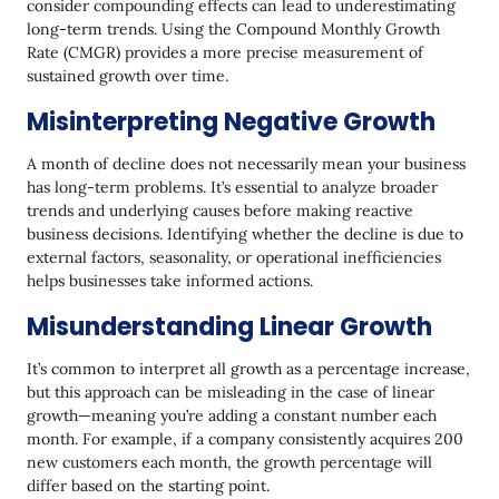
consider compounding effects can lead to underestimating
long-term trends. Using the Compound Monthly Growth
Rate (CMGR) provides a more precise measurement of
sustained growth over time.
Misinterpreting Negative Growth
A month of decline does not necessarily mean your business
has long-term problems. It’s essential to analyze broader
trends and underlying causes before making reactive
business decisions. Identifying whether the decline is due to
external factors, seasonality, or operational inefficiencies
helps businesses take informed actions.
Misunderstanding Linear Growth
It’s common to interpret all growth as a percentage increase,
but this approach can be misleading in the case of linear
growth—meaning you’re adding a constant number each
month. For example, if a company consistently acquires 200
new customers each month, the growth percentage will
differ based on the starting point.