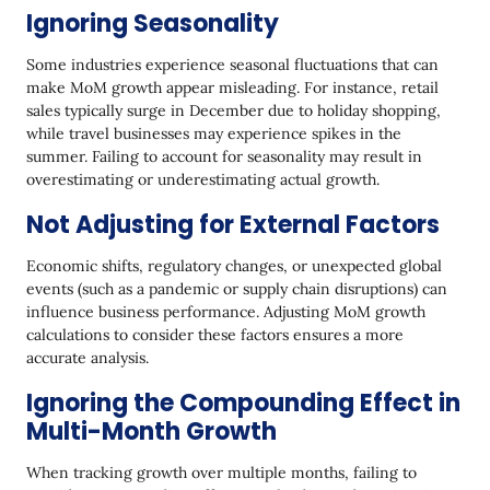
Ignoring Seasonality
Some industries experience seasonal fluctuations that can
make MoM growth appear misleading. For instance, retail
sales typically surge in December due to holiday shopping,
while travel businesses may experience spikes in the
summer. Failing to account for seasonality may result in
overestimating or underestimating actual growth.
Not Adjusting for External Factors
Economic shifts, regulatory changes, or unexpected global
events (such as a pandemic or supply chain disruptions) can
influence business performance. Adjusting MoM growth
calculations to consider these factors ensures a more
accurate analysis.
Ignoring the Compounding Effect in
Multi-Month Growth
When tracking growth over multiple months, failing to