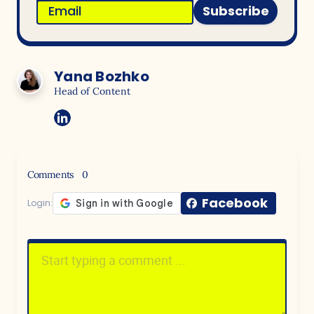
Subscribe
Yana Bozhko
Head of Content
Comments
0
Facebook
Login: