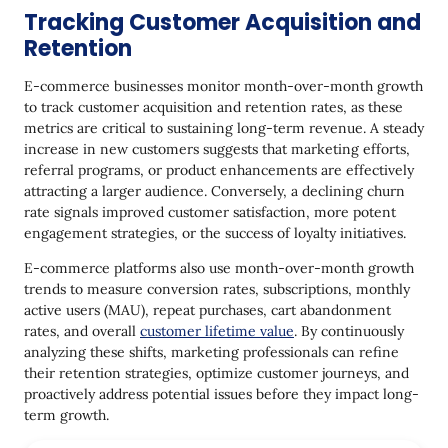
Tracking Customer Acquisition and
Retention
E-commerce businesses monitor month-over-month growth
to track customer acquisition and retention rates, as these
metrics are critical to sustaining long-term revenue. A steady
increase in new customers suggests that marketing efforts,
referral programs, or product enhancements are effectively
attracting a larger audience. Conversely, a declining churn
rate signals improved customer satisfaction, more potent
engagement strategies, or the success of loyalty initiatives.
E-commerce platforms also use month-over-month growth
trends to measure conversion rates, subscriptions, monthly
active users (MAU), repeat purchases, cart abandonment
rates, and overall
customer lifetime value
. By continuously
analyzing these shifts, marketing professionals can refine
their retention strategies, optimize customer journeys, and
proactively address potential issues before they impact long-
term growth.