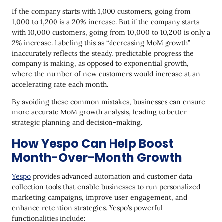
If the company starts with 1,000 customers, going from
1,000 to 1,200 is a 20% increase. But if the company starts
with 10,000 customers, going from 10,000 to 10,200 is only a
2% increase. Labeling this as “decreasing MoM growth”
inaccurately reflects the steady, predictable progress the
company is making, as opposed to exponential growth,
where the number of new customers would increase at an
accelerating rate each month.
By avoiding these common mistakes, businesses can ensure
more accurate MoM growth analysis, leading to better
strategic planning and decision-making.
How Yespo Can Help Boost
Month-Over-Month Growth
Yespo
provides advanced automation and customer data
collection tools that enable businesses to run personalized
marketing campaigns, improve user engagement, and
enhance retention strategies. Yespo’s powerful
functionalities include: