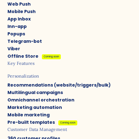
Web Push
Mobile Push
App Inbox
Inn-app
Popups
Telegram-bot
Viber
Offline Store
Coming soon
Key Features
Personalization
Recommendations (website/triggers/bulk)
Multilingual campaigns
Omnichannel orchestration
Marketing automation
Mobile marketing
Pre-built templates
Coming soon
Customer Data Management
360 customer profiles