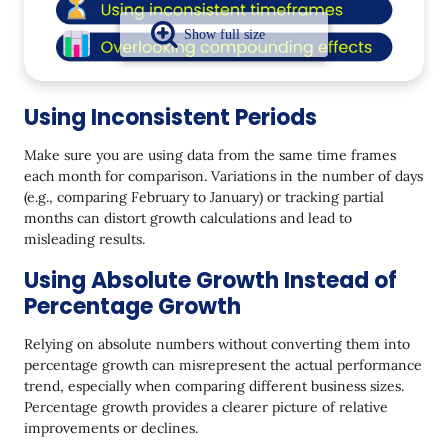
Using Inconsistent Periods
Make sure you are using data from the same time frames
each month for comparison. Variations in the number of days
(e.g., comparing February to January) or tracking partial
months can distort growth calculations and lead to
misleading results.
Using Absolute Growth Instead of
Percentage Growth
Relying on absolute numbers without converting them into
percentage growth can misrepresent the actual performance
trend, especially when comparing different business sizes.
Percentage growth provides a clearer picture of relative
improvements or declines.