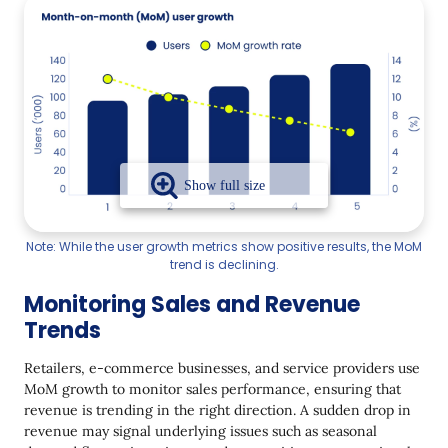
Note: While the user growth metrics show positive results, the MoM
trend is declining.
Monitoring Sales and Revenue
Trends
Retailers, e-commerce businesses, and service providers use
MoM growth to monitor sales performance, ensuring that
revenue is trending in the right direction. A sudden drop in
revenue may signal underlying issues such as seasonal