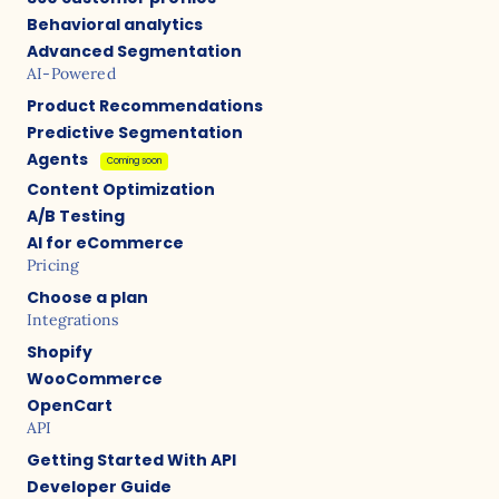
Behavioral analytics
Advanced Segmentation
AI-Powered
Product Recommendations
Predictive Segmentation
Agents
Coming soon
Content Optimization
A/B Testing
AI for eCommerce
Pricing
Choose a plan
Integrations
Shopify
WooCommerce
OpenCart
API
Getting Started With API
Developer Guide