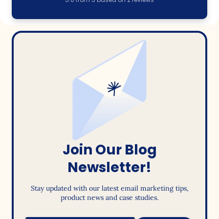
Join Our Blog
Newsletter!
Stay updated with our latest email marketing tips,
product news and case studies.