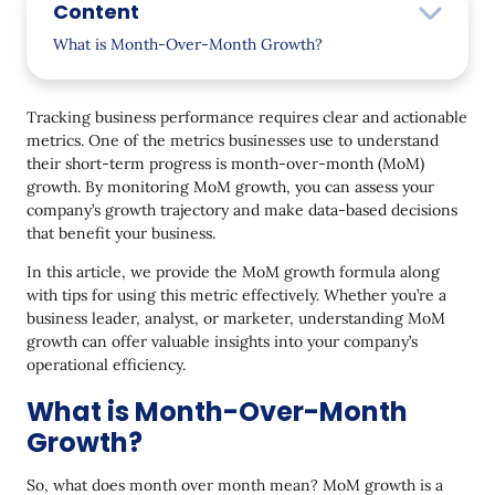
Content
What is Month-Over-Month Growth?
When to Use Month-Over-Month Growth Metric
Tracking business performance requires clear and actionable
Assessing Marketing Campaign Performance
metrics. One of the metrics businesses use to understand
their short-term progress is month-over-month (MoM)
Tracking Customer Acquisition and Retention
growth. By monitoring MoM growth, you can assess your
Monitoring Sales and Revenue Trends
company’s growth trajectory and make data-based decisions
that benefit your business.
Evaluating Product or Feature Adoption
In this article, we provide the MoM growth formula along
Identifying Seasonal Trends and Adjusting
with tips for using this metric effectively. Whether you’re a
Strategy
business leader, analyst, or marketer, understanding MoM
growth can offer valuable insights into your company’s
Benchmarking against Competitors and Industry
operational efficiency.
Trends
What is Month-Over-Month
How to Calculate Month-Over-Month Growth
Growth?
What is CMGR (Compound Monthly Growth Rate)
So, what does month over month mean? MoM growth is a
Typical Mistakes to Avoid When Calculating Month-