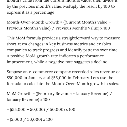
month’s value from the current month’s value, then divide it
by the previous month’s value. Multiply the result by 100 to
express it as a percentage:
Month-Over-Month Growth = ((Current Month’s Value –
Previous Month’s Value) / Previous Month’s Value) x 100
This MoM formula provides a straightforward way to measure
short-term changes in key business metrics and enables
companies to track progress and identify patterns over time.
A positive MoM growth rate indicates a performance
improvement, while a negative rate suggests a decline.
Suppose an e-commerce company recorded sales revenue of
$50,000 in January and $55,000 in February. Let’s use the
formula to calculate the Month-Over-Month growth in sales:
MoM Growth = ((February Revenue - January Revenue) /
January Revenue) x 100
= ((55,000 – 50,000) / 50,000) x 100
= (5,000 / 50,000) x 100