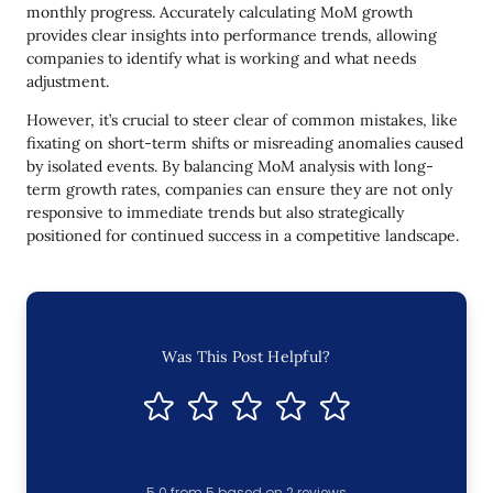
monthly progress. Accurately calculating MoM growth
provides clear insights into performance trends, allowing
companies to identify what is working and what needs
adjustment.
However, it’s crucial to steer clear of common mistakes, like
fixating on short-term shifts or misreading anomalies caused
by isolated events. By balancing MoM analysis with long-
term growth rates, companies can ensure they are not only
responsive to immediate trends but also strategically
positioned for continued success in a competitive landscape.
Was This Post Helpful?
5.0
from
5
based on
2
reviews