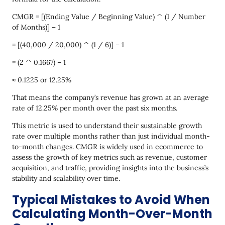
CMGR = [(Ending Value / Beginning Value) ^ (1 / Number
of Months)] – 1
= [(40,000 / 20,000) ^ (1 / 6)] – 1
= (2 ^ 0.1667) – 1
≈ 0.1225 or 12.25%
That means the company’s revenue has grown at an average
rate of 12.25% per month over the past six months.
This metric is used to understand their sustainable growth
rate over multiple months rather than just individual month-
to-month changes. CMGR is widely used in ecommerce to
assess the growth of key metrics such as revenue, customer
acquisition, and traffic, providing insights into the business’s
stability and scalability over time.
Typical Mistakes to Avoid When
Calculating Month-Over-Month