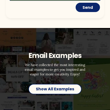
Send
Email Examples
We have collected the most interesting
email examples to get you inspired and
eager for more creativity. Enjoy!
Show All Examples