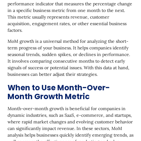
performance indicator that measures the percentage change
Over-Month Growth
in a specific business metric from one month to the next.
Common Mistakes to Avoid in MoM Growth
This metric usually represents revenue, customer
Calculation
acquisition, engagement rates, or other essential business
factors.
Using Inconsistent Periods
MoM growth is a universal method for analyzing the short-
Using Absolute Growth Instead of Percentage
term progress of your business. It helps companies identify
Growth
seasonal trends, sudden spikes, or declines in performance.
It involves comparing consecutive months to detect early
Ignoring Seasonality
signals of success or potential issues. With this data at hand,
Not Adjusting for External Factors
businesses can better adjust their strategies.
Ignoring the Compounding Effect in Multi-Month
When to Use Month-Over-
Growth
Month Growth Metric
Misinterpreting Negative Growth
Month-over-month growth is beneficial for companies in
Misunderstanding Linear Growth
dynamic industries, such as SaaS, e-commerce, and startups,
where rapid market changes and evolving customer behavior
How Yespo Can Help Boost Month-Over-Month
can significantly impact revenue. In these sectors, MoM
Growth
analysis helps businesses quickly identify emerging trends, as