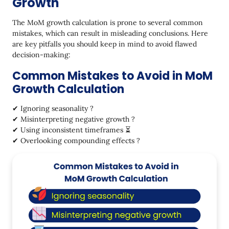
Growth
The MoM growth calculation is prone to several common
mistakes, which can result in misleading conclusions. Here
are key pitfalls you should keep in mind to avoid flawed
decision-making:
Common Mistakes to Avoid in MoM
Growth Calculation
✔ Ignoring seasonality ?
✔ Misinterpreting negative growth ?
✔ Using inconsistent timeframes ⏳
✔ Overlooking compounding effects ?