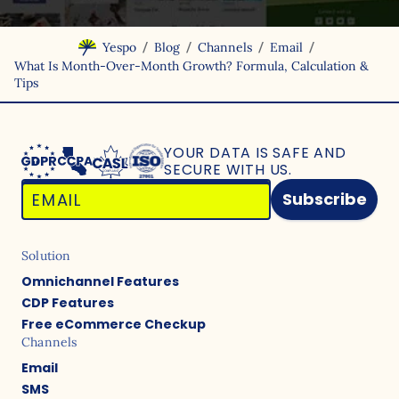
/
/
/
/
Yespo
Blog
Channels
Email
What Is Month-Over-Month Growth? Formula, Calculation &
Tips
YOUR DATA IS SAFE
AND
SECURE WITH US.
Subscribe
Solution
Omnichannel Features
CDP Features
Free eCommerce Checkup
Channels
Email
SMS