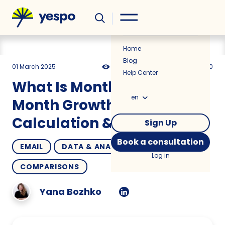
Helpful
News
Home
Blog
01 March 2025
10076
13 min
5.00
Help Center
What Is Month-Over-
en
Month Growth? Formula,
Calculation & Tips
Sign Up
Book a consultation
EMAIL
DATA & ANALYTICS
HOW TO
Log in
COMPARISONS
Yana Bozhko