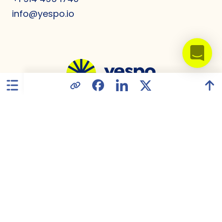
info@yespo.io
United States
Privacy Policy
Data Processing Agreement
GDPR Compliance
Terms of Use