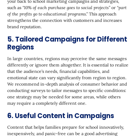
your back to school marketing campaigns and strategies,
such as
“10% of each purchase goes to social projects”
or
“part
of the profits go to educational programs.”
This approach
strengthens the connection with customers and increases
brand reputation.
5. Tailored Campaigns for Different
Regions
In large countries, regions may perceive the same messages
differently or ignore them altogether. It is essential to realize
that the audience’s needs, financial capabilities, and
emotional state can vary significantly from region to region.
We recommend in-depth analysis of consumer behavior and
conducting surveys to tailor messages to specific conditions:
one strategy may be needed for some areas, while others
may require a completely different one.
6. Useful Content in Campaigns
Content that helps families prepare for school innovatively,
inexpensively, and panic-free can be a good advertising