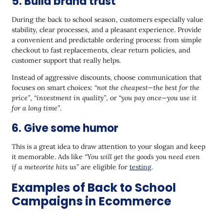
5. Build brand trust
During the back to school season, customers especially value
stability, clear processes, and a pleasant experience. Provide
a convenient and predictable ordering process: from simple
checkout to fast replacements, clear return policies, and
customer support that really helps.
Instead of aggressive discounts, choose communication that
focuses on smart choices:
“not the cheapest—the best for the
price”
,
“investment in quality”
, or
“you pay once—you use it
for a long time”
.
6. Give some humor
This is a great idea to draw attention to your slogan and keep
it memorable. Ads like
“You will get the goods you need even
if a meteorite hits us”
are eligible for
testing
.
Examples of Back to School
Campaigns in Ecommerce