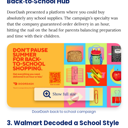
Back‑to‑School Hub
DoorDash presented a platform where you could buy
absolutely any school supplies. The campaign’s specialty was
that the company guaranteed order delivery in an hour,
hitting the nail on the head for parents balancing preparation
and time with their children.
DoorDash back to school campaign
3. Walmart Decoded a School Style