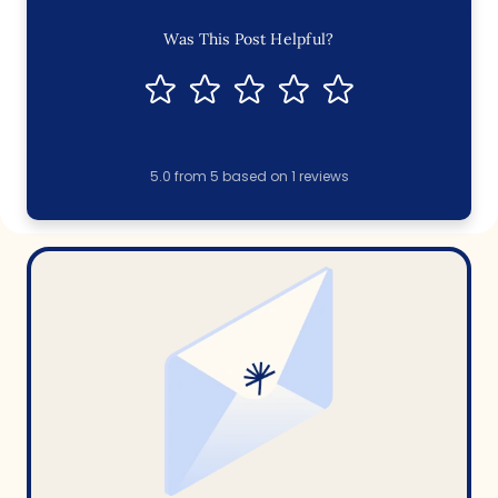
Was This Post Helpful?
5.0
from
5
based on
1
reviews