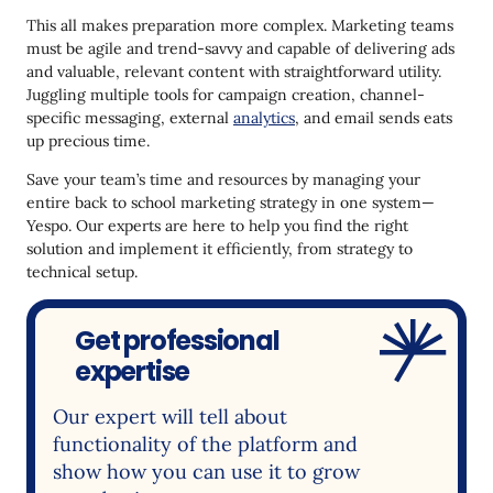
This all makes preparation more complex. Marketing teams
must be agile and trend-savvy and capable of delivering ads
and valuable, relevant content with straightforward utility.
Juggling multiple tools for campaign creation, channel-
specific messaging, external
analytics
, and email sends eats
up precious time.
Save your team’s time and resources by managing your
entire back to school marketing strategy in one system—
Yespo. Our experts are here to help you find the right
solution and implement it efficiently, from strategy to
technical setup.
Get professional
expertise
Our expert will tell about
functionality of the platform and
show how you can use it to grow