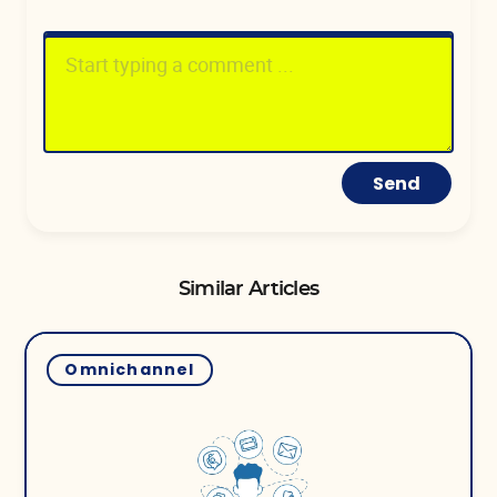
Send
Similar Articles
Omnichannel