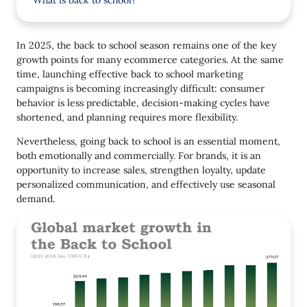
What is back to school?
Back to School Trends in 2025
In 2025, the back to school season remains one of the key
1. Not Just Sales, But Emotional Communication
growth points for many ecommerce categories. At the same
time, launching effective back to school marketing
2. Focus on Basic Needs
campaigns is becoming increasingly difficult: consumer
3. Flexible Payment Terms and Favorable
behavior is less predictable, decision-making cycles have
Discounts
shortened, and planning requires more flexibility.
4. Social Responsibility
Nevertheless, going back to school is an essential moment,
both emotionally and commercially. For brands, it is an
5. Tailored Campaigns for Different Regions
opportunity to increase sales, strengthen loyalty, update
personalized communication, and effectively use seasonal
6. Useful Content in Campaigns
demand.
7. Mobile-First is Not a Trend But a Standard
Back to School 2025: 6 Ways to Win the Season (Not
Just Survive It)
1. Start a Company Early
2. Segment the Audience