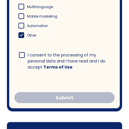
Multilanguage
Mobile marketing
Automation
Other
I consent to the processing of my
personal data and I have read and I do
accept
Terms of Use
Submit