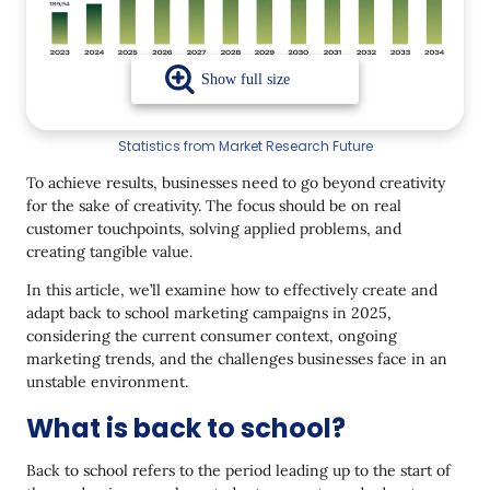
3. Work With Influencers and UGC
4. Make Digital Work with Strategy, Not
Randomness
5. Build brand trust
Statistics from Market Research Future
6. Give some humor
To achieve results, businesses need to go beyond creativity
for the sake of creativity. The focus should be on real
Examples of Back to School Campaigns in
Ecommerce
customer touchpoints, solving applied problems, and
creating tangible value.
Target Helps Parents Get to Know Their
Children’s Needs
In this article, we’ll examine how to effectively create and
adapt back to school marketing campaigns in 2025,
1. Amazon Suggests Spend Less on Your Kids
considering the current consumer context, ongoing
marketing trends, and the challenges businesses face in an
2. DoorDash Launched Back‑to‑School Hub
unstable environment.
3. Walmart Decoded a School Style
What is back to school?
4. Staples Canada updates its brand for Back to
School
Back to school refers to the period leading up to the start of