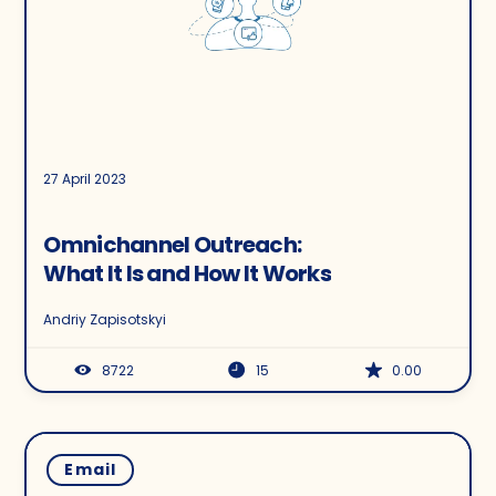
27 April 2023
Omnichannel Outreach:
What It Is and How It Works
Andriy Zapisotskyi
8722
15
0.00
Email