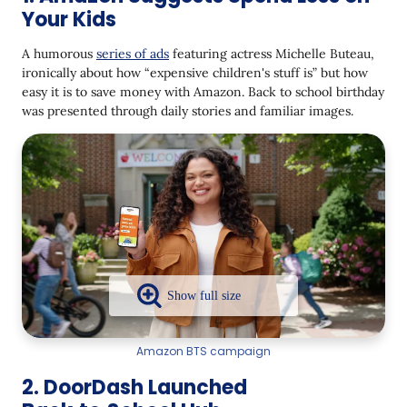
Your Kids
A humorous
series of ads
featuring actress Michelle Buteau,
ironically about how “expensive children's stuff is” but how
easy it is to save money with Amazon. Back to school birthday
was presented through daily stories and familiar images.
Amazon BTS campaign
2. DoorDash Launched