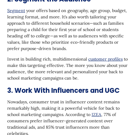
Segment
your offers based on geography, age group, budget,
learning format, and more. It’s also worth tailoring your
approach to different household scenarios—such as families
preparing a child for their first year of school or students
heading off to college—as well as to audiences with specific
values, like those who prioritize eco-friendly products or
prefer purpose-driven brands.
Invest in building rich, multidimensional
customer profiles
to
make this targeting effective. The more you know about your
audience, the more relevant and personalized your back to
school marketing campaigns can be.
3. Work With Influencers and UGC
Nowadays, consumer trust in influencer content remains
remarkably high, making it a powerful vehicle for back to
school marketing campaigns. According to
IZEA
, 77% of
consumers prefer influencer-generated content over
traditional ads, and 85% trust influencers more than
celebrities.