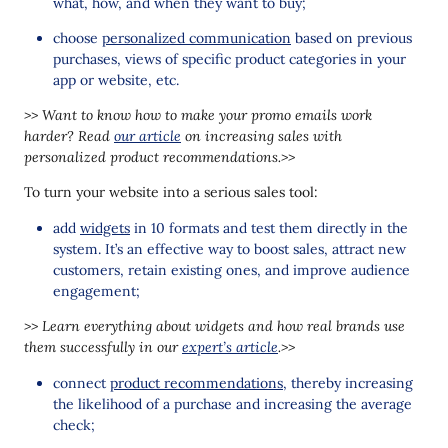
what, how, and when they want to buy;
choose
personalized communication
based on previous
purchases, views of specific product categories in your
app or website, etc.
>> Want to know how to make your promo emails work
harder? Read
our article
on increasing sales with
personalized product recommendations.>>
To turn your website into a serious sales tool:
add
widgets
in 10 formats and test them directly in the
system. It’s an effective way to boost sales, attract new
customers, retain existing ones, and improve audience
engagement;
>> Learn everything about widgets and how real brands use
them successfully in our
expert’s article
.>>
connect
product recommendations
, thereby increasing
the likelihood of a purchase and increasing the average
check;