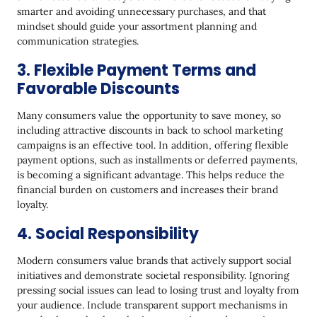
smarter and avoiding unnecessary purchases, and that
mindset should guide your assortment planning and
communication strategies.
3. Flexible Payment Terms and
Favorable Discounts
Many consumers value the opportunity to save money, so
including attractive discounts in back to school marketing
campaigns is an effective tool. In addition, offering flexible
payment options, such as installments or deferred payments,
is becoming a significant advantage. This helps reduce the
financial burden on customers and increases their brand
loyalty.
4. Social Responsibility
Modern consumers value brands that actively support social
initiatives and demonstrate societal responsibility. Ignoring
pressing social issues can lead to losing trust and loyalty from
your audience. Include transparent support mechanisms in