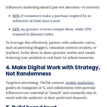
Influencer marketing doesn’t just win attention—it converts:
86%
of consumers make a purchase inspired by an
influencer at least once a year;
64%
say genuine reviews compel them, while 55%
respond to discount codes.
To leverage this effectively, partner with authentic voices,
such as parenting bloggers, education content creators, or
teachers. Invite them to share genuine stories and visuals
featuring your products in real back-to-school moments.
4. Make Digital Work with Strategy,
Not Randomness
Targeted advertising, TikTok content,
mobile marketing
,
guides on Instagram or X, and collaboration with parental
influencers are essential to “launch” and constantly stay in
touch with the audience in their preferred channels.