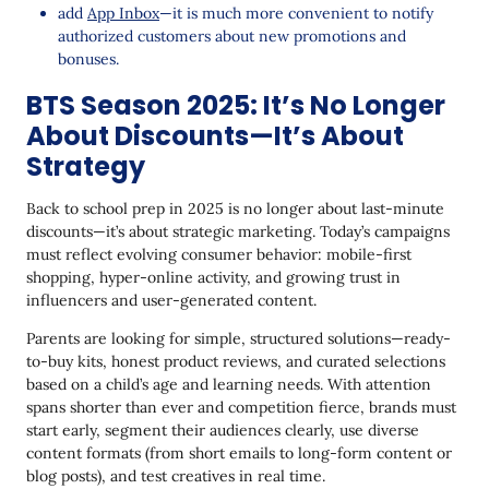
add
App Inbox
—it is much more convenient to notify
authorized customers about new promotions and
bonuses.
BTS Season 2025: It’s No Longer
About Discounts—It’s About
Strategy
Back to school prep in 2025 is no longer about last-minute
discounts—it’s about strategic marketing. Today’s campaigns
must reflect evolving consumer behavior: mobile-first
shopping, hyper-online activity, and growing trust in
influencers and user-generated content.
Parents are looking for simple, structured solutions—ready-
to-buy kits, honest product reviews, and curated selections
based on a child’s age and learning needs. With attention
spans shorter than ever and competition fierce, brands must
start early, segment their audiences clearly, use diverse
content formats (from short emails to long-form content or
blog posts), and test creatives in real time.