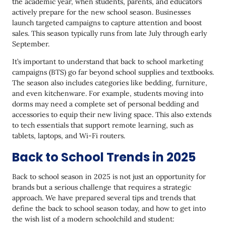
the academic year, when students, parents, and educators
Back to School Marketing With Yespo
actively prepare for the new school season. Businesses
launch targeted campaigns to capture attention and boost
BTS Season 2025: It’s No Longer About Discounts—It’s
sales. This season typically runs from late July through early
About Strategy
September.
It’s important to understand that back to school marketing
campaigns (BTS) go far beyond school supplies and textbooks.
The season also includes categories like bedding, furniture,
and even kitchenware. For example, students moving into
dorms may need a complete set of personal bedding and
accessories to equip their new living space. This also extends
to tech essentials that support remote learning, such as
tablets, laptops, and Wi-Fi routers.
Back to School Trends in 2025
Back to school season in 2025 is not just an opportunity for
brands but a serious challenge that requires a strategic
approach. We have prepared several tips and trends that
define the back to school season today, and how to get into
the wish list of a modern schoolchild and student: