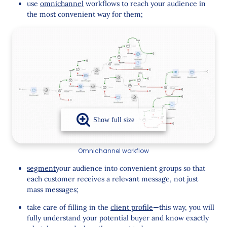
use
omnichannel
workflows to reach your audience in
the most convenient way for them;
Omnichannel workflow
segment
your audience into convenient groups so that
each customer receives a relevant message, not just
mass messages;
take care of filling in the
client profile
—this way, you will
fully understand your potential buyer and know exactly