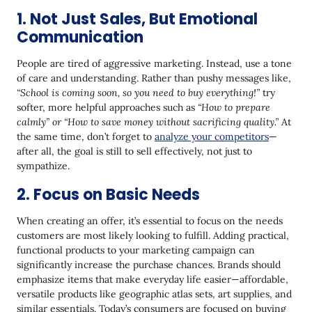
1. Not Just Sales, But Emotional
Communication
People are tired of aggressive marketing. Instead, use a tone
of care and understanding. Rather than pushy messages like,
“School is coming soon, so you need to buy everything!”
try
softer, more helpful approaches such as
“How to prepare
calmly” or “How to save money without sacrificing quality.”
At
the same time, don’t forget to
analyze your competitors
—
after all, the goal is still to sell effectively, not just to
sympathize.
2. Focus on Basic Needs
When creating an offer, it’s essential to focus on the needs
customers are most likely looking to fulfill. Adding practical,
functional products to your marketing campaign can
significantly increase the purchase chances. Brands should
emphasize items that make everyday life easier—affordable,
versatile products like geographic atlas sets, art supplies, and
similar essentials. Today’s consumers are focused on buying