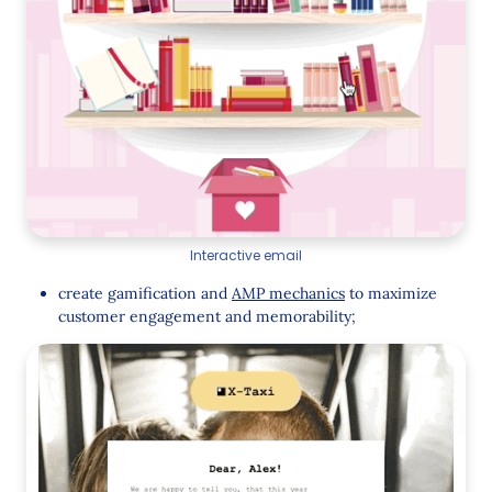
Interactive email
create gamification and
AMP mechanics
to maximize
customer engagement and memorability;