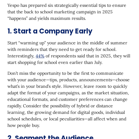
Yespo has prepared six strategically essential tips to ensure
that the back to school marketing campaign in 2025
“happens” and yields maximum results.
1. Start a Company Early
Start “warming up” your audience in the middle of summer
with reminders that they need to get ready for school.
Interestingly,
44%
of respondents said that in 2025, they will
start shopping for school even earlier than July.
Don’t miss the opportunity to be the first to communicate
with your audience—tips, products, announcements—choose
what’s in your brand’s style. However, leave room to quickly
adapt the format of your campaigns, as the market situation,
educational formats, and customer preferences can change
rapidly. Consider the possibility of hybrid or distance
learning, the growing demand for digital goods, individual
school schedules, or local peculiarities—all affect when and
how people buy.
2. Segment the Audience