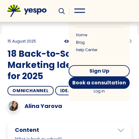
Helpful
News
Home
15 August 2025
3626
15 min
5.00
Blog
Help Center
18 Back-to-School
Marketing Ideas & Trends
Sign Up
for 2025
Book a consultation
OMNICHANNEL
IDEAS
Log in
Alina Yarova
Content