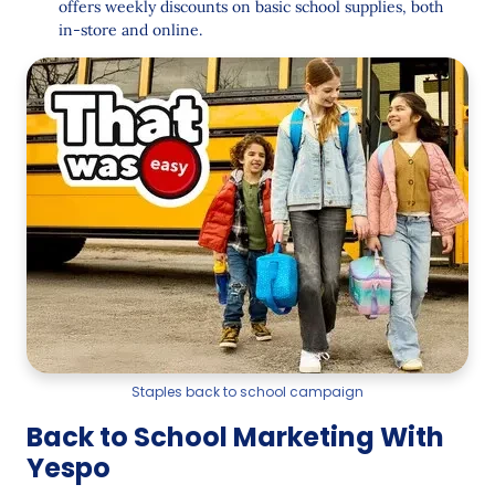
offers weekly discounts on basic school supplies, both
in-store and online.
Staples back to school campaign
Back to School Marketing With
Yespo