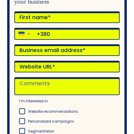
your business
▼
I’m interested in:
Website recommendations
Personalized campaigns
Segmentation