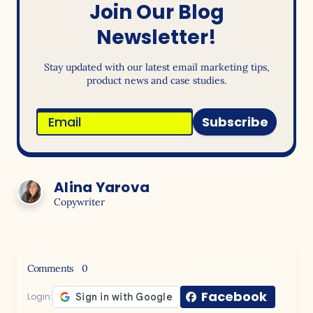
Join Our Blog
Newsletter!
Stay updated with our latest email marketing tips,
product news and case studies.
Subscribe
Alina Yarova
Copywriter
Comments
0
Facebook
Login: