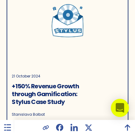
21 October 2024
+150% Revenue Growth
through Gamification:
Stylus Case Study
Stanislava Bolbat
3605
8
0.00