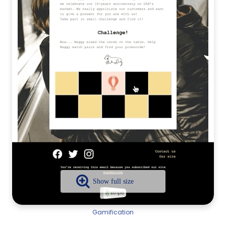
Gamification