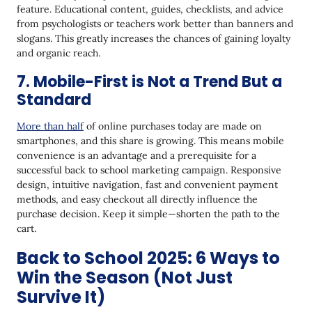
feature. Educational content, guides, checklists, and advice
from psychologists or teachers work better than banners and
slogans. This greatly increases the chances of gaining loyalty
and organic reach.
7. Mobile-First is Not a Trend But a
Standard
More than half
of online purchases today are made on
smartphones, and this share is growing. This means mobile
convenience is an advantage and a prerequisite for a
successful back to school marketing campaign. Responsive
design, intuitive navigation, fast and convenient payment
methods, and easy checkout all directly influence the
purchase decision. Keep it simple—shorten the path to the
cart.
Back to School 2025: 6 Ways to
Win the Season (Not Just
Survive It)