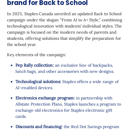
brand for Back to School
In 2025, Staples Canada unveiled an updated Back to School
campaign under the slogan “From AI to A+ Style,” combining
technological innovation with students’ individual styles. The
campaign is focused on the modern needs of parents and
students, offering solutions that simplify the preparation for
the school year.
Key elements of the campaign:
Pep Rally collection:
an exclusive line of backpacks,
lunch bags, and other accessories with new designs.
Technological solutions:
Staples offers a wide range of
AI-enabled devices.
Electronics exchange program:
in partnership with
Allstate Protection Plans, Staples launches a program to
exchange old electronics for Staples electronic gift
cards.
Discounts and financing:
the Red Dot Savings program