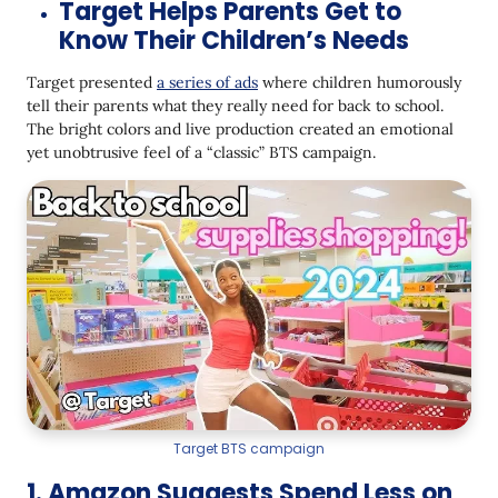
Target Helps Parents Get to
Know Their Children’s Needs
Target presented
a series of ads
where children humorously
tell their parents what they really need for back to school.
The bright colors and live production created an emotional
yet unobtrusive feel of a “classic” BTS campaign.
Target BTS campaign
1. Amazon Suggests Spend Less on