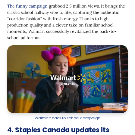
The funny campaign
grabbed 2.5 million views. It brings the
classic school hallway vibe to life, capturing the authentic
“corridor fashion” with fresh energy. Thanks to high
production quality and a clever take on familiar school
moments, Walmart successfully revitalized the back-to-
school ad format.
Walmart back to school campaign
4. Staples Canada updates its