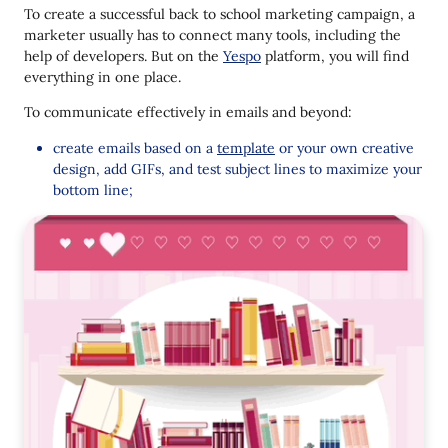
To create a successful back to school marketing campaign, a
marketer usually has to connect many tools, including the
help of developers. But on the
Yespo
platform, you will find
everything in one place.
To communicate effectively in emails and beyond:
create emails based on a
template
or your own creative
design, add GIFs, and test subject lines to maximize your
bottom line;