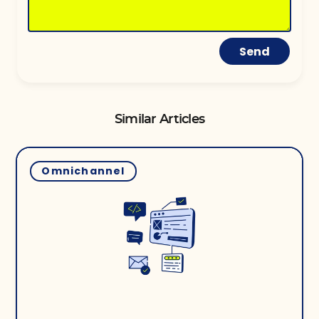
Send
Similar Articles
Omnichannel