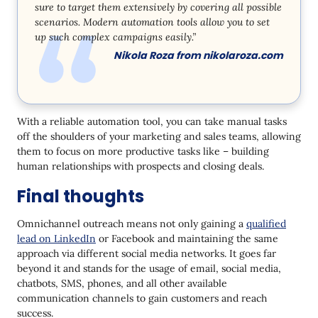
sure to target them extensively by covering all possible
scenarios. Modern automation tools allow you to set
up such complex campaigns easily.”
Nikola Roza from
nikolaroza.com
With a reliable automation tool, you can take manual tasks
off the shoulders of your marketing and sales teams, allowing
them to focus on more productive tasks like – building
human relationships with prospects and closing deals.
Final thoughts
Omnichannel outreach means not only gaining a
qualified
lead on LinkedIn
or Facebook and maintaining the same
approach via different social media networks. It goes far
beyond it and stands for the usage of email, social media,
chatbots, SMS, phones, and all other available
communication channels to gain customers and reach
success.