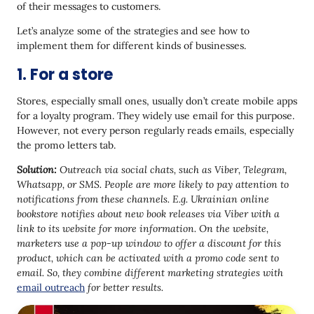
of their messages to customers.
Let’s analyze some of the strategies and see how to
implement them for different kinds of businesses.
1. For a store
Stores, especially small ones, usually don’t create mobile apps
for a loyalty program. They widely use email for this purpose.
However, not every person regularly reads emails, especially
the promo letters tab.
Solution:
Outreach via social chats, such as Viber, Telegram,
Whatsapp, or SMS. People are more likely to pay attention to
notifications from these channels. E.g. Ukrainian online
bookstore notifies about new book releases via Viber with a
link to its website for more information. On the website,
marketers use a pop-up window to offer a discount for this
product, which can be activated with a promo code sent to
email. So, they
combine different marketing strategies with
email outreach
for better results.