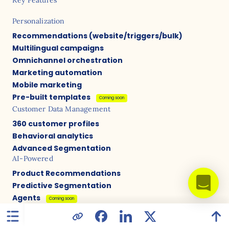
Personalization
Recommendations (website/triggers/bulk)
Multilingual campaigns
Omnichannel orchestration
Marketing automation
Mobile marketing
Pre-built templates
Coming soon
Customer Data Management
360 customer profiles
Behavioral analytics
Advanced Segmentation
AI-Powered
Product Recommendations
Predictive Segmentation
Agents
Coming soon
Content Optimization
A/B Testing