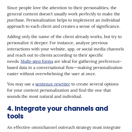
Since people love the attention to their personalities, the
general content doesn’t usually work perfectly to make the
purchase. Personalization helps to implement an individual
approach to each client and creates a sense of significance.
Adding only the name of the client already works, but try to
personalize it deeper. For instance, analyze previous
interactions with your website, app, or social media channels
and reach out to clients according to their specific
needs.
Multi-step forms
are ideal for gathering preference-
based data in a conversational flow—making personalization
easier without overwhelming the user at once.
You may use a
sentence rewriter
to create several options
for your content personalization and find the one that
sounds the most natural and individual.
4. Integrate your channels and
tools
An effective omnichannel outreach strategy must integrate