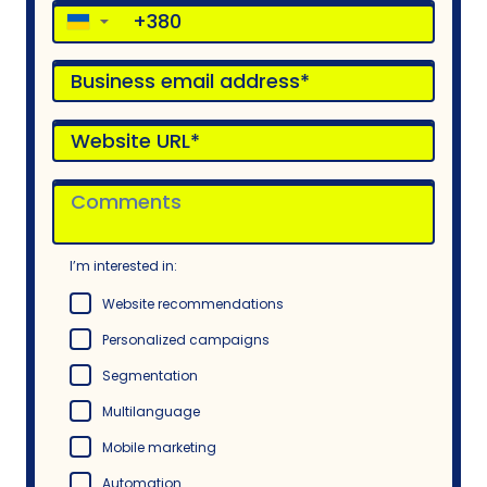
▼
I’m interested in:
Website recommendations
Personalized campaigns
Segmentation
Multilanguage
Mobile marketing
Automation