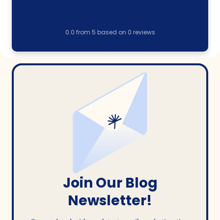
0.0
from
5
based on
0
reviews
Join Our Blog
Newsletter!