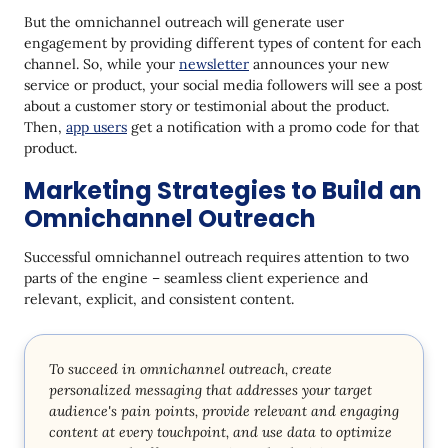
But the omnichannel outreach will generate user
engagement by providing different types of content for each
channel. So, while your
newsletter
announces your new
service or product, your social media followers will see a post
about a customer story or testimonial about the product.
Then,
app users
get a notification with a promo code for that
product.
Marketing Strategies to Build an
Omnichannel Outreach
Successful omnichannel outreach requires attention to two
parts of the engine – seamless client experience and
relevant, explicit, and consistent content.
To succeed in omnichannel outreach, create
personalized messaging that addresses your target
audience's pain points, provide relevant and engaging
content at every touchpoint, and use data to optimize