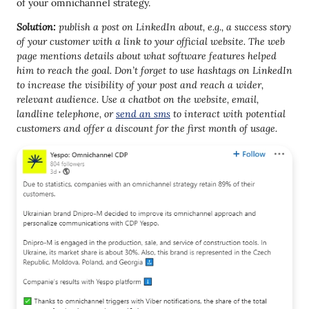
of your omnichannel strategy.
Solution:
publish a post on LinkedIn about, e.g., a success story
of your customer with a link to your official website. The web
page mentions details about what software features helped
him to reach the goal. Don’t forget to use hashtags on LinkedIn
to increase the visibility of your post and reach a wider,
relevant audience.
Use a chatbot on the website, email,
landline telephone
, or
send an sms
to interact with potential
customers and offer a discount for the first month of usage.