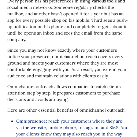
Every person has his preferences in using various tools and
social media networks. Someone regularly checks the
mailbox, and another hasn’t opened it for a year but has an
app for every possible shop on his mobile. Third sees a push-
up notification on his phone and completely forgets about it
until he opens an inbox and sees the email from the same
company.
Since you may not know exactly where your customers
notice your presence, omnichannel outreach covers every
ground and meets your customers where they are most
comfortable engaging with you. As a result, you extend your
audience and maintain relations with clients easily.
Omnichannel outreach allows companies to catch clients’
attention step by step. It prepares customers to purchase
decisions and avoids annoying.
Here are other essential benefits of omnichannel outreach:
Omnipresence: reach your customers where they are:
via the website, mobile phone, Instagram, and SMS. And
your clients know they may also reach you in the way