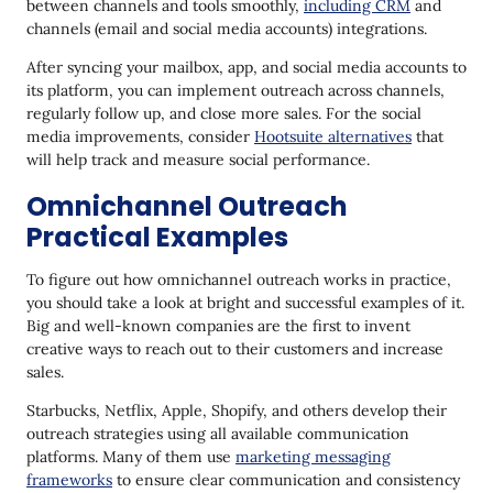
between channels and tools smoothly,
including CRM
and
channels (email and social media accounts) integrations.
After syncing your mailbox, app, and social media accounts to
its platform, you can implement outreach across channels,
regularly follow up, and close more sales. For the social
media improvements, consider
Hootsuite alternatives
that
will help track and measure social performance.
Omnichannel Outreach
Practical Examples
To figure out how omnichannel outreach works in practice,
you should take a look at bright and successful examples of it.
Big and well-known companies are the first to invent
creative ways to reach out to their customers and increase
sales.
Starbucks, Netflix, Apple, Shopify, and others develop their
outreach strategies using all available communication
platforms. Many of them use
marketing messaging
frameworks
to ensure clear communication and consistency