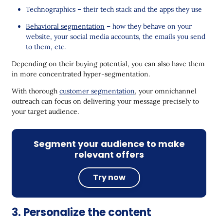
Technographics – their tech stack and the apps they use
Behavioral segmentation
– how they behave on your
website, your social media accounts, the emails you send
to them, etc.
Depending on their buying potential, you can also have them
in more concentrated hyper-segmentation.
With thorough
customer segmentation
, your omnichannel
outreach can focus on delivering your message precisely to
your target audience.
Segment your audience to make
relevant offers
Try now
3. Personalize the content