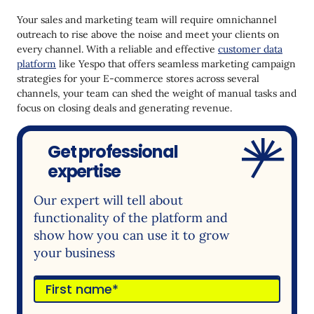
Your sales and marketing team will require omnichannel
outreach to rise above the noise and meet your clients on
every channel. With a reliable and effective
customer data
platform
like Yespo that offers seamless marketing campaign
strategies for your E-commerce stores across several
channels, your team can shed the weight of manual tasks and
focus on closing deals and generating revenue.
Get professional
expertise
Our expert will tell about
functionality of the platform and
show how you can use it to grow
your business