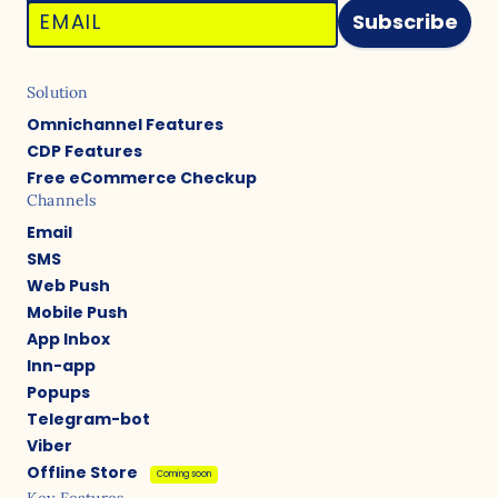
Subscribe
Solution
Omnichannel Features
CDP Features
Free eCommerce Checkup
Channels
Email
SMS
Web Push
Mobile Push
App Inbox
Inn-app
Popups
Telegram-bot
Viber
Offline Store
Coming soon
Key Features