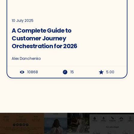
10 July 2025
A Complete Guide to
Customer Journey
Orchestration for 2026
Alex Danchenko
10868
15
5.00