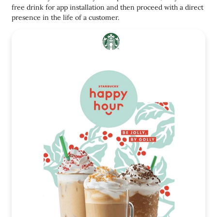
free drink for app installation and then proceed with a direct
presence in the life of a customer.