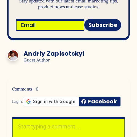
Stay updated with our latest email marketing tips,
product news and case studies.
Subscribe
Andriy Zapisotskyi
Guest Author
Comments
0
Facebook
Login: