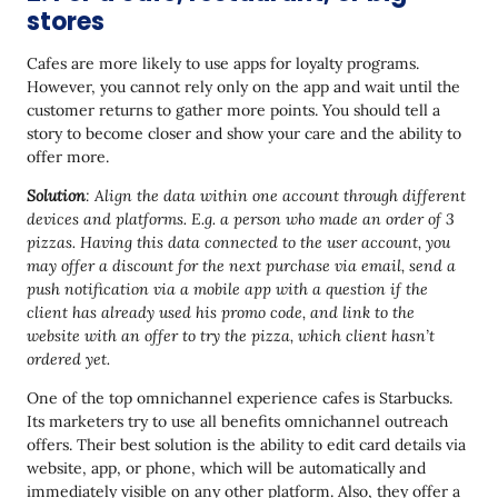
stores
Cafes are more likely to use apps for loyalty programs.
However, you cannot rely only on the app and wait until the
customer returns to gather more points. You should tell a
story to become closer and show your care and the ability to
offer more.
Solution
: Align the data within one account through different
devices and platforms. E.g. a person who made an order of 3
pizzas. Having this data connected to the user account, you
may offer a discount for the next purchase via email, send a
push notification via a mobile app with a question if the
client has already used his promo code, and link to the
website with an offer to try the pizza, which client hasn’t
ordered yet.
One of the top omnichannel experience cafes is Starbucks.
Its marketers try to use all benefits omnichannel outreach
offers. Their best solution is the ability to edit card details via
website, app, or phone, which will be automatically and
immediately visible on any other platform. Also, they offer a