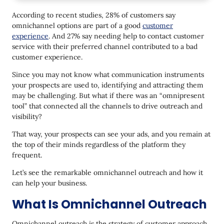
Why Use Omnichannel Outreach
According to recent studies, 28% of customers say
What Is the Difference between Multichannel and
omnichannel options are part of a good
customer
Omnichannel Outreach
experience
. And 27% say needing help to contact customer
Marketing Strategies to Build an Omnichannel
service with their preferred channel contributed to a bad
Outreach
customer experience.
1. Centre the customer journey
Since you may not know what communication instruments
your prospects are used to, identifying and attracting them
2. Segment your audience
may be challenging. But what if there was an “omnipresent
tool” that connected all the channels to drive outreach and
3. Personalize the content
visibility?
4. Integrate your channels and tools
That way, your prospects can see your ads, and you remain at
the top of their minds regardless of the platform they
Omnichannel Outreach Practical Examples
frequent.
1. For a store
Let’s see the remarkable omnichannel outreach and how it
2. For a cafe, restaurant, or big stores
can help your business.
3. For software or service offers
What Is Omnichannel Outreach
Omnichannel Outreach Needs Automation
Omnichannel outreach is the strategy of customer approach