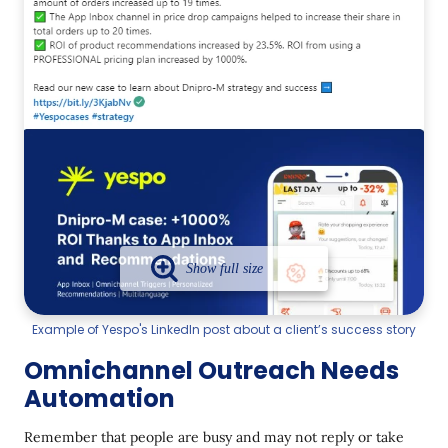
Example of Yespo's LinkedIn post about a client’s success story
Omnichannel Outreach Needs
Automation
Remember that people are busy and may not reply or take