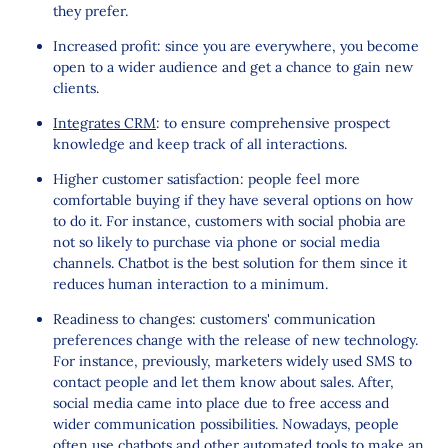
they prefer.
Increased profit: since you are everywhere, you become
open to a wider audience and get a chance to gain new
clients.
Integrates CRM
: to ensure comprehensive prospect
knowledge and keep track of all interactions.
Higher customer satisfaction: people feel more
comfortable buying if they have several options on how
to do it. For instance, customers with social phobia are
not so likely to purchase via phone or social media
channels. Chatbot is the best solution for them since it
reduces human interaction to a minimum.
Readiness to changes: customers' communication
preferences change with the release of new technology.
For instance, previously, marketers widely used SMS to
contact people and let them know about sales. After,
social media came into place due to free access and
wider communication possibilities. Nowadays, people
often use chatbots and other automated tools to make an