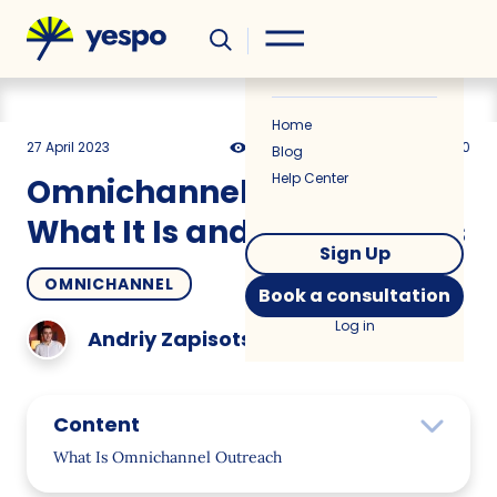
Helpful
News
Home
27 April 2023
8725
15 min
0.00
Blog
Help Center
Omnichannel Outreach:
What It Is and How It Works
Sign Up
OMNICHANNEL
Book a consultation
Log in
Andriy Zapisotskyi
Content
What Is Omnichannel Outreach