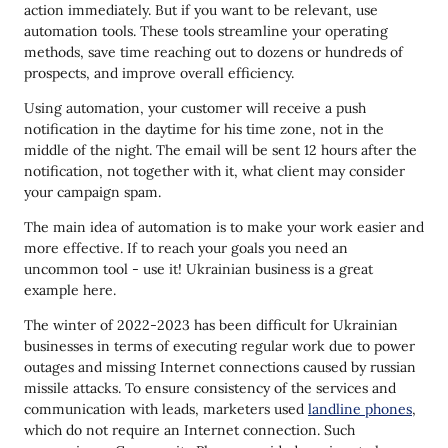
action immediately. But if you want to be relevant, use
automation tools. These tools streamline your operating
methods, save time reaching out to dozens or hundreds of
prospects, and improve overall efficiency.
Using automation, your customer will receive a push
notification in the daytime for his time zone, not in the
middle of the night. The email will be sent 12 hours after the
notification, not together with it, what client may consider
your campaign spam.
The main idea of automation is to make your work easier and
more effective. If to reach your goals you need an
uncommon tool - use it! Ukrainian business is a great
example here.
The winter of 2022-2023 has been difficult for Ukrainian
businesses in terms of executing regular work due to power
outages and missing Internet connections caused by russian
missile attacks. To ensure consistency of the services and
communication with leads, marketers used
landline phones
,
which do not require an Internet connection. Such