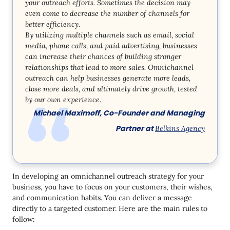
your outreach efforts. Sometimes the decision may
even come to decrease the number of channels for
better efficiency.
By utilizing multiple channels such as email, social
media, phone calls, and paid advertising, businesses
can increase their chances of building stronger
relationships that lead to more sales. Omnichannel
outreach can help businesses generate more leads,
close more deals, and ultimately drive growth, tested
by our own experience.
Michael Maximoff, Co-Founder and Managing
Partner at
Belkins Agency
In developing an omnichannel outreach strategy for your
business, you have to focus on your customers, their wishes,
and communication habits. You can deliver a message
directly to a targeted customer. Here are the main rules to
follow: