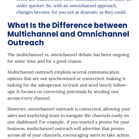
order quicker. So, with an omnichannel approach,
changes become for you not as dramatic as they could.
What Is the Difference between
Multichannel and Omnichannel
Outreach
The multichannel vs. omnichannel debate has been ongoing
for some time and for a good reason.
Multichannel outreach employs several communication
options that are not synchronized or connected, making it
tasking for the salesperson to track and send timely follow-
ups. It focuses on converting potentials by sending one
across every channel.
However, omnichannel outreach is connected, allowing your
sales and marketing team to navigate the channels easily on
one dashboard. For example, if you wanted a promo for your
business, multichannel outreach will advertise that promo
across all of your channels, encouraging users to take action.