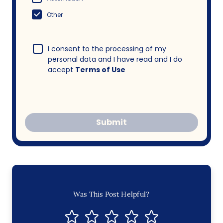
Other
I consent to the processing of my
personal data and I have read and I do
accept
Terms of Use
Submit
Was This Post Helpful?