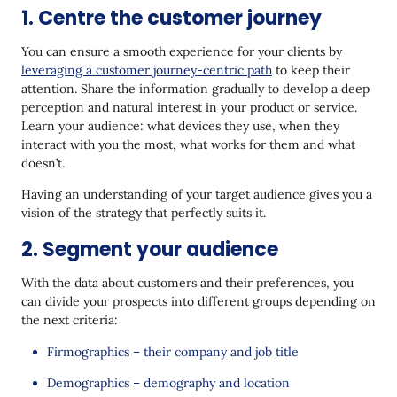
1. Centre the customer journey
You can ensure a smooth experience for your clients by
leveraging a customer journey-centric path
to keep their
attention. Share the information gradually to develop a deep
perception and natural interest in your product or service.
Learn your audience: what devices they use, when they
interact with you the most, what works for them and what
doesn’t.
Having an understanding of your target audience gives you a
vision of the strategy that perfectly suits it.
2. Segment your audience
With the data about customers and their preferences, you
can divide your prospects into different groups depending on
the next criteria:
Firmographics – their company and job title
Demographics – demography and location