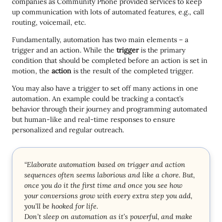
companies as Community Phone provided services to keep
up communication with lots of automated features, e.g., call
routing, voicemail, etc.
Fundamentally, automation has two main elements – a
trigger and an action. While the
trigger
is the primary
condition that should be completed before an action is set in
motion, the
action
is the result of the completed trigger.
You may also have a trigger to set off many actions in one
automation. An example could be tracking a contact’s
behavior through their journey and programming automated
but human-like and real-time responses to ensure
personalized and regular outreach.
“Elaborate automation based on trigger and action
sequences often seems laborious and like a chore. But,
once you do it the first time and once you see how
your conversions grow with every extra step you add,
you’ll be hooked for life.
Don’t sleep on automation as it’s powerful, and make