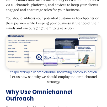
via all channels, platforms, and devices to keep your clients
Final thoughts
engaged and encourage sales for your business.
You should address your potential customers’ touchpoints on
their journey while keeping your business at the top of their
minds and encouraging them to take action.
Yespo example of omnichannel marketing communication
Let us now see why we should employ the omnichannel
strategy.
Why Use Omnichannel
Outreach