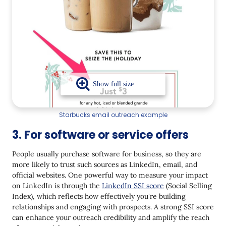
Starbucks email outreach example
3. For software or service offers
People usually purchase software for business, so they are
more likely to trust such sources as LinkedIn, email, and
official websites. One powerful way to measure your impact
on LinkedIn is through the
LinkedIn SSI score
(Social Selling
Index), which reflects how effectively you're building
relationships and engaging with prospects. A strong SSI score
can enhance your outreach credibility and amplify the reach