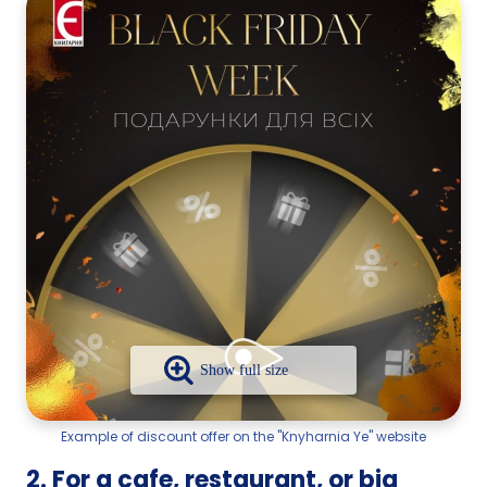
Example of discount offer on the "Knyharnia Ye" website
2. For a cafe, restaurant, or big