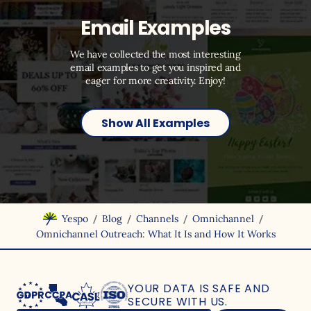
Email Examples
We have collected the most interesting
email examples to get you inspired and
eager for more creativity. Enjoy!
Show All Examples
/
/
/
/
Yespo
Blog
Channels
Omnichannel
Omnichannel Outreach: What It Is and How It Works
YOUR DATA IS SAFE
AND
SECURE WITH US.