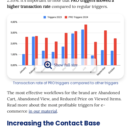
2.55%. It's important to note that
PRO triggers showed a
higher transaction rate
compared to regular triggers.
Transaction rate of PRO triggers compared to other triggers
The most effective workflows for the brand are Abandoned
Cart, Abandoned View, and Reduced Price on Viewed Items.
Read more about the most profitable triggers for e-
commerce
in our material
.
Increasing the Contact Base