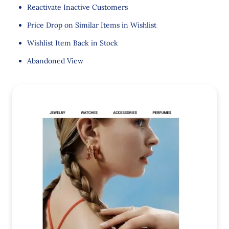
Reactivate Inactive Customers
Price Drop on Similar Items in Wishlist
Wishlist Item Back in Stock
Abandoned View