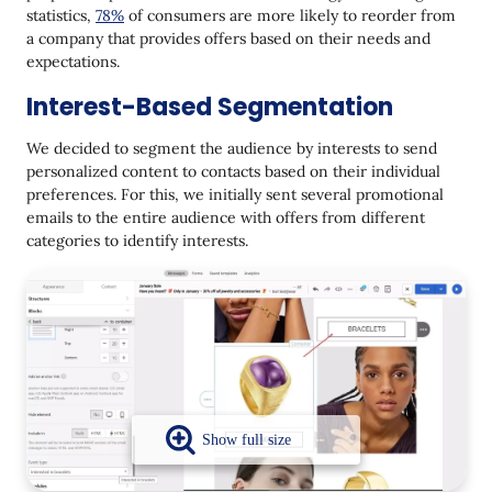
statistics,
78%
of consumers are more likely to reorder from
a company that provides offers based on their needs and
expectations.
Interest-Based Segmentation
We decided to segment the audience by interests to send
personalized content to contacts based on their individual
preferences. For this, we initially sent several promotional
emails to the entire audience with offers from different
categories to identify interests.