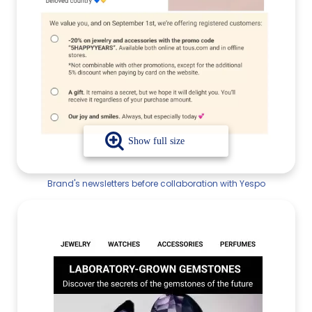
Brand's newsletters before collaboration with Yespo