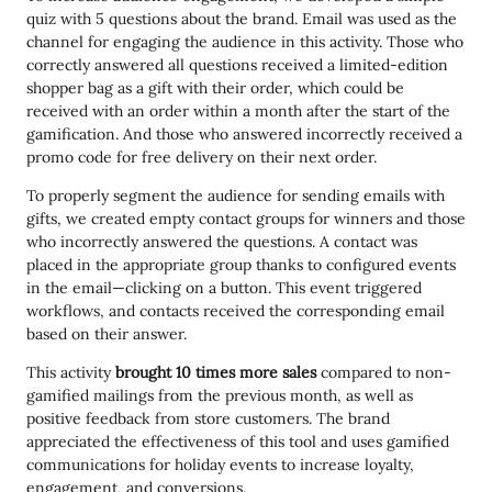
quiz with 5 questions about the brand. Email was used as the
channel for engaging the audience in this activity. Those who
correctly answered all questions received a limited-edition
shopper bag as a gift with their order, which could be
received with an order within a month after the start of the
gamification. And those who answered incorrectly received a
promo code for free delivery on their next order.
To properly segment the audience for sending emails with
gifts, we created empty contact groups for winners and those
who incorrectly answered the questions. A contact was
placed in the appropriate group thanks to configured events
in the email—clicking on a button. This event triggered
workflows, and contacts received the corresponding email
based on their answer.
This activity
brought 10 times more sales
compared to non-
gamified mailings from the previous month, as well as
positive feedback from store customers. The brand
appreciated the effectiveness of this tool and uses gamified
communications for holiday events to increase loyalty,
engagement, and conversions.