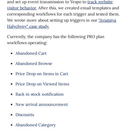
and set up event transmission to Yespo to
track website
visitor behavior
. After this, we created email templates and
corresponding workflows for each trigger and tested them.
We wrote more about setting up triggers in our
"Aviatsiya
Halychyny" case study.
Currently, the company has the following PRO plan
workflows operating:
Abandoned Cart
Abandoned Browse
Price Drop on Items in Cart
Price Drop on Viewed Items
Back in stock notification
New arrival announcement
Discounts
Abandoned Category