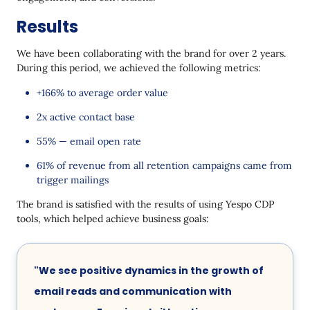
Results
We have been collaborating with the brand for over 2 years.
During this period, we achieved the following metrics:
+166% to average order value
2x active contact base
55% — email open rate
61% of revenue from all retention campaigns came from
trigger mailings
The brand is satisfied with the results of using Yespo CDP
tools, which helped achieve business goals:
"We see positive dynamics in the growth of
email reads and communication with