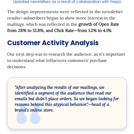
Updated newsletters as a result of collaboration with Yespo
The design improvements were reflected in the newsletter
results—subscribers began to show more interest in the
mailings, which was reflected in the
growth of Open Rate
from 28% to 51.8%, and Click Rate—from 1.2% to 4.1%
.
Customer Activity Analysis
Our next step was to research the audience, as it's important
to understand what influences customers' purchase
decisions.
"After analyzing the results of our mailings, we
identified a segment of the audience that read our
emails but didn't place orders. So we began looking for
reasons behind this atypical behavior,"—head of a
brand's online store.