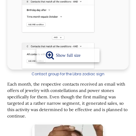
Contact group for the Libra zodiac sign
Each month, the respective contacts received an email with
offers of jewelry with constellations and power stones
specifically for them. Even though the first mailing was
targeted at a rather narrow segment, it generated sales, so
this activity was determined to be effective and is planned to
continue.