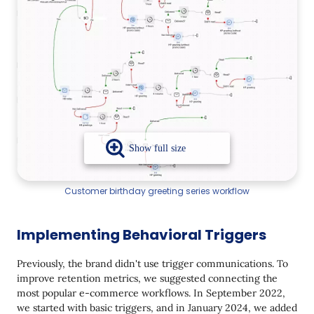
Customer birthday greeting series workflow
Implementing Behavioral Triggers
Previously, the brand didn't use trigger communications. To
improve retention metrics, we suggested connecting the
most popular e-commerce workflows. In September 2022,
we started with basic triggers, and in January 2024, we added