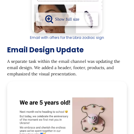
Email with offers for the Libra zodiac sign
Email Design Update
A separate task within the email channel was updating the
email design. We added a header, footer, products, and
emphasized the visual presentation.