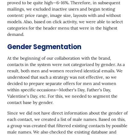
proved to be quite high—6-16%. Therefore, in subsequent
mailings, we excluded inactive users and began testing
content: price range, image size, layouts with and without
models. Also, based on click activity, we were able to select
categories for the header menu that were in the highest
demand.
Gender Segmentation
At the beginning of our collaboration with the brand,
contacts in the system were not categorized by gender. As a
result, both men and women received identical emails. We
understood that such a strategy was not effective, so we
decided to prepare separate offers for men and women
within specific occasions—Mother's Day, Father's Day,
Valentine's Day, etc. For this, we needed to segment the
contact base by gender.
Since we did not have direct information about the gender of
each contact, we created a list of male names. Based on this,
a group was created that filtered existing contacts by possible
male names. We also checked the existing database and