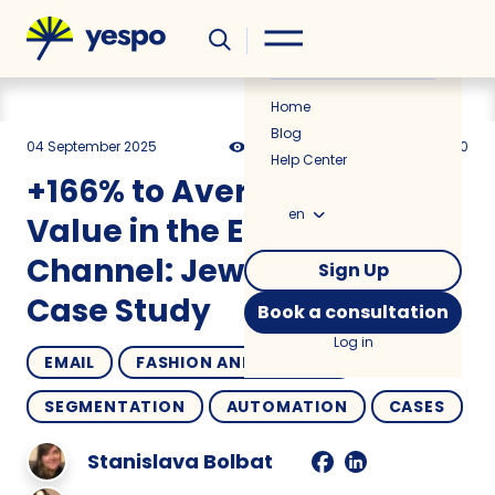
Helpful
News
Home
Blog
04 September 2025
2346
15 min
5.00
Help Center
+166% to Average Order
en
Value in the Email
Channel: Jewelry Brand
Sign Up
Case Study
Book a consultation
Log in
EMAIL
FASHION AND JEWELRY
SEGMENTATION
AUTOMATION
CASES
Stanislava Bolbat