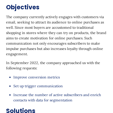
Objectives
The company currently actively engages with customers via
email, seeking to attract its audience to online purchases as
well. Since most buyers are accustomed to traditional
shopping in stores where they can try on products, the brand
aims to create motivation for online purchases. Such
communication not only encourages subscribers to make
impulse purchases but also increases loyalty through online
engagement.
In September 2022, the company approached us with the
following requests:
Improve conversion metrics
Set up trigger communication
Increase the number of active subscribers and enrich
contacts with data for segmentation
Solutions