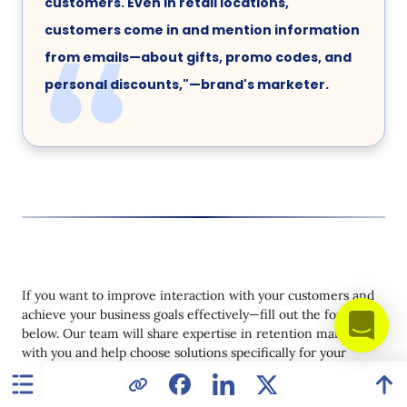
customers. Even in retail locations,
customers come in and mention information
from emails—about gifts, promo codes, and
personal discounts,"—brand's marketer.
If you want to improve interaction with your customers and
achieve your business goals effectively—fill out the form
below. Our team will share expertise in retention marketing
with you and help choose solutions specifically for your
business.