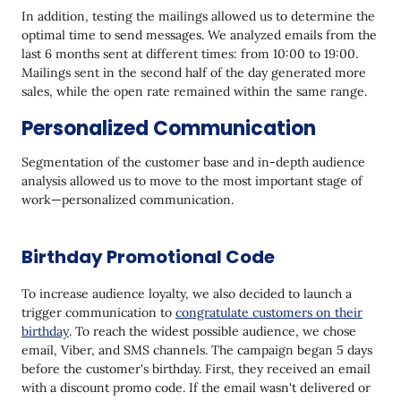
In addition, testing the mailings allowed us to determine the
optimal time to send messages. We analyzed emails from the
last 6 months sent at different times: from 10:00 to 19:00.
Mailings sent in the second half of the day generated more
sales, while the open rate remained within the same range.
Personalized Communication
Segmentation of the customer base and in-depth audience
analysis allowed us to move to the most important stage of
work—personalized communication.
Birthday Promotional Code
To increase audience loyalty, we also decided to launch a
trigger communication to
congratulate customers on their
birthday
. To reach the widest possible audience, we chose
email, Viber, and SMS channels. The campaign began 5 days
before the customer's birthday. First, they received an email
with a discount promo code. If the email wasn't delivered or