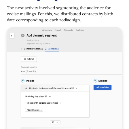
The next activity involved segmenting the audience for
zodiac mailings. For this, we distributed contacts by birth
date corresponding to each zodiac sign.