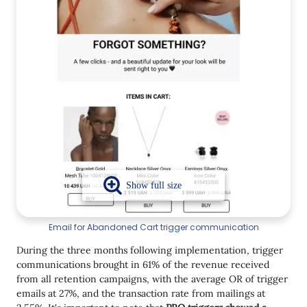
Email for Abandoned Cart trigger communication
During the three months following implementation, trigger
communications brought in 61% of the revenue received
from all retention campaigns, with the average OR of trigger
emails at 27%, and the transaction rate from mailings at