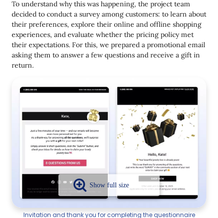
To understand why this was happening, the project team
decided to conduct a survey among customers: to learn about
their preferences, explore their online and offline shopping
experiences, and evaluate whether the pricing policy met
their expectations. For this, we prepared a promotional email
asking them to answer a few questions and receive a gift in
return.
Invitation and thank you for completing the questionnaire