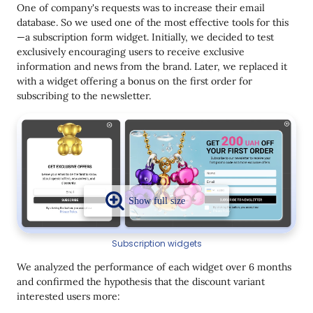
One of company's requests was to increase their email
database. So we used one of the most effective tools for this
—a subscription form widget. Initially, we decided to test
exclusively encouraging users to receive exclusive
information and news from the brand. Later, we replaced it
with a widget offering a bonus on the first order for
subscribing to the newsletter.
Subscription widgets
We analyzed the performance of each widget over 6 months
and confirmed the hypothesis that the discount variant
interested users more: