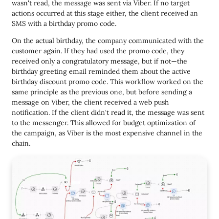
wasn't read, the message was sent via Viber. If no target
actions occurred at this stage either, the client received an
SMS with a birthday promo code.
On the actual birthday, the company communicated with the
customer again. If they had used the promo code, they
received only a congratulatory message, but if not—the
birthday greeting email reminded them about the active
birthday discount promo code. This workflow worked on the
same principle as the previous one, but before sending a
message on Viber, the client received a web push
notification. If the client didn't read it, the message was sent
to the messenger. This allowed for budget optimization of
the campaign, as Viber is the most expensive channel in the
chain.