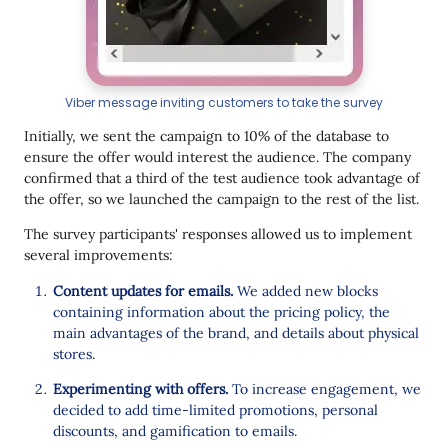
Viber message inviting customers to take the survey
Initially, we sent the campaign to 10% of the database to
ensure the offer would interest the audience. The company
confirmed that a third of the test audience took advantage of
the offer, so we launched the campaign to the rest of the list.
The survey participants' responses allowed us to implement
several improvements:
Content updates for emails.
We added new blocks
containing information about the pricing policy, the
main advantages of the brand, and details about physical
stores.
Experimenting with offers.
To increase engagement, we
decided to add time-limited promotions, personal
discounts, and gamification to emails.