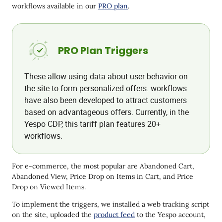
workflows available in our
PRO plan
.
PRO Plan Triggers
These allow using data about user behavior on
the site to form personalized offers. workflows
have also been developed to attract customers
based on advantageous offers. Currently, in the
Yespo CDP, this tariff plan features 20+
workflows.
For e-commerce, the most popular are Abandoned Cart,
Abandoned View, Price Drop on Items in Cart, and Price
Drop on Viewed Items.
To implement the triggers, we installed a web tracking script
on the site, uploaded the
product feed
to the Yespo account,