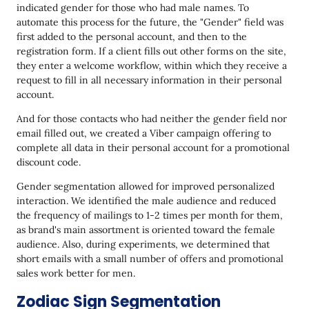
indicated gender for those who had male names. To
automate this process for the future, the "Gender" field was
first added to the personal account, and then to the
registration form. If a client fills out other forms on the site,
they enter a welcome workflow, within which they receive a
request to fill in all necessary information in their personal
account.
And for those contacts who had neither the gender field nor
email filled out, we created a Viber campaign offering to
complete all data in their personal account for a promotional
discount code.
Gender segmentation allowed for improved personalized
interaction. We identified the male audience and reduced
the frequency of mailings to 1-2 times per month for them,
as brand's main assortment is oriented toward the female
audience. Also, during experiments, we determined that
short emails with a small number of offers and promotional
sales work better for men.
Zodiac Sign Segmentation