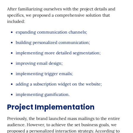
After familiarizing ourselves with the project details and
specifics, we proposed a comprehensive solution that
included:
expanding communication channels;
building personalized communication;
implementing more detailed segmentation;
improving email design;
implementing trigger emails;
adding a subscription widget on the website;
implementing gamification.
Project Implementation
Previously, the brand launched mass mailings to the entire
audience. However, to achieve the set business goals, we
proposed a personalized interaction strategy. According to