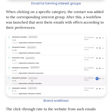
Email for forming interest groups
When clicking on a specific category, the contact was added
to the corresponding interest group. After this, a workflow
was launched that sent them emails with offers according to
their preferences.
Brand workflows
The click-through rate to the website from such emails