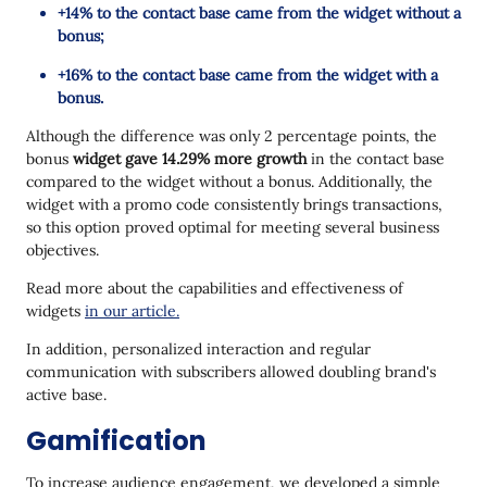
+14% to the contact base came from the widget without a
bonus;
+16% to the contact base came from the widget with a
bonus.
Although the difference was only 2 percentage points, the
bonus
widget gave 14.29% more growth
in the contact base
compared to the widget without a bonus. Additionally, the
widget with a promo code consistently brings transactions,
so this option proved optimal for meeting several business
objectives.
Read more about the capabilities and effectiveness of
widgets
in our article.
In addition, personalized interaction and regular
communication with subscribers allowed doubling brand's
active base.
Gamification
To increase audience engagement, we developed a simple