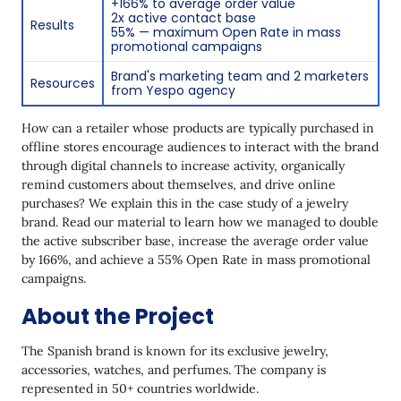
+166% to average order value
2x active contact base
Results
Birthday Promotional Code
55% — maximum Open Rate in mass
promotional campaigns
Implementing Behavioral Triggers
Brand's marketing team and 2 marketers
Resources
from Yespo agency
Increasing the Contact Base
Gamification
How can a retailer whose products are typically purchased in
offline stores encourage audiences to interact with the brand
Results
through digital channels to increase activity, organically
remind customers about themselves, and drive online
purchases? We explain this in the case study of a jewelry
brand. Read our material to learn how we managed to double
the active subscriber base, increase the average order value
by 166%, and achieve a 55% Open Rate in mass promotional
campaigns.
About the Project
The Spanish brand is known for its exclusive jewelry,
accessories, watches, and perfumes. The company is
represented in 50+ countries worldwide.