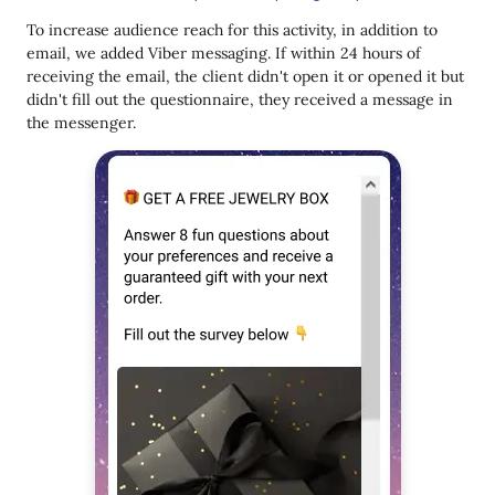
To increase audience reach for this activity, in addition to
email, we added Viber messaging. If within 24 hours of
receiving the email, the client didn't open it or opened it but
didn't fill out the questionnaire, they received a message in
the messenger.