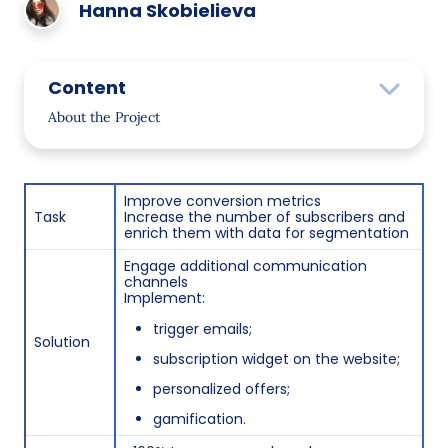
Hanna Skobielieva
Content
About the Project
Objectives
Solutions
Improve conversion metrics
Task
Increase the number of subscribers and
Project Implementation
enrich them with data for segmentation
Interest-Based Segmentation
Engage additional communication
channels
Gender Segmentation
Implement:
trigger emails;
Zodiac Sign Segmentation
Solution
subscription widget on the website;
Email Design Update
personalized offers;
Customer Activity Analysis
gamification.
Personalized Communication