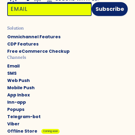
Subscribe
Solution
Omnichannel Features
CDP Features
Free eCommerce Checkup
Channels
Email
SMS
Web Push
Mobile Push
App Inbox
Inn-app
Popups
Telegram-bot
Viber
Offline Store
Coming soon