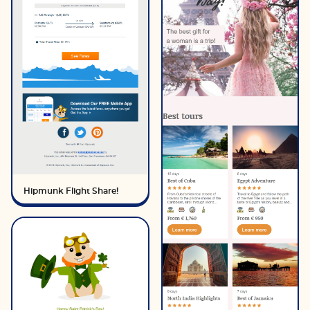
Hipmunk Flight Share!