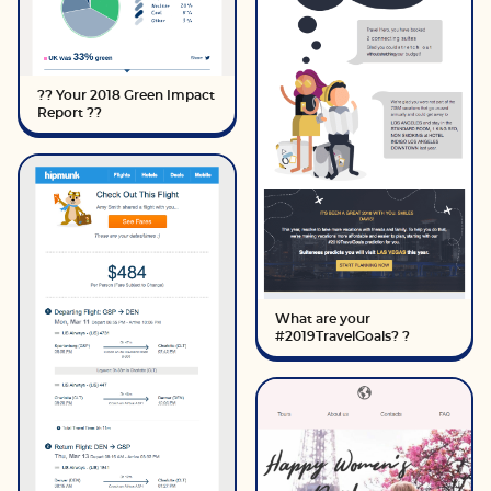
?? Your 2018 Green Impact
Report ??
What are your
#2019TravelGoals? ?️