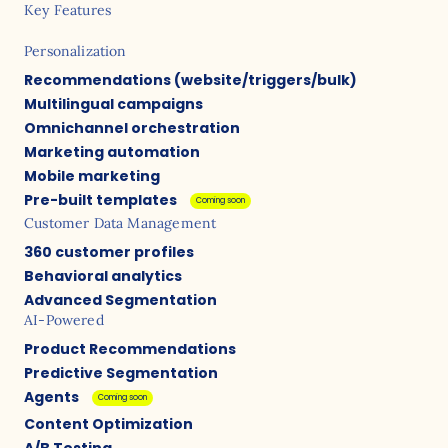
Key Features
Personalization
Recommendations (website/triggers/bulk)
Multilingual campaigns
Omnichannel orchestration
Marketing automation
Mobile marketing
Pre-built templates
Coming soon
Customer Data Management
360 customer profiles
Behavioral analytics
Advanced Segmentation
AI-Powered
Product Recommendations
Predictive Segmentation
Agents
Coming soon
Content Optimization
A/B Testing