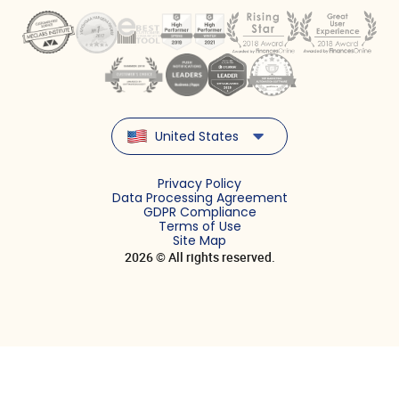
United States
Privacy Policy
Data Processing Agreement
GDPR Compliance
Terms of Use
Site Map
2026 © All rights reserved.