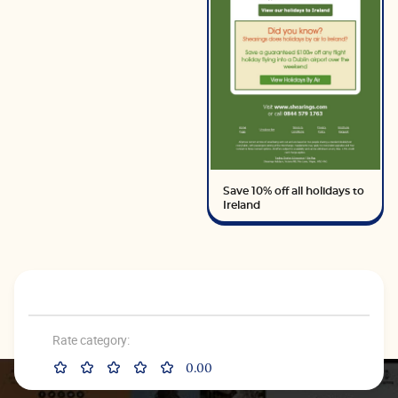
Save 10% off all holidays to
Ireland
Rate category:
0.00