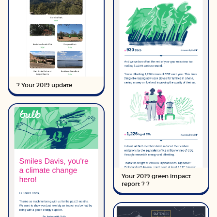
? Your 2019 update
Your 2019 green impact
report ? ?