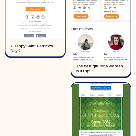
? Happy Saint Patrick’s
Day ?
The best gift for a woman
is a trip!