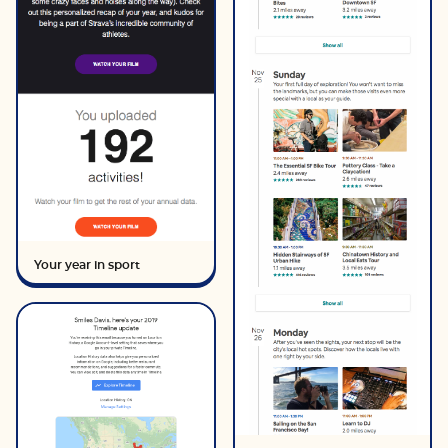
Your year in sport