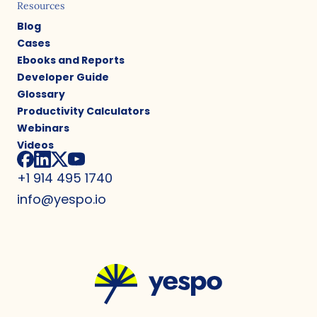
Resources
Blog
Cases
Ebooks and Reports
Developer Guide
Glossary
Productivity Calculators
Webinars
Videos
+1 914 495 1740
info@yespo.io