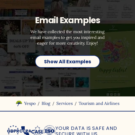
Email Examples
We have collected the most interesting
email examples to get you inspired and
eager for more creativity. Enjoy!
Show All Examples
/
/
/
Yespo
Blog
Services
Tourism and Airlines
YOUR DATA IS SAFE
AND
SECURE WITH US.