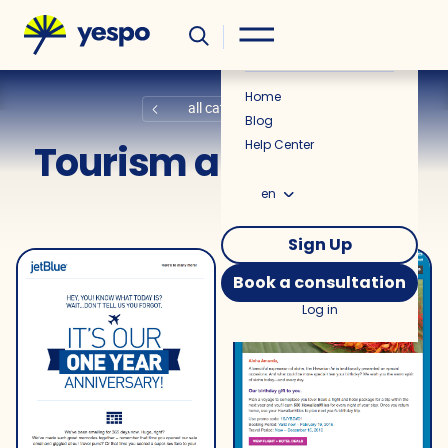
Helpful
News
Home
all categories
Blog
Tourism and Airlines
Help Center
en
Sign Up
Book a consultation
Log in