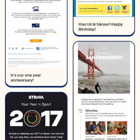
Hauʻoli lā hānau! Happy
Birthday!
It's our one year
anniversary!