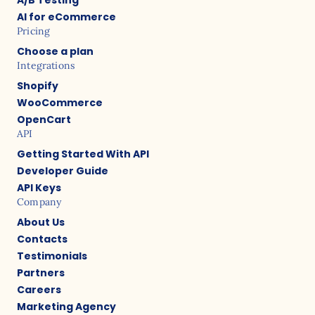
AI for eCommerce
Pricing
Choose a plan
Integrations
Shopify
WooCommerce
OpenCart
API
Getting Started With API
Developer Guide
API Keys
Company
About Us
Contacts
Testimonials
Partners
Careers
Marketing Agency