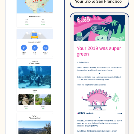
Your trip to San Francisco