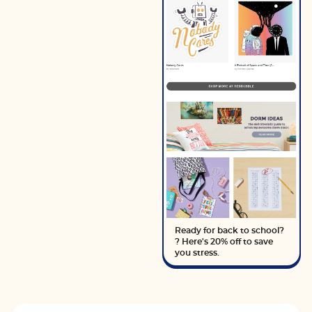
Ready for back to school?
? Here's 20% off to save
you stress.