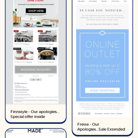
Finnstyle - Our apologies...
Special offer inside
Frette - Our
Apologies...Sale Extended