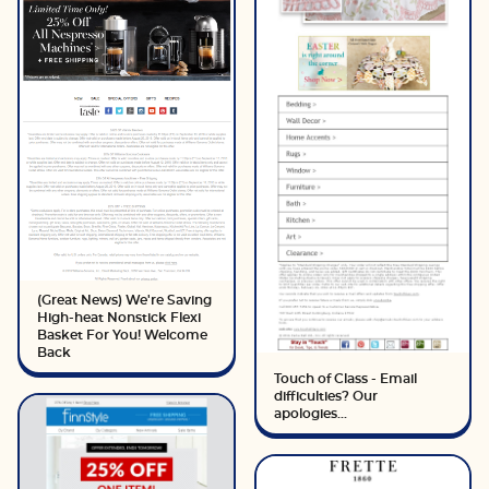
(Great News) We're Saving
High-heat Nonstick Flexi
Basket For You! Welcome
Back
Touch of Class - Email
difficulties? Our
apologies...