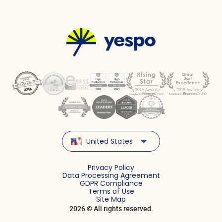
United States
Privacy Policy
Data Processing Agreement
GDPR Compliance
Terms of Use
Site Map
2026 © All rights reserved.