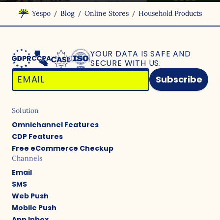
/
/
/
Yespo
Blog
Online Stores
Household Products
YOUR DATA IS SAFE
AND
SECURE WITH US.
Subscribe
Solution
Omnichannel Features
CDP Features
Free eCommerce Checkup
Channels
Email
SMS
Web Push
Mobile Push
App Inbox