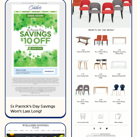
St Patrick’s Day Savings
Won’t Last Long!