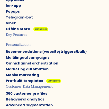
Inn-app
Popups
Telegram-bot
Viber
Offline Store
Coming soon
Key Features
Personalization
Recommendations (website/triggers/bulk)
Multilingual campaigns
Omnichannel orchestration
Marketing automation
Mobile marketing
Pre-built templates
Coming soon
Customer Data Management
360 customer profiles
Behavioral analytics
Advanced Segmentation