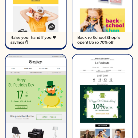
Raise your hand if you ❤️
Back to School Shop is
savings ✋
open! Up to 70% off