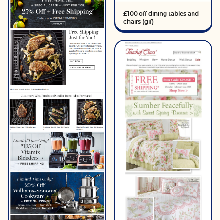
£100 off dining tables and
chairs (gif)