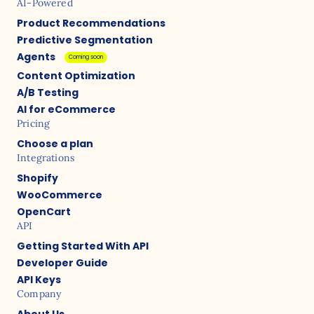
AI-Powered
Product Recommendations
Predictive Segmentation
Agents
Coming soon
Content Optimization
A/B Testing
AI for eCommerce
Pricing
Choose a plan
Integrations
Shopify
WooCommerce
OpenCart
API
Getting Started With API
Developer Guide
API Keys
Company
About Us