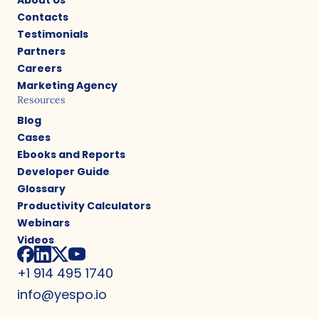
Contacts
Testimonials
Partners
Careers
Marketing Agency
Resources
Blog
Cases
Ebooks and Reports
Developer Guide
Glossary
Productivity Calculators
Webinars
Videos
+1 914 495 1740
info@yespo.io