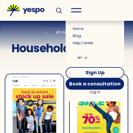
Helpful
News
Home
all categories
Blog
Household Products
Help Center
en
Sign Up
Book a consultation
Log in