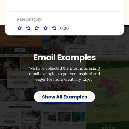
Rate category:
0.00
Email Examples
We have collected the most interesting
email examples to get you inspired and
eager for more creativity. Enjoy!
Show All Examples