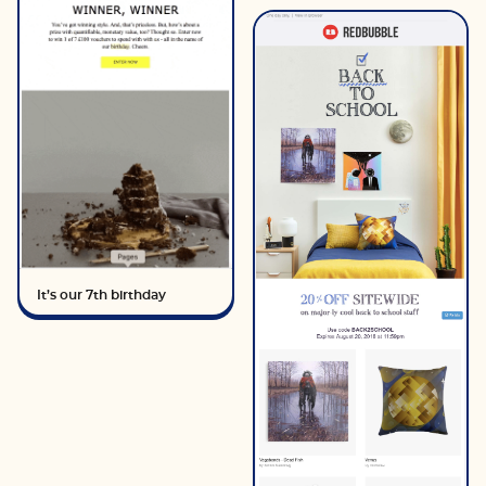
It’s our 7th birthday