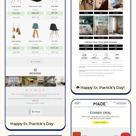
☘️ Happy St. Patrick’s Day!
Happy St. Patrick's Day