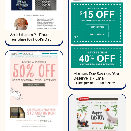
Art of illusion ? - Email
Template for Fool's Day
Mothers Day Savings. You
Deserve It! - Email
Example for Craft Store