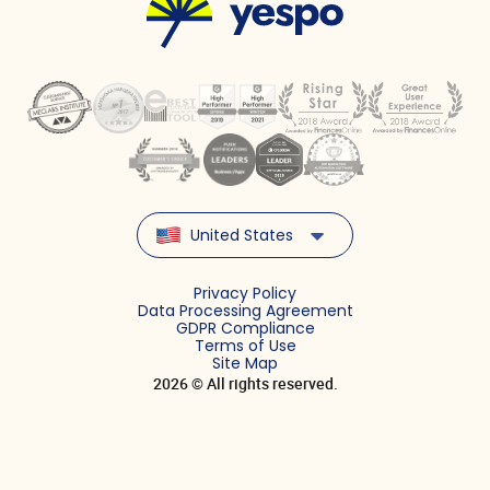
United States
Privacy Policy
Data Processing Agreement
GDPR Compliance
Terms of Use
Site Map
2026 © All rights reserved.