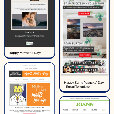
Happy Mother's Day!
Happy Saint Patricks' Day
- Email Template