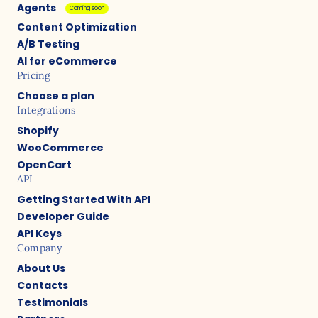
Agents
Coming soon
Content Optimization
A/B Testing
AI for eCommerce
Pricing
Choose a plan
Integrations
Shopify
WooCommerce
OpenCart
API
Getting Started With API
Developer Guide
API Keys
Company
About Us
Contacts
Testimonials