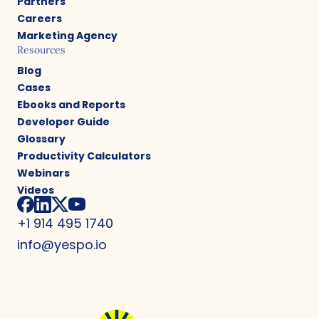
Partners
Careers
Marketing Agency
Resources
Blog
Cases
Ebooks and Reports
Developer Guide
Glossary
Productivity Calculators
Webinars
Videos
+1 914 495 1740
info@yespo.io