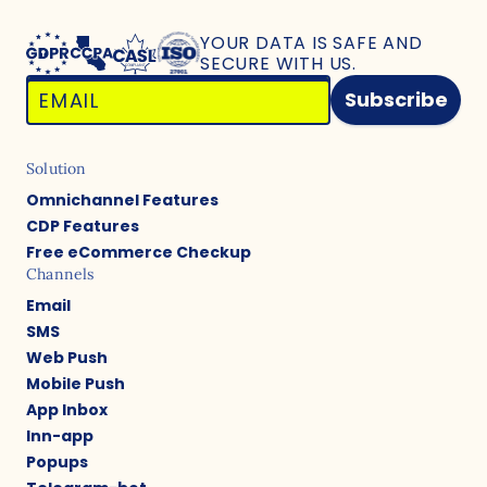
YOUR DATA IS SAFE
AND
SECURE WITH US.
Subscribe
Solution
Omnichannel Features
CDP Features
Free eCommerce Checkup
Channels
Email
SMS
Web Push
Mobile Push
App Inbox
Inn-app
Popups