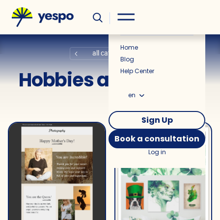
Helpful
News
Home
all categories
Blog
Hobbies and Leisure
Help Center
en
Sign Up
Book a consultation
Log in