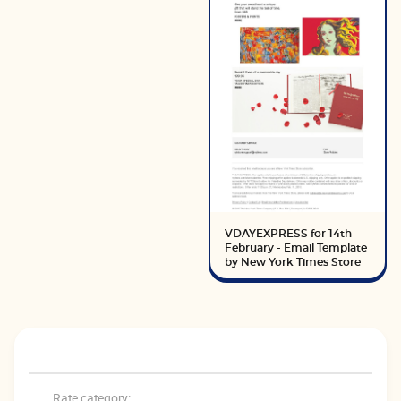
VDAYEXPRESS for 14th
February - Email Template
by New York Times Store
Rate category: