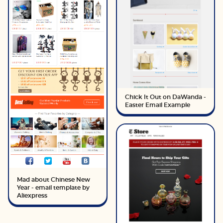
Chick It Out on DaWanda -
Easter Email Example
Mad about Chinese New
Year - email template by
Aliexpress