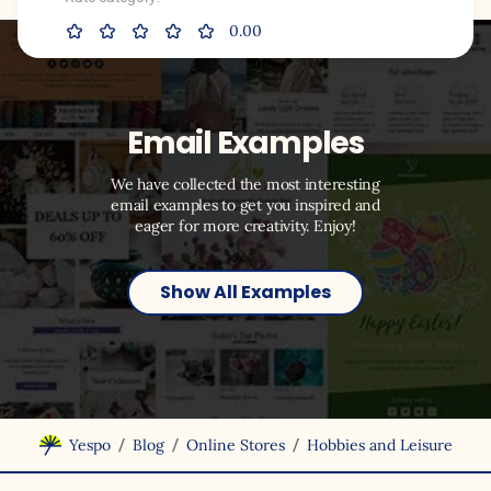
0.00
Email Examples
We have collected the most interesting
email examples to get you inspired and
eager for more creativity. Enjoy!
Show All Examples
/
/
/
Yespo
Blog
Online Stores
Hobbies and Leisure