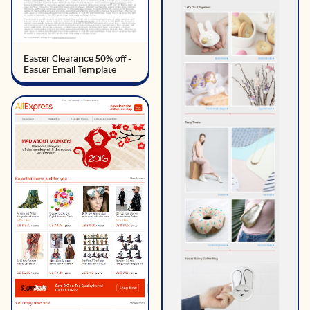
Easter Clearance 50% off -
Easter Email Template