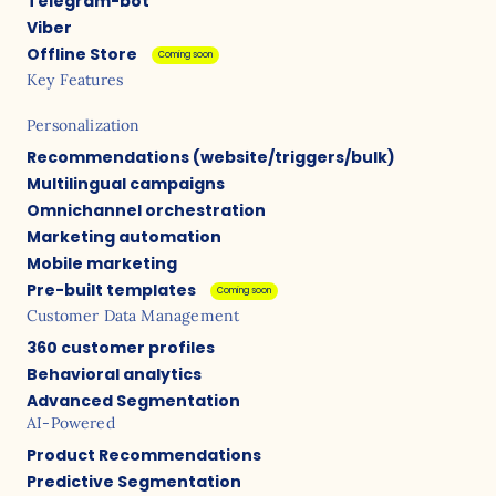
Telegram-bot
Viber
Offline Store
Coming soon
Key Features
Personalization
Recommendations (website/triggers/bulk)
Multilingual campaigns
Omnichannel orchestration
Marketing automation
Mobile marketing
Pre-built templates
Coming soon
Customer Data Management
360 customer profiles
Behavioral analytics
Advanced Segmentation
AI-Powered
Product Recommendations
Predictive Segmentation