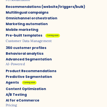
Recommendations (website/triggers/bulk)
Multilingual campaigns
Omnichannel orchestration
Marketing automation
Mobile marketing
Pre-built templates
Coming soon
Customer Data Management
360 customer profiles
Behavioral analytics
Advanced Segmentation
AI-Powered
Product Recommendations
Predictive Segmentation
Agents
Coming soon
Content Optimization
A/B Testing
AI for eCommerce
Pricing