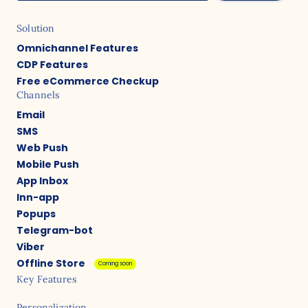
Solution
Omnichannel Features
CDP Features
Free eCommerce Checkup
Channels
Email
SMS
Web Push
Mobile Push
App Inbox
Inn-app
Popups
Telegram-bot
Viber
Offline Store
Coming soon
Key Features
Personalization