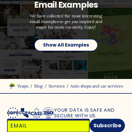
Email Examples
We have collected the most interesting
email examples to get you inspired and
eager for more creativity. Enjoy!
Show All Examples
/
/
/
Yespo
Blog
Services
Auto shops and car services
YOUR DATA IS SAFE
AND
SECURE WITH US.
Subscribe