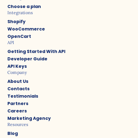
Choose a plan
Integrations
Shopify
WooCommerce
OpenCart
API
Getting Started With API
Developer Guide
API Keys
Company
About Us
Contacts
Testimonials
Partners
Careers
Marketing Agency
Resources
Blog