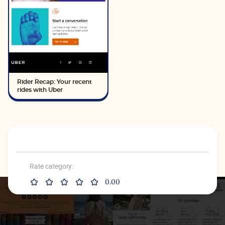
Rider Recap: Your recent
rides with Uber
Rate category:
0.00