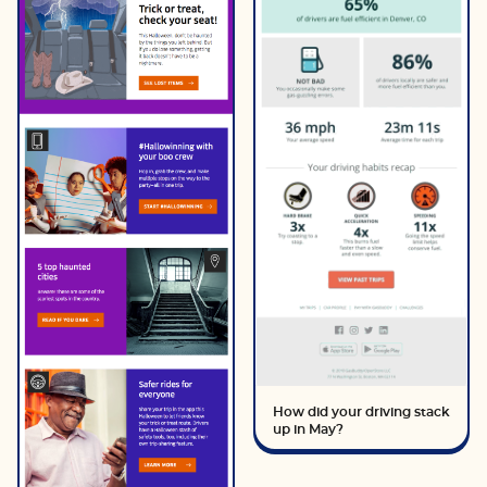
How did your driving stack
up in May?