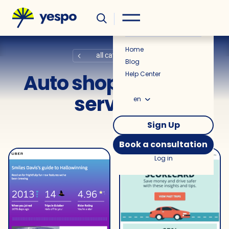
Helpful
News
Home
all categories
Blog
Auto shops and car
Help Center
services
en
Sign Up
Book a consultation
Log in