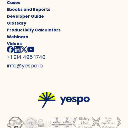
Cases
Ebooks and Reports
Developer Guide
Glossary
Productivity Calculators
Webinars
Videos
+1 914 495 1740
info@yespo.io