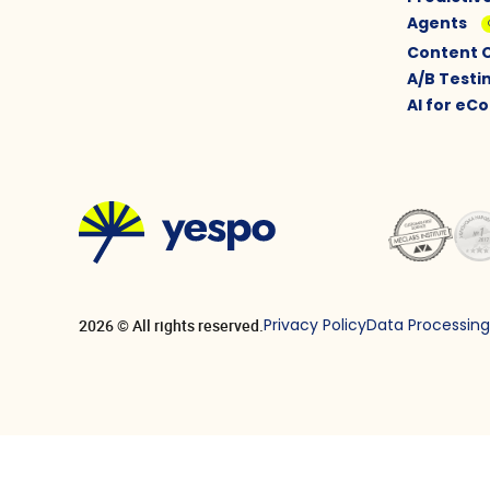
Agents
Content 
A/B Testi
AI for e
Privacy Policy
Data Processin
2026 © All rights reserved.