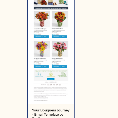
Your Bouquets Journey
- Email Template by