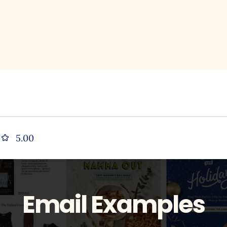
5.00
Email Examples