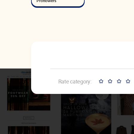
Proflowers
Rate category: