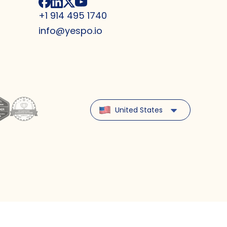
+1 914 495 1740
info@yespo.io
United States