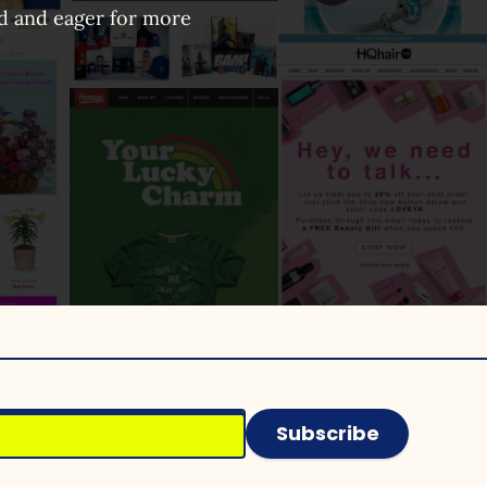
ed and eager for more
Subscribe