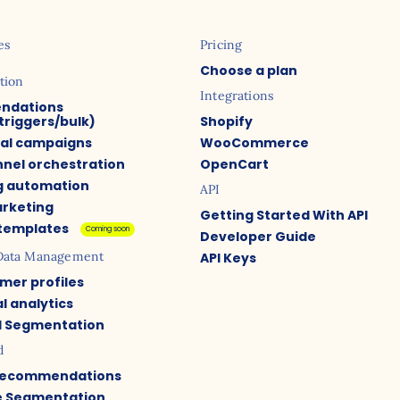
es
Pricing
Choose a plan
tion
Integrations
ndations
triggers/bulk)
Shopify
ual campaigns
WooCommerce
nel orchestration
OpenCart
g automation
API
arketing
Getting Started With API
 templates
Coming soon
Developer Guide
Data Management
API Keys
mer profiles
l analytics
 Segmentation
d
Recommendations
e Segmentation