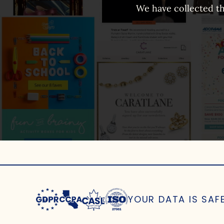
We have collected th
YOUR DATA IS SAF