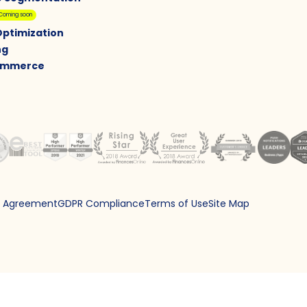
Coming soon
Optimization
ng
Commerce
g Agreement
GDPR Compliance
Terms of Use
Site Map