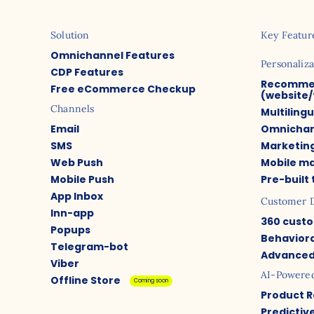
Solution
Key Featur
Omnichannel Features
Personaliza
CDP Features
Recomme
Free eCommerce Checkup
(website/
Channels
Multiling
Email
Omnichan
SMS
Marketin
Web Push
Mobile m
Mobile Push
Pre-built
App Inbox
Customer 
Inn-app
360 custo
Popups
Behaviora
Telegram-bot
Advanced
Viber
AI-Powere
Offline Store
Coming soon
Product 
Predictiv