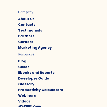
Company
About Us
Contacts
Testimonials
Partners
Careers
Marketing Agency
Resources
Blog
Cases
Ebooks and Reports
Developer Guide
Glossary
Productivity Calculators
Webinars
Videos