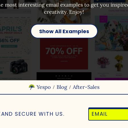
e most interesting email examples to get you inspir
creativity. Enjoy!
Show All Examples
Yespo
Blog
After-Sales
/
/
E
AND SECURE WITH US.