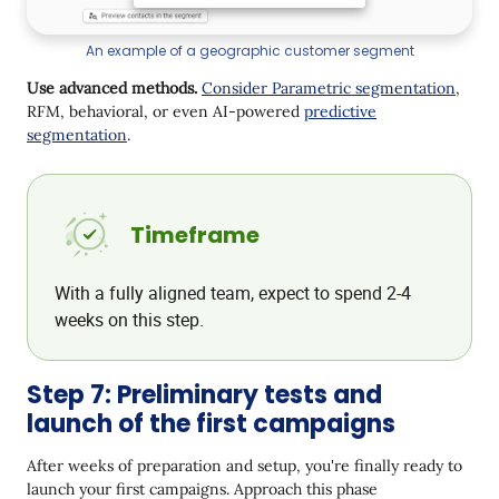
An example of a geographic customer segment
Use advanced methods.
Consider Parametric segmentation
,
RFM, behavioral, or even AI-powered
predictive
segmentation
.
Timeframe
With a fully aligned team, expect to spend 2-4
weeks on this step.
Step 7: Preliminary tests and
launch of the first campaigns
After weeks of preparation and setup, you're finally ready to
launch your first campaigns. Approach this phase