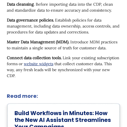
Data cleansing
. Before importing data into the CDP, clean
and standardize data to ensure accuracy and consistency.
Data governance policies.
Establish policies for data
management, including data ownership, access controls, and
procedures for data updates and corrections.
Master Data Management (MDM).
Introduce MDM practices
to maintain a single source of truth for customer data.
Connect data collection tools.
Link your existing subscription
forms or
website widgets
that collect customer data. This
way, any fresh leads will be synchronized with your new
CDP.
Read more:
Build Workflows in Minutes: How
the New AI Assistant Streamlines
Your Campaigns