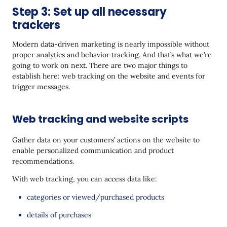
Step 3: Set up all necessary
trackers
Modern data-driven marketing is nearly impossible without
proper analytics and behavior tracking. And that’s what we’re
going to work on next. There are two major things to
establish here: web tracking on the website and events for
trigger messages.
Web tracking and website scripts
Gather data on your customers’ actions on the website to
enable personalized communication and product
recommendations.
With web tracking, you can access data like:
categories or viewed/purchased products
details of purchases