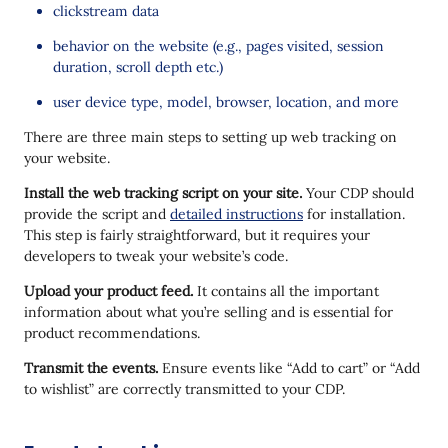
clickstream data
behavior on the website (e.g., pages visited, session
duration, scroll depth etc.)
user device type, model, browser, location, and more
There are three main steps to setting up web tracking on
your website.
Install the web tracking script on your site.
Your CDP should
provide the script and
detailed instructions
for installation.
This step is fairly straightforward, but it requires your
developers to tweak your website’s code.
Upload your product feed.
It contains all the important
information about what you’re selling and is essential for
product recommendations.
Transmit the events.
Ensure events like “Add to cart” or “Add
to wishlist” are correctly transmitted to your CDP.