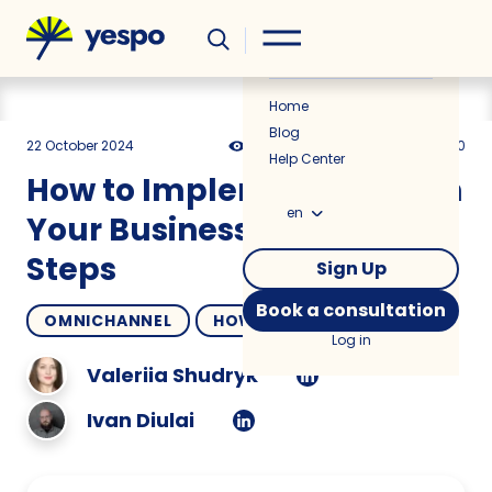
Helpful
News
Home
Blog
22 October 2024
3483
21 min
5.00
Help Center
How to Implement a CDP in
en
Your Business in 8 Easy
Steps
Sign Up
Book a consultation
OMNICHANNEL
HOW TO
Log in
Valeriia Shudryk
Ivan Diulai