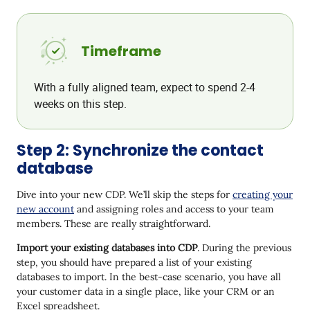
Timeframe
With a fully aligned team, expect to spend 2-4
weeks on this step.
Step 2: Synchronize the contact
database
Dive into your new CDP. We’ll skip the steps for
creating your
new account
and assigning roles and access to your team
members. These are really straightforward.
Import your existing databases into CDP
. During the previous
step, you should have prepared a list of your existing
databases to import. In the best-case scenario, you have all
your customer data in a single place, like your CRM or an
Excel spreadsheet.