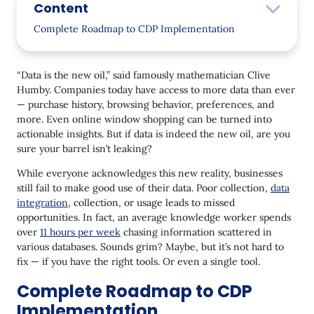
Content
Complete Roadmap to CDP Implementation
Step 1: Objectives, use cases, and assembling a
team
“Data is the new oil,” said famously mathematician Clive
Humby. Companies today have access to more data than ever
Align your team and get all stakeholders on
— purchase history, browsing behavior, preferences, and
board
more. Even online window shopping can be turned into
Create a robust strategy and formulate use
actionable insights. But if data is indeed the new oil, are you
cases
sure your barrel isn’t leaking?
Step 2: Synchronize the contact database
While everyone acknowledges this new reality, businesses
still fail to make good use of their data. Poor collection,
data
Step 3: Set up all necessary trackers
integration
, collection, or usage leads to missed
opportunities. In fact, an average knowledge worker spends
Web tracking and website scripts
over
11 hours per week
chasing information scattered in
various databases. Sounds grim? Maybe, but it’s not hard to
Events tracking
fix — if you have the right tools. Or even a single tool.
Additional tracking considerations
Complete Roadmap to CDP
Step 4: Connect your communication channels
Implementation