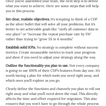
Once you’ve assembled your team, the next step is to define
what you want to achieve. Here are some steps that will help
you in this process.
Set clear, realistic objectives.
It’s tempting to think of a CDP
as the silver bullet that will solve all your problems. But it’s
better to set achievable goals like “unify all customer data in
one place” or “increase the repeat purchase rate by 5%”
rather than trying to “grow 5X in 6 months.”
Establish solid KPIs.
No strategy is complete without success
metrics. Create measurable metrics to track your progress
and show if you need to adjust your strategy along the way.
Outline the functionality you plan to use.
Not every company
is going to use 100% of their CDP’s features from day one. It’s
worth having a plan for which tools you need right away, and
which ones you’ll explore as you go.
Clearly define the functions and channels you plan to roll out
right away and what you’ll need down the road. This directly
affects the time and effort required for migration. This also
ensures that you won’t have to go through the whole process