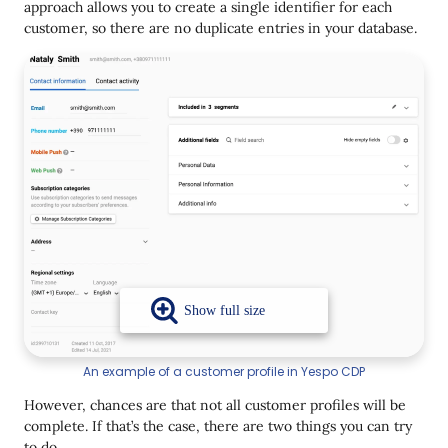
approach allows you to create a single identifier for each
customer, so there are no duplicate entries in your database.
An example of a customer profile in Yespo CDP
However, chances are that not all customer profiles will be
complete. If that’s the case, there are two things you can try
to do.