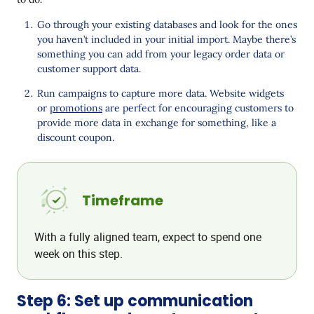
Go through your existing databases and look for the ones
you haven’t included in your initial import. Maybe there’s
something you can add from your legacy order data or
customer support data.
Run campaigns to capture more data. Website widgets
or
promotions
are perfect for encouraging customers to
provide more data in exchange for something, like a
discount coupon.
Timeframe
With a fully aligned team, expect to spend one
week on this step.
Step 6: Set up communication