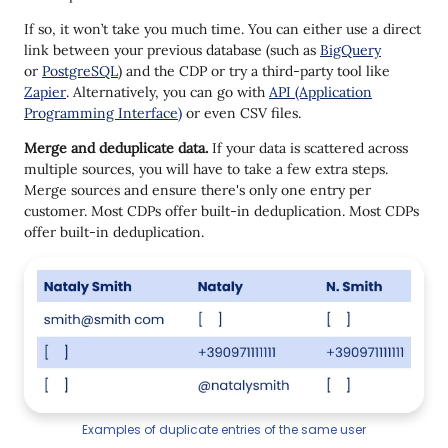
If so, it won’t take you much time. You can either use a direct
link between your previous database (such as
BigQuery
or
PostgreSQL
) and the CDP or try a third-party tool like
Zapier
. Alternatively, you can go with
API (Application
Programming Interface)
or even CSV files.
Merge and deduplicate data.
If your data is scattered across
multiple sources, you will have to take a few extra steps.
Merge sources and ensure there's only one entry per
customer. Most CDPs offer built-in deduplication. Most CDPs
offer built-in deduplication.
Examples of duplicate entries of the same user