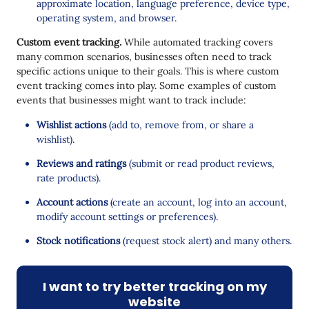
approximate location, language preference, device type,
operating system, and browser.
Custom event tracking.
While automated tracking covers
many common scenarios, businesses often need to track
specific actions unique to their goals. This is where custom
event tracking comes into play. Some examples of custom
events that businesses might want to track include:
Wishlist actions
(add to, remove from, or share a
wishlist).
Reviews and ratings
(submit or read product reviews,
rate products).
Account actions
(create an account, log into an account,
modify account settings or preferences).
Stock notifications
(request stock alert) and many others.
I want to try better tracking on my
website