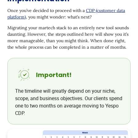
Connect channels
Once you’ve decided to proceed with a
CDP (customer data
Migrate existing templates and implement new
platform)
, you might wonder: what’s next?
ones
Migrating your martech stack to an entirely new tool sounds
Step 5: Collect a 360-degree customer profile
daunting. However, the steps outlined here will show you it’s
more manageable, than you might think. When done right,
Step 6: Set up communication workflows and
the whole process can be completed in a matter of months.
create segments
Create new and transfer existing workflows
and sequences
Important!
Create customer segments
Step 7: Preliminary tests and launch of the first
The timeline will greatly depend on your niche,
campaigns
scope, and business objectives. Our clients spend
one to two months on average moving to Yespo
Step 8: Analyze campaigns and expand
CDP.
How Yespo makes it easy to integrate CDP into your
business
Conclusion