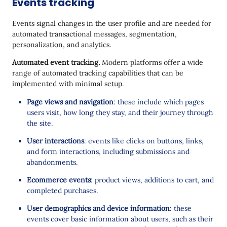
Events tracking
Events signal changes in the user profile and are needed for
automated transactional messages, segmentation,
personalization, and analytics.
Automated event tracking.
Modern platforms offer a wide
range of automated tracking capabilities that can be
implemented with minimal setup.
Page views and navigation
: these include which pages
users visit, how long they stay, and their journey through
the site.
User interactions
: events like clicks on buttons, links,
and form interactions, including submissions and
abandonments.
Ecommerce events
: product views, additions to cart, and
completed purchases.
User demographics and device information
: these
events cover basic information about users, such as their