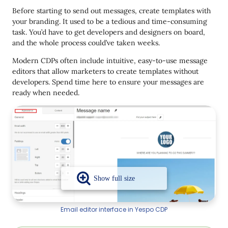
Before starting to send out messages, create templates with
your branding. It used to be a tedious and time-consuming
task. You’d have to get developers and designers on board,
and the whole process could’ve taken weeks.
Modern CDPs often include intuitive, easy-to-use message
editors that allow marketers to create templates without
developers. Spend time here to ensure your messages are
ready when needed.
Email editor interface in Yespo CDP