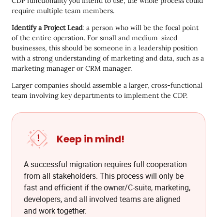
CDP functionality you intend to use, the whole process could
require multiple team members.
Identify a Project Lead
: a person who will be the focal point
of the entire operation. For small and medium-sized
businesses, this should be someone in a leadership position
with a strong understanding of marketing and data, such as a
marketing manager or CRM manager.
Larger companies should assemble a larger, cross-functional
team involving key departments to implement the CDP.
Keep in mind!
A successful migration requires full cooperation
from all stakeholders. This process will only be
fast and efficient if the owner/C-suite, marketing,
developers, and all involved teams are aligned
and work together.