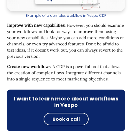
Example of a complex workflow in Yespo CDP
Improve with new capabilities.
However, you should examine
your workflows and look for ways to improve them using
your new capabilities. Maybe you can add more conditions or
channels, or even try advanced features. Don’t be afraid to
test ideas, if it doesn’t work out, you can always revert to the
previous version.
Create new workflows.
A CDP is a powerful tool that allows
the creation of complex flows. Integrate different channels
into a single sequence to meet marketing objectives.
I want to learn more about workflows
in Yespo
Book a call