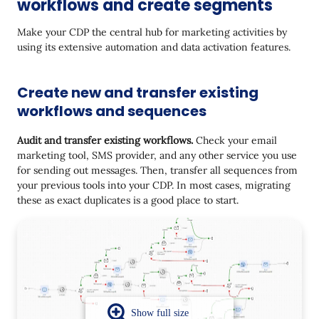
workflows and create segments
Make your CDP the central hub for marketing activities by
using its extensive automation and data activation features.
Create new and transfer existing
workflows and sequences
Audit and transfer existing workflows.
Check your email
marketing tool, SMS provider, and any other service you use
for sending out messages. Then, transfer all sequences from
your previous tools into your CDP. In most cases, migrating
these as exact duplicates is a good place to start.