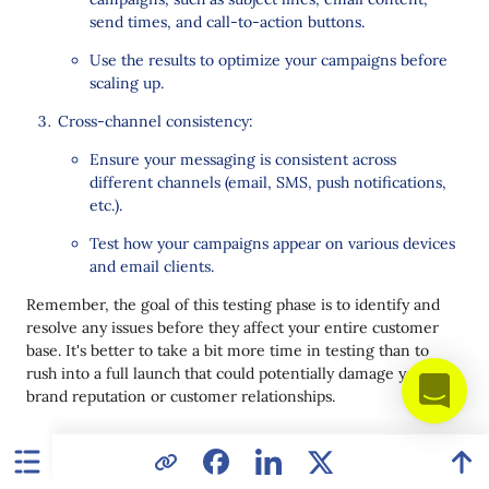
send times, and call-to-action buttons.
Use the results to optimize your campaigns before
scaling up.
Cross-channel consistency:
Ensure your messaging is consistent across
different channels (email, SMS, push notifications,
etc.).
Test how your campaigns appear on various devices
and email clients.
Remember, the goal of this testing phase is to identify and
resolve any issues before they affect your entire customer
base. It's better to take a bit more time in testing than to
rush into a full launch that could potentially damage your
brand reputation or customer relationships.