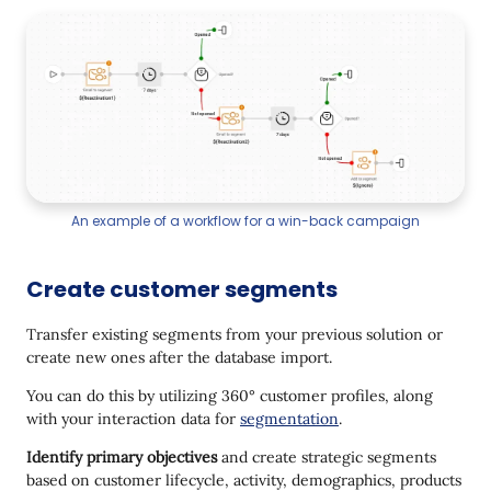
An example of a workflow for a win-back campaign
Create customer segments
Transfer existing segments from your previous solution or
create new ones after the database import.
You can do this by utilizing 360° customer profiles, along
with your interaction data for
segmentation
.
Identify primary objectives
and create strategic segments
based on customer lifecycle, activity, demographics, products