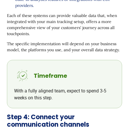
providers.
Each of these systems can provide valuable data that, when
integrated with your main tracking setup, offers a more
comprehensive view of your customers' journey across all
touchpoints.
The specific implementation will depend on your business
model, the platforms you use, and your overall data strategy.
Timeframe
With a fully aligned team, expect to spend 3-5
weeks on this step.
Step 4: Connect your
communication channels