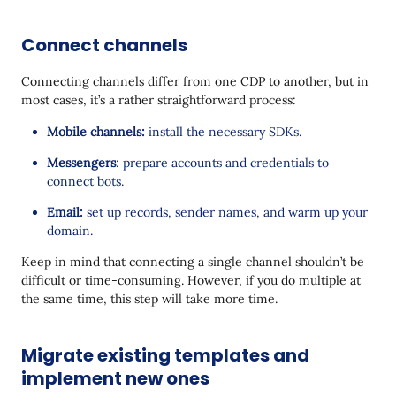
Connect channels
Connecting channels differ from one CDP to another, but in
most cases, it’s a rather straightforward process:
Mobile channels:
install the necessary SDKs.
Messengers
: prepare accounts and credentials to
connect bots.
Email:
set up records, sender names, and warm up your
domain.
Keep in mind that connecting a single channel shouldn’t be
difficult or time-consuming. However, if you do multiple at
the same time, this step will take more time.
Migrate existing templates and
implement new ones