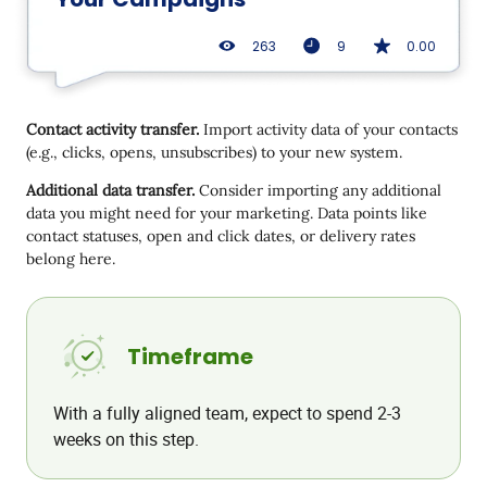
263
9
0.00
Contact activity transfer.
Import activity data of your contacts
(e.g., clicks, opens, unsubscribes) to your new system.
Additional data transfer.
Consider importing any additional
data you might need for your marketing. Data points like
contact statuses, open and click dates, or delivery rates
belong here.
Timeframe
With a fully aligned team, expect to spend 2-3
weeks on this step.