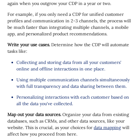
again when you outgrow your CDP in a year or two.
For example, if you only need a CDP for unified customer
profiles and communication in 2-3 channels, the process will
be much faster than integrating multiple channels, a mobile
app, and personalized product recommendations.
Write your use cases.
Determine how the CDP will automate
tasks like:
Collecting and storing data from all your customers'
online and offline interactions in one place.
Using multiple communication channels simultaneously
with full transparency and data sharing between them.
Personalizing interactions with each customer based on
all the data you've collected.
Map out your data sources.
Organize your data from existing
databases, such as CRMs, and other data sources, like your
website. This is crucial, as your choices for
data mapping
will
affect how you proceed from here.