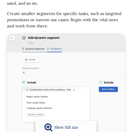
used, and so on.
Create smaller segments for specific tasks, such as targeted
promotions or narrow use cases. Begin with the vital ones
and work from there.