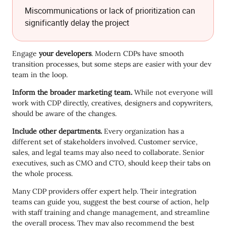
Miscommunications or lack of prioritization can
significantly delay the project
Engage
your developers
. Modern CDPs have smooth
transition processes, but some steps are easier with your dev
team in the loop.
Inform the broader marketing team.
While not everyone will
work with CDP directly, creatives, designers and copywriters,
should be aware of the changes.
Include other departments.
Every organization has a
different set of stakeholders involved. Customer service,
sales, and legal teams may also need to collaborate. Senior
executives, such as CMO and CTO, should keep their tabs on
the whole process.
Many CDP providers offer expert help. Their integration
teams can guide you, suggest the best course of action, help
with staff training and change management, and streamline
the overall process. They may also recommend the best