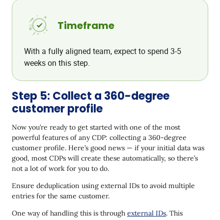
Timeframe
With a fully aligned team, expect to spend 3-5
weeks on this step.
Step 5: Collect a 360-degree
customer profile
Now you’re ready to get started with one of the most
powerful features of any CDP: collecting a 360-degree
customer profile. Here’s good news — if your initial data was
good, most CDPs will create these automatically, so there’s
not a lot of work for you to do.
Ensure deduplication using external IDs to avoid multiple
entries for the same customer.
One way of handling this is through
external IDs
. This