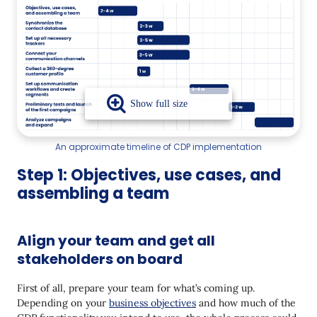
An approximate timeline of CDP implementation
Step 1: Objectives, use cases, and
assembling a team
Align your team and get all
stakeholders on board
First of all, prepare your team for what’s coming up.
Depending on your
business objectives
and how much of the