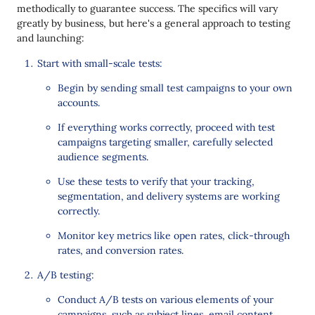
methodically to guarantee success. The specifics will vary
greatly by business, but here's a general approach to testing
and launching:
Start with small-scale tests:
Begin by sending small test campaigns to your own
accounts.
If everything works correctly, proceed with test
campaigns targeting smaller, carefully selected
audience segments.
Use these tests to verify that your tracking,
segmentation, and delivery systems are working
correctly.
Monitor key metrics like open rates, click-through
rates, and conversion rates.
A/B testing:
Conduct A/B tests on various elements of your
campaigns, such as subject lines, email content,