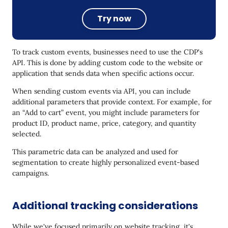
Try now
To track custom events, businesses need to use the CDP's
API. This is done by adding custom code to the website or
application that sends data when specific actions occur.
When sending custom events via API, you can include
additional parameters that provide context. For example, for
an “Add to cart” event, you might include parameters for
product ID, product name, price, category, and quantity
selected.
This parametric data can be analyzed and used for
segmentation to create highly personalized event-based
campaigns.
Additional tracking considerations
While we've focused primarily on website tracking, it's