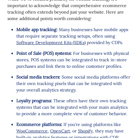
important to acknowledge that comprehensive ecommerce
tracking often extends beyond just your website. Here are
some additional points worth considering:
Mobile app tracking:
Many businesses have mobile apps
that require separate tracking setups, often using
Software Development Kits (SDKs)
provided by CDPs.
Point of Sale (POS) systems:
For businesses with physical
stores, POS systems can be integrated to track in-store
purchases and link them to online customer profiles.
Social media trackers:
Some social media platforms offer
their own tracking pixels that can be integrated with
your overall analytics strategy.
Loyalty programs:
These often have their own tracking
systems that can be integrated with your main analytics
to provide a more complete view of customer behavior.
Ecommerce platforms:
If you're using platforms like
WooCommerce
,
OpenCart
, or
Shopify
, they may have
built-in analytics features or integrations with CDP