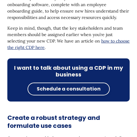
onboarding software, complete with an employee
onboarding guide, to help ensure new hires understand their
responsibilities and access necessary resources quickly.
Keep in mind, though, that the key stakeholders and team
members should be assigned earlier when you’re just
selecting your new CDP. We have an article on
how to choose
the right CDP here
.
I want to talk about using a CDP in my
business
Schedule a consultation
Create a robust strategy and
formulate use cases