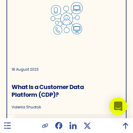
18 August 2023
What Is a Customer Data
Platform (CDP)?
Valeriia Shudryk
16455
32
5.00