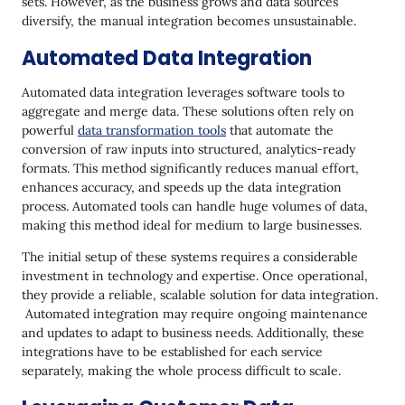
sets. However, as the business grows and data sources
diversify, the manual integration becomes unsustainable.
Automated Data Integration
Automated data integration leverages software tools to
aggregate and merge data. These solutions often rely on
powerful
data transformation tools
that automate the
conversion of raw inputs into structured, analytics-ready
formats. This method significantly reduces manual effort,
enhances accuracy, and speeds up the data integration
process. Automated tools can handle huge volumes of data,
making this method ideal for medium to large businesses.
The initial setup of these systems requires a considerable
investment in technology and expertise. Once operational,
they provide a reliable, scalable solution for data integration.
Automated integration may require ongoing maintenance
and updates to adapt to business needs. Additionally, these
integrations have to be established for each service
separately, making the whole process difficult to scale.