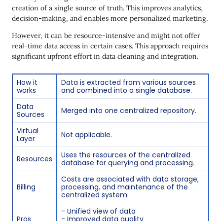
creation of a single source of truth. This improves analytics,
decision-making, and enables more personalized marketing.
However, it can be resource-intensive and might not offer
real-time data access in certain cases. This approach requires
significant upfront effort in data cleaning and integration.
How it
Data is extracted from various sources
works
and combined into a single database.
Data
Merged into one centralized repository.
Sources
Virtual
Not applicable.
Layer
Uses the resources of the centralized
Resources
database for querying and processing.
Costs are associated with data storage,
Billing
processing, and maintenance of the
centralized system.
- Unified view of data
Pros
- Improved data quality