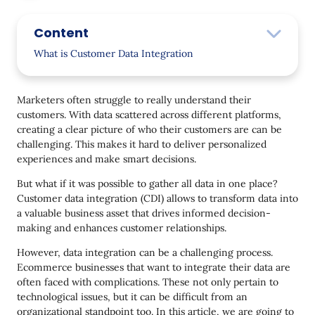
Content
What is Customer Data Integration
CDI process: How it works
Marketers often struggle to really understand their
Key benefits for businesses
customers. With data scattered across different platforms,
creating a clear picture of who their customers are can be
Exploring Types of Customer Data Integration
challenging. This makes it hard to deliver personalized
Data Consolidation
experiences and make smart decisions.
Data Propagation
But what if it was possible to gather all data in one place?
Customer data integration (CDI) allows to transform data into
Data Federation
a valuable business asset that drives informed decision-
making and enhances customer relationships.
How to Choose the Right Data Integration Approach
for Your Business
However, data integration can be a challenging process.
Ecommerce businesses that want to integrate their data are
Three Methods to Effectively Integrate Your Data
often faced with complications. These not only pertain to
Manual Data Integration
technological issues, but it can be difficult from an
organizational standpoint too. In this article, we are going to