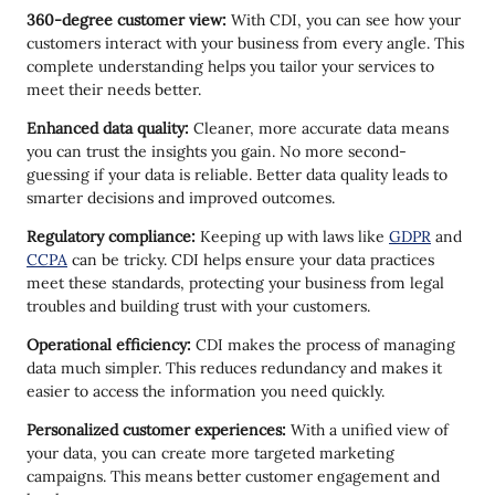
360-degree customer view:
With CDI, you can see how your
customers interact with your business from every angle. This
complete understanding helps you tailor your services to
meet their needs better.
Enhanced data quality:
Cleaner, more accurate data means
you can trust the insights you gain. No more second-
guessing if your data is reliable. Better data quality leads to
smarter decisions and improved outcomes.
Regulatory compliance:
Keeping up with laws like
GDPR
and
CCPA
can be tricky. CDI helps ensure your data practices
meet these standards, protecting your business from legal
troubles and building trust with your customers.
Operational efficiency:
CDI makes the process of managing
data much simpler. This reduces redundancy and makes it
easier to access the information you need quickly.
Personalized customer experiences:
With a unified view of
your data, you can create more targeted marketing
campaigns. This means better customer engagement and