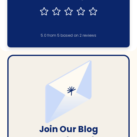
5.0
from
5
based on
2
reviews
Join Our Blog