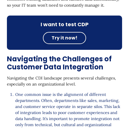
so your IT team won’t need to constantly manage it.
I want to test CDP
Try it now!
Navigating the Challenges of
Customer Data Integration
Navigating the CDI landscape presents several challenges,
especially on an organizational level.
One common issue is the alignment of different
departments. Often, departments like sales, marketing,
and customer service operate in separate silos. This lack
of integration leads to poor customer experiences and
data handling. It’s important to promote integration not
only from technical, but cultural and organizational