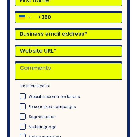
▼
I’m interested in:
Website recommendations
Personalized campaigns
Segmentation
Multilanguage
Mobile marketing