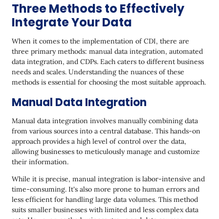
Three Methods to Effectively
Integrate Your Data
When it comes to the implementation of CDI, there are
three primary methods: manual data integration, automated
data integration, and CDPs. Each caters to different business
needs and scales. Understanding the nuances of these
methods is essential for choosing the most suitable approach.
Manual Data Integration
Manual data integration involves manually combining data
from various sources into a central database. This hands-on
approach provides a high level of control over the data,
allowing businesses to meticulously manage and customize
their information.
While it is precise, manual integration is labor-intensive and
time-consuming. It's also more prone to human errors and
less efficient for handling large data volumes. This method
suits smaller businesses with limited and less complex data