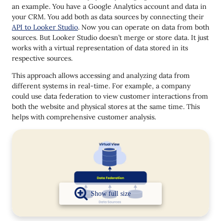
an example. You have a Google Analytics account and data in
your CRM. You add both as data sources by connecting their
API to Looker Studio
. Now you can operate on data from both
sources. But Looker Studio doesn’t merge or store data. It just
works with a virtual representation of data stored in its
respective sources.
This approach allows accessing and analyzing data from
different systems in real-time. For example, a company
could use data federation to view customer interactions from
both the website and physical stores at the same time. This
helps with comprehensive customer analysis.