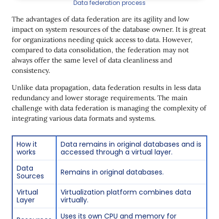
Data federation process
The advantages of data federation are its agility and low
impact on system resources of the database owner. It is great
for organizations needing quick access to data. However,
compared to data consolidation, the federation may not
always offer the same level of data cleanliness and
consistency.
Unlike data propagation, data federation results in less data
redundancy and lower storage requirements. The main
challenge with data federation is managing the complexity of
integrating various data formats and systems.
How it
Data remains in original databases and is
works
accessed through a virtual layer.
Data
Remains in original databases.
Sources
Virtual
Virtualization platform combines data
Layer
virtually.
Uses its own CPU and memory for