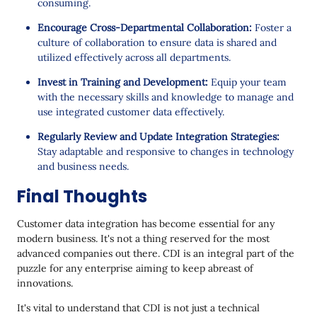
consuming.
Encourage Cross-Departmental Collaboration:
Foster a
culture of collaboration to ensure data is shared and
utilized effectively across all departments.
Invest in Training and Development:
Equip your team
with the necessary skills and knowledge to manage and
use integrated customer data effectively.
Regularly Review and Update Integration Strategies:
Stay adaptable and responsive to changes in technology
and business needs.
Final Thoughts
Customer data integration has become essential for any
modern business. It's not a thing reserved for the most
advanced companies out there. CDI is an integral part of the
puzzle for any enterprise aiming to keep abreast of
innovations.
It's vital to understand that CDI is not just a technical