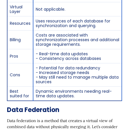
Virtual
Not applicable.
Layer
Uses resources of each database for
Resources
synchronization and querying.
Costs are associated with
Billing
synchronization processes and additional
storage requirements.
- Real-time data updates
Pros
- Consistency across databases
- Potential for data redundancy
- Increased storage needs
Cons
- May still need to manage multiple data
sources
Best
Dynamic environments needing real-
suited for
time data updates.
Data Federation
Data federation is a method that creates a virtual view of
combined data without physically merging it. Let’s consider