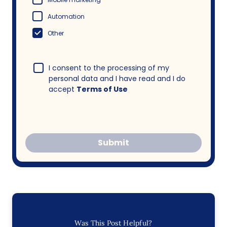
Automation
Other
I consent to the processing of my
personal data and I have read and I do
accept
Terms of Use
Submit
Was This Post Helpful?