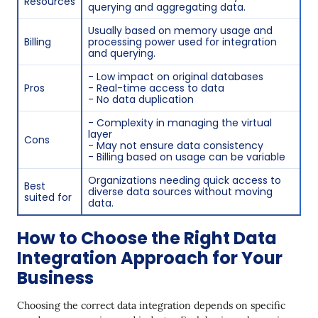
Resources
querying and aggregating data.
Usually based on memory usage and
Billing
processing power used for integration
and querying.
- Low impact on original databases
Pros
- Real-time access to data
- No data duplication
- Complexity in managing the virtual
layer
Cons
- May not ensure data consistency
- Billing based on usage can be variable
Organizations needing quick access to
Best
diverse data sources without moving
suited for
data.
How to Choose the Right Data
Integration Approach for Your
Business
Choosing the correct data integration depends on specific