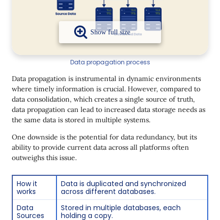
Data propagation process
Data propagation is instrumental in dynamic environments
where timely information is crucial. However, compared to
data consolidation, which creates a single source of truth,
data propagation can lead to increased data storage needs as
the same data is stored in multiple systems.
One downside is the potential for data redundancy, but its
ability to provide current data across all platforms often
outweighs this issue.
How it
Data is duplicated and synchronized
works
across different databases.
Data
Stored in multiple databases, each
Sources
holding a copy.