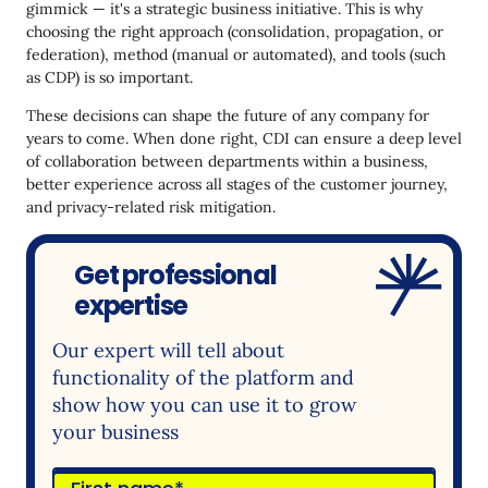
gimmick — it's a strategic business initiative. This is why
choosing the right approach (consolidation, propagation, or
federation), method (manual or automated), and tools (such
as CDP) is so important.
These decisions can shape the future of any company for
years to come. When done right, CDI can ensure a deep level
of collaboration between departments within a business,
better experience across all stages of the customer journey,
and privacy-related risk mitigation.
Get professional
expertise
Our expert will tell about
functionality of the platform and
show how you can use it to grow
your business