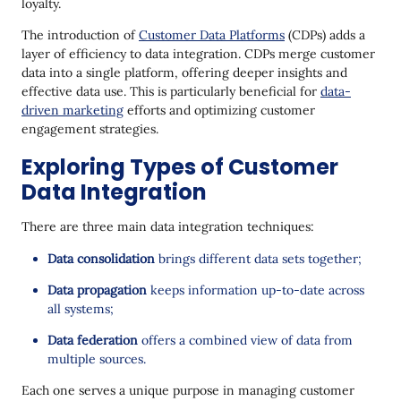
loyalty.
The introduction of
Customer Data Platforms
(CDPs) adds a
layer of efficiency to data integration. CDPs merge customer
data into a single platform, offering deeper insights and
effective data use. This is particularly beneficial for
data-
driven marketing
efforts and optimizing customer
engagement strategies.
Exploring Types of Customer
Data Integration
There are three main data integration techniques:
Data consolidation
brings different data sets together;
Data propagation
keeps information up-to-date across
all systems;
Data federation
offers a combined view of data from
multiple sources.
Each one serves a unique purpose in managing customer