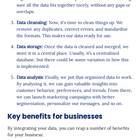
sure all the data fits together nicely, without any gaps or
overlaps.
Data cleansing:
Now, it's time to clean things up. We
remove any duplicates, correct errors, and standardize
the formats. This makes our data ready for use.
Data storage:
Once the data is cleaned and merged, we
store it in a central place. Usually, it’s a centralized
database, but there could be some variation in how this
is implemented.
Data analysis:
Finally, we put that organized data to work.
By analyzing it, we can gain valuable insights into
customer behavior, preferences, and trends. From there,
we can launch marketing campaigns with better
segmentation, personalize our messages, and so on.
Key benefits for businesses
By integrating your data, you can reap a number of benefits
for your business: