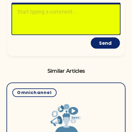
Send
Similar Articles
Omnichannel