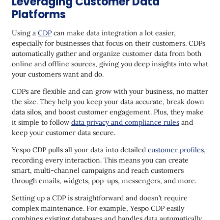
Leveraging Customer Data
Platforms
Using a
CDP
can make data integration a lot easier,
especially for businesses that focus on their customers. CDPs
automatically gather and organize customer data from both
online and offline sources, giving you deep insights into what
your customers want and do.
CDPs are flexible and can grow with your business, no matter
the size. They help you keep your data accurate, break down
data silos, and boost customer engagement. Plus, they make
it simple to follow
data privacy and compliance rules
and
keep your customer data secure.
Yespo CDP pulls all your data into detailed
customer profiles
,
recording every interaction. This means you can create
smart, multi-channel campaigns and reach customers
through emails, widgets, pop-ups, messengers, and more.
Setting up a CDP is straightforward and doesn’t require
complex maintenance. For example, Yespo CDP easily
combines existing databases and handles data automatically,