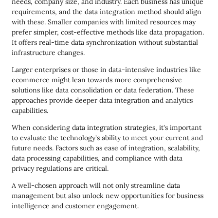
needs, company size, and industry. Each business has unique
requirements, and the data integration method should align
with these. Smaller companies with limited resources may
prefer simpler, cost-effective methods like data propagation.
It offers real-time data synchronization without substantial
infrastructure changes.
Larger enterprises or those in data-intensive industries like
ecommerce might lean towards more comprehensive
solutions like data consolidation or data federation. These
approaches provide deeper data integration and analytics
capabilities.
When considering data integration strategies, it's important
to evaluate the technology's ability to meet your current and
future needs. Factors such as ease of integration, scalability,
data processing capabilities, and compliance with data
privacy regulations are critical.
A well-chosen approach will not only streamline data
management but also unlock new opportunities for business
intelligence and customer engagement.