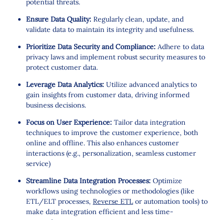
potential threats.
Ensure Data Quality:
Regularly clean, update, and
validate data to maintain its integrity and usefulness.
Prioritize Data Security and Compliance:
Adhere to data
privacy laws and implement robust security measures to
protect customer data.
Leverage Data Analytics:
Utilize advanced analytics to
gain insights from customer data, driving informed
business decisions.
Focus on User Experience:
Tailor data integration
techniques to improve the customer experience, both
online and offline. This also enhances customer
interactions (e.g., personalization, seamless customer
service)
Streamline Data Integration Processes:
Optimize
workflows using technologies or methodologies (like
ETL/ELT processes,
Reverse ETL
or automation tools) to
make data integration efficient and less time-