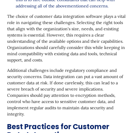
addressing all of the abovementioned concerns.
The choice of customer data integration software plays a vital
role in navigating these challenges. Selecting the right tools
that align with the organization's size, needs, and existing
systems is essential. However, this requires a clear
understanding of the available options and their capabilities.
Organizations should carefully consider this while keeping in
mind compatibility with existing data and tools, technical
support, and costs.
Additional challenges include regulatory compliance and
security concerns. Data integration can put a vast amount of
customer data at risk. If done carelessly, this can lead to a
severe breach of security and severe implications.
Companies should pay attention to encryption methods,
control who have access to sensitive customer data, and
implement regular audits to maintain data security and
integrity.
Best Practices for Customer