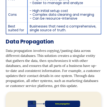
- Easier to manage and analyze
- High initial setup cost
Cons
- Complex data cleaning and merging
- Can be resource-intensive
Best
Businesses that need a comprehensive,
suited for
single source of truth.
Data Propagation
Data propagation involves copying/pasting data across
different databases. This solution creates a singular entity
that gathers the data, then synchronizes it with other
databases, and ensures that all parts of a business have up-
to-date and consistent information. For example, a customer
updates their contact details in one system. Through data
propagation, all other systems, such as marketing databases
or customer service platforms, get this update.