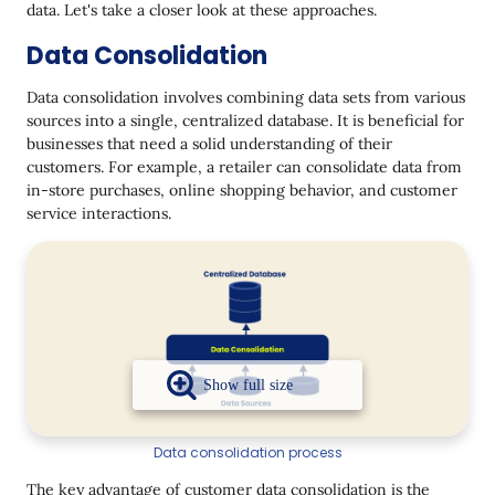
data. Let's take a closer look at these approaches.
Data Consolidation
Data consolidation involves combining data sets from various
sources into a single, centralized database. It is beneficial for
businesses that need a solid understanding of their
customers. For example, a retailer can consolidate data from
in-store purchases, online shopping behavior, and customer
service interactions.
Data consolidation process
The key advantage of customer data consolidation is the