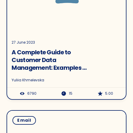
27 June 2023
A Complete Guide to
Customer Data
Management: Examples &
Tactics for a Perfect CDM
Yuliia Khmelevska
Strategy
6790
15
5.00
Email