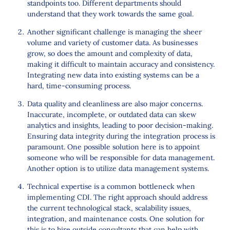
standpoints too. Different departments should
understand that they work towards the same goal.
Another significant challenge is managing the sheer
volume and variety of customer data. As businesses
grow, so does the amount and complexity of data,
making it difficult to maintain accuracy and consistency.
Integrating new data into existing systems can be a
hard, time-consuming process.
Data quality and cleanliness are also major concerns.
Inaccurate, incomplete, or outdated data can skew
analytics and insights, leading to poor decision-making.
Ensuring data integrity during the integration process is
paramount. One possible solution here is to appoint
someone who will be responsible for data management.
Another option is to utilize data management systems.
Technical expertise is a common bottleneck when
implementing CDI. The right approach should address
the current technological stack, scalability issues,
integration, and maintenance costs. One solution for
this is to hire outside consultants that can help with