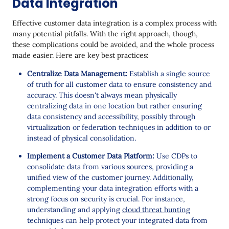
Data Integration
Effective customer data integration is a complex process with
many potential pitfalls. With the right approach, though,
these complications could be avoided, and the whole process
made easier. Here are key best practices:
Centralize Data Management:
Establish a single source
of truth for all customer data to ensure consistency and
accuracy. This doesn't always mean physically
centralizing data in one location but rather ensuring
data consistency and accessibility, possibly through
virtualization or federation techniques in addition to or
instead of physical consolidation.
Implement a Customer Data Platform:
Use CDPs to
consolidate data from various sources, providing a
unified view of the customer journey. Additionally,
complementing your data integration efforts with a
strong focus on security is crucial. For instance,
understanding and applying
cloud threat hunting
techniques can help protect your integrated data from