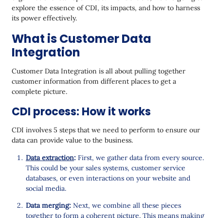
Automated Data Integration
explore the essence of CDI, its impacts, and how to harness
its power effectively.
Leveraging Customer Data Platforms
What is Customer Data
Navigating the Challenges of Customer Data
Integration
Integration
Best Practices for Customer Data Integration
Customer Data Integration is all about pulling together
customer information from different places to get a
Final Thoughts
complete picture.
CDI process: How it works
CDI involves 5 steps that we need to perform to ensure our
data can provide value to the business.
Data extraction
:
First, we gather data from every source.
This could be your sales systems, customer service
databases, or even interactions on your website and
social media.
Data merging:
Next, we combine all these pieces
together to form a coherent picture. This means making