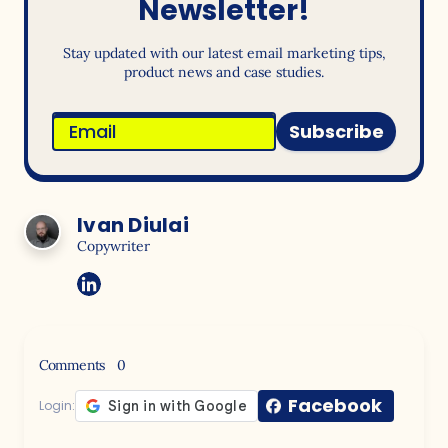
Newsletter!
Stay updated with our latest email marketing tips,
product news and case studies.
Subscribe
Ivan Diulai
Copywriter
Comments
0
Facebook
Login: