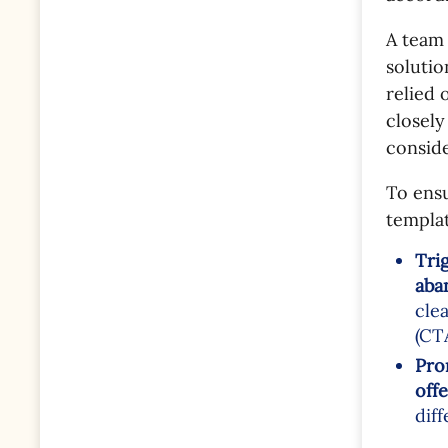
A team 
solutio
relied 
closely
consid
To ensu
templat
Tri
aba
cle
(CTA
Pro
offe
dif