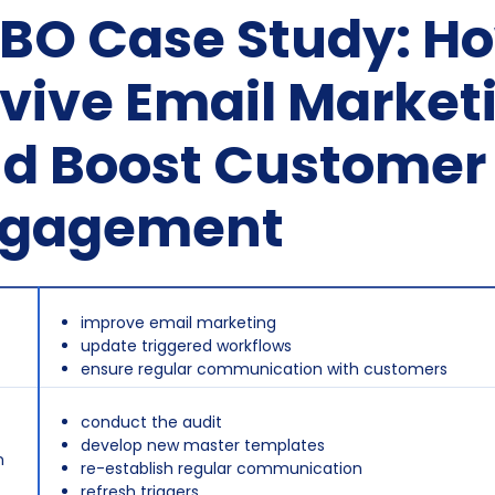
BO Case Study: Ho
vive Email Market
d Boost Customer
ngagement
improve email marketing
update triggered workflows
ensure regular communication with customers
conduct the audit
develop new master templates
n
re-establish regular communication
refresh triggers