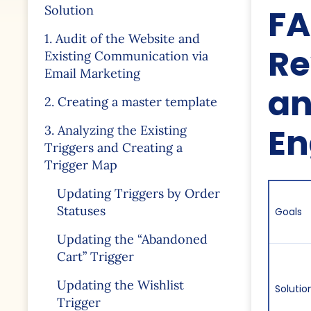
FA
Solution
1. Audit of the Website and
Re
Existing Communication via
Email Marketing
an
2. Creating a master template
E
3. Analyzing the Existing
Triggers and Creating a
Trigger Map
Updating Triggers by Order
Statuses
Goals
Updating the “Abandoned
Cart” Trigger
Updating the Wishlist
Solutio
Trigger