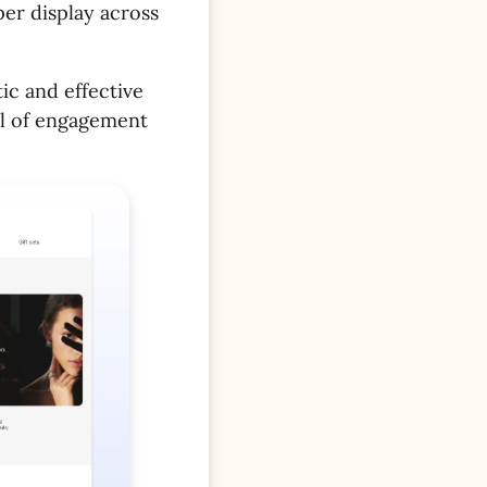
er display across
ic and effective
el of engagement