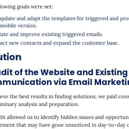
lowing goals were set:
update and adapt the templates for triggered and pro
 mobile version.
ate and improve existing triggered emails.
ract new contacts and expand the customer base.
ution
udit of the Website and Existing
munication via Email Marketi
eve the best results in finding solutions, we paid con
iminary analysis and preparation.
it allowed us to identify hidden issues and opportuni
ement that may have gone unnoticed in day-to-day o