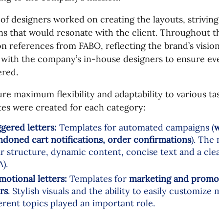
of designers worked on creating the layouts, striving
ns that would resonate with the client. Throughout t
on references from FABO, reflecting the brand’s visi
 with the company’s in-house designers to ensure eve
ered.
re maximum flexibility and adaptability to various ta
es were created for each category:
ggered letters:
Templates for automated campaigns (
w
ndoned cart notifications, order confirmations
). The
ar structure, dynamic content, concise text and a clea
).
motional letters:
Templates for
marketing and promo 
rs
. Stylish visuals and the ability to easily customize 
ferent topics played an important role.