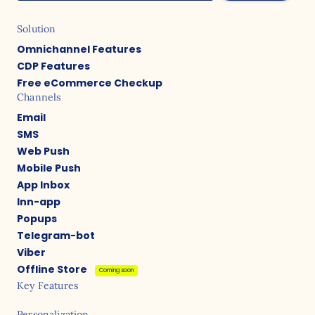
Solution
Omnichannel Features
CDP Features
Free eCommerce Checkup
Channels
Email
SMS
Web Push
Mobile Push
App Inbox
Inn-app
Popups
Telegram-bot
Viber
Offline Store
Coming soon
Key Features
Personalization