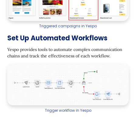
Triggered campaigns in Yespo
Set Up Automated Workflows
Yespo provides tools to automate complex communication
chains and track the effectiveness of each workflow.
Trigger workflow in Yespo