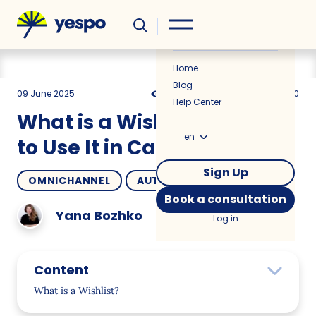
Helpful
News
Home
Blog
09 June 2025
1970
8 min
5.00
Help Center
What is a Wishlist and How
en
to Use It in Campaigns?
Sign Up
OMNICHANNEL
AUTOMATION
Book a consultation
Yana Bozhko
Log in
Content
What is a Wishlist?