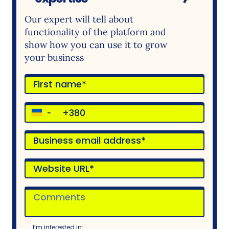
Our expert will tell about
functionality of the platform and
show how you can use it to grow
your business
▼
I’m interested in: