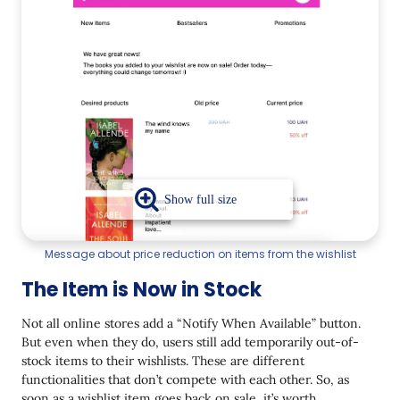
Message about price reduction on items from the wishlist
The Item is Now in Stock
Not all online stores add a “Notify When Available” button.
But even when they do, users still add temporarily out-of-
stock items to their wishlists. These are different
functionalities that don’t compete with each other. So, as
soon as a wishlist item goes back on sale, it’s worth