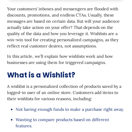
How Wishlists Help Increase Sales in Ecommerce?
Your customers’ inboxes and messengers are flooded with
Increase Engagement
discounts, promotions, and endless CTAs. Usually, these
messages are based on certain data. But will your audience
Making Mobile Online Shopping Easier
actually take action on your offer? That depends on the
Reduce the Number of Abandoned Carts
quality of the data and how you leverage it. Wishlists are a
win-win tool for creating personalized campaigns, as they
Personalize Customer Interactions
reflect real customer desires, not assumptions.
Types of Triggered Campaigns based on Wishlists
In this article, we’ll explain how wishlists work and how
businesses are using them for triggered campaigns.
Sleeping Users Reactivation
What is a Wishlist?
Reduced Price on Items Added to the Wishlist
The Item is Now in Stock
A wishlist is a personalized collection of products saved by a
logged-in user of an online store. Customers add items to
Recommendations Based on the Wishlist
their wishlists for various reasons, including:
Limited Amount in Stock
Not having enough funds to make a purchase right away.
Personalized offers for the Wishlist
Wanting to compare products based on different
features.
Set Up Effective Triggers for Wishlists and Boost