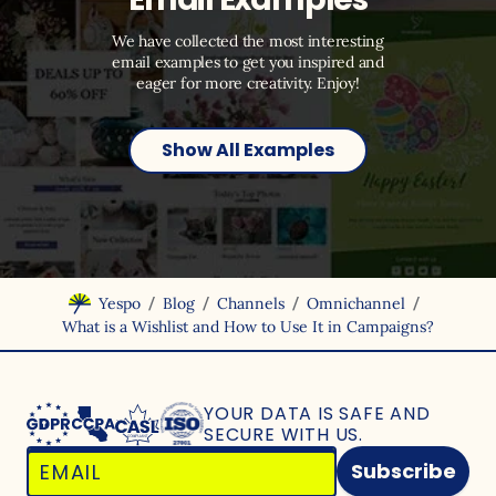
We have collected the most interesting
email examples to get you inspired and
eager for more creativity. Enjoy!
Show All Examples
/
/
/
/
Yespo
Blog
Channels
Omnichannel
What is a Wishlist and How to Use It in Campaigns?
YOUR DATA IS SAFE
AND
SECURE WITH US.
Subscribe