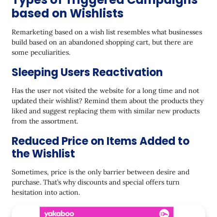
based on Wishlists
Remarketing based on a wish list resembles what businesses
build based on an abandoned shopping cart, but there are
some peculiarities.
Sleeping Users Reactivation
Has the user not visited the website for a long time and not
updated their wishlist? Remind them about the products they
liked and suggest replacing them with similar new products
from the assortment.
Reduced Price on Items Added to
the Wishlist
Sometimes, price is the only barrier between desire and
purchase. That’s why discounts and special offers turn
hesitation into action.