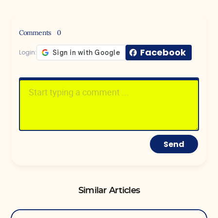
Comments
0
Facebook
Login:
Send
Similar Articles