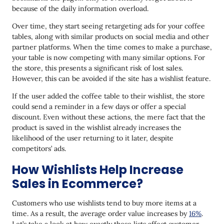
because of the daily information overload.
Over time, they start seeing retargeting ads for your coffee
tables, along with similar products on social media and other
partner platforms. When the time comes to make a purchase,
your table is now competing with many similar options. For
the store, this presents a significant risk of lost sales.
However, this can be avoided if the site has a wishlist feature.
If the user added the coffee table to their wishlist, the store
could send a reminder in a few days or offer a special
discount. Even without these actions, the mere fact that the
product is saved in the wishlist already increases the
likelihood of the user returning to it later, despite
competitors’ ads.
How Wishlists Help Increase
Sales in Ecommerce?
Customers who use wishlists tend to buy more items at a
time. As a result, the average order value increases by
16%
.
Let’s take a look at how exactly these lists affect customer