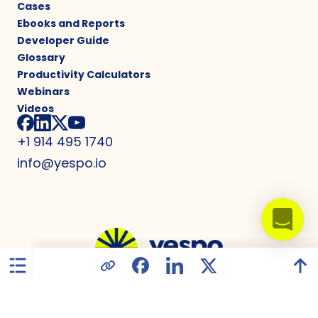
Cases
Ebooks and Reports
Developer Guide
Glossary
Productivity Calculators
Webinars
Videos
+1 914 495 1740
info@yespo.io