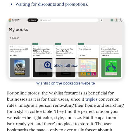
Sales with Yespo
Waiting for discounts and promotions.
Collect User Data and Personalize
Communications
Launch Triggered Campaigns
Set Up Automated Workflows
Conclusion
Wishlist on the bookstore website
For online stores, the wishlist feature is as beneficial for
businesses as it is for their users, since it
triples
conversion
rates. Imagine a person renovating their home and searching
for a stylish coffee table. They find the perfect one on your
website—the right color, style, and size. But the apartment
isn’t ready yet, and there’s no place to store it. The user
bookmarks the page… only to eventually forget about it