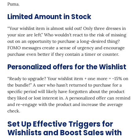
Puma.
Limited Amount in Stock
“Your wishlist item is almost sold out! Only three dresses in
your size are left.” Who wouldn’t react to the risk of missing
out on an opportunity to purchase a long-desired thing?
FOMO messages create a sense of urgency and encourage
purchase even better if they contain a timer or counter.
Personalized offers for the Wishlist
“Ready to upgrade? Your wishlist item + one more = -15% on
the bundle!” A user who hasn’t returned to purchase for a
specific period will likely have forgotten about the product
they liked or lost interest in. A personalized offer can remind
and re-engage with the product and increase the average
check.
Set Up Effective Triggers for
Wishlists and Boost Sales with