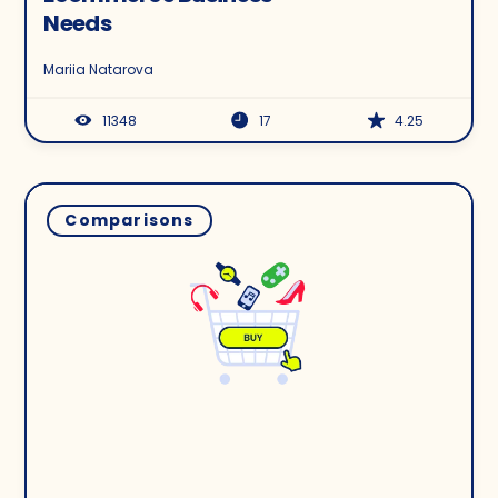
Needs
Mariia Natarova
11348
17
4.25
Comparisons