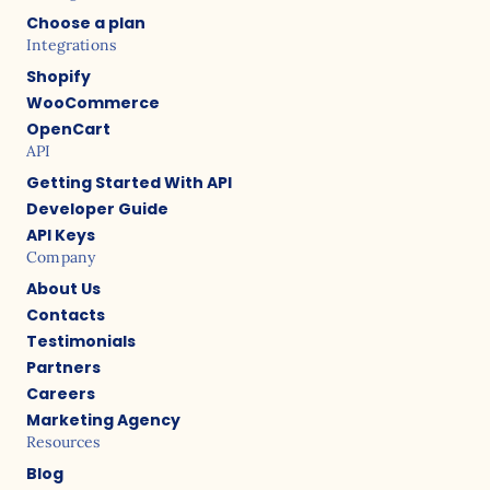
Choose a plan
Integrations
Shopify
WooCommerce
OpenCart
API
Getting Started With API
Developer Guide
API Keys
Company
About Us
Contacts
Testimonials
Partners
Careers
Marketing Agency
Resources
Blog