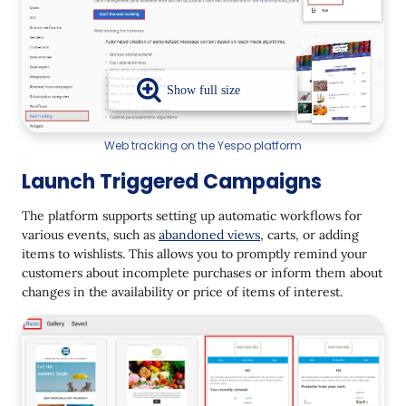
Web tracking on the Yespo platform
Launch Triggered Campaigns
The platform supports setting up automatic workflows for
various events, such as
abandoned views
, carts, or adding
items to wishlists. This allows you to promptly remind your
customers about incomplete purchases or inform them about
changes in the availability or price of items of interest.