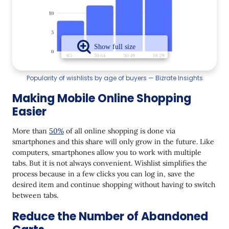
Popularity of wishlists by age of buyers — Bizrate Insights
Making Mobile Online Shopping
Easier
More than
50%
of all online shopping is done via
smartphones and this share will only grow in the future. Like
computers, smartphones allow you to work with multiple
tabs. But it is not always convenient. Wishlist simplifies the
process because in a few clicks you can log in, save the
desired item and continue shopping without having to switch
between tabs.
Reduce the Number of Abandoned