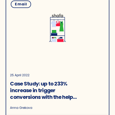
Email
25 April 2022
Case Study: up to 233%
increase in trigger
conversions with the help
of recommendations
Anna Grekova