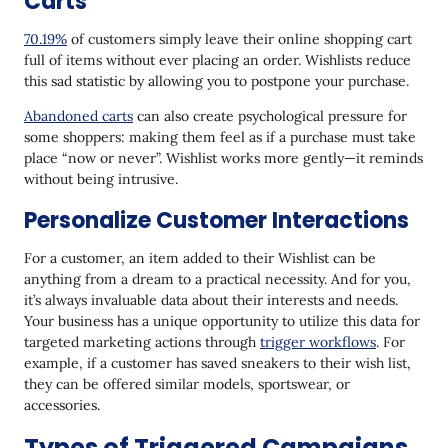
Carts
70.19%
of customers simply leave their online shopping cart
full of items without ever placing an order. Wishlists reduce
this sad statistic by allowing you to postpone your purchase.
Abandoned carts
can also create psychological pressure for
some shoppers: making them feel as if a purchase must take
place “now or never”. Wishlist works more gently—it reminds
without being intrusive.
Personalize Customer Interactions
For a customer, an item added to their Wishlist can be
anything from a dream to a practical necessity. And for you,
it’s always invaluable data about their interests and needs.
Your business has a unique opportunity to utilize this data for
targeted marketing actions through
trigger workflows
. For
example, if a customer has saved sneakers to their wish list,
they can be offered similar models, sportswear, or
accessories.
Types of Triggered Campaigns