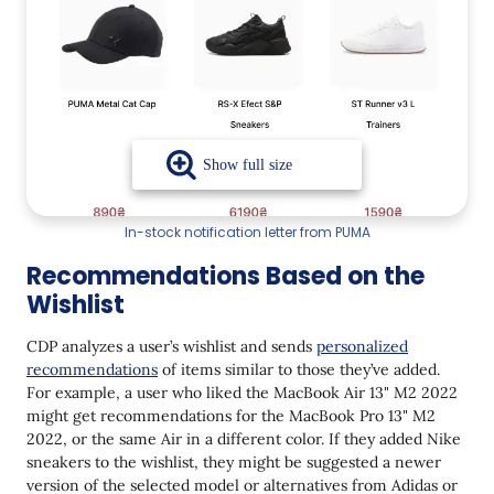
In-stock notification letter from PUMA
Recommendations Based on the
Wishlist
CDP analyzes a user’s wishlist and sends
personalized
recommendations
of items similar to those they’ve added.
For example, a user who liked the MacBook Air 13" M2 2022
might get recommendations for the MacBook Pro 13" M2
2022, or the same Air in a different color. If they added Nike
sneakers to the wishlist, they might be suggested a newer
version of the selected model or alternatives from Adidas or