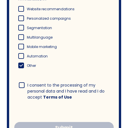
Website recommendations
Personalized campaigns
Segmentation
Multilanguage
Mobile marketing
Automation
Other
I consent to the processing of my
personal data and I have read and I do
accept
Terms of Use
Submit