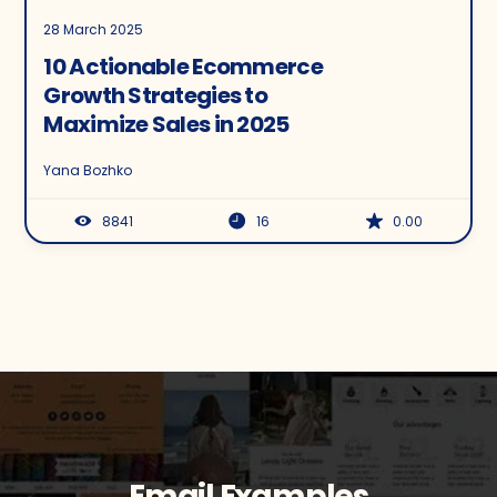
28 March 2025
10 Actionable Ecommerce
Growth Strategies to
Maximize Sales in 2025
Yana Bozhko
8841
16
0.00
Email Examples