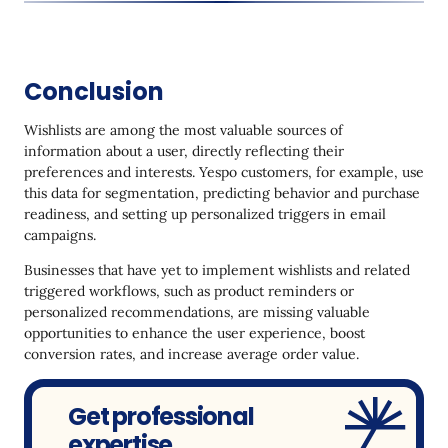
Conclusion
Wishlists are among the most valuable sources of
information about a user, directly reflecting their
preferences and interests. Yespo customers, for example, use
this data for segmentation, predicting behavior and purchase
readiness, and setting up personalized triggers in email
campaigns.
Businesses that have yet to implement wishlists and related
triggered workflows, such as product reminders or
personalized recommendations, are missing valuable
opportunities to enhance the user experience, boost
conversion rates, and increase average order value.
Get professional
expertise