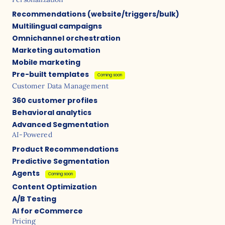
Recommendations (website/triggers/bulk)
Multilingual campaigns
Omnichannel orchestration
Marketing automation
Mobile marketing
Pre-built templates
Coming soon
Customer Data Management
360 customer profiles
Behavioral analytics
Advanced Segmentation
AI-Powered
Product Recommendations
Predictive Segmentation
Agents
Coming soon
Content Optimization
A/B Testing
AI for eCommerce
Pricing