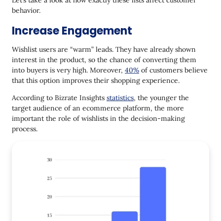
behavior.
Increase Engagement
Wishlist users are “warm” leads. They have already shown
interest in the product, so the chance of converting them
into buyers is very high. Moreover,
40%
of customers believe
that this option improves their shopping experience.
According to Bizrate Insights
statistics
, the younger the
target audience of an ecommerce platform, the more
important the role of wishlists in the decision-making
process.