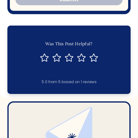
Was This Post Helpful?
5.0
from
5
based on
1
reviews