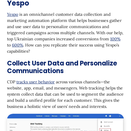
Yespo
Yespo
is an omnichannel customer data collection and
marketing automation platform that helps businesses gather
and use user data to personalize communications and
triggered campaigns across multiple channels. With our help,
top Ukrainian companies increased conversions from
100%
to
600%
. How can you replicate their success using Yespo’s
capabilities?
Collect User Data and Personalize
Communications
CDP
tracks user behavior
across various channels—the
website, app, email, and messengers. Web tracking helps the
system collect data that can be used to segment the audience
and build a unified profile for each customer. This gives the
business a holistic view of users’ needs and interests.