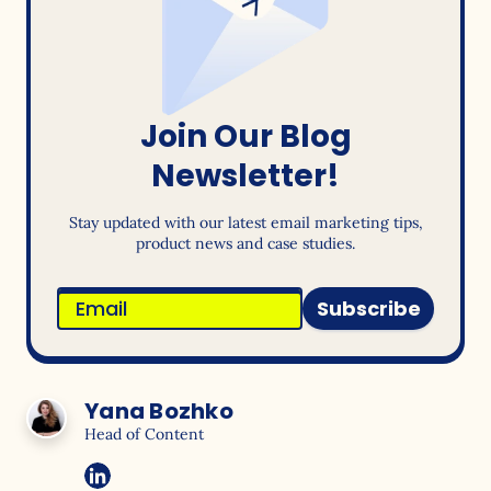
Join Our Blog
Newsletter!
Stay updated with our latest email marketing tips,
product news and case studies.
Subscribe
Yana Bozhko
Head of Content