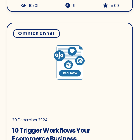
10701
9
5.00
Omnichannel
20 December 2024
10 Trigger Workflows Your
Ecommerce Business