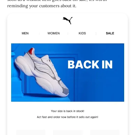
reminding your customers about it.