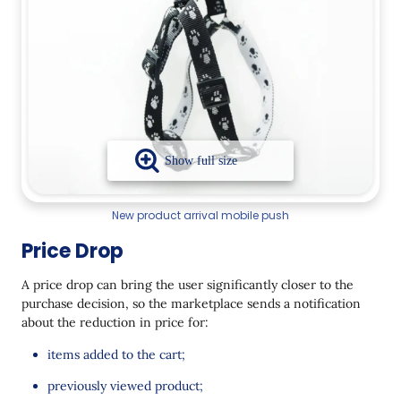
New product arrival mobile push
Price Drop
A price drop can bring the user significantly closer to the
purchase decision, so the marketplace sends a notification
about the reduction in price for:
items added to the cart;
previously viewed product;