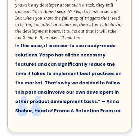
you ask any developer about such a task, they will
answer: “Abandoned search? Yes, it’s easy to set up.”
But when you show the full map of triggers that need
to be implemented in a quarter, then after calculating
the development hours, it turns out that it will take
not 3, but 6, 9, or even 12 months.
In this case, it is easier to use ready-made
solutions. Yespo has all the necessary
features and can significantly reduce the
time it takes to implement best practices on
the market. That’s why we decided to follow
this path and involve our own developers in
other product development tasks.” — Anna
Shchur, Head of Promo & Retention Prom.ua