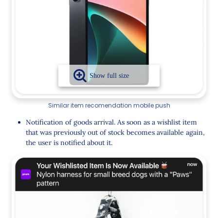
Similar item recomendation mobile push
Notification of goods arrival. As soon as a wishlist item
that was previously out of stock becomes available again,
the user is notified about it.