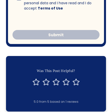
personal data and I have read and I do
accept
Terms of Use
Submit
Was This Post Helpful?
5.0
from
5
based on
1
reviews