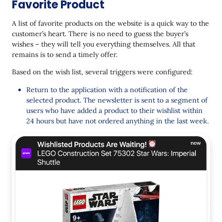
Favorite Product
A list of favorite products on the website is a quick way to the
customer’s heart. There is no need to guess the buyer’s
wishes – they will tell you everything themselves. All that
remains is to send a timely offer.
Based on the wish list, several triggers were configured:
Return to the application with a notification of the
selected product. The newsletter is sent to a segment of
users who have added a product to their wishlist within
24 hours but have not ordered anything in the last week.