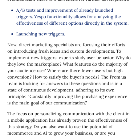
A/B tests and improvement of already launched
triggers. Yespo functionality allows for analyzing the
effectiveness of different options directly in the system.
Launching new triggers.
Now, direct marketing specialists are focusing their efforts
on introducing fresh ideas and custom developments. To
implement new triggers, experts study user behavior. Why do
they love the marketplace? What features do the majority of
your audience use? Where are there fewer users but high
conversion? How to satisfy the buyer's needs? The Prom.ua
team is looking for answers to these questions and is in a
state of continuous development, adhering to its own
principle: “Constantly improving the purchasing experience
is the main goal of our communication.”
The focus on personalizing communication with the client in
a mobile application has already proven the effectiveness of
this strategy. Do you also want to use the potential of
mсommerce and AI to grow your business, or are you