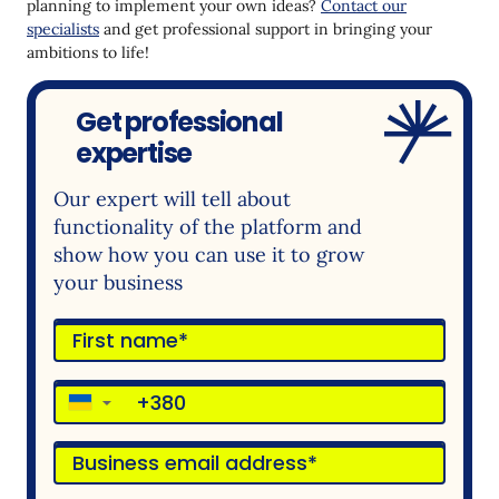
planning to implement your own ideas?
Contact our
specialists
and get professional support in bringing your
ambitions to life!
Get professional
expertise
Our expert will tell about
functionality of the platform and
show how you can use it to grow
your business
▼