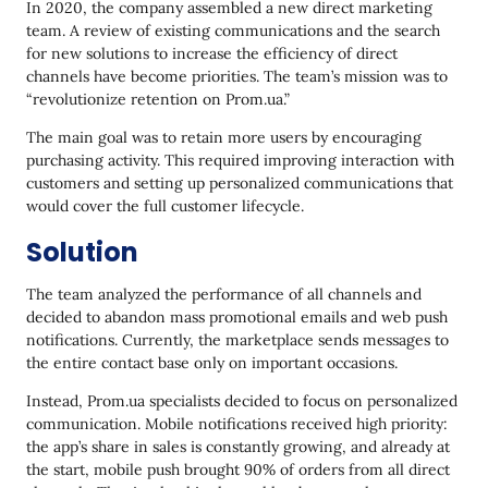
In 2020, the company assembled a new direct marketing
team. A review of existing communications and the search
for new solutions to increase the efficiency of direct
channels have become priorities. The team’s mission was to
“revolutionize retention on Prom.ua.”
The main goal was to retain more users by encouraging
purchasing activity. This required improving interaction with
customers and setting up personalized communications that
would cover the full customer lifecycle.
Solution
The team analyzed the performance of all channels and
decided to abandon mass promotional emails and web push
notifications. Currently, the marketplace sends messages to
the entire contact base only on important occasions.
Instead, Prom.ua specialists decided to focus on personalized
communication. Mobile notifications received high priority:
the app’s share in sales is constantly growing, and already at
the start, mobile push brought 90% of orders from all direct