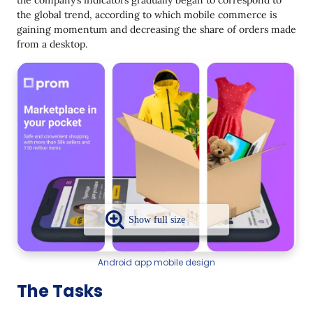
the company’s indicators gradually began to correspond to
the global trend, according to which mobile commerce is
gaining momentum and decreasing the share of orders made
from a desktop.
Android app mobile design
The Tasks