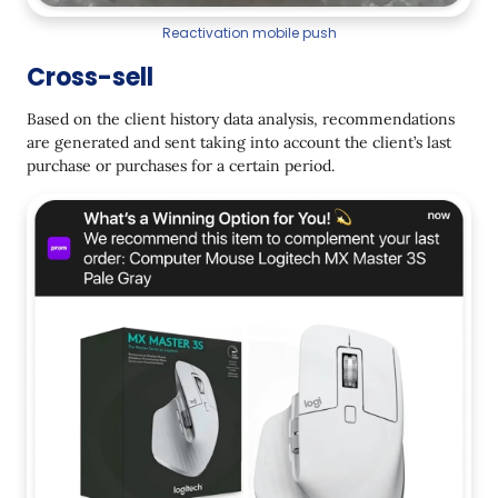
Reactivation mobile push
Cross-sell
Based on the client history data analysis, recommendations
are generated and sent taking into account the client’s last
purchase or purchases for a certain period.