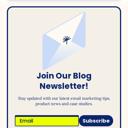
Join Our Blog
Newsletter!
Stay updated with our latest email marketing tips,
product news and case studies.
Subscribe