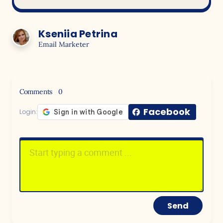
Kseniia Petrina
Email Marketer
Comments
0
Facebook
Login:
Send