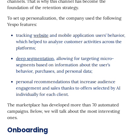
channels. That is why this channel has become the
foundation of the retention strategy.
To set up personalization, the company used the following
Yespo features:
tracking
website
and mobile application users’ behavior,
which helped to analyze customer activities across the
platforms;
deep segmentation
, allowing for targeting micro-
segments based on information about the user’s
behavior, purchases, and personal data;
personal recommendations that increase audience
engagement and sales thanks to offers selected by AI
individually for each client.
The marketplace has developed more than 70 automated
campaigns. Below, we will talk about the most interesting
ones.
Onboarding