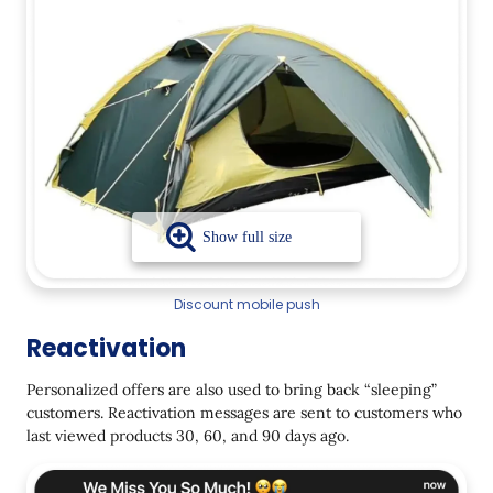
Discount mobile push
Reactivation
Personalized offers are also used to bring back “sleeping”
customers. Reactivation messages are sent to customers who
last viewed products 30, 60, and 90 days ago.