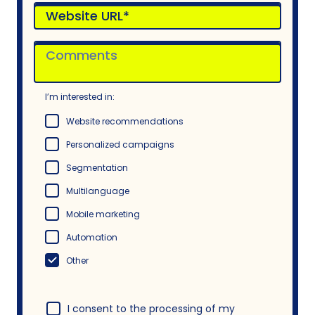
I’m interested in:
Website recommendations
Personalized campaigns
Segmentation
Multilanguage
Mobile marketing
Automation
Other
I consent to the processing of my