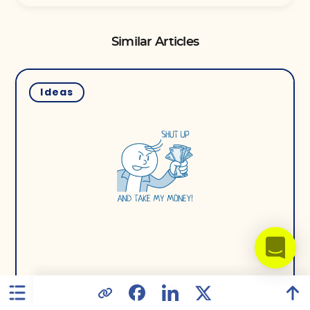
Similar Articles
Ideas
16 July 2019