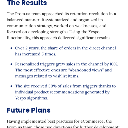
The Results
The Prom.ua team approached its retention revolution in a
balanced manner: it systematized and organized its
communication strategy, worked on weaknesses, and
focused on developing strengths. Using the Yespo
functionality, this approach delivered significant results:
Over 2 years, the share of orders in the direct channel
has increased 5 times.
Personalized triggers grew sales in the channel by 10%.
The most effective ones are “Abandoned views” and
messages related to wishlist items.
The site received 30% of sales from triggers thanks to
individual product recommendations generated by
Yespo algorithms.
Future Plans
Having implemented best practices for eCommerce, the
Prom.ua team chose two directions for further development: