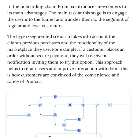
In the onboarding chain, Prom.ua introduces newcomers to
its main advantages. The main task at this stage is to engage
the user into the funnel and transfer them to the segment of
regular and loyal customers.
The hyper-segmented scenario takes into account the
client’s previous purchases and the functionality of the
marketplace they use. For example, if a customer places an
order without secure payment, they will receive a
notification inviting them to try this option. This approach
helps to retain users and improve interaction with them: this
is how customers are convinced of the convenience and
safety of Prom.ua.