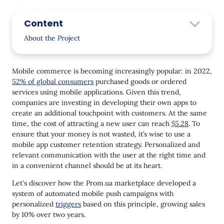
Content
About the Project
The Tasks
Mobile commerce is becoming increasingly popular: in 2022,
Solution
52% of global consumers
purchased goods or ordered
services using mobile applications. Given this trend,
Onboarding
companies are investing in developing their own apps to
Abandoned Funnel Stages
create an additional touchpoint with customers. At the same
time, the cost of attracting a new user can reach
$5.28
. To
Favorite Product
ensure that your money is not wasted, it’s wise to use a
mobile app customer retention strategy. Personalized and
Price Drop
relevant communication with the user at the right time and
New Items
in a convenient channel should be at its heart.
Discounts
Let's discover how the Prom.ua marketplace developed a
system of automated mobile push campaigns with
Reactivation
personalized
triggers
based on this principle, growing sales
by 10% over two years.
Cross-sell