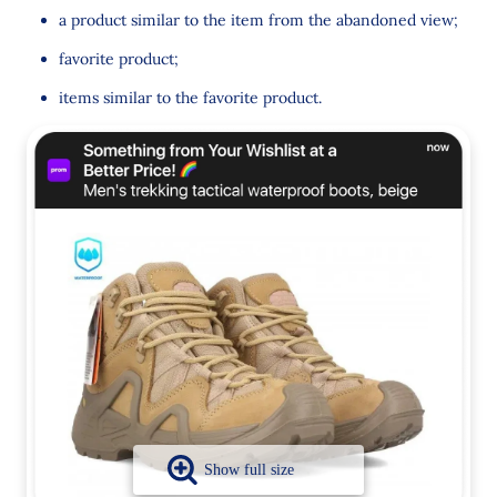
a product similar to the item from the abandoned view;
favorite product;
items similar to the favorite product.