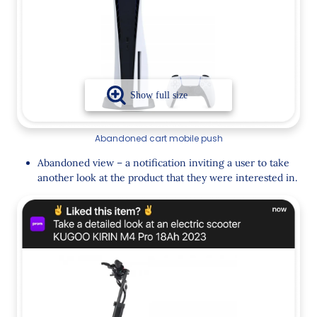
Abandoned cart mobile push
Abandoned view – a notification inviting a user to take
another look at the product that they were interested in.