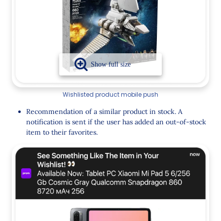
Wishlisted product mobile push
Recommendation of a similar product in stock. A
notification is sent if the user has added an out-of-stock
item to their favorites.