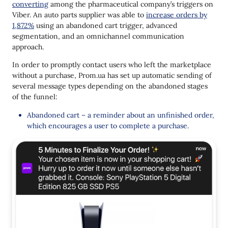
converting
among the pharmaceutical company’s triggers on
Viber. An auto parts supplier was able to
increase orders by
1,872%
using an abandoned cart trigger, advanced
segmentation, and an omnichannel communication
approach.
In order to promptly contact users who left the marketplace
without a purchase, Prom.ua has set up automatic sending of
several message types depending on the abandoned stages
of the funnel:
Abandoned cart – a reminder about an unfinished order,
which encourages a user to complete a purchase.