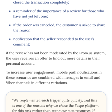
closed the transaction completely;
a reminder of the importance of a review for those who
have not yet left one;
if the order was canceled, the customer is asked to share
the reason;
notification that the seller responded to the user’s
comment;
if the review has not been moderated by the Prom.ua system,
the user receives an offer to find out more details in their
personal account.
To increase user engagement, mobile push notifications in
these scenarios are combined with messages in email and
Viber channels in different variations.
"We implemented each trigger quite quickly, and this
is one of the reasons why we chose the Yespo platform
for this task rather than using our own resources. If