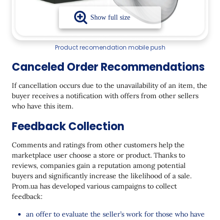
Product recomendation mobile push
Canceled Order Recommendations
If cancellation occurs due to the unavailability of an item, the
buyer receives a notification with offers from other sellers
who have this item.
Feedback Collection
Comments and ratings from other customers help the
marketplace user choose a store or product. Thanks to
reviews, companies gain a reputation among potential
buyers and significantly increase the likelihood of a sale.
Prom.ua has developed various campaigns to collect
feedback:
an offer to evaluate the seller’s work for those who have