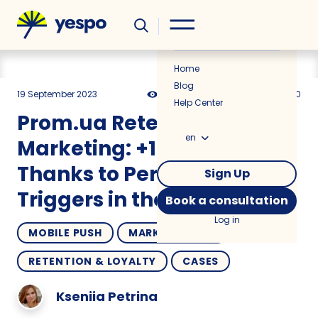
Helpful
News
Home
Blog
19 September 2023
4755
12 min
5.00
Help Center
Prom.ua Retention
en
Marketing: +10% Sales
Thanks to Personalized
Sign Up
Triggers in the Mobile App
Book a consultation
Log in
MOBILE PUSH
MARKETPLACES
RETENTION & LOYALTY
CASES
Kseniia Petrina