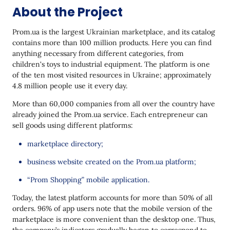
About the Project
Canceled Order Recommendations
Feedback Collection
Prom.ua is the largest Ukrainian marketplace, and its catalog
contains more than 100 million products. Here you can find
The Results
anything necessary from different categories, from
children's toys to industrial equipment. The platform is one
Future Plans
of the ten most visited resources in Ukraine; approximately
4.8 million people use it every day.
More than 60,000 companies from all over the country have
already joined the Prom.ua service. Each entrepreneur can
sell goods using different platforms:
marketplace directory;
business website created on the Prom.ua platform;
“Prom Shopping” mobile application.
Today, the latest platform accounts for more than 50% of all
orders. 96% of app users note that the mobile version of the
marketplace is more convenient than the desktop one. Thus,