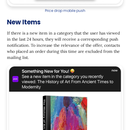
Price drop mobile push
New Items
If there is a new item in a category that the user has viewed
in the last 24 hours, they will receive a corresponding push
notification. To increase the relevance of the offer, contacts
who placed an order during this time are excluded from the
mailing list.