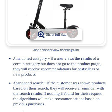
Abandoned view mobile push
Abandoned category – if a user views the results of a
certain category but does not go to the product pages,
they will receive recommendations for bestsellers or
new products.
Abandoned search – if the customer was shown products
based on their search, they will receive a reminder with
the search results. If nothing is found for their request,
the algorithms will make recommendations based on
previous purchases.