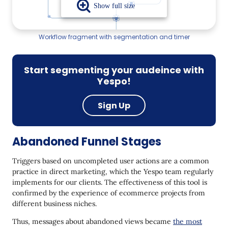
Workflow fragment with segmentation and timer
Start segmenting your audeince with
Yespo!
Sign Up
Abandoned Funnel Stages
Triggers based on uncompleted user actions are a common
practice in direct marketing, which the Yespo team regularly
implements for our clients. The effectiveness of this tool is
confirmed by the experience of ecommerce projects from
different business niches.
Thus, messages about abandoned views became
the most