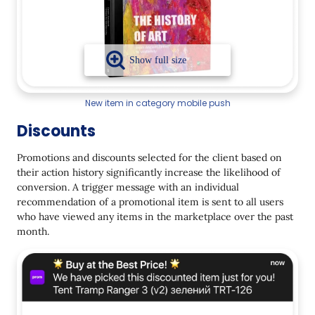
New item in category mobile push
Discounts
Promotions and discounts selected for the client based on
their action history significantly increase the likelihood of
conversion. A trigger message with an individual
recommendation of a promotional item is sent to all users
who have viewed any items in the marketplace over the past
month.