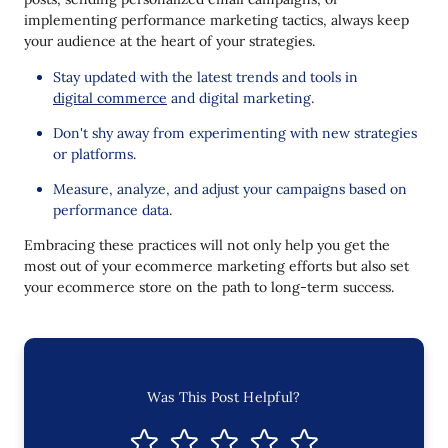
implementing performance marketing tactics, always keep
your audience at the heart of your strategies.
Stay updated with the latest trends and tools in
digital commerce
and digital marketing.
Don't shy away from experimenting with new strategies
or platforms.
Measure, analyze, and adjust your campaigns based on
performance data.
Embracing these practices will not only help you get the
most out of your ecommerce marketing efforts but also set
your ecommerce store on the path to long-term success.
Was This Post Helpful?