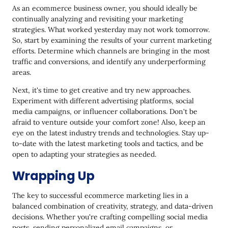
As an ecommerce business owner, you should ideally be
continually analyzing and revisiting your marketing
strategies. What worked yesterday may not work tomorrow.
So, start by examining the results of your current marketing
efforts. Determine which channels are bringing in the most
traffic and conversions, and identify any underperforming
areas.
Next, it's time to get creative and try new approaches.
Experiment with different advertising platforms, social
media campaigns, or influencer collaborations. Don't be
afraid to venture outside your comfort zone! Also, keep an
eye on the latest industry trends and technologies. Stay up-
to-date with the latest marketing tools and tactics, and be
open to adapting your strategies as needed.
Wrapping Up
The key to successful ecommerce marketing lies in a
balanced combination of creativity, strategy, and data-driven
decisions. Whether you're crafting compelling social media
posts, sending personalized email campaigns, or