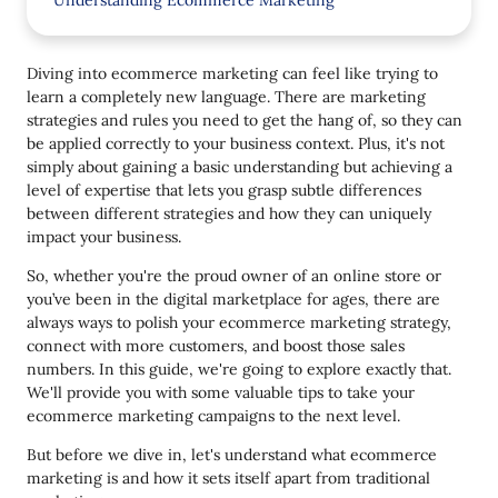
Understanding Ecommerce Marketing
Key components of ecommerce marketing
Diving into ecommerce marketing can feel like trying to
Top Tips for Successful Ecommerce Marketing
learn a completely new language. There are marketing
strategies and rules you need to get the hang of, so they can
1. Create high-quality, valuable content
be applied correctly to your business context. Plus, it's not
2. Add Pinterest-worthy images
simply about gaining a basic understanding but achieving a
level of expertise that lets you grasp subtle differences
3. Make user experience a priority
between different strategies and how they can uniquely
impact your business.
4. Take a mobile-first approach
So, whether you're the proud owner of an online store or
5. Don't forget to promote your email capture
you’ve been in the digital marketplace for ages, there are
points
always ways to polish your ecommerce marketing strategy,
6. Highlight customer reviews
connect with more customers, and boost those sales
numbers. In this guide, we're going to explore exactly that.
7. Use social media to promote products
We'll provide you with some valuable tips to take your
ecommerce marketing campaigns to the next level.
8. Analyze and revisit your marketing strategies
But before we dive in, let's understand what ecommerce
Wrapping Up
marketing is and how it sets itself apart from traditional