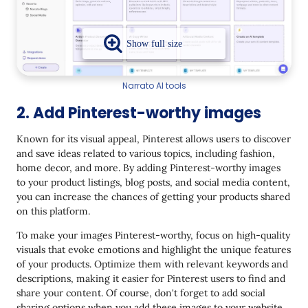
Narrato AI tools
2. Add Pinterest-worthy images
Known for its visual appeal, Pinterest allows users to discover
and save ideas related to various topics, including fashion,
home decor, and more. By adding Pinterest-worthy images
to your product listings, blog posts, and social media content,
you can increase the chances of getting your products shared
on this platform.
To make your images Pinterest-worthy, focus on high-quality
visuals that evoke emotions and highlight the unique features
of your products. Optimize them with relevant keywords and
descriptions, making it easier for Pinterest users to find and
share your content. Of course, don't forget to add social
sharing options when you add these images to your website.