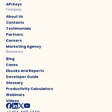
API Keys
Company
About Us
Contacts
Testimonials
Partners
Careers
Marketing Agency
Resources
Blog
Cases
Ebooks and Reports
Developer Guide
Glossary
Productivity Calculators
Webinars
Videos