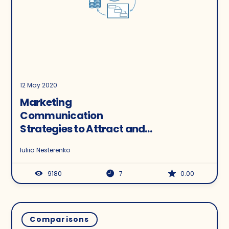
12 May 2020
Marketing
Communication
Strategies to Attract and
Retain Customers: Q&A
Iuliia Nesterenko
with Rebrandly and
Salesmate
9180
7
0.00
Comparisons