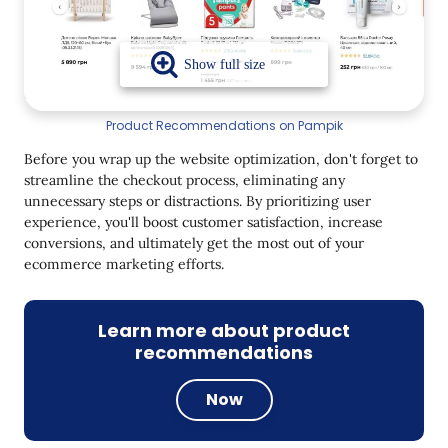
Product Recommendations on Pampik
Before you wrap up the website optimization, don't forget to
streamline the checkout process, eliminating any
unnecessary steps or distractions. By prioritizing user
experience, you'll boost customer satisfaction, increase
conversions, and ultimately get the most out of your
ecommerce marketing efforts.
Learn more about product
recommendations
Now