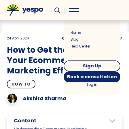
Helpful
News
Home
24 April 2024
3119
14 min
5.00
Blog
Help Center
How to Get the Most Out of
Your Ecommerce
Sign Up
Marketing Efforts
Book a consultation
HOW TO
Log in
Akshita Sharma
Content