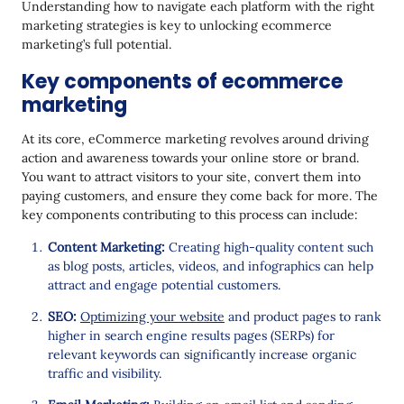
Understanding how to navigate each platform with the right
marketing strategies is key to unlocking ecommerce
marketing’s full potential.
Key components of ecommerce
marketing
At its core, eCommerce marketing revolves around driving
action and awareness towards your online store or brand.
You want to attract visitors to your site, convert them into
paying customers, and ensure they come back for more. The
key components contributing to this process can include:
Content Marketing:
Creating high-quality content such
as blog posts, articles, videos, and infographics can help
attract and engage potential customers.
SEO:
Optimizing your website
and product pages to rank
higher in search engine results pages (SERPs) for
relevant keywords can significantly increase organic
traffic and visibility.