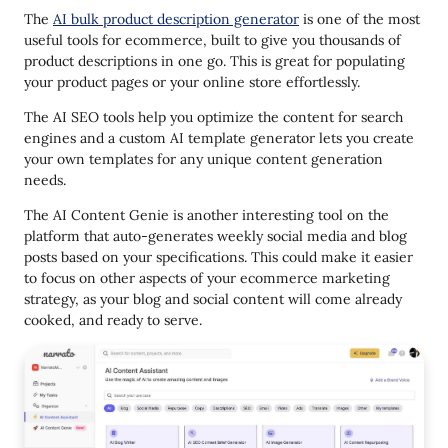
The
AI bulk product description generator
is one of the most
useful tools for ecommerce, built to give you thousands of
product descriptions in one go. This is great for populating
your product pages or your online store effortlessly.
The AI SEO tools help you optimize the content for search
engines and a custom AI template generator lets you create
your own templates for any unique content generation
needs.
The AI Content Genie is another interesting tool on the
platform that auto-generates weekly social media and blog
posts based on your specifications. This could make it easier
to focus on other aspects of your ecommerce marketing
strategy, as your blog and social content will come already
cooked, and ready to serve.