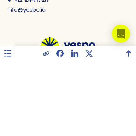
+1 914 495 1740
info@yespo.io
United States
Privacy Policy
Data Processing Agreement
GDPR Compliance