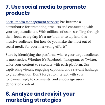
7. Use social media to promote
products
Social media management services
has become a
powerhouse for promoting products and connecting with
your target audience. With millions of users scrolling through
their feeds every day, it's a no-brainer to tap into this
massive audience. But how do you make the most out of
social media for your marketing efforts?
Start by identifying the platforms where your target audience
is most active. Whether it's Facebook, Instagram, or Twitter,
tailor your content to resonate with each platform. Use
captivating visuals, engaging captions, and relevant hashtags
to grab attention. Don't forget to interact with your
followers, reply to comments, and encourage user-
generated content.
8. Analyze and revisit your
marketing strategies