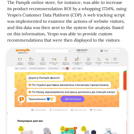
The Pampik online store, for instance, was able to increase
its product recommendation ROI by a whopping 1734%, using
Yespo's Customer Data Platform (CDP). A web tracking script
was implemented to examine the actions of website visitors,
and this data was then sent to the system for analysis. Based
on this information, Yespo was able to provide custom
recommendations that were then displayed to the visitors.