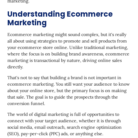
marketing.
Understanding Ecommerce
Marketing
Ecommerce marketing might sound complex, but it's really
all about using strategies to promote and sell products from
your ecommerce store online. Unlike traditional marketing,
where the focus is on building brand awareness, ecommerce
marketing is transactional by nature, driving online sales
directly.
That's not to say that building a brand is not important in
ecommerce marketing. You still want your audience to know
about your online store, but the primary focus is on making
that sale. The goal is to guide the prospects through the
conversion funnel.
The world of digital marketing is full of opportunities to
connect with your target audience, whether it is through
social media, email outreach, search engine optimization
(SEO), pay-per-click (PPC) ads, or anything else.