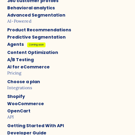
360 customer profiles
Behavioral analytics
Advanced Segmentation
AI-Powered
Product Recommendations
Predictive Segmentation
Agents
Coming soon
Content Optimization
A/B Testing
AI for eCommerce
Pricing
Choose a plan
Integrations
Shopify
WooCommerce
OpenCart
API
Getting Started With API
Developer Guide