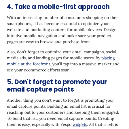
4. Take a mobile-first approach
With an increasing number of consumers shopping on their
smartphones, it has become essential to optimize your
website and marketing content for mobile devices. Design
intuitive mobile navigation and make sure your product
pages are easy to browse and purchase from.
Also, don't forget to optimize your email campaigns, social
media ads, and landing pages for mobile users. By
placing
mobile at the forefront
, you'll tap into a massive market and
see your ecommerce efforts soar.
5. Don't forget to promote your
email capture points
Another thing you don't want to forget is promoting your
email capture points. Building an email list is crucial for
reaching out to your customers and keeping them engaged.
To build that list, you need email capture points. Creating
them is easy, especially with Yespo
widgets
. All that is left is