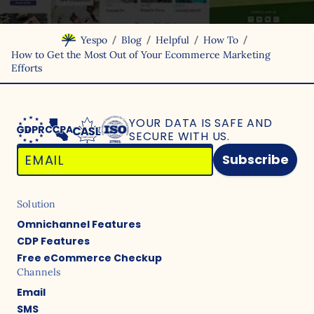
/
/
/
/
Yespo
Blog
Helpful
How To
How to Get the Most Out of Your Ecommerce Marketing
Efforts
YOUR DATA IS SAFE
AND
SECURE WITH US.
Subscribe
Solution
Omnichannel Features
CDP Features
Free eCommerce Checkup
Channels
Email
SMS