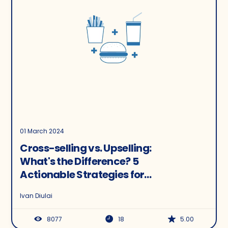
01 March 2024
Cross-selling vs. Upselling:
What's the Difference? 5
Actionable Strategies for
Ecommerce
Ivan Diulai
8077
18
5.00