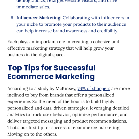
demographics, retarget website visitors, and drive
immediate sales.
Influencer Marketing:
Collaborating with influencers in
your niche to promote your products to their audience
can help increase brand awareness and credibility.
Each plays an important role in creating a cohesive and
effective marketing strategy that will help grow your
business in the digital space.
Top Tips for Successful
Ecommerce Marketing
According to a study by McKinsey,
76% of shoppers
are more
inclined to buy from brands that offer a personalized
experience. So the need of the hour is to build highly
personalized and data-driven strategies, leveraging detailed
analytics to track user behavior, optimize performance, and
deliver targeted messaging and product recommendations.
That's our first tip for successful ecommerce marketing.
Moving on to the others.