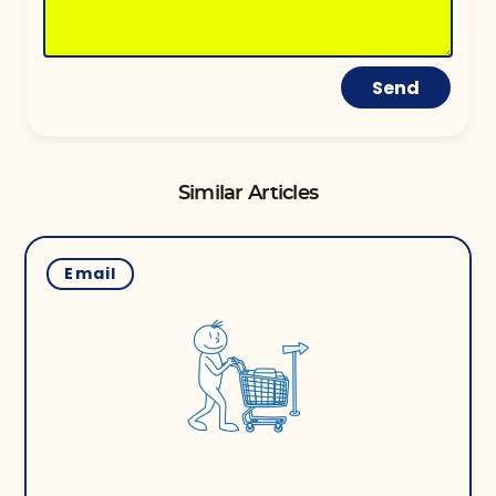
Send
Similar Articles
Email