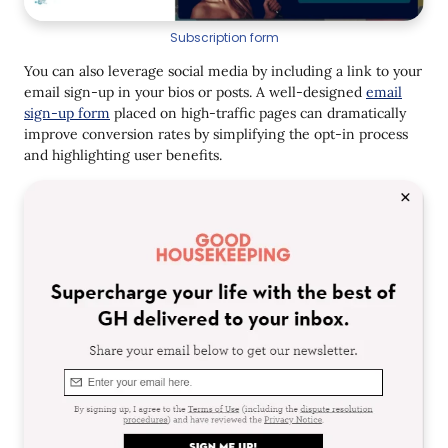
Subscription form
You can also leverage social media by including a link to your
email sign-up in your bios or posts. A well-designed
email
sign-up form
placed on high-traffic pages can dramatically
improve conversion rates by simplifying the opt-in process
and highlighting user benefits.