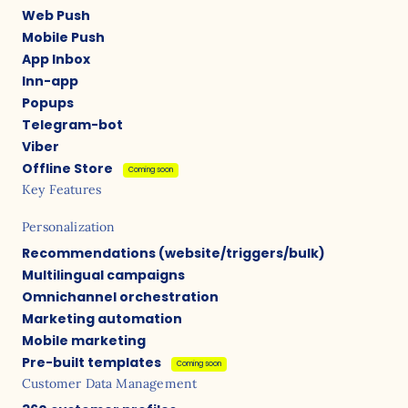
Web Push
Mobile Push
App Inbox
Inn-app
Popups
Telegram-bot
Viber
Offline Store
Coming soon
Key Features
Personalization
Recommendations (website/triggers/bulk)
Multilingual campaigns
Omnichannel orchestration
Marketing automation
Mobile marketing
Pre-built templates
Coming soon
Customer Data Management