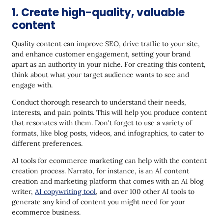
1. Create high-quality, valuable
content
Quality content can improve SEO, drive traffic to your site,
and enhance customer engagement, setting your brand
apart as an authority in your niche. For creating this content,
think about what your target audience wants to see and
engage with.
Conduct thorough research to understand their needs,
interests, and pain points. This will help you produce content
that resonates with them. Don't forget to use a variety of
formats, like blog posts, videos, and infographics, to cater to
different preferences.
AI tools for ecommerce marketing can help with the content
creation process. Narrato, for instance, is an AI content
creation and marketing platform that comes with an AI blog
writer,
AI copywriting tool
, and over 100 other AI tools to
generate any kind of content you might need for your
ecommerce business.