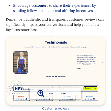
Encourage customers to share their experiences by
sending follow-up emails and offering incentives.
Remember, authentic and transparent customer reviews can
significantly impact your conversions and help you build a
loyal customer base.
Customer reviews