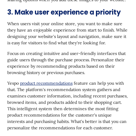
3. Make user experience a priority
When users visit your online store, you want to make sure
they have an enjoyable experience from start to finish. While
designing your website's layout and navigation, make sure it
is easy for visitors to find what they're looking for.
Focus on creating intuitive and user-friendly interfaces that
guide users through the purchase process. Personalize their
experience by recommending products based on their
browsing history or previous purchases.
Yespo
product recommendations
feature can help you with
that. The platform's recommendation system gathers and
examines customer information, including recent purchases,
browsed items, and products added to their shopping cart.
This intelligent system then determines the most fitting
product recommendations for the customer's unique
interests and purchasing habits. What's better is that you can
personalize the recommendations for each customer.