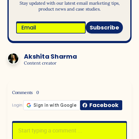
Stay updated with our latest email marketing tips,
product news and case studies.
Subscribe
Akshita Sharma
Content creator
Comments
0
Facebook
Login: