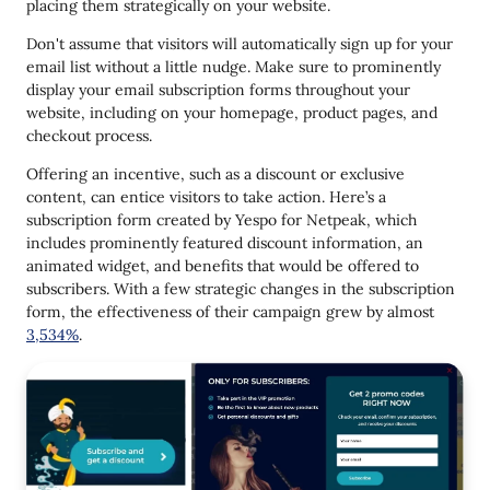
placing them strategically on your website.
Don't assume that visitors will automatically sign up for your
email list without a little nudge. Make sure to prominently
display your email subscription forms throughout your
website, including on your homepage, product pages, and
checkout process.
Offering an incentive, such as a discount or exclusive
content, can entice visitors to take action. Here’s a
subscription form created by Yespo for Netpeak, which
includes prominently featured discount information, an
animated widget, and benefits that would be offered to
subscribers. With a few strategic changes in the subscription
form, the effectiveness of their campaign grew by almost
3,534%
.