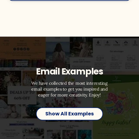
Email Examples
We have collected the most interesting
email examples to get you inspired and
eager for more creativity. Enjoy!
Show All Examples