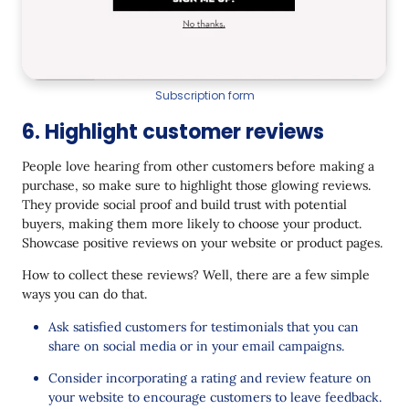
Subscription form
6. Highlight customer reviews
People love hearing from other customers before making a
purchase, so make sure to highlight those glowing reviews.
They provide social proof and build trust with potential
buyers, making them more likely to choose your product.
Showcase positive reviews on your website or product pages.
How to collect these reviews? Well, there are a few simple
ways you can do that.
Ask satisfied customers for testimonials that you can
share on social media or in your email campaigns.
Consider incorporating a rating and review feature on
your website to encourage customers to leave feedback.