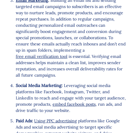
Email Marketing
:
Building an email list and sending
targeted email campaigns to subscribers is an effective
way to nurture leads, promote products, and encourage
repeat purchases. In addition to regular campaigns,
conducting personalized email outreaches can
significantly boost engagement and conversion during
special promotions, launches, or collaborations. To
ensure these emails actually reach inboxes and don’t end
up in spam folders, implementing a
free email verification tool
is essential. Verifying email
addresses helps maintain a clean list, improves sender
reputation, and increases overall deliverability rates for
all future campaigns.
Social Media Marketing:
Leveraging social media
platforms like Facebook, Instagram, Twitter, and
LinkedIn to reach and engage with your target audience,
promote products,
embed facebook posts
, run ads, and
drive traffic to your website.
Paid Ads:
Using PPC advertising
platforms like Google
Ads and social media advertising to target specific