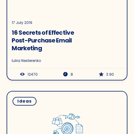
17 July 2019
16 Secrets of Effective
Post-Purchase Email
Marketing
Iuliia Nesterenko
12470
8
3.90
Ideas