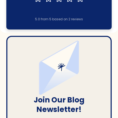
5.0
from
5
based on
2
reviews
Join Our Blog
Newsletter!