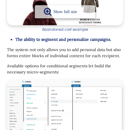
Abandoned cart example
The ability to segment and personalize campaigns.
The system not only allows you to add personal data but also
forms entire blocks of individual content for each recipient.
Available options for conditional segments let build the
necessary micro-segments: