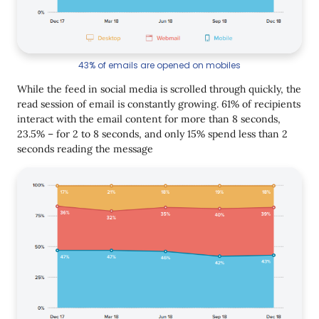
43% of emails are opened on mobiles
While the feed in social media is scrolled through quickly, the
read session of email is constantly growing. 61% of recipients
interact with the email content for more than 8 seconds,
23.5% – for 2 to 8 seconds, and only 15% spend less than 2
seconds reading the message