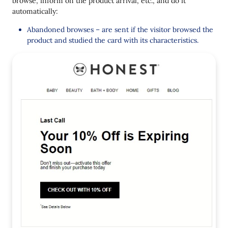
browse, inform on the product arrival, etc., and do it
automatically:
Abandoned browses – are sent if the visitor browsed the
product and studied the card with its characteristics.