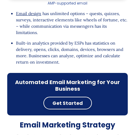
AMP-supported email
Email design
has unlimited options – quests, quizzes,
surveys, interactive elements like wheels of fortune, etc.
– while communication via messengers has its
limitations.
Built-in analytics provided by ESPs has statistics on
delivery, opens, clicks, domains, devices, browsers and
more. Businesses can analyze, optimize and calculate
return on investment.
Automated Email Marketing for Your
Business
Get Started
Email Marketing Strategy