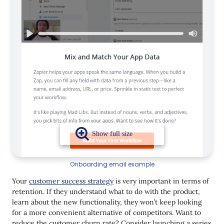
Onboarding email example
Your
customer success strategy
is very important in terms of
retention. If they understand what to do with the product,
learn about the new functionality, they won’t keep looking
for a more convenient alternative of competitors. Want to
reduce the customer churn rate? Consider launching a series