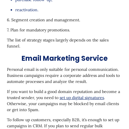
reactivation.
6. Segment creation and management.
7. Plan for mandatory promotions.
The list of strategy stages largely depends on the sales
funnel.
Email Marketing Service
Personal email is only suitable for personal communication.
Business campaigns require a corporate address and tools to
automate processes and analyze the result.
If you want to build a good domain reputation and become a
trusted sender, you need to
set up digital signatures
.
Otherwise, your campaigns may be blocked by email clients
or get into Spam.
To follow up customers, especially B2B, it’s enough to set up
campaigns in CRM. If you plan to send regular bulk