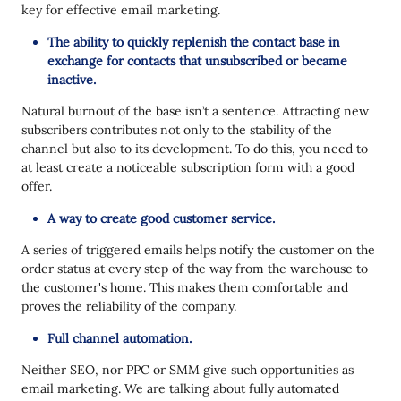
key for effective email marketing.
The ability to quickly replenish the contact base in
exchange for contacts that unsubscribed or became
inactive.
Natural burnout of the base isn’t a sentence. Attracting new
subscribers contributes not only to the stability of the
channel but also to its development. To do this, you need to
at least create a noticeable subscription form with a good
offer.
A way to create good customer service.
A series of triggered emails helps notify the customer on the
order status at every step of the way from the warehouse to
the customer's home. This makes them comfortable and
proves the reliability of the company.
Full channel automation.
Neither SEO, nor PPC or SMM give such opportunities as
email marketing. We are talking about fully automated