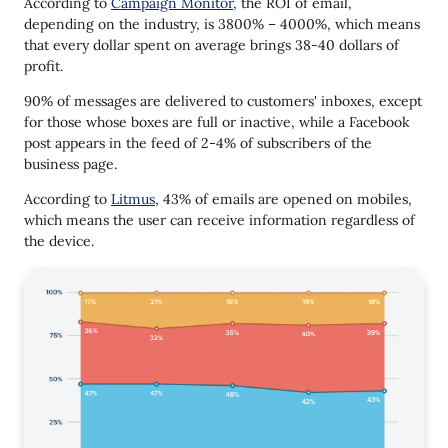
According to
Campaign Monitor,
the ROI of email,
depending on the industry, is 3800% – 4000%, which means
that every dollar spent on average brings 38-40 dollars of
profit.
90% of messages are delivered to customers' inboxes, except
for those whose boxes are full or inactive, while a Facebook
post appears in the feed of 2-4% of subscribers of the
business page.
According to
Litmus
, 43% of emails are opened on mobiles,
which means the user can receive information regardless of
the device.