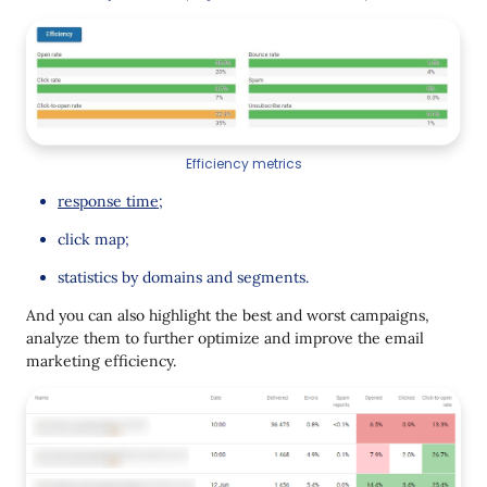
Efficiency metrics
response time
;
click map;
statistics by domains and segments.
And you can also highlight the best and worst campaigns,
analyze them to further optimize and improve the email
marketing efficiency.