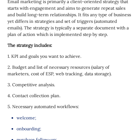
Email marketing is primarily a client-oriented strategy that
starts with engagement and aims to generate repeat sales
and build long-term relationships. It fits any type of business
yet differs in strategies and set of triggers (automated
emails). The strategy is typically a separate document with a
plan of action which is implemented step by step.
The strategy includes:
1. KPI and goals you want to achieve.
2. Budget and list of necessary resources (salary of
marketers, cost of ESP, web tracking, data storage).
3. Competitive analysis.
4. Contact collection plan.
5. Necessary automated workflows:
welcome;
onboarding;
purchase follow-up;