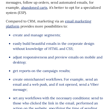
messages, follow up orders, send automated emails, for
example,
abandoned carts
, it’s better to opt for a specialized
system (ESP).
Compared to CRM, marketing via an
email marketing
platform
provides more possibilities to:
create and manage segments;
easily build beautiful emails in the corporate design
without knowledge of HTML and CSS;
adjust responsiveness and preview emails on mobile and
desktop;
get reports on the campaign results;
create omnichannel workflows. For example, send an
email and a web push, and if not opened, send a Viber
message;
set any workflows with the necessary conditions: send to
those who clicked the link in the email, performed an
action on the website, specifying the time of sending,