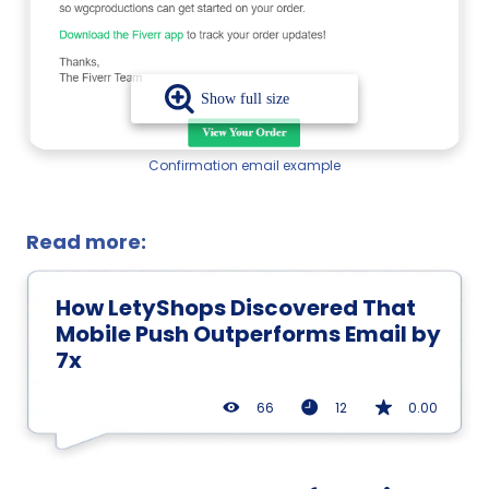
Confirmation email example
Read more:
How LetyShops Discovered That
Mobile Push Outperforms Email by
7x
66
12
0.00