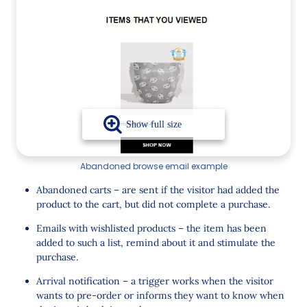
Abandoned browse email example
Abandoned carts – are sent if the visitor had added the
product to the cart, but did not complete a purchase.
Emails with wishlisted products – the item has been
added to such a list, remind about it and stimulate the
purchase.
Arrival notification – a trigger works when the visitor
wants to pre-order or informs they want to know when