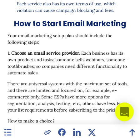
Each service also has its own terms of use, which
violation can cause campaign blocking and fees.
How to Start Email Marketing
Your email marketing setup plan should include the
following steps:
1.
Choose an email service provider
. Each business has its
own product and tasks: someone sells webinars, someone –
toothbrushes, so companies need different functionality to
automate sales.
There are universal systems with the maximum set of tools,
and there are limited and focused on, for example, e-
commerce only. Some ESPs have more options for
segmentation, analysis, testing, etc., others have less. Form
your list requirements before subscribing to the pricing plan.
How to make a choice?
ask your marketing colleagues for recommendations, for
example, in groups on Facebook;