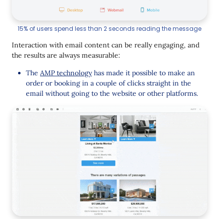
15% of users spend less than 2 seconds reading the message
Interaction with email content can be really engaging, and
the results are always measurable:
The
AMP technology
has made it possible to make an
order or booking in a couple of clicks straight in the
email without going to the website or other platforms.