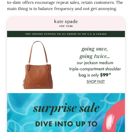
to-date offers encourage repeat sales, retain customers. The
main thing is to balance frequency and not get annoying.