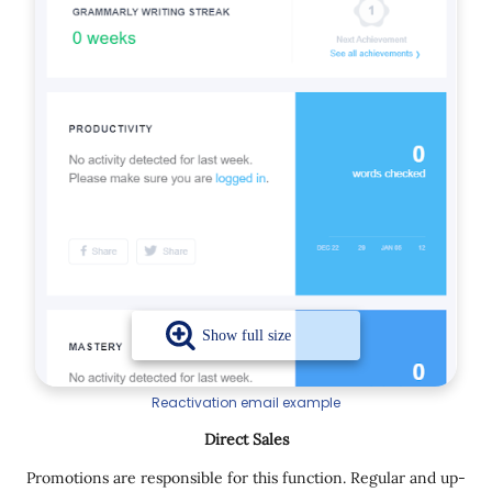
Reactivation email example
Direct Sales
Promotions are responsible for this function. Regular and up-