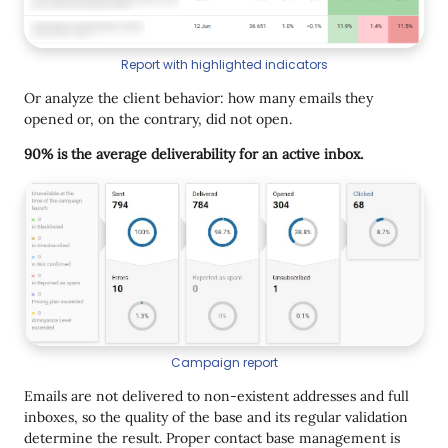
Report with highlighted indicators
Or analyze the client behavior: how many emails they
opened or, on the contrary, did not open.
90% is the average deliverability for an active inbox.
Campaign report
Emails are not delivered to non-existent addresses and full
inboxes, so the quality of the base and its regular validation
determine the result. Proper contact base management is