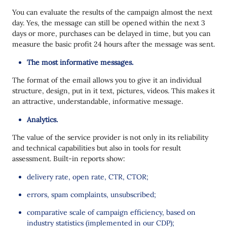
You can evaluate the results of the campaign almost the next
day. Yes, the message can still be opened within the next 3
days or more, purchases can be delayed in time, but you can
measure the basic profit 24 hours after the message was sent.
The most informative messages.
The format of the email allows you to give it an individual
structure, design, put in it text, pictures, videos. This makes it
an attractive, understandable, informative message.
Analytics.
The value of the service provider is not only in its reliability
and technical capabilities but also in tools for result
assessment. Built-in reports show:
delivery rate, open rate, CTR, CTOR;
errors, spam complaints, unsubscribed;
comparative scale of campaign efficiency, based on
industry statistics (implemented in our CDP);