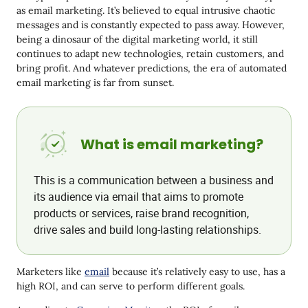
What Email Marketing Can Do
as email marketing. It’s believed to equal intrusive chaotic
messages and is constantly expected to pass away. However,
Pros and Cons of Email Marketing
being a dinosaur of the digital marketing world, it still
Pros
continues to adapt new technologies, retain customers, and
bring profit. And whatever predictions, the era of automated
Cons
email marketing is far from sunset.
How to Start Email Marketing
How to set up your campaigns: Marketer vs. Agency
What is email marketing?
Email Marketing Metrics
Conclusion
This is a communication between a business and
its audience via email that aims to promote
products or services, raise brand recognition,
drive sales and build long-lasting relationships.
Marketers like
email
because it’s relatively easy to use, has a
high ROI, and can serve to perform different goals.