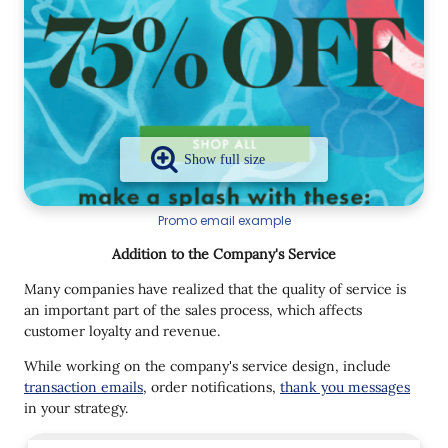
Promo email example
Addition to the Company's Service
Many companies have realized that the quality of service is
an important part of the sales process, which affects
customer loyalty and revenue.
While working on the company's service design, include
transaction emails
, order notifications,
thank you messages
in your strategy.