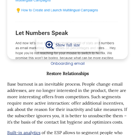
Onboarding email
Restore Relationships
Base burnout is an inevitable process. People change email
addresses, are no longer interested in the product, there are
more interesting offers from competitors. Such segments
require more active interaction: offer additional incentives,
ask about the reason for their inactivity and take measures. If
the subscriber ignores you, it is better to unsubscribe them –
it’s the basis of the contact list hygiene and optimizes costs.
Built-in analytics
of the ESP allows to segment people who