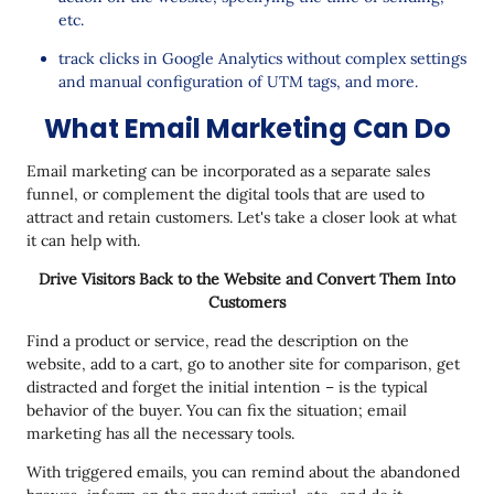
etc.
track clicks in Google Analytics without complex settings
and manual configuration of UTM tags, and more.
What Email Marketing Can Do
Email marketing can be incorporated as a separate sales
funnel, or complement the digital tools that are used to
attract and retain customers. Let's take a closer look at what
it can help with.
Drive Visitors Back to the Website and Convert Them Into
Customers
Find a product or service, read the description on the
website, add to a cart, go to another site for comparison, get
distracted and forget the initial intention – is the typical
behavior of the buyer. You can fix the situation; email
marketing has all the necessary tools.
With triggered emails, you can remind about the abandoned