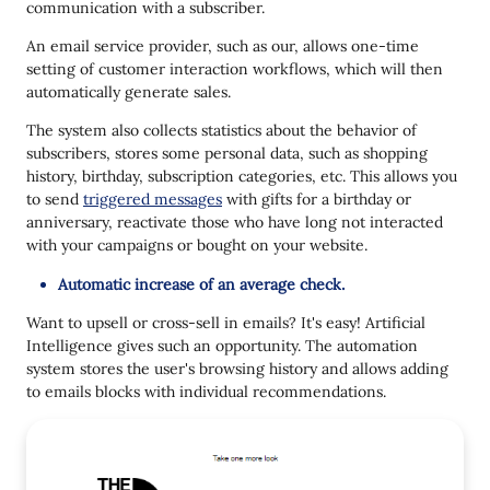
communication with a subscriber.
An email service provider, such as our, allows one-time
setting of customer interaction workflows, which will then
automatically generate sales.
The system also collects statistics about the behavior of
subscribers, stores some personal data, such as shopping
history, birthday, subscription categories, etc. This allows you
to send
triggered messages
with gifts for a birthday or
anniversary, reactivate those who have long not interacted
with your campaigns or bought on your website.
Automatic increase of an average check.
Want to upsell or cross-sell in emails? It's easy! Artificial
Intelligence gives such an opportunity. The automation
system stores the user's browsing history and allows adding
to emails blocks with individual recommendations.