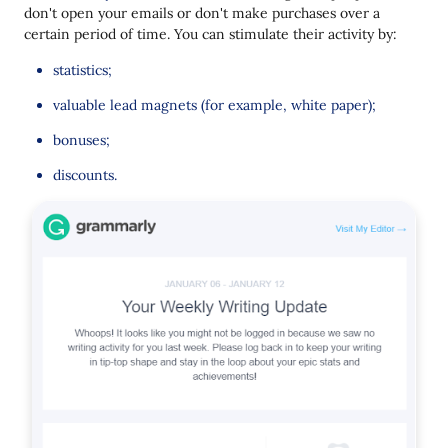
don't open your emails or don't make purchases over a
certain period of time. You can stimulate their activity by:
statistics;
valuable lead magnets (for example, white paper);
bonuses;
discounts.