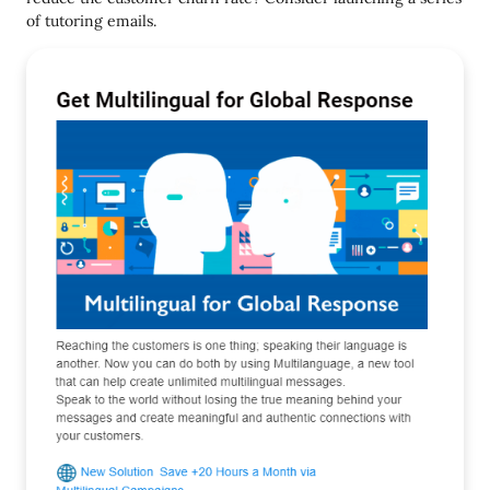
of tutoring emails.