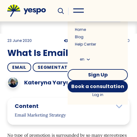
Helpful
News
Home
Blog
23 June 2020
11227
17 min
5.00
Help Center
What Is Email Marketing?
en
EMAIL
SEGMENTATION
HOW TO
Sign Up
Kateryna Yarysheva
Book a consultation
Log in
Content
Email Marketing Strategy
Email Marketing Service
No type of promotion is surrounded by so many stereotypes