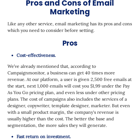
Pros and Cons of Email
Marketing
Like any other service, email marketing has its pros and cons
which you need to consider before setting.
Pros
Cost-effectiveness.
We’ve already mentioned that, according to
Campaignmonitor, a business can get 40 times more
revenue. At our platform, a user is given 2,500 free emails at
the start, next 1,000 emails will cost you $1,99 under the Pay
As You Go pricing plan, and even less under other pricing
plans. The cost of campaigns also includes the services of a
designer, copywriter, template designer, marketer. But even
with a small product margin, the company's revenue is
usually higher than the cost. The better the base and
segmentation, the more sales they will generate.
Fast return on investment.