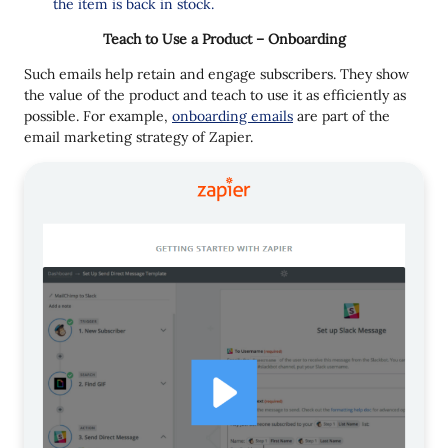
the item is back in stock.
Teach to Use a Product – Onboarding
Such emails help retain and engage subscribers. They show
the value of the product and teach to use it as efficiently as
possible. For example,
onboarding emails
are part of the
email marketing strategy of Zapier.