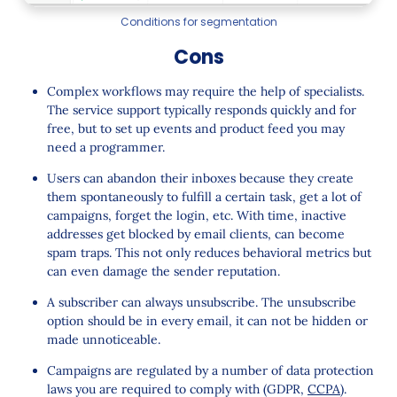
Conditions for segmentation
Cons
Complex workflows may require the help of specialists.
The service support typically responds quickly and for
free, but to set up events and product feed you may
need a programmer.
Users can abandon their inboxes because they create
them spontaneously to fulfill a certain task, get a lot of
campaigns, forget the login, etc. With time, inactive
addresses get blocked by email clients, can become
spam traps. This not only reduces behavioral metrics but
can even damage the sender reputation.
A subscriber can always unsubscribe. The unsubscribe
option should be in every email, it can not be hidden or
made unnoticeable.
Campaigns are regulated by a number of data protection
laws you are required to comply with (GDPR,
CCPA
).