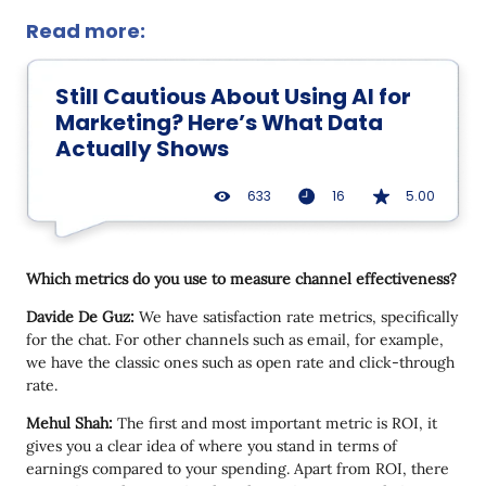
Read more:
Still Cautious About Using AI for
Marketing? Here’s What Data
Actually Shows
633
16
5.00
Which metrics do you use to measure channel effectiveness?
Davide De Guz:
We have satisfaction rate metrics, specifically
for the chat. For other channels such as email, for example,
we have the classic ones such as open rate and click-through
rate.
Mehul Shah:
The first and most important metric is ROI, it
gives you a clear idea of where you stand in terms of
earnings compared to your spending. Apart from ROI, there