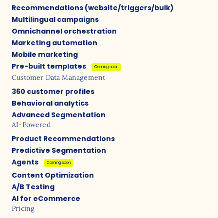
Recommendations (website/triggers/bulk)
Multilingual campaigns
Omnichannel orchestration
Marketing automation
Mobile marketing
Pre-built templates
Coming soon
Customer Data Management
360 customer profiles
Behavioral analytics
Advanced Segmentation
AI-Powered
Product Recommendations
Predictive Segmentation
Agents
Coming soon
Content Optimization
A/B Testing
AI for eCommerce
Pricing