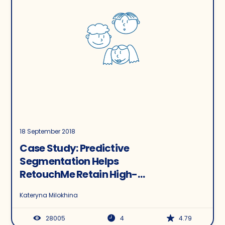
18 September 2018
Case Study: Predictive
Segmentation Helps
RetouchMe Retain High-
Value Customers and
Kateryna Milokhina
Improve Average LTV
28005
4
4.79