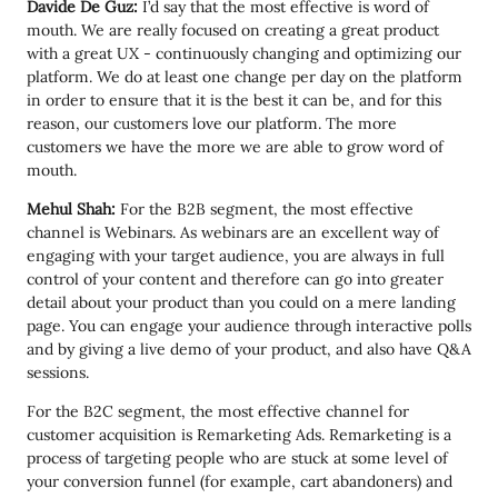
Davide De Guz:
I’d say that the most effective is word of
mouth. We are really focused on creating a great product
with a great UX - continuously changing and optimizing our
platform. We do at least one change per day on the platform
in order to ensure that it is the best it can be, and for this
reason, our customers love our platform. The more
customers we have the more we are able to grow word of
mouth.
Mehul Shah:
For the B2B segment, the most effective
channel is Webinars. As webinars are an excellent way of
engaging with your target audience, you are always in full
control of your content and therefore can go into greater
detail about your product than you could on a mere landing
page. You can engage your audience through interactive polls
and by giving a live demo of your product, and also have Q&A
sessions.
For the B2C segment, the most effective channel for
customer acquisition is Remarketing Ads. Remarketing is a
process of targeting people who are stuck at some level of
your conversion funnel (for example, cart abandoners) and