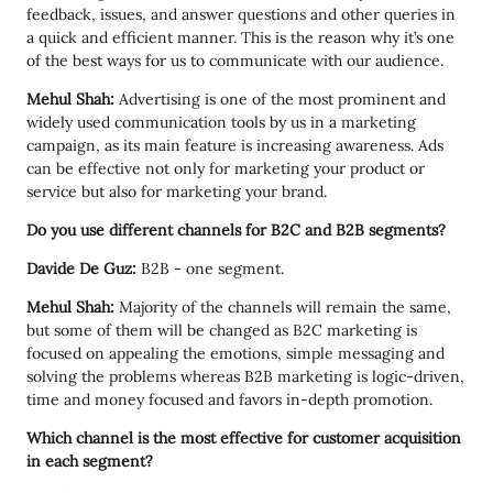
feedback, issues, and answer questions and other queries in
a quick and efficient manner. This is the reason why it’s one
of the best ways for us to communicate with our audience.
Mehul Shah:
Advertising is one of the most prominent and
widely used communication tools by us in a marketing
campaign, as its main feature is increasing awareness. Ads
can be effective not only for marketing your product or
service but also for marketing your brand.
Do you use different channels for B2C and B2B segments?
Davide De Guz:
B2B - one segment.
Mehul Shah:
Majority of the channels will remain the same,
but some of them will be changed as B2C marketing is
focused on appealing the emotions, simple messaging and
solving the problems whereas B2B marketing is logic-driven,
time and money focused and favors in-depth promotion.
Which channel is the most effective for customer acquisition
in each segment?