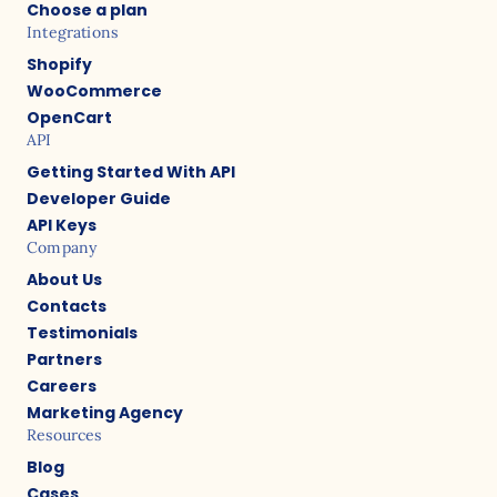
Choose a plan
Integrations
Shopify
WooCommerce
OpenCart
API
Getting Started With API
Developer Guide
API Keys
Company
About Us
Contacts
Testimonials
Partners
Careers
Marketing Agency
Resources
Blog
Cases