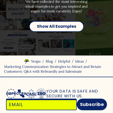
We have collected the most interesting
email examples to get you inspired and
eager for more creativity. Enjoy!
Show All Examples
/
/
/
/
Yespo
Blog
Helpful
Ideas
Marketing Communication Strategies to Attract and Retain
Customers: Q&A with Rebrandly and Salesmate
YOUR DATA IS SAFE
AND
SECURE WITH US.
Subscribe