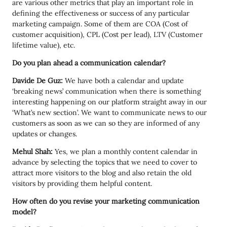
are various other metrics that play an important role in
defining the effectiveness or success of any particular
marketing campaign. Some of them are COA (Cost of
customer acquisition), CPL (Cost per lead), LTV (Customer
lifetime value), etc.
Do you plan ahead a communication calendar?
Davide De Guz:
We have both a calendar and update
‘breaking news’ communication when there is something
interesting happening on our platform straight away in our
‘What’s new section’. We want to communicate news to our
customers as soon as we can so they are informed of any
updates or changes.
Mehul Shah:
Yes, we plan a monthly content calendar in
advance by selecting the topics that we need to cover to
attract more visitors to the blog and also retain the old
visitors by providing them helpful content.
How often do you revise your marketing communication
model?