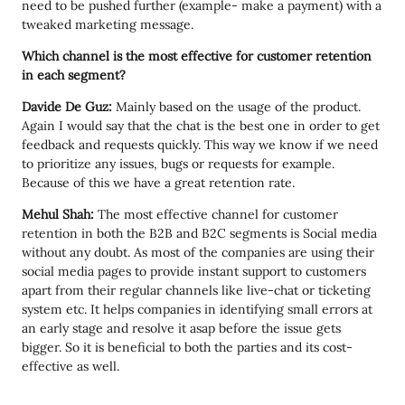
need to be pushed further (example- make a payment) with a
tweaked marketing message.
Which channel is the most effective for customer retention
in each segment?
Davide De Guz:
Mainly based on the usage of the product.
Again I would say that the chat is the best one in order to get
feedback and requests quickly. This way we know if we need
to prioritize any issues, bugs or requests for example.
Because of this we have a great retention rate.
Mehul Shah:
The most effective channel for customer
retention in both the B2B and B2C segments is Social media
without any doubt. As most of the companies are using their
social media pages to provide instant support to customers
apart from their regular channels like live-chat or ticketing
system etc. It helps companies in identifying small errors at
an early stage and resolve it asap before the issue gets
bigger. So it is beneficial to both the parties and its cost-
effective as well.