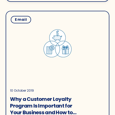
Email
10 October 2019
Why a Customer Loyalty
Program Is Important for
Your Business and How to