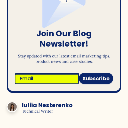
Join Our Blog
Newsletter!
Stay updated with our latest email marketing tips,
product news and case studies.
Subscribe
Iuliia Nesterenko
Technical Writer