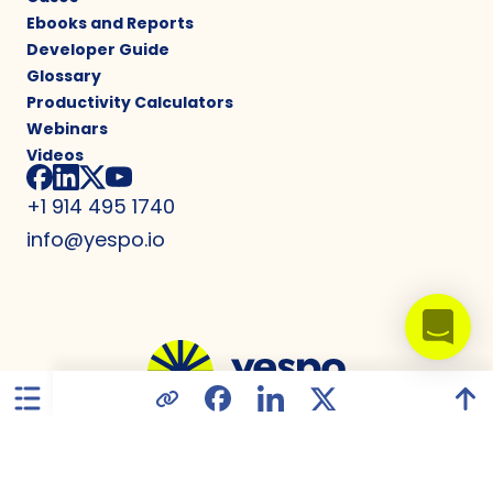
Ebooks and Reports
Developer Guide
Glossary
Productivity Calculators
Webinars
Videos
+1 914 495 1740
info@yespo.io