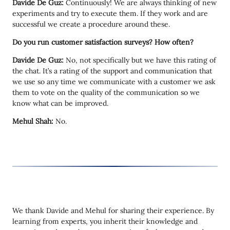
Davide De Guz:
Continuously! We are always thinking of new
experiments and try to execute them. If they work and are
successful we create a procedure around these.
Do you run customer satisfaction surveys? How often?
Davide De Guz:
No, not specifically but we have this rating of
the chat. It’s a rating of the support and communication that
we use so any time we communicate with a customer we ask
them to vote on the quality of the communication so we
know what can be improved.
Mehul Shah:
No.
We thank Davide and Mehul for sharing their experience. By
learning from experts, you inherit their knowledge and