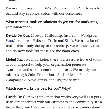
We normally use Email, SMS, Mob Push, and Calls to reach
out and stay in conversation with our customers.
What services, tools or solutions do you use for marketing
communication?
Davide De Guz:
Meetup, Mailchimp, Intercom, Wordpress,
WooCommerce
, Hubspot, Trello and
Slack
. We use a lot of
tools - this is only the tip of the iceberg. We constantly test
and try new tools but these are the main ones.
Mehul Shah:
As a marketer, there is a treasure trove of tools
at your disposal to help your organization generate
awareness and support marketing efforts. We mainly use
Advertising & Sales Promotions, Social Media, Email
Campaigns & Newsletters, and Organic search.
Which one works the best for you? Why?
Davide De Guz:
We think that chat works very well as it puts
us in direct contact with our customers and community. It’s a
live setting and therefore we are able to clearly understand