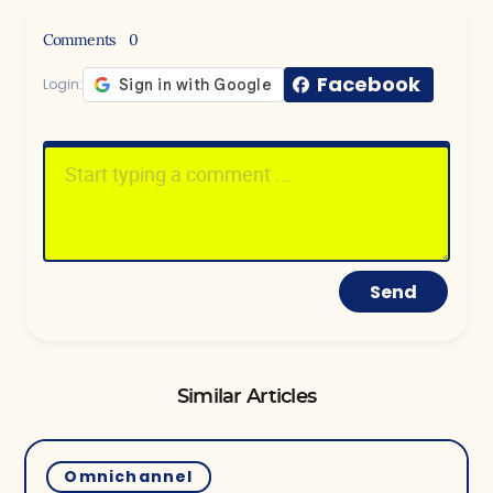
Comments
0
Facebook
Login:
Send
Similar Articles
Omnichannel