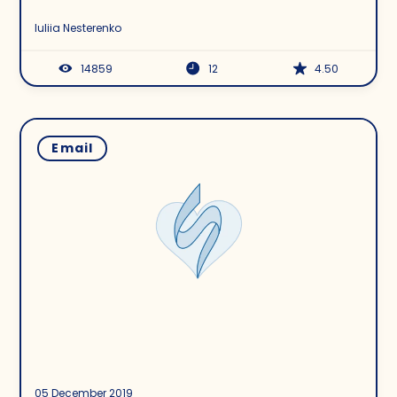
Build It the Right Way
Iuliia Nesterenko
14859
12
4.50
Email
05 December 2019