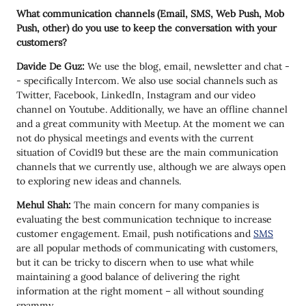
What communication channels (Email, SMS, Web Push, Mob
Push, other) do you use to keep the conversation with your
customers?
Davide De Guz:
We use the blog, email, newsletter and chat -
- specifically Intercom. We also use social channels such as
Twitter, Facebook, LinkedIn, Instagram and our video
channel on Youtube. Additionally, we have an offline channel
and a great community with Meetup. At the moment we can
not do physical meetings and events with the current
situation of Covid19 but these are the main communication
channels that we currently use, although we are always open
to exploring new ideas and channels.
Mehul Shah:
The main concern for many companies is
evaluating the best communication technique to increase
customer engagement. Email, push notifications and
SMS
are all popular methods of communicating with customers,
but it can be tricky to discern when to use what while
maintaining a good balance of delivering the right
information at the right moment – all without sounding
spammy.