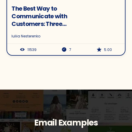
The Best Way to
Communicate with
Customers: Three
Practical Examples
Iuliia Nesterenko
11539
7
5.00
Email Examples