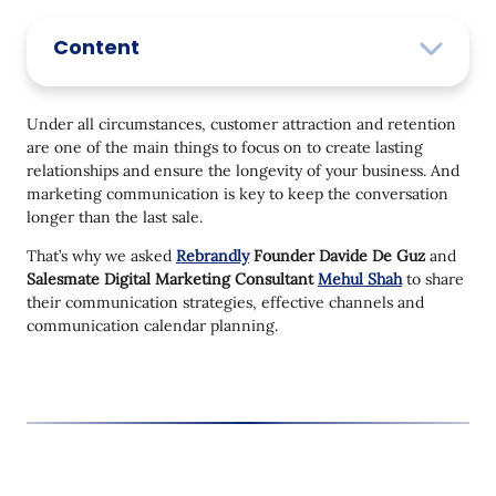
Content
Under all circumstances, customer attraction and retention
are one of the main things to focus on to create lasting
relationships and ensure the longevity of your business. And
marketing communication is key to keep the conversation
longer than the last sale.
That’s why we asked
Rebrandly
Founder Davide De Guz
and
Salesmate Digital Marketing Consultant
Mehul Shah
to share
their communication strategies, effective channels and
communication calendar planning.