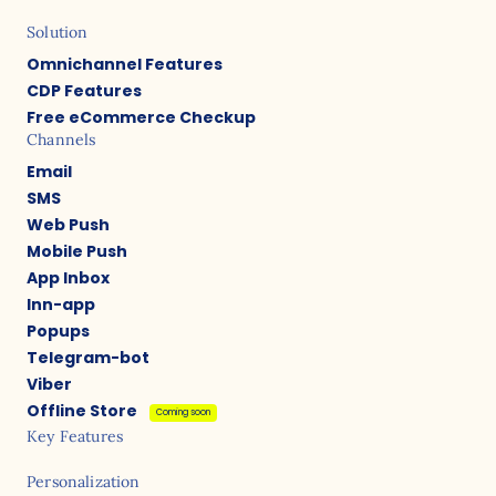
Solution
Omnichannel Features
CDP Features
Free eCommerce Checkup
Channels
Email
SMS
Web Push
Mobile Push
App Inbox
Inn-app
Popups
Telegram-bot
Viber
Offline Store
Coming soon
Key Features
Personalization