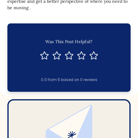
expertise and get a better perspective of where you need to
be moving .
Was This Post Helpful?
0.0
from
5
based on
0
reviews