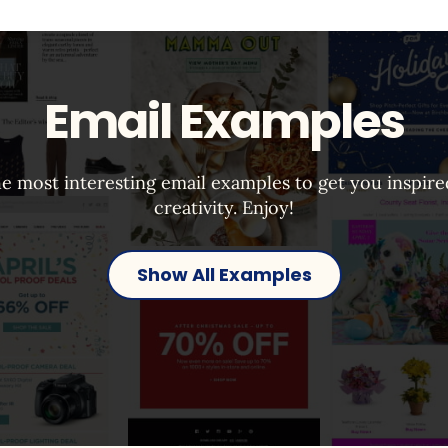
Email Examples
e most interesting email examples to get you inspir
creativity. Enjoy!
Show All Examples