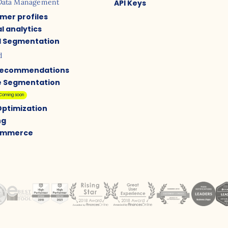
Data Management
API Keys
mer profiles
l analytics
 Segmentation
d
Recommendations
e Segmentation
Coming soon
Optimization
ng
Commerce