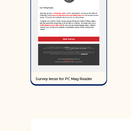
Survey letter for PC Mag Reader