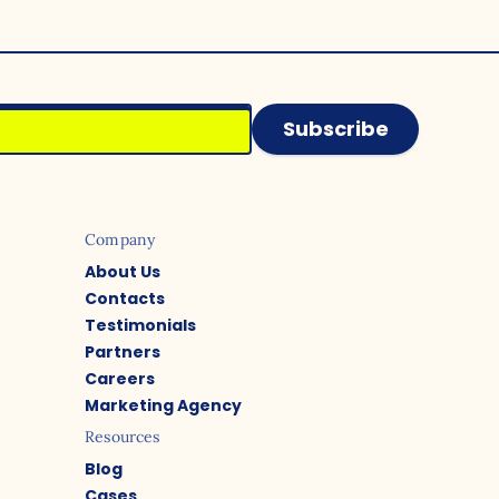
Subscribe
Company
About Us
Contacts
Testimonials
Partners
Careers
Marketing Agency
Resources
Blog
Cases