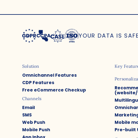
YOUR DATA IS SAF
Solution
Key Featur
Omnichannel Features
Personaliza
CDP Features
Recomme
Free eCommerce Checkup
(website/
Channels
Multiling
Email
Omnichan
SMS
Marketin
Web Push
Mobile m
Mobile Push
Pre-built
App Inbox