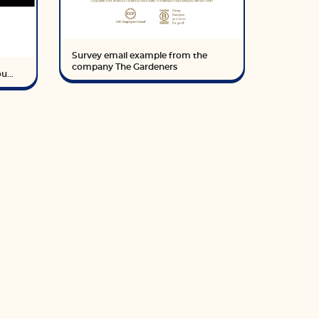
Survey email example from the
company The Gardeners
u...