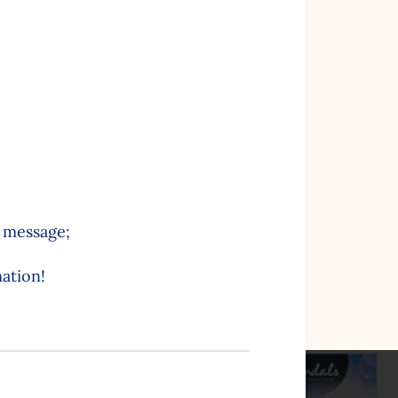
e message;
ation!