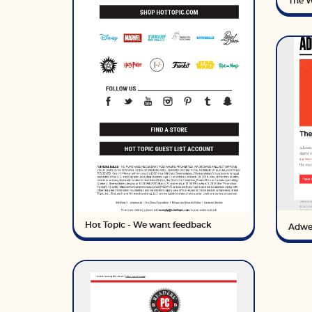
The W
Hot Topic - We want feedback
Adwe