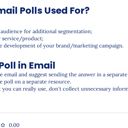
ail Polls Used For?
 audience for additional segmentation;
r service/product;
the development of your brand/marketing campaign.
oll in Email
he email and suggest sending the answer in a separat
he poll on a separate resource.
 you can really use, don't collect unnecessary inform
0.00