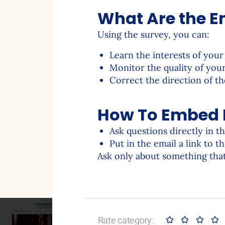
What Are the Em
Using the survey, you can:
Learn the interests of your
Monitor the quality of you
Correct the direction of 
How To Embed P
Ask questions directly in t
Put in the email a link to t
Ask only about something that
Rate category: