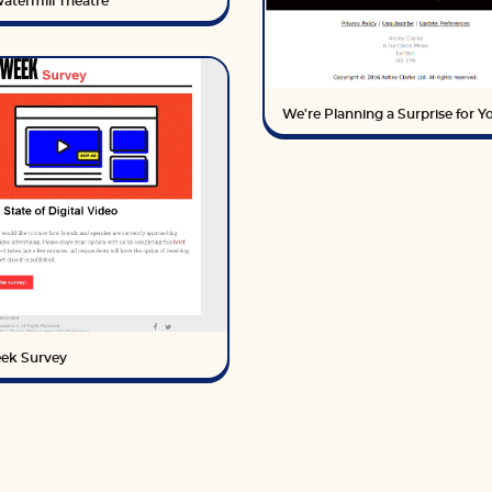
atermill Theatre
We're Planning a Surprise for Yo
ek Survey