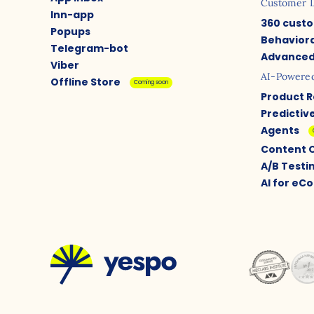
Customer 
Inn-app
360 custo
Popups
Behaviora
Telegram-bot
Advanced
Viber
AI-Powere
Offline Store
Coming soon
Product 
Predictiv
Agents
Content 
A/B Testi
AI for e