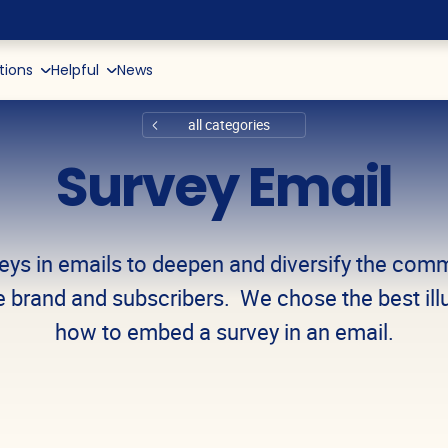
tions
Helpful
News
d Reports
 Push
App Marketing
Kids and Toys
Recommendations + AI
Retention Marketing Glossar
Pop-ups
De
all categories
nce and Tools
Website Marketing
Books, Music, Video
Data Collection (CDP)
Email Examples
box
Telegram-bot
Survey Email
ve
Data & Analytics
Delivery
Copywriting
Viber
nment
Tickets and Travel Operator
eys in emails to deepen and diversify the com
y
Education
 brand and subscribers. We chose the best illu
how to embed a survey in an email.