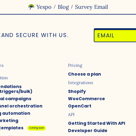
Yespo
Blog
Survey Email
/
/
E
AND SECURE WITH US.
es
Pricing
Choose a plan
tion
Integrations
ndations
triggers/bulk)
Shopify
ual campaigns
WooCommerce
nel orchestration
OpenCart
g automation
API
arketing
Getting Started With API
 templates
Coming soon
Developer Guide