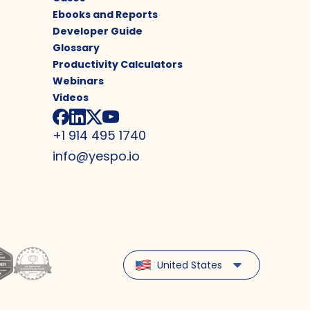
Ebooks and Reports
Developer Guide
Glossary
Productivity Calculators
Webinars
Videos
+1 914 495 1740
info@yespo.io
United States