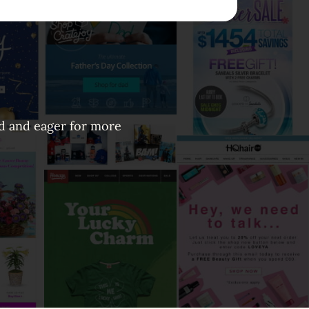
ed and eager for more