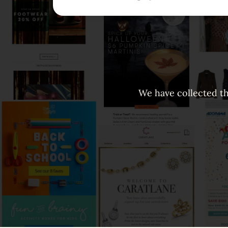
We have collected th