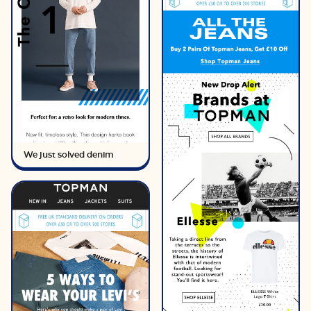
We just solved denim