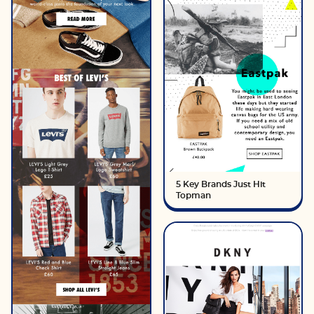
5 Key Brands Just Hit
Topman