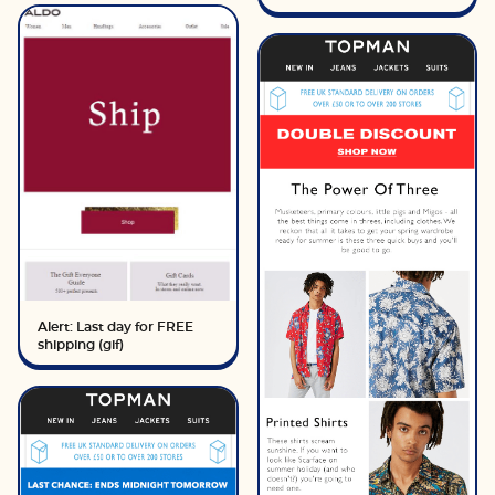
Alert: Last day for FREE
shipping (gif)