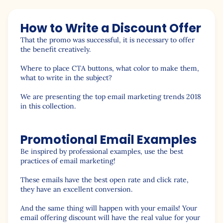
How to Write a Discount Offer
That the promo was successful, it is necessary to offer
the benefit creatively.
Where to place CTA buttons, what color to make them,
what to write in the subject?
We are presenting the top email marketing trends 2018
in this collection.
Promotional Email Examples
Be inspired by professional examples, use the best
practices of email marketing!
These emails have the best open rate and click rate,
they have an excellent conversion.
And the same thing will happen with your emails! Your
email offering discount will have the real value for your