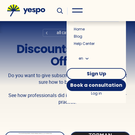
Helpful
News
Home
all categories
Blog
Discounts, Special
Help Center
Offers
en
Sign Up
Do you want to give subscribers a cool discount, but not
sure how to best present it?
Book a consultation
Log in
See how professionals did it and use insights from their
practice!