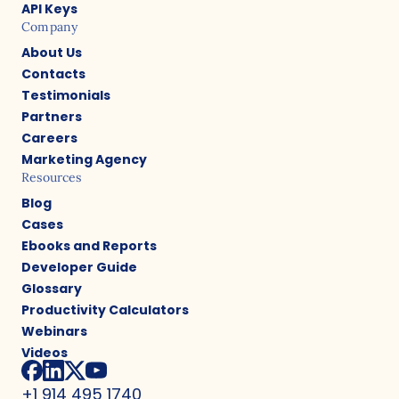
API Keys
Company
About Us
Contacts
Testimonials
Partners
Careers
Marketing Agency
Resources
Blog
Cases
Ebooks and Reports
Developer Guide
Glossary
Productivity Calculators
Webinars
Videos
+1 914 495 1740