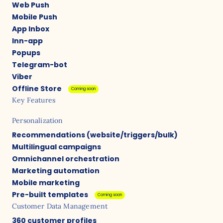
Web Push
Mobile Push
App Inbox
Inn-app
Popups
Telegram-bot
Viber
Offline Store
Coming soon
Key Features
Personalization
Recommendations (website/triggers/bulk)
Multilingual campaigns
Omnichannel orchestration
Marketing automation
Mobile marketing
Pre-built templates
Coming soon
Customer Data Management
360 customer profiles