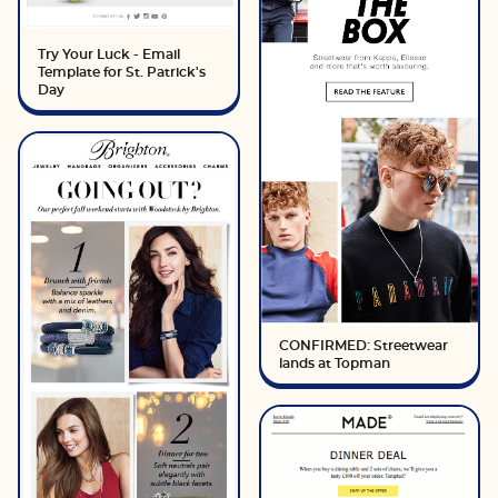
Try Your Luck - Email
Template for St. Patrick's
Day
CONFIRMED: Streetwear
lands at Topman