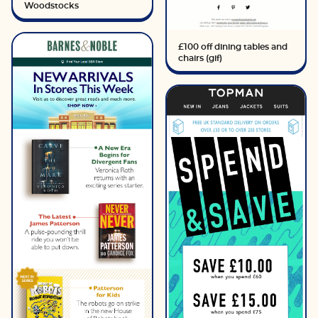
Woodstocks
£100 off dining tables and
chairs (gif)