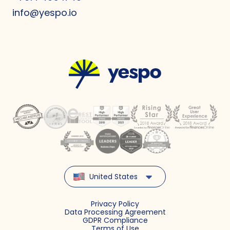
info@yespo.io
United States
Privacy Policy
Data Processing Agreement
GDPR Compliance
Terms of Use