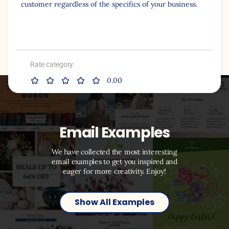
customer regardless of the specifics of your business.
Rate category:
0.00
Email Examples
We have collected the most interesting
email examples to get you inspired and
eager for more creativity. Enjoy!
Show All Examples