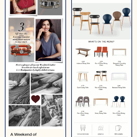
A Weekend of