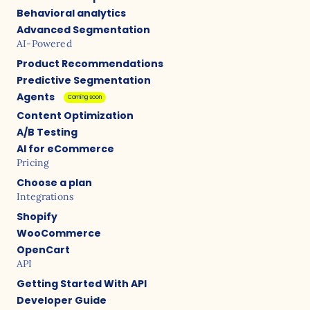
Behavioral analytics
Advanced Segmentation
AI-Powered
Product Recommendations
Predictive Segmentation
Agents
Coming soon
Content Optimization
A/B Testing
AI for eCommerce
Pricing
Choose a plan
Integrations
Shopify
WooCommerce
OpenCart
API
Getting Started With API
Developer Guide