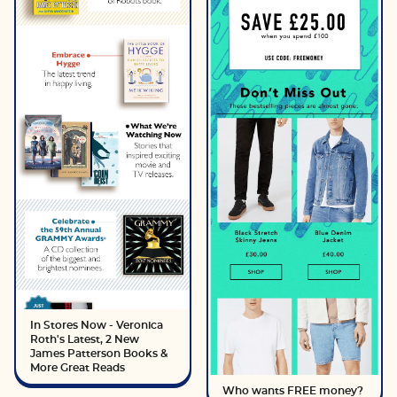
In Stores Now - Veronica
Roth's Latest, 2 New
James Patterson Books &
More Great Reads
Who wants FREE money?