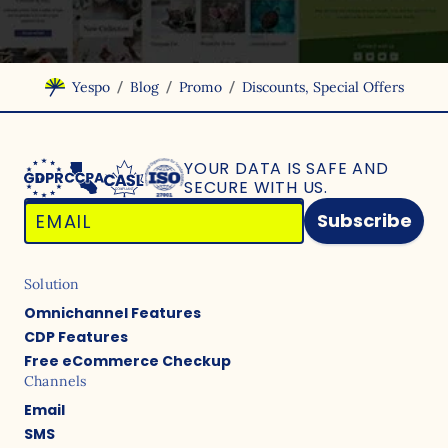
/
/
/
Yespo
Blog
Promo
Discounts, Special Offers
YOUR DATA IS SAFE
AND
SECURE WITH US.
Subscribe
Solution
Omnichannel Features
CDP Features
Free eCommerce Checkup
Channels
Email
SMS