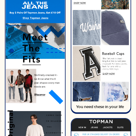
You need these in your life