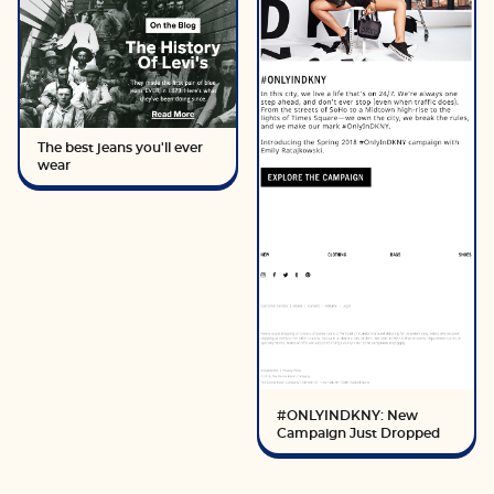
The best jeans you'll ever
wear
#ONLYINDKNY: New
Campaign Just Dropped