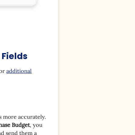
Fields
for
additional
s more accurately.
chase Budget
, you
nd send them a