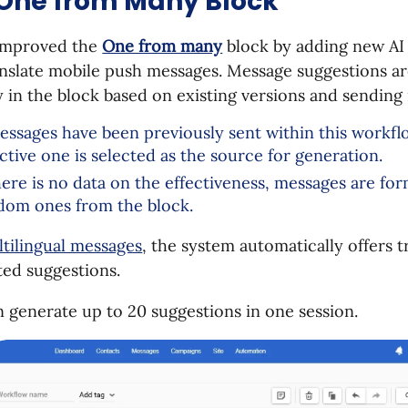
 One from Many Block
improved the
One from many
block by adding new AI 
anslate mobile push messages. Message suggestions a
y in the block based on existing versions and sending 
messages have been previously sent within this workfl
ective one is selected as the source for generation.
there is no data on the effectiveness, messages are fo
dom ones from the block.
tilingual messages
, the system automatically offers t
ted suggestions.
 generate up to 20 suggestions in one session.