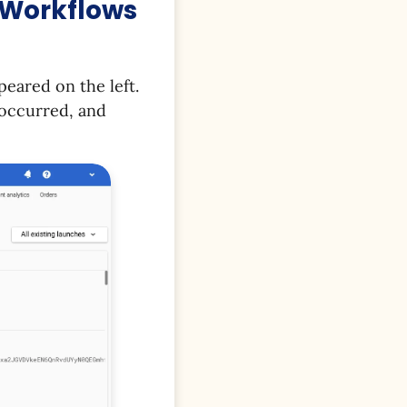
f Workflows
peared on the left.
 occurred, and