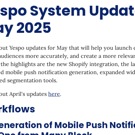
spo System Update
y 2025
ut Yespo updates for May that will help you launch 
audiences more accurately, and create a more releva
he highlights are the new Shopify integration, the l
 mobile push notification generation, expanded widg
ed segmentation tools.
out April's updates
here
.
kflows
eneration of Mobile Push Notifi