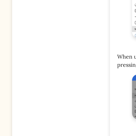
When us
pressi