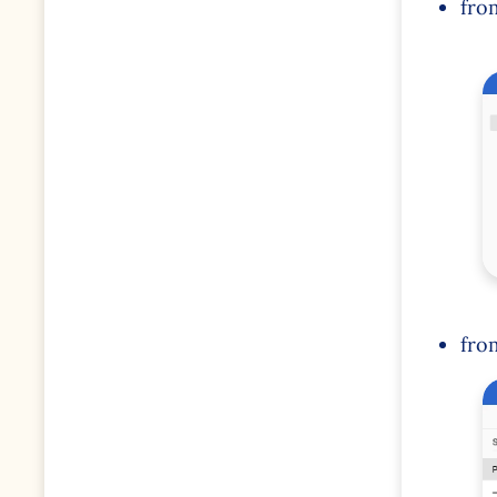
fro
fro