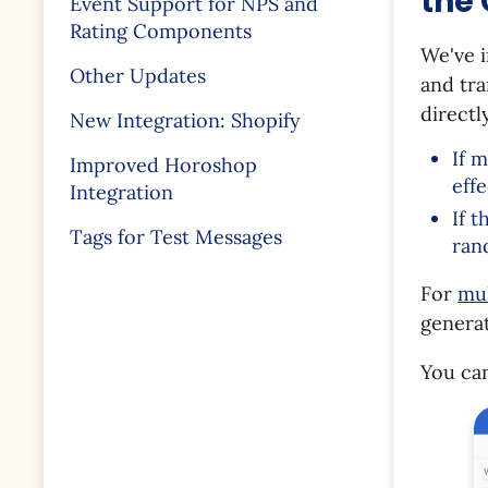
the
Event Support for NPS and
Rating Components
We've 
Other Updates
and tr
directl
New Integration: Shopify
If 
Improved Horoshop
eff
Integration
If 
Tags for Test Messages
ran
For
mul
genera
You can