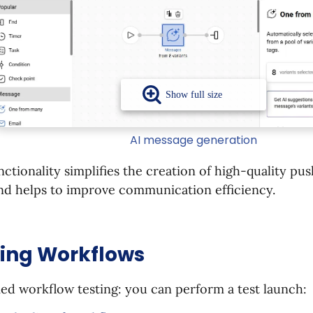
AI message generation
nctionality simplifies the creation of high-quality pu
nd helps to improve communication efficiency.
ting Workflows
ied workflow testing: you can perform a test launch: