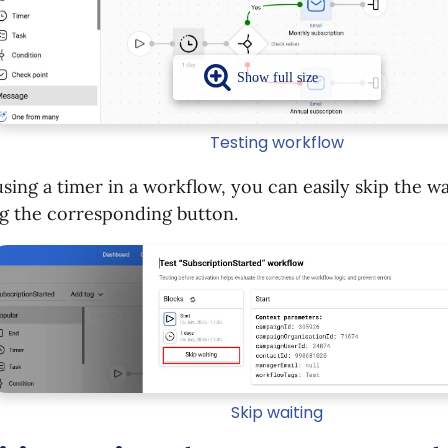
Testing workflow
ing a timer in a workflow, you can easily skip the wa
ng the corresponding button.
Skip waiting