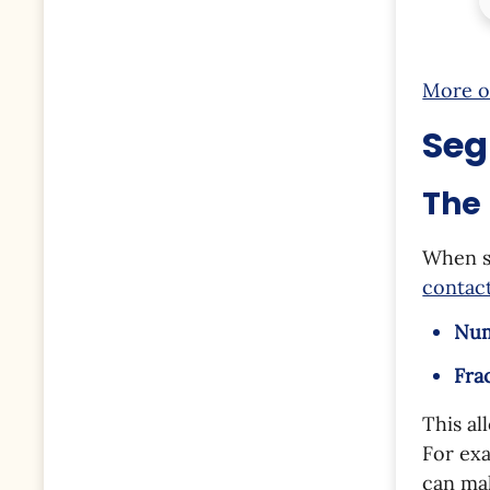
More o
Seg
The 
When s
contact
Nu
Fra
This al
For exa
can mak