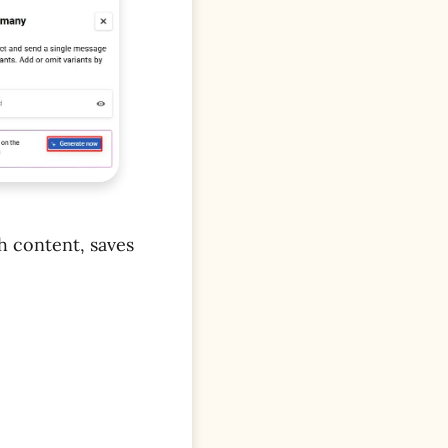
sh content, saves