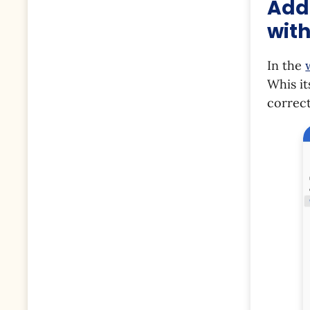
Addi
with
In the
Whis it
correc