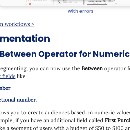
With errors
n workflows >
mentation
Between Operator for Numeric 
egmenting, you can now use the
Between
operator 
 fields
like
mber
ctional number.
lows you to create audiences based on numeric value
mple, if you have an additional field called
First Pur
e a segment of users with a budget of $50 to $100 a