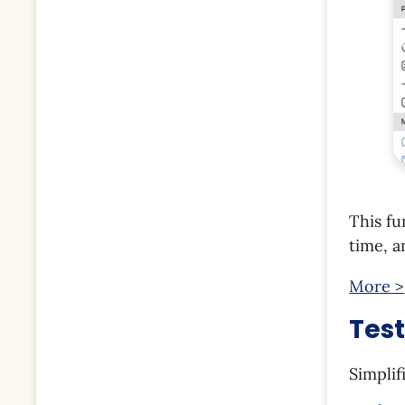
This fu
time, a
More >
Tes
Simplif