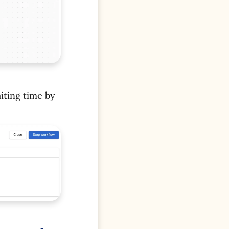
iting time by