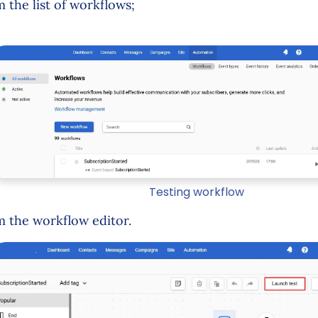
m the list of workflows;
Testing workflow
m the workflow editor.