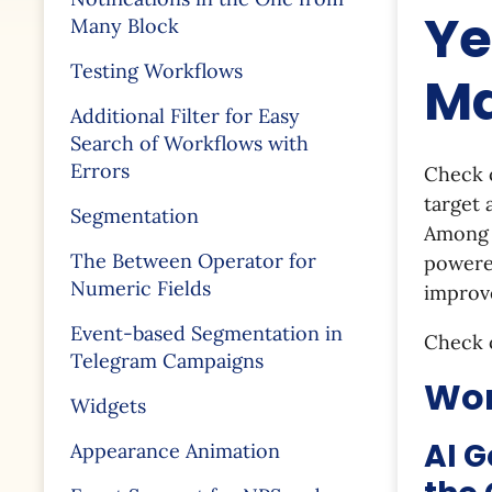
Ye
Many Block
Testing Workflows
Ma
Additional Filter for Easy
Search of Workflows with
Errors
Check o
target 
Segmentation
Among t
The Between Operator for
powered
Numeric Fields
improv
Event-based Segmentation in
Check 
Telegram Campaigns
Wor
Widgets
AI G
Appearance Animation