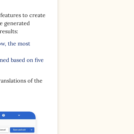
features to create
re generated
results:
ow, the most
rmed based on five
ranslations of the