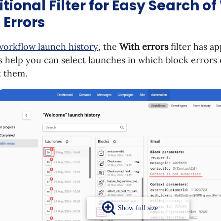
tional Filter for Easy Search o
 Errors
workflow launch history
, the
With errors
filter has ap
s help you can select launches in which block errors
t them.