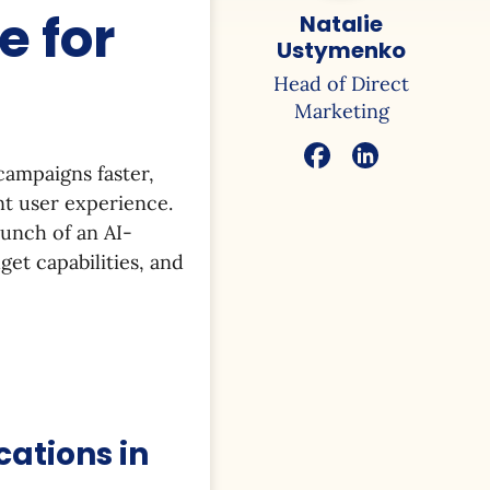
 for
Natalie
Ustymenko
Head of Direct
Marketing
campaigns faster,
nt user experience.
aunch of an AI-
et capabilities, and
cations in