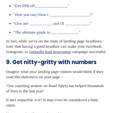
“Get 50% off_____________”
“How you can/How I ________________?”
"Give me _________ and I’ll __________”
“The ultimate guide to ___________”
In fact, while we're on the topic of landing page headlines -
note that having a good headline can make your Facebook,
Instagram, or
LinkedIn lead generation
campaign successful.
9. Get nitty-gritty with numbers
Imagine what your landing page visitors would think if they
read this statement on your page –
“Our coaching session on Road Safety has helped thousands
of lives in the last year.”
It isn’t impactful, is it? It may even be considered a false
claim.