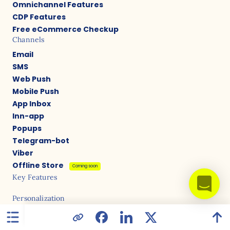
Omnichannel Features
CDP Features
Free eCommerce Checkup
Channels
Email
SMS
Web Push
Mobile Push
App Inbox
Inn-app
Popups
Telegram-bot
Viber
Offline Store
Coming soon
Key Features
Personalization
Recommendations (website/triggers/bulk)
Multilingual campaigns