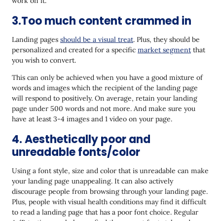
work on it.
3.Too much content crammed in
Landing pages
should be a visual treat
. Plus, they should be
personalized and created for a specific
market segment
that
you wish to convert.
This can only be achieved when you have a good mixture of
words and images which the recipient of the landing page
will respond to positively. On average, retain your landing
page under 500 words and not more. And make sure you
have at least 3-4 images and 1 video on your page.
4. Aesthetically poor and
unreadable fonts/color
Using a font style, size and color that is unreadable can make
your landing page unappealing. It can also actively
discourage people from browsing through your landing page.
Plus, people with visual health conditions may find it difficult
to read a landing page that has a poor font choice. Regular