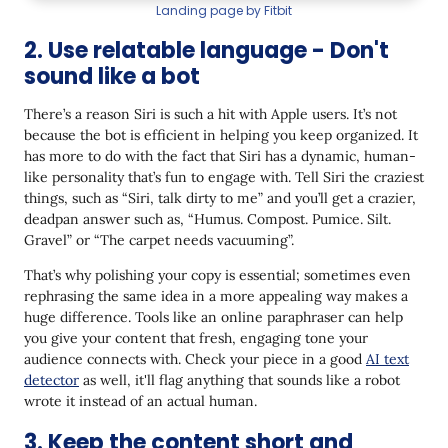
7. Not device-responsive
Landing page by Fitbit
Wrapping Up
2. Use relatable language - Don't
sound like a bot
There’s a reason Siri is such a hit with Apple users. It’s not
because the bot is efficient in helping you keep organized. It
has more to do with the fact that Siri has a dynamic, human-
like personality that’s fun to engage with. Tell Siri the craziest
things, such as “Siri, talk dirty to me” and you’ll get a crazier,
deadpan answer such as, “Humus. Compost. Pumice. Silt.
Gravel” or “The carpet needs vacuuming”.
That’s why polishing your copy is essential; sometimes even
rephrasing the same idea in a more appealing way makes a
huge difference. Tools like an online paraphraser can help
you give your content that fresh, engaging tone your
audience connects with. Check your piece in a good
AI text
detector
as well, it'll flag anything that sounds like a robot
wrote it instead of an actual human.
3. Keep the content short and