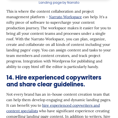
Landing page by Narrato
This is where the content collaboration and project
management platform -
Narrato Workspace
can help. It's a
nifty piece of software to supercharge your content
production journey. The workspace makes it easier for you to
bring all your content teams and processes under a single
roof. With the Narrato Workspace, you can plan, organize,
create and collaborate on all kinds of content including your
landing pages' copy. You can assign content and tasks to your
team members and content creators, and track project
progress. Integration with Wordpress for publishing and
ability to copy html off the editor is particularly handy.
14. Hire experienced copywriters
and share clear guidelines.
Not every brand has an in-house content creation team that
can help them develop engaging and dynamic landing pages.
It can benefit you to
hire experienced copywriters and
content specialists
who have significant experience creating
compelling landing page content. In addition to writers, hire