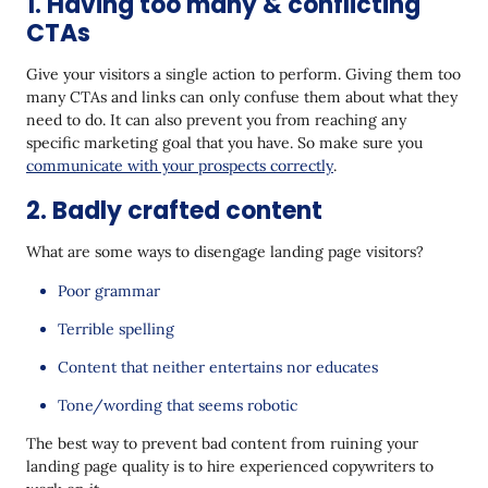
1. Having too many & conflicting
CTAs
Give your visitors a single action to perform. Giving them too
many CTAs and links can only confuse them about what they
need to do. It can also prevent you from reaching any
specific marketing goal that you have. So make sure you
communicate with your prospects correctly
.
2. Badly crafted content
What are some ways to disengage landing page visitors?
Poor grammar
Terrible spelling
Content that neither entertains nor educates
Tone/wording that seems robotic
The best way to prevent bad content from ruining your
landing page quality is to hire experienced copywriters to