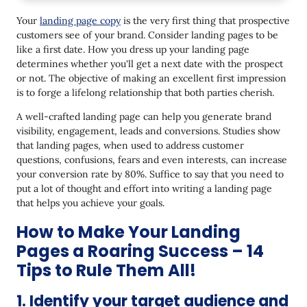
1. Identify your target audience and direct the
Your
landing page copy
is the very first thing that prospective
messaging towards them.
customers see of your brand. Consider landing pages to be
like a first date. How you dress up your landing page
2. Use relatable language - Don't sound like a bot
determines whether you'll get a next date with the prospect
3. Keep the content short and simple
or not. The objective of making an excellent first impression
is to forge a lifelong relationship that both parties cherish.
4. List the benefits, not solely products features
and services
A well-crafted landing page can help you generate brand
visibility, engagement, leads and conversions. Studies show
5. Pepper in customer testimonials
that landing pages, when used to address customer
questions, confusions, fears and even interests, can increase
6. Use the inverted pyramid style of writing
your conversion rate by 80%. Suffice to say that you need to
put a lot of thought and effort into writing a landing page
7. Take advantage of white space
that helps you achieve your goals.
8. Draft headlines that draw attention
How to Make Your Landing
9. Get nitty-gritty with numbers
Pages a Roaring Success – 14
10. Instill a sense of scarcity & urgency
Tips to Rule Them All!
11. Tell the reader exactly what you want them to
1. Identify your target audience and
do as the next steps