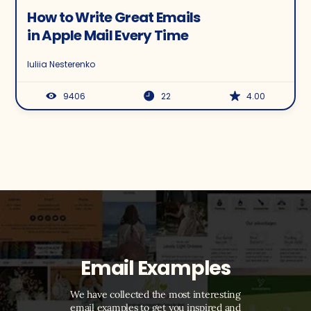
How to Write Great Emails
in Apple Mail Every Time
Iuliia Nesterenko
9406
22
4.00
Email Examples
We have collected the most interesting
email examples to get you inspired and