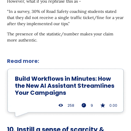
However, what if you rephrase this as -
“In a survey, 30% of Road Safety coaching students stated
that they did not receive a single traffic ticket/fine for a year
after they implemented our tips.”
The presence of the statistic/number makes your claim
more authentic.
Read more:
Build Workflows in Minutes: How
the New AI Assistant Streamlines
Your Campaigns
258
9
0.00
10. Instill a sense of scarcity &