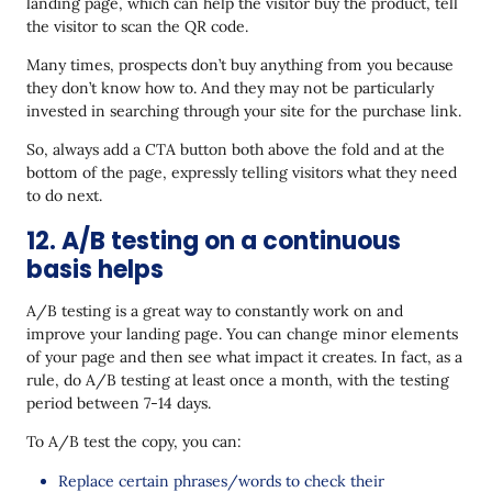
landing page, which can help the visitor buy the product, tell
the visitor to scan the QR code.
Many times, prospects don’t buy anything from you because
they don’t know how to. And they may not be particularly
invested in searching through your site for the purchase link.
So, always add a CTA button both above the fold and at the
bottom of the page, expressly telling visitors what they need
to do next.
12. A/B testing on a continuous
basis helps
A/B testing is a great way to constantly work on and
improve your landing page. You can change minor elements
of your page and then see what impact it creates. In fact, as a
rule, do A/B testing at least once a month, with the testing
period between 7-14 days.
To A/B test the copy, you can:
Replace certain phrases/words to check their