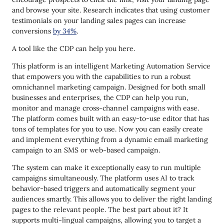
and browse your site. Research indicates that using customer
testimonials on your landing sales pages can increase
conversions
by 34%
.
A tool like the CDP can help you here.
This platform is an intelligent Marketing Automation Service
that empowers you with the capabilities to run a robust
omnichannel marketing campaign. Designed for both small
businesses and enterprises, the CDP can help you run,
monitor and manage cross-channel campaigns with ease.
The platform comes built with an easy-to-use editor that has
tons of templates for you to use. Now you can easily create
and implement everything from a dynamic email marketing
campaign to an SMS or web-based campaign.
The system can make it exceptionally easy to run multiple
campaigns simultaneously. The platform uses AI to track
behavior-based triggers and automatically segment your
audiences smartly. This allows you to deliver the right landing
pages to the relevant people. The best part about it? It
supports multi-lingual campaigns, allowing you to target a