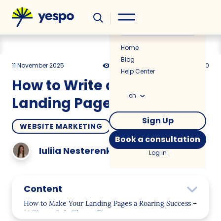
Helpful
News
Home
Blog
11 November 2025
7325
16 min
0.00
Help Center
How to Write a Copy for
en
Landing Pages that Sells
Sign Up
WEBSITE MARKETING
HOW TO
Book a consultation
Iuliia Nesterenko
Log in
Content
How to Make Your Landing Pages a Roaring Success –
14 Tips to Rule Them All!