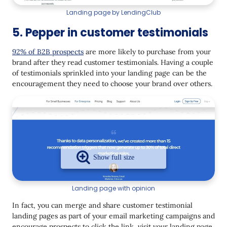
Landing page by LendingClub
5. Pepper in customer testimonials
92% of B2B prospects
are more likely to purchase from your
brand after they read customer testimonials. Having a couple
of testimonials sprinkled into your landing page can be the
encouragement they need to choose your brand over others.
Landing page with opinion
In fact, you can merge and share customer testimonial
landing pages as part of your email marketing campaigns and
encourage prospects to click the link, visit your landing page