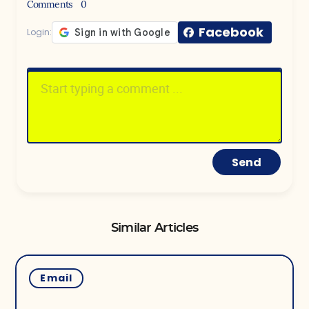
Comments
0
Facebook
Login:
Send
Similar Articles
Email