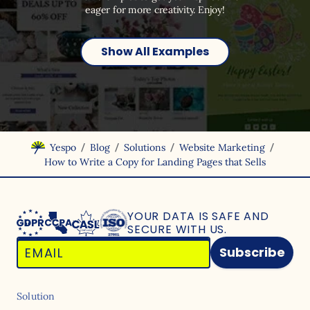
eager for more creativity. Enjoy!
Show All Examples
/
/
/
/
Yespo
Blog
Solutions
Website Marketing
How to Write a Copy for Landing Pages that Sells
YOUR DATA IS SAFE
AND
SECURE WITH US.
Subscribe
Solution