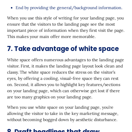
End by providing the general/background information.
When you use this style of writing for your landing page, you
ensure that the visitors to the landing page see the most
important piece of information when they first visit the page.
This makes your main offer more memorable.
7. Take advantage of white space
White space offers numerous advantages to the landing page
visitor. First, it makes the landing page layout look clean and
classy. The white space reduces the stress on the visitor’s
eyes, by offering a cooling, visual-free space they can rest
on. Second, it allows you to highlight key features/sections
on your landing page, which can otherwise get lost if there
are too many graphics on your landing page.
When you use white space on your landing page, you’re
allowing the visitor to take in the key marketing message,
without becoming bogged down by aesthetic disturbance.
8. Draft headlines that draw