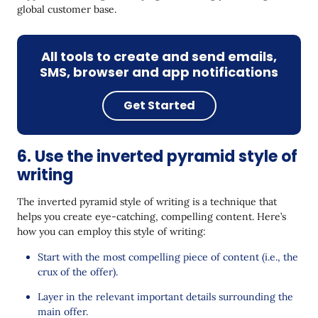
global customer base.
All tools to create and send emails,
SMS, browser and app notifications
Get Started
6. Use the inverted pyramid style of
writing
The inverted pyramid style of writing is a technique that
helps you create eye-catching, compelling content. Here’s
how you can employ this style of writing:
Start with the most compelling piece of content (i.e., the
crux of the offer).
Layer in the relevant important details surrounding the
main offer.