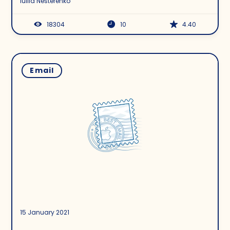
Iuliia Nesterenko
18304
10
4.40
Email
15 January 2021