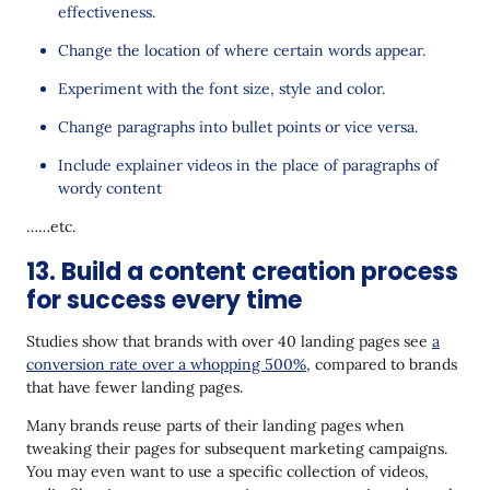
effectiveness.
Change the location of where certain words appear.
Experiment with the font size, style and color.
Change paragraphs into bullet points or vice versa.
Include explainer videos in the place of paragraphs of
wordy content
……etc.
13. Build a content creation process
for success every time
Studies show that brands with over 40 landing pages see
a
conversion rate over a whopping 500%
, compared to brands
that have fewer landing pages.
Many brands reuse parts of their landing pages when
tweaking their pages for subsequent marketing campaigns.
You may even want to use a specific collection of videos,