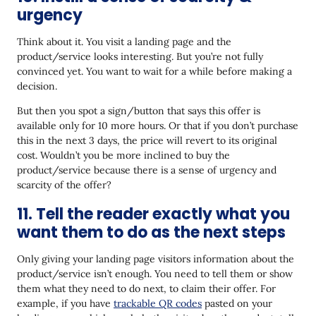
urgency
Think about it. You visit a landing page and the
product/service looks interesting. But you’re not fully
convinced yet. You want to wait for a while before making a
decision.
But then you spot a sign/button that says this offer is
available only for 10 more hours. Or that if you don’t purchase
this in the next 3 days, the price will revert to its original
cost. Wouldn’t you be more inclined to buy the
product/service because there is a sense of urgency and
scarcity of the offer?
11. Tell the reader exactly what you
want them to do as the next steps
Only giving your landing page visitors information about the
product/service isn’t enough. You need to tell them or show
them what they need to do next, to claim their offer. For
example, if you have
trackable QR codes
pasted on your