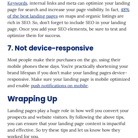
Keywords
, internal links and meta can optimize your landing
page for search and increase your page visibility. In fact,
48%
of the best landing pages
on maps and organic listings are
rich in SEO. So, don’t forget to include SEO in your landing
page. Once you add your SEO elements, be sure to test and
optimize them for success.
7. Not device-responsive
Most people make their purchases on the go, using their
mobile phones these days. You’re practically shortening your
brand lifespan if you don’t make your landing pages device-
responsive. Make sure your landing page is mobile optimized
and enable
push notifications on mobile
.
Wrapping Up
Landing pages play a huge role in how well you convert your
prospects and website visitors. By following the above tips,
you can ensure that your landing page content is impactful
and effective. So try these tips and let us know how they
worked for you.