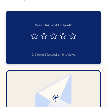
Was This Post Helpful?
0.0
from
5
based on
0
reviews