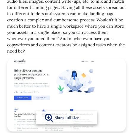
audio files, images, content write-ups, etc. to mix and match
for different landing pages. Having all these assets spread out
in different folders and systems can make landing page
creation a complex and cumbersome process. Wouldn’t it be
much better to have a single workspace where you can store
your assets in a single place, so you can access them
whenever you need them? And maybe even have your
copywriters and content creators be assigned tasks when the
need be?