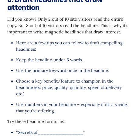
attention
Did you know? Only 2 out of 10 site visitors read the entire
copy. But 8 out of 10 visitors read the headline. This is why it's
important to write magnetic headlines that draw interest.
Here are a few tips you can follow to draft compelling
headlines:
Keep the headline under 6 words.
Use the primary keyword once in the headline.
Choose a key benefit/feature to champion in the
headline (ex: price, quality, quantity, speed of delivery
etc.)
Use numbers in your headline – especially if it’s a saving
that you’re offering.
Try these headline formulae:
“Secrets of_______________”