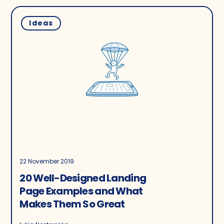
Ideas
22 November 2019
20 Well-Designed Landing
Page Examples and What
Makes Them So Great