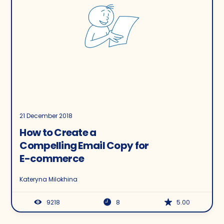
21 December 2018
How to Create a
Compelling Email Copy for
E-commerce
Kateryna Milokhina
9218
8
5.00