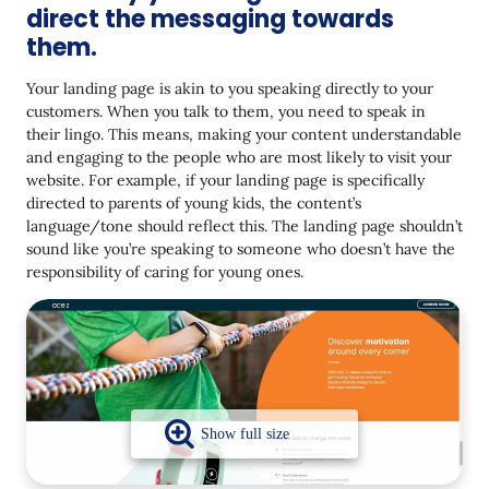
direct the messaging towards
12. A/B testing on a continuous basis helps
them.
13. Build a content creation process for success
Your landing page is akin to you speaking directly to your
every time
customers. When you talk to them, you need to speak in
14. Hire experienced copywriters and share clear
their lingo. This means, making your content understandable
guidelines.
and engaging to the people who are most likely to visit your
website. For example, if your landing page is specifically
Landing Page Content Mistakes You Should Avoid
directed to parents of young kids, the content’s
language/tone should reflect this. The landing page shouldn’t
1. Having too many & conflicting CTAs
sound like you’re speaking to someone who doesn’t have the
2. Badly crafted content
responsibility of caring for young ones.
3.Too much content crammed in
4. Aesthetically poor and unreadable fonts/color
5. Landing page not customized to the target
audience
6. No SEO