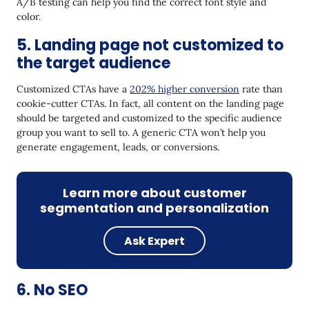
A/B testing can help you find the correct font style and
color.
5. Landing page not customized to
the target audience
Customized CTAs have a
202% higher conversion
rate than
cookie-cutter CTAs. In fact, all content on the landing page
should be targeted and customized to the specific audience
group you want to sell to. A generic CTA won’t help you
generate engagement, leads, or conversions.
Learn more about customer
segmentation and personalization
Ask Expert
6. No SEO