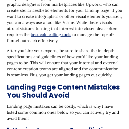
graphic designers from marketplaces like Upwork, who can
create stellar aesthetic elements for your landing page. If you
want to create infographics or other visual elements yourself,
you can always use a tool like Visme. While these visuals
attract visitors, turning that interest into closed deals often
requires the
best cold calling tools
to manage the top-of-
funnel outreach effectively.
After you hire your experts, be sure to share the in-depth
specifications and guidelines of how you’d like your landing
pages to be. This will ensure that your internal and external
content creation teams are aligned and the communication
is seamless. Plus, you get your landing pages out quickly.
Landing Page Content Mistakes
You Should Avoid
Landing page mistakes can be costly, which is why I have
listed some common ones below so you can actively try and
avoid them: