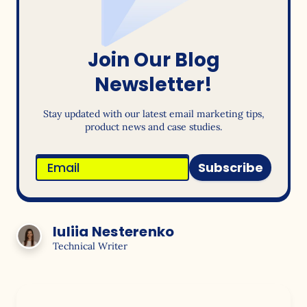
Join Our Blog
Newsletter!
Stay updated with our latest email marketing tips,
product news and case studies.
Subscribe
Iuliia Nesterenko
Technical Writer