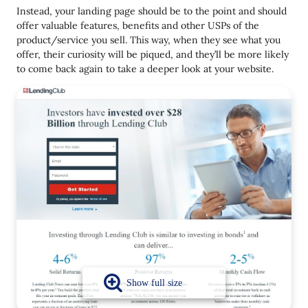
Instead, your landing page should be to the point and should
offer valuable features, benefits and other USPs of the
product/service you sell. This way, when they see what you
offer, their curiosity will be piqued, and they’ll be more likely
to come back again to take a deeper look at your website.