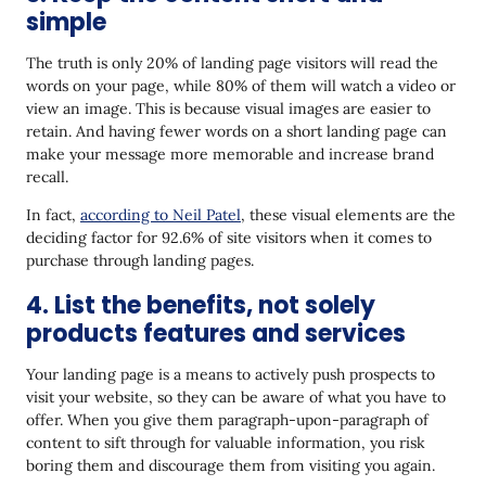
simple
The truth is only 20% of landing page visitors will read the
words on your page, while 80% of them will watch a video or
view an image. This is because visual images are easier to
retain. And having fewer words on a short landing page can
make your message more memorable and increase brand
recall.
In fact,
according to Neil Patel
, these visual elements are the
deciding factor for 92.6% of site visitors when it comes to
purchase through landing pages.
4. List the benefits, not solely
products features and services
Your landing page is a means to actively push prospects to
visit your website, so they can be aware of what you have to
offer. When you give them paragraph-upon-paragraph of
content to sift through for valuable information, you risk
boring them and discourage them from visiting you again.