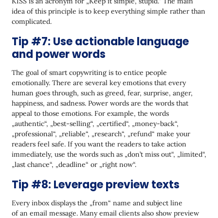
KISS is an acronym for „Keep it simple, stupid.“ The main
idea of this principle is to keep everything simple rather than
complicated.
Tip #7: Use actionable language
and power words
The goal of smart copywriting is to entice people
emotionally. There are several key emotions that every
human goes through, such as greed, fear, surprise, anger,
happiness, and sadness. Power words are the words that
appeal to those emotions. For example, the words
„authentic“, „best-selling“, „certified“, „money-back“,
„professional“, „reliable“, „research“, „refund“ make your
readers feel safe. If you want the readers to take action
immediately, use the words such as „don’t miss out“, „limited“,
„last chance“, „deadline“ or „right now“.
Tip #8: Leverage preview texts
Every inbox displays the „from“ name and subject line
of an email message. Many email clients also show preview