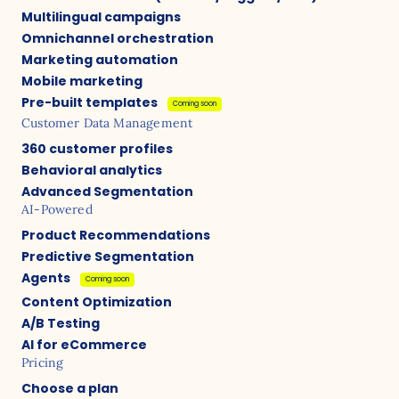
Multilingual campaigns
Omnichannel orchestration
Marketing automation
Mobile marketing
Pre-built templates
Coming soon
Customer Data Management
360 customer profiles
Behavioral analytics
Advanced Segmentation
AI-Powered
Product Recommendations
Predictive Segmentation
Agents
Coming soon
Content Optimization
A/B Testing
AI for eCommerce
Pricing
Choose a plan