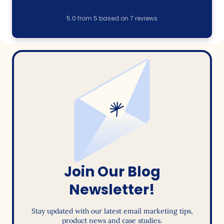
5.0
from
5
based on
7
reviews
Join Our Blog
Newsletter!
Stay updated with our latest email marketing tips,
product news and case studies.