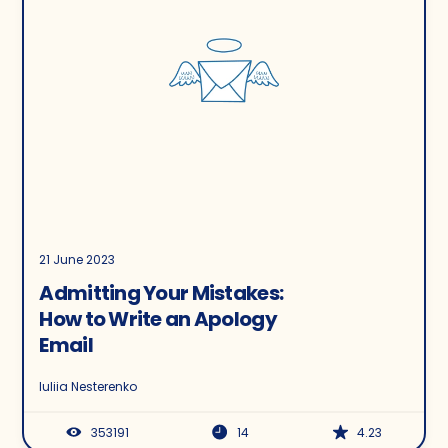
21 June 2023
Admitting Your Mistakes:
How to Write an Apology
Email
Iuliia Nesterenko
353191
14
4.23