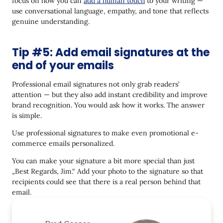
focus on how you can
add a human touch
to your writing —
use conversational language, empathy, and tone that reflects
genuine understanding.
Tip #5: Add email signatures at the
end of your emails
Professional email signatures not only grab readers’
attention — but they also add instant credibility and improve
brand recognition. You would ask how it works. The answer
is simple.
Use professional signatures to make even promotional e-
commerce emails personalized.
You can make your signature a bit more special than just
„Best Regards, Jim.“ Add your photo to the signature so that
recipients could see that there is a real person behind that
email.