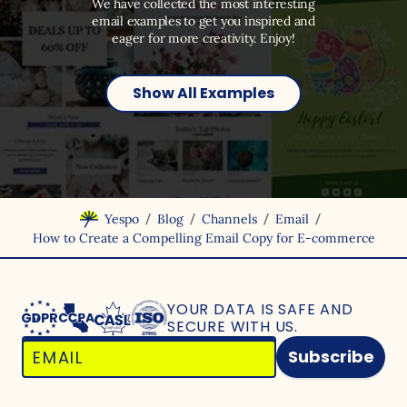
We have collected the most interesting
email examples to get you inspired and
eager for more creativity. Enjoy!
Show All Examples
/
/
/
/
Yespo
Blog
Channels
Email
How to Create a Compelling Email Copy for E-commerce
YOUR DATA IS SAFE
AND
SECURE WITH US.
Subscribe