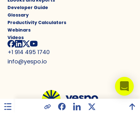
Ebooks and Reports
Developer Guide
Glossary
Productivity Calculators
Webinars
Videos
+1 914 495 1740
info@yespo.io