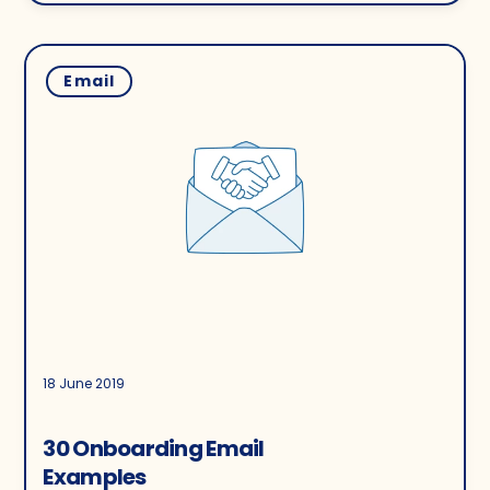
Email
18 June 2019
30 Onboarding Email
Examples