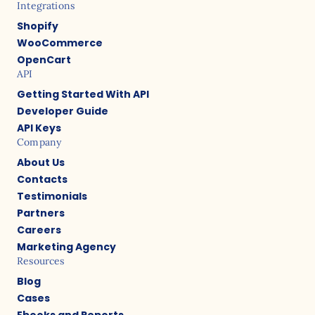
Integrations
Shopify
WooCommerce
OpenCart
API
Getting Started With API
Developer Guide
API Keys
Company
About Us
Contacts
Testimonials
Partners
Careers
Marketing Agency
Resources
Blog
Cases