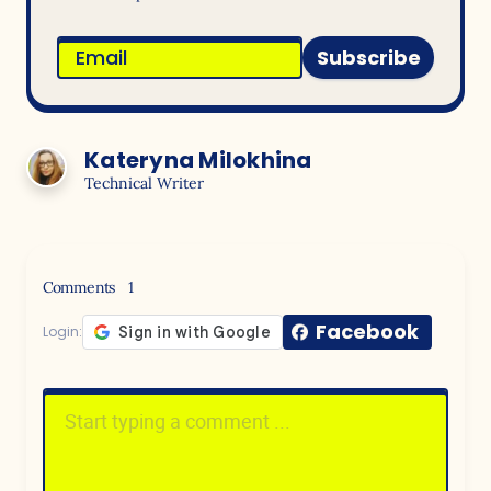
Subscribe
Kateryna Milokhina
Technical Writer
Comments
1
Facebook
Login: