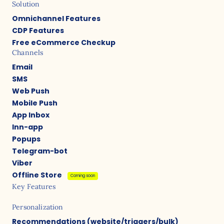
Solution
Omnichannel Features
CDP Features
Free eCommerce Checkup
Channels
Email
SMS
Web Push
Mobile Push
App Inbox
Inn-app
Popups
Telegram-bot
Viber
Offline Store
Coming soon
Key Features
Personalization
Recommendations (website/triggers/bulk)