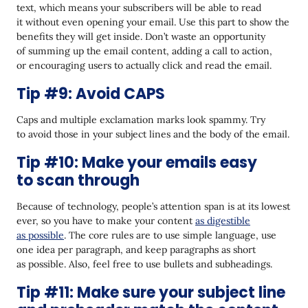
text, which means your subscribers will be able to read
it without even opening your email. Use this part to show the
benefits they will get inside. Don’t waste an opportunity
of summing up the email content, adding a call to action,
or encouraging users to actually click and read the email.
Tip #9: Avoid CAPS
Caps and multiple exclamation marks look spammy. Try
to avoid those in your subject lines and the body of the email.
Tip #10: Make your emails easy
to scan through
Because of technology, people’s attention span is at its lowest
ever, so you have to make your content
as digestible
as possible
. The core rules are to use simple language, use
one idea per paragraph, and keep paragraphs as short
as possible. Also, feel free to use bullets and subheadings.
Tip #11: Make sure your subject line