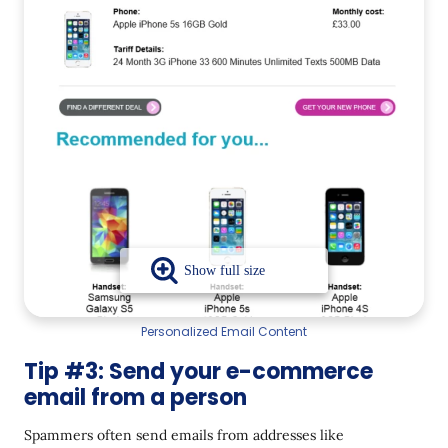
Personalized Email Content
Tip #3: Send your e-commerce
email from a person
Spammers often send emails from addresses like