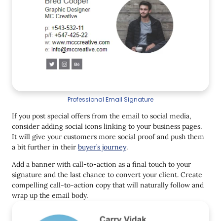
Professional Email Signature
If you post special offers from the email to social media,
consider adding social icons linking to your business pages.
It will give your customers more social proof and push them
a bit further in their
buyer’s journey
.
Add a banner with call-to-action as a final touch to your
signature and the last chance to convert your client. Create
compelling call-to-action copy that will naturally follow and
wrap up the email body.