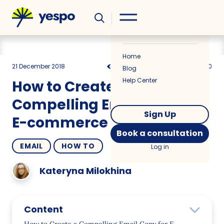
Helpful
News
Home
21 December 2018
9241
8 min
5.00
Blog
Help Center
How to Create a
Compelling Email Copy for
Sign Up
E-commerce
Book a consultation
EMAIL
HOW TO
Log in
Kateryna Milokhina
Content