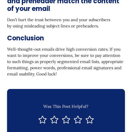
and preheader match the content
of your email
Don’t hurt the trust between you and your subscribers
by using misleading subject lines or preheaders.
Conclusion
Well-thought-out emails drive high conversion rates. If you
want to improve your conversions, be sure to pay attention
to such things as properly segmented email lists, appropriate
formatting, power words, professional email signatures and
email usability. Good luck!
Was This Post Helpful?