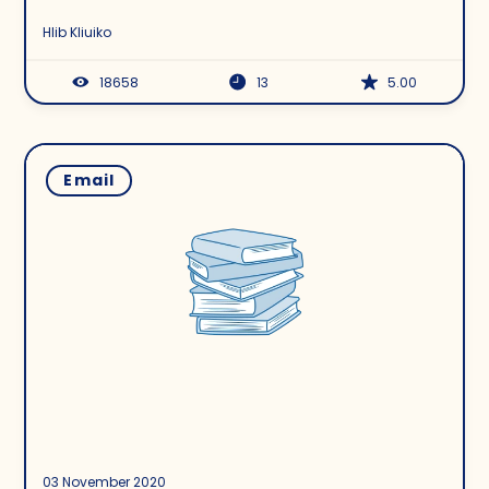
Hlib Kliuiko
18658
13
5.00
Email
03 November 2020