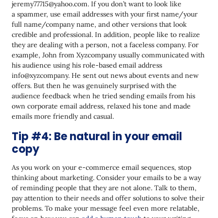
jeremy77715@yahoo.com. If you don’t want to look like
a spammer, use email addresses with your first name/your
full name/company name, and other versions that look
credible and professional. In addition, people like to realize
they are dealing with a person, not a faceless company. For
example, John from Xyzcompany usually communicated with
his audience using his role-based email address
info@xyzcompany. He sent out news about events and new
offers. But then he was genuinely surprised with the
audience feedback when he tried sending emails from his
own corporate email address, relaxed his tone and made
emails more friendly and casual.
Tip #4: Be natural in your email
copy
As you work on your e-commerce email sequences, stop
thinking about marketing. Consider your emails to be a way
of reminding people that they are not alone. Talk to them,
pay attention to their needs and offer solutions to solve their
problems. To make your message feel even more relatable,