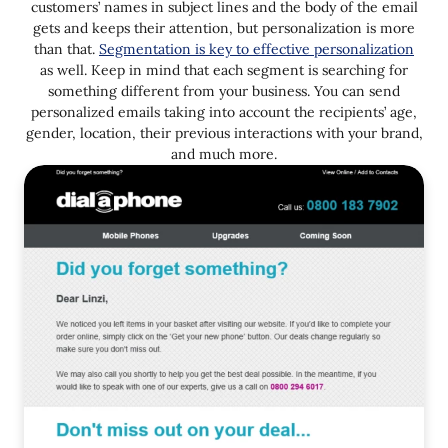
customers’ names in subject lines and the body of the email
gets and keeps their attention, but personalization is more
than that.
Segmentation is key to effective personalization
as well. Keep in mind that each segment is searching for
something different from your business. You can send
personalized emails taking into account the recipients’ age,
gender, location, their previous interactions with your brand,
and much more.