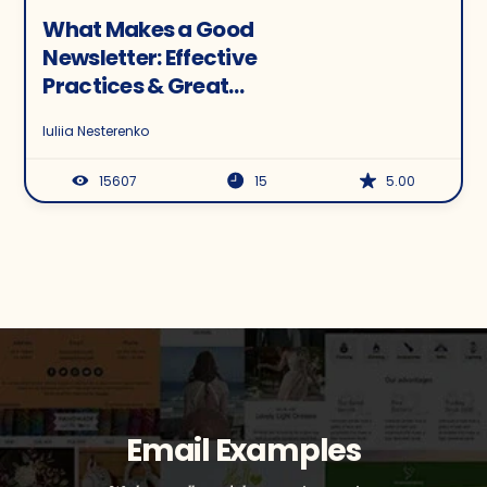
What Makes a Good
Newsletter: Effective
Practices & Great
Examples
Iuliia Nesterenko
15607
15
5.00
Email Examples