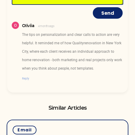
Send
Oliviia
4 months ago
The tips on personalization and clear calls to action are very
helpful. It reminded me of how Qualityrenovation in New York
City, where each client receives an individual approach to
home renovation - both marketing and real projects only work
when you think about people, not templates.
Reply
Similar Articles
Email