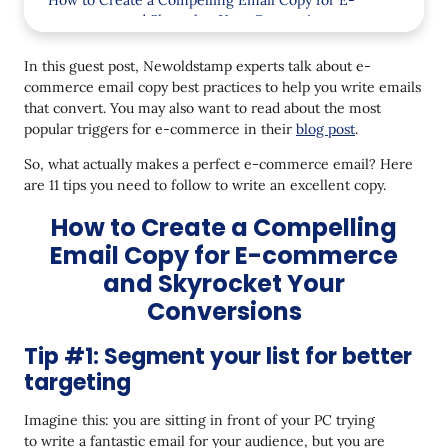
How to Create a Compelling Email Copy for E-
commerce and Skyrocket Your Conversions
Tip #1: Segment your list for better targeting
In this guest post, Newoldstamp experts talk about e-
commerce email copy best practices to help you write emails
Tip #2: Personalize the content of your emails
that convert. You may also want to read about the most
Tip #3: Send your e-commerce email from
popular triggers for e-commerce in their
blog post
.
a person
So, what actually makes a perfect e-commerce email? Here
Tip #4: Be natural in your email copy
are 11 tips you need to follow to write an excellent copy.
How to Create a Compelling
Tip #5: Add email signatures at the end of your
emails
Email Copy for E-commerce
Tip #6: Stick to the KISS principle
and Skyrocket Your
Conversions
Tip #7: Use actionable language and power words
Tip #8: Leverage preview texts
Tip #1: Segment your list for better
targeting
Tip #9: Avoid CAPS
Imagine this: you are sitting in front of your PC trying
Tip #10: Make your emails easy to scan through
to write a fantastic email for your audience, but you are