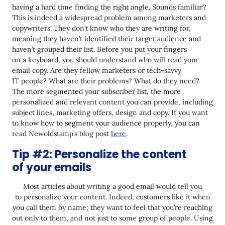
Tip #11: Make sure your subject line and
having a hard time finding the right angle. Sounds familiar?
preheader match the content of your email
This is indeed a widespread problem among marketers and
copywriters. They don’t know who they are writing for,
Conclusion
meaning they haven’t identified their target audience and
haven’t grouped their list. Before you put your fingers
on a keyboard, you should understand who will read your
email copy. Are they fellow marketers or tech-savvy
IT people? What are their problems? What do they need?
The more segmented your subscriber list, the more
personalized and relevant content you can provide, including
subject lines, marketing offers, design and copy. If you want
to know how to segment your audience properly, you can
read Newoldstamp’s blog post
here
.
Tip #2: Personalize the content
of your emails
Most articles about writing a good email would tell you
to personalize your content. Indeed, customers like it when
you call them by name; they want to feel that you’re reaching
out only to them, and not just to some group of people. Using