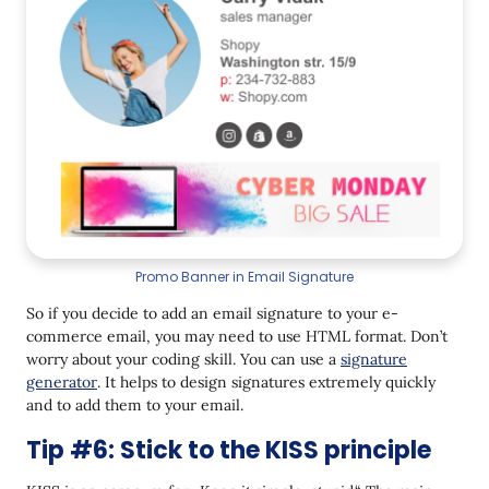
Promo Banner in Email Signature
So if you decide to add an email signature to your e-
commerce email, you may need to use HTML format. Don’t
worry about your coding skill. You can use a
signature
generator
. It helps to design signatures extremely quickly
and to add them to your email.
Tip #6: Stick to the KISS principle