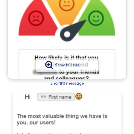
2nd NPS message