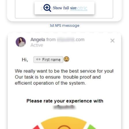
1st NPS message