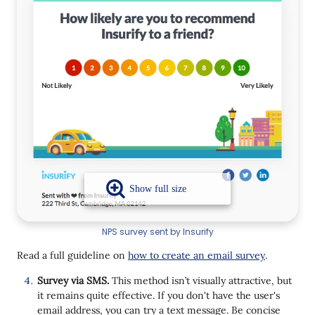
NPS survey sent by Insurify
Read a full guideline on
how to create an email survey
.
Survey via SMS.
This method isn’t visually attractive, but
it remains quite effective. If you don't have the user's
email address, you can try a text message. Be concise