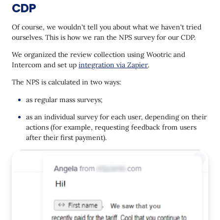
CDP
Of course, we wouldn't tell you about what we haven't tried
ourselves. This is how we ran the NPS survey for our CDP.
We organized the review collection using Wootric and
Intercom and set up
integration via Zapier
.
The NPS is calculated in two ways:
as regular mass surveys;
as an individual survey for each user, depending on their
actions (for example, requesting feedback from users
after their first payment).