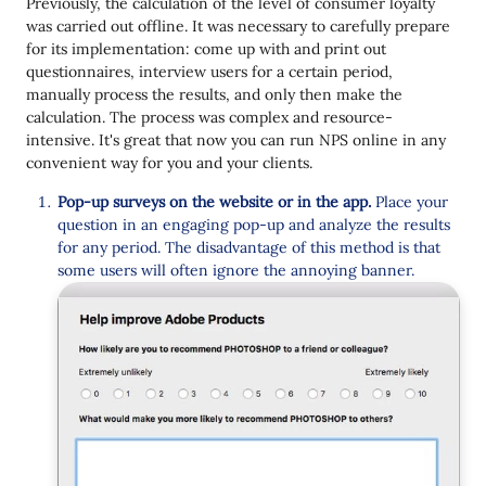
Previously, the calculation of the level of consumer loyalty
was carried out offline. It was necessary to carefully prepare
for its implementation: come up with and print out
questionnaires, interview users for a certain period,
manually process the results, and only then make the
calculation. The process was complex and resource-
intensive. It's great that now you can run NPS online in any
convenient way for you and your clients.
Pop-up surveys on the website or in the app.
Place your
question in an engaging pop-up and analyze the results
for any period. The disadvantage of this method is that
some users will often ignore the annoying banner.