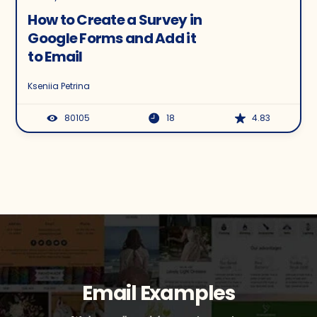
How to Create a Survey in
Google Forms and Add it
to Email
Kseniia Petrina
80105
18
4.83
Email Examples