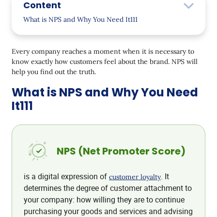
Content
What is NPS and Why You Need It111
How to Measure NPS
Every company reaches a moment when it is necessary to
Where and How to Conduct NPS Survey
know exactly how customers feel about the brand. NPS will
help you find out the truth.
How We Calculated NPS at our CDP
What is NPS and Why You Need
And some more reasons for NPS research
It111
NPS (Net Promoter Score)
is a digital expression of
. It
customer loyalty
determines the degree of customer attachment to
your company: how willing they are to continue
purchasing your goods and services and advising