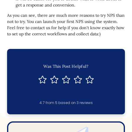
get a response and conversion.
As you can see, there are much more reasons to try NPS than
not to try. You can launch your first NPS using the system.
Feel free to contact us for help if you don't know exactly how
to set up the correct workflows and collect data:)
Was This Post Helpful?
4.7
from
5
based on
3
reviews