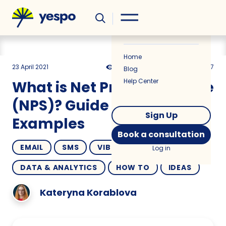
Helpful
News
Home
23 April 2021
9565
8 min
4.67
Blog
Help Center
What is Net Promoter Score
(NPS)? Guide and
Sign Up
Examples
Book a consultation
EMAIL
SMS
VIBER
Log in
DATA & ANALYTICS
HOW TO
IDEAS
Kateryna Korablova