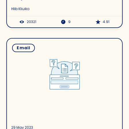
Hlib Kliuiko
20321
9
4.91
Email
29 May 2023