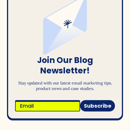
Join Our Blog
Newsletter!
Stay updated with our latest email marketing tips,
product news and case studies.
Subscribe