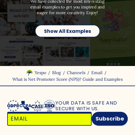
We have collected the most interesting
email examples to get you inspired and
eager for more creativity. Enjoy!
Show All Examples
/
/
/
/
Yespo
Blog
Channels
Email
What is Net Promoter Score (NPS)? Guide and Examples
YOUR DATA IS SAFE
AND
SECURE WITH US.
Subscribe