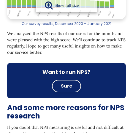
Our survey results, December 2020 – January 2021
We analyzed the NPS results of our users for the month and
were pleased with the high score. We’ll continue to track NPS
regularly. Hope to get many useful insights on how to make
our service better.
Want to run NPS?
Sure
And some more reasons for NPS
research
If you doubt that NPS measuring is useful and not difficult at