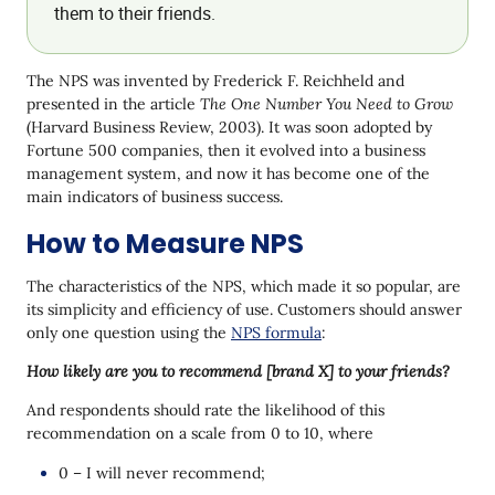
them to their friends.
The NPS was invented by Frederick F. Reichheld and
presented in the article
The One Number You Need to Grow
(Harvard Business Review, 2003). It was soon adopted by
Fortune 500 companies, then it evolved into a business
management system, and now it has become one of the
main indicators of business success.
How to Measure NPS
The characteristics of the NPS, which made it so popular, are
its simplicity and efficiency of use. Customers should answer
only one question using the
NPS formula
:
How likely are you to recommend [brand X] to your friends?
And respondents should rate the likelihood of this
recommendation on a scale from 0 to 10, where
0 – I will never recommend;