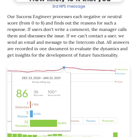
3rd NPS message
Our Success Engineer processes each negative or neutral
score (from 0 to 8) and finds out the reasons for such a
response. If users don't write a comment, the manager calls
them and discusses the issue. If we can't contact a user, we
send an email and message to the Intercom chat. All answers
are recorded in one document to evaluate the dynamics and
get insights for the development of future functionality.