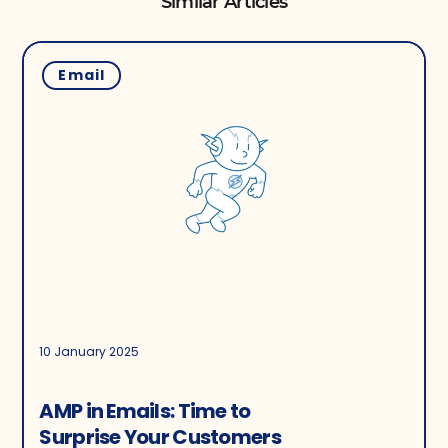
Similar Articles
Email
10 January 2025
AMP in Emails: Time to
Surprise Your Customers