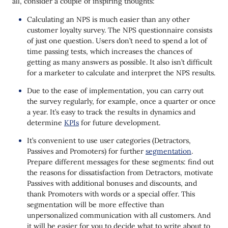
all, consider a couple of inspiring thoughts:
Calculating an NPS is much easier than any other
customer loyalty survey. The NPS questionnaire consists
of just one question. Users don’t need to spend a lot of
time passing tests, which increases the chances of
getting as many answers as possible. It also isn’t difficult
for a marketer to calculate and interpret the NPS results.
Due to the ease of implementation, you can carry out
the survey regularly, for example, once a quarter or once
a year. It’s easy to track the results in dynamics and
determine
KPIs
for future development.
It’s convenient to use user categories (Detractors,
Passives and Promoters) for further
segmentation
.
Prepare different messages for these segments: find out
the reasons for dissatisfaction from Detractors, motivate
Passives with additional bonuses and discounts, and
thank Promoters with words or a special offer. This
segmentation will be more effective than
unpersonalized communication with all customers. And
it will be easier for you to decide what to write about to