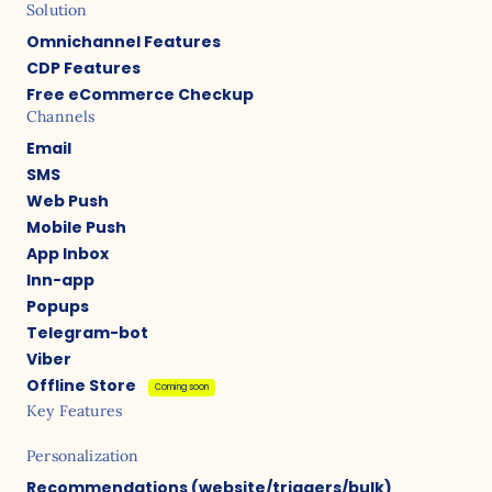
Solution
Omnichannel Features
CDP Features
Free eCommerce Checkup
Channels
Email
SMS
Web Push
Mobile Push
App Inbox
Inn-app
Popups
Telegram-bot
Viber
Offline Store
Coming soon
Key Features
Personalization
Recommendations (website/triggers/bulk)