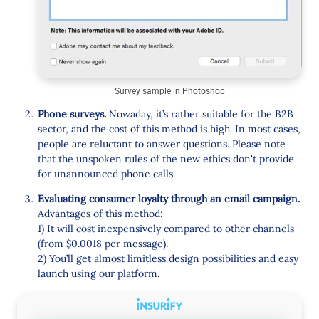
Survey sample in Photoshop
Phone surveys.
Nowaday, it’s rather suitable for the B2B
sector, and the cost of this method is high. In most cases,
people are reluctant to answer questions. Please note
that the unspoken rules of the new ethics don't provide
for unannounced phone calls.
Evaluating consumer loyalty through an email campaign.
Advantages of this method:
1) It will cost inexpensively compared to other channels
(from $0.0018 per message).
2) You’ll get almost limitless design possibilities and easy
launch using our platform.