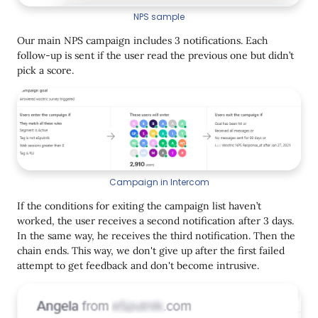
NPS sample
Our main NPS campaign includes 3 notifications. Each
follow-up is sent if the user read the previous one but didn’t
pick a score.
Campaign in Intercom
If the conditions for exiting the campaign list haven’t
worked, the user receives a second notification after 3 days.
In the same way, he receives the third notification. Then the
chain ends. This way, we don't give up after the first failed
attempt to get feedback and don't become intrusive.