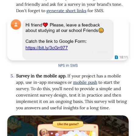
and friendly and ask for a survey in your brand's tone.
Don't forget to
generate short links
for SMS.
NPS in SMS
Survey in the mobile app.
If your project has a mobile
app, use in-app messages or
mobile push
to start the
survey. To do this, you’ll need to provide a simple and
convenient survey design, test it in practice and then
implement it on an ongoing basis. This survey will bring
you answers and useful insights for a long time.