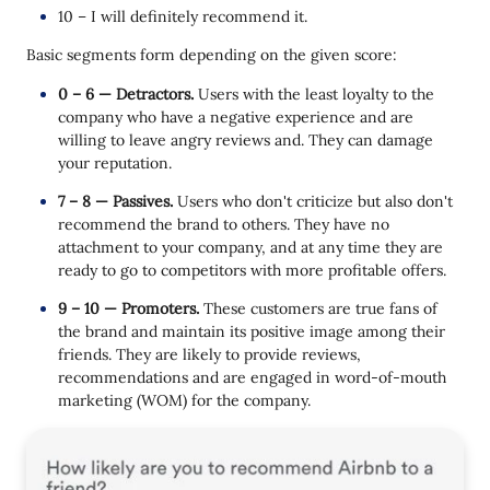
10 – I will definitely recommend it.
Basic segments form depending on the given score:
0 – 6 — Detractors.
Users with the least loyalty to the
company who have a negative experience and are
willing to leave angry reviews and. They can damage
your reputation.
7 – 8 — Passives.
Users who don't criticize but also don't
recommend the brand to others. They have no
attachment to your company, and at any time they are
ready to go to competitors with more profitable offers.
9 – 10 — Promoters.
These customers are true fans of
the brand and maintain its positive image among their
friends. They are likely to provide reviews,
recommendations and are engaged in word-of-mouth
marketing (WOM) for the company.