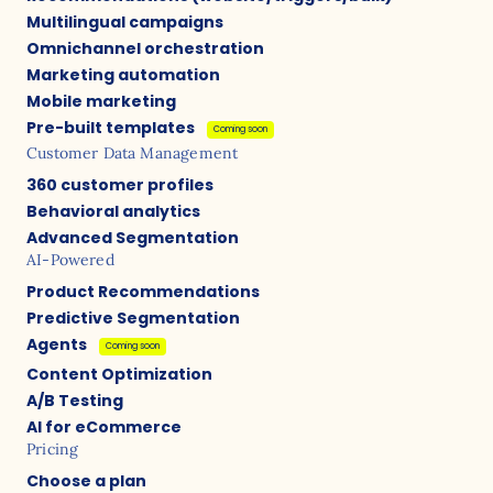
Multilingual campaigns
Omnichannel orchestration
Marketing automation
Mobile marketing
Pre-built templates
Coming soon
Customer Data Management
360 customer profiles
Behavioral analytics
Advanced Segmentation
AI-Powered
Product Recommendations
Predictive Segmentation
Agents
Coming soon
Content Optimization
A/B Testing
AI for eCommerce
Pricing
Choose a plan