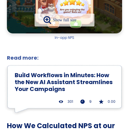
In-app NPS
Read more:
Build Workflows in Minutes: How
the New AI Assistant Streamlines
Your Campaigns
301
9
0.00
How We Calculated NPS at our