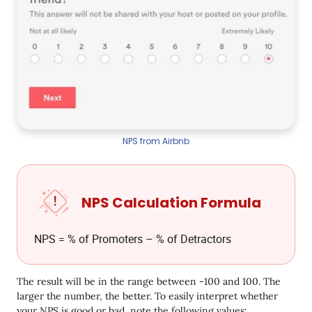
NPS from Airbnb
NPS Calculation Formula
NPS = % of Promoters – % of Detractors
The result will be in the range between -100 and 100. The
larger the number, the better. To easily interpret whether
your NPS is good or bad, note the following values: