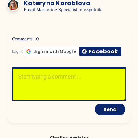
Kateryna Korablova
Email Marketing Specialist in eSputnik
Comments
0
Facebook
Login:
Send