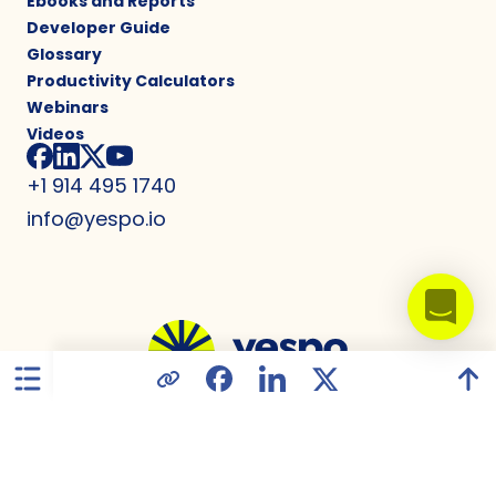
Ebooks and Reports
Developer Guide
Glossary
Productivity Calculators
Webinars
Videos
+1 914 495 1740
info@yespo.io