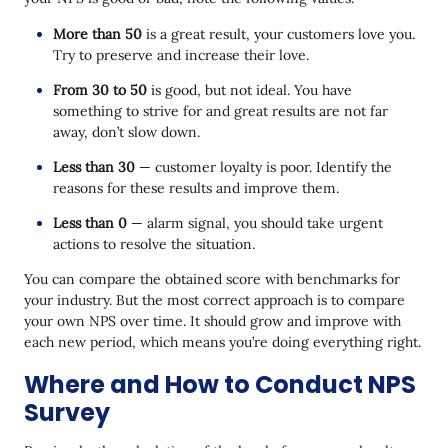
More than 50
is a great result, your customers love you.
Try to preserve and increase their love.
From 30 to 50
is good, but not ideal. You have
something to strive for and great results are not far
away, don’t slow down.
Less than 30
— customer loyalty is poor. Identify the
reasons for these results and improve them.
Less than 0
— alarm signal, you should take urgent
actions to resolve the situation.
You can compare the obtained score with benchmarks for
your industry. But the most correct approach is to compare
your own NPS over time. It should grow and improve with
each new period, which means you’re doing everything right.
Where and How to Conduct NPS
Survey