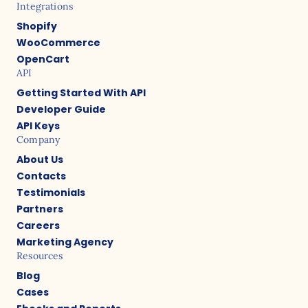
Integrations
Shopify
WooCommerce
OpenCart
API
Getting Started With API
Developer Guide
API Keys
Company
About Us
Contacts
Testimonials
Partners
Careers
Marketing Agency
Resources
Blog
Cases