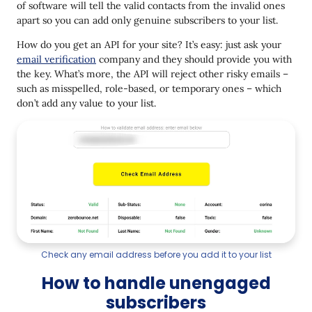
of software will tell the valid contacts from the invalid ones
apart so you can add only genuine subscribers to your list.
How do you get an API for your site? It’s easy: just ask your
email verification
company and they should provide you with
the key. What’s more, the API will reject other risky emails –
such as misspelled, role-based, or temporary ones – which
don’t add any value to your list.
Check any email address before you add it to your list
How to handle unengaged
subscribers