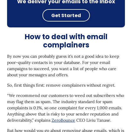
We deliver your emails to the Inbox
Get Started
How to deal with email
complainers
By now you can probably guess it’s not a good idea to keep
poor-quality contacts in your database. For your email
campaigns to succeed, you want a list of people who care
about your messages and offers.
So, first things first: remove complainers without regret.
“We recommend our customers to weed out subscribers who
may flag them as spam. The industry standard for spam
complaints is 0.1%, so one complaint for every 1,000 emails.
Anything above that is risky to your sender reputation and
deliverability,” explains
ZeroBounce
CEO Liviu Tanase.
But how would you go about removing abuse emails, which is