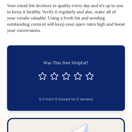
Your email list declines in quality every day and it’s up to you
to keep it healthy. Verify it regularly and also, make all of
your emails valuable. Using a fresh list and sending
outstanding content will keep your open rates high and boost
your conversions.
Was This Post Helpful?
5.0
from
5
based on
5
reviews