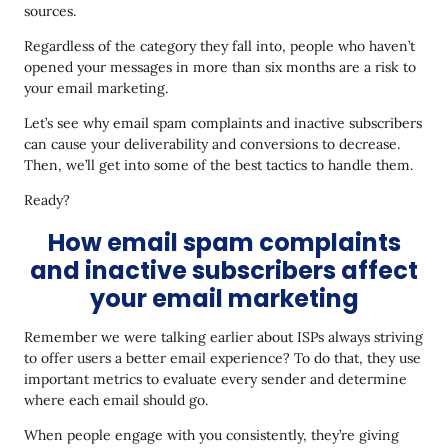
sources.
Regardless of the category they fall into, people who haven’t
opened your messages in more than six months are a risk to
your email marketing.
Let’s see why email spam complaints and inactive subscribers
can cause your deliverability and conversions to decrease.
Then, we’ll get into some of the best tactics to handle them.
Ready?
How email spam complaints
and inactive subscribers affect
your email marketing
Remember we were talking earlier about ISPs always striving
to offer users a better email experience? To do that, they use
important metrics to evaluate every sender and determine
where each email should go.
When people engage with you consistently, they’re giving