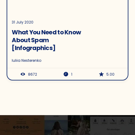
31 July 2020
What You Need to Know
About Spam
[Infographics]
Iuliia Nesterenko
8672
1
5.00