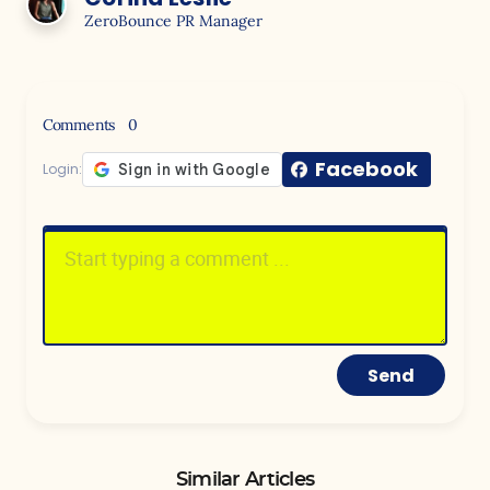
ZeroBounce PR Manager
Comments
0
Facebook
Login:
Send
Similar Articles