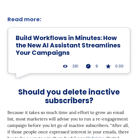
Read more:
Build Workflows in Minutes: How
the New AI Assistant Streamlines
Your Campaigns
291
9
0.00
Should you delete inactive
subscribers?
Because it takes so much time and effort to grow an email
list, most marketers will advise you to run a re-engagement
campaign before you let go of inactive subscribers. “After all,
if those people once expressed interest in your emails, there