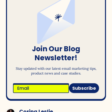
Join Our Blog
Newsletter!
Stay updated with our latest email marketing tips,
product news and case studies.
Subscribe
Corina Leslie