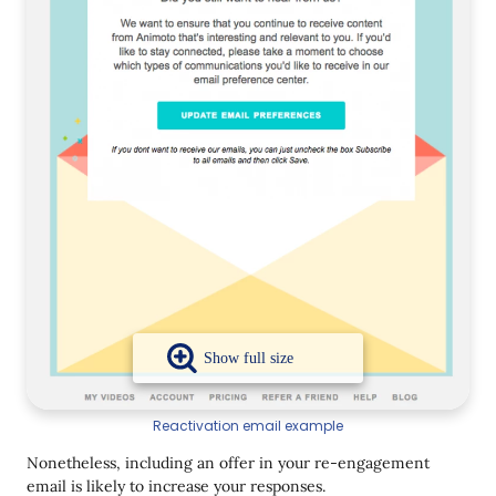
Reactivation email example
Nonetheless, including an offer in your re-engagement
email is likely to increase your responses.