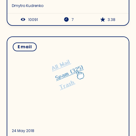
Dmytro Kudrenko
10091
7
3.38
Email
24 May 2018