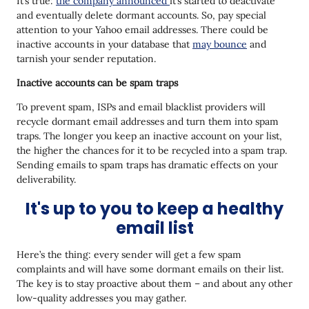
It’s true:
the company announced
it’s started to deactivate
and eventually delete dormant accounts. So, pay special
attention to your Yahoo email addresses. There could be
inactive accounts in your database that
may bounce
and
tarnish your sender reputation.
Inactive accounts can be spam traps
To prevent spam, ISPs and email blacklist providers will
recycle dormant email addresses and turn them into spam
traps. The longer you keep an inactive account on your list,
the higher the chances for it to be recycled into a spam trap.
Sending emails to spam traps has dramatic effects on your
deliverability.
It's up to you to keep a healthy
email list
Here’s the thing: every sender will get a few spam
complaints and will have some dormant emails on their list.
The key is to stay proactive about them – and about any other
low-quality addresses you may gather.