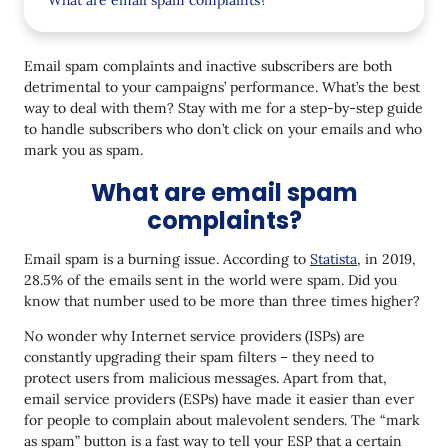
What are email spam complaints?
What are unengaged subscribers?
Email spam complaints and inactive subscribers are both
How email spam complaints and inactive subscribers
detrimental to your campaigns’ performance. What’s the best
affect your email marketing
way to deal with them? Stay with me for a step-by-step guide
How to deal with email complainers
to handle subscribers who don’t click on your emails and who
mark you as spam.
How to handle unengaged subscribers
What are email spam
Should you delete inactive subscribers?
complaints?
It's up to you to keep a healthy email list
Email spam is a burning issue. According to
Statista
, in 2019,
28.5% of the emails sent in the world were spam. Did you
know that number used to be more than three times higher?
No wonder why Internet service providers (ISPs) are
constantly upgrading their spam filters – they need to
protect users from malicious messages. Apart from that,
email service providers (ESPs) have made it easier than ever
for people to complain about malevolent senders. The “mark
as spam” button is a fast way to tell your ESP that a certain