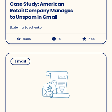
Case Study: American
Retail Company Manages
to Unspam in Gmail
Ekaterina Zaychenko
9405
10
5.00
Email