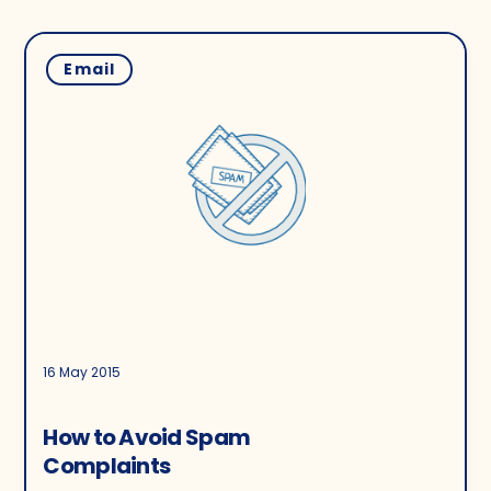
Email
16 May 2015
How to Avoid Spam
Complaints