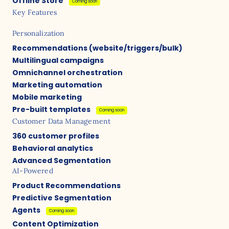
Offline Store
Coming soon
Key Features
Personalization
Recommendations (website/triggers/bulk)
Multilingual campaigns
Omnichannel orchestration
Marketing automation
Mobile marketing
Pre-built templates
Coming soon
Customer Data Management
360 customer profiles
Behavioral analytics
Advanced Segmentation
AI-Powered
Product Recommendations
Predictive Segmentation
Agents
Coming soon
Content Optimization