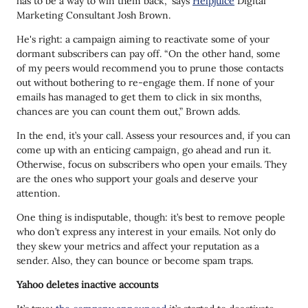
has to be a way to win them back,” says
Helpjuice
Digital
Marketing Consultant Josh Brown.
He's right: a campaign aiming to reactivate some of your
dormant subscribers can pay off. “On the other hand, some
of my peers would recommend you to prune those contacts
out without bothering to re-engage them. If none of your
emails has managed to get them to click in six months,
chances are you can count them out,” Brown adds.
In the end, it’s your call. Assess your resources and, if you can
come up with an enticing campaign, go ahead and run it.
Otherwise, focus on subscribers who open your emails. They
are the ones who support your goals and deserve your
attention.
One thing is indisputable, though: it’s best to remove people
who don’t express any interest in your emails. Not only do
they skew your metrics and affect your reputation as a
sender. Also, they can bounce or become spam traps.
Yahoo deletes inactive accounts