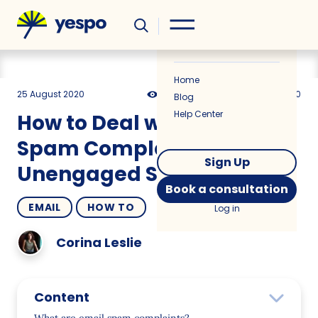
Helpful
News
Home
25 August 2020
12882
9 min
5.00
Blog
Help Center
How to Deal with Email
Spam Complaints and
Sign Up
Unengaged Subscribers
Book a consultation
EMAIL
HOW TO
Log in
Corina Leslie
Content