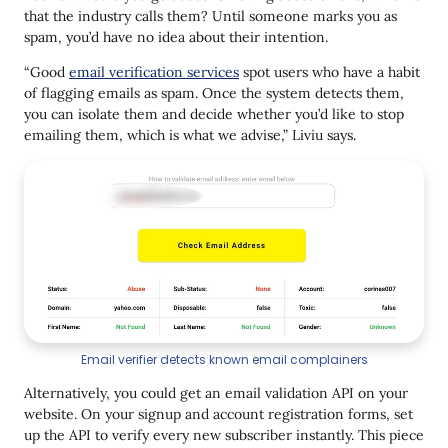
that the industry calls them? Until someone marks you as
spam, you’d have no idea about their intention.
“Good
email verification services
spot users who have a habit
of flagging emails as spam. Once the system detects them,
you can isolate them and decide whether you’d like to stop
emailing them, which is what we advise,” Liviu says.
Email verifier detects known email complainers
Alternatively, you could get an email validation API on your
website. On your signup and account registration forms, set
up the API to verify every new subscriber instantly. This piece