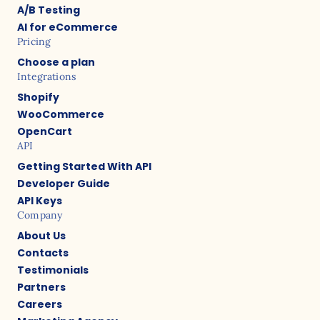
A/B Testing
AI for eCommerce
Pricing
Choose a plan
Integrations
Shopify
WooCommerce
OpenCart
API
Getting Started With API
Developer Guide
API Keys
Company
About Us
Contacts
Testimonials
Partners
Careers