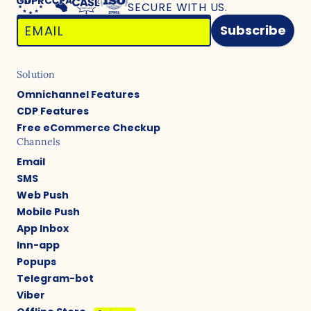
SECURE WITH US.
Subscribe
Solution
Omnichannel Features
CDP Features
Free eCommerce Checkup
Channels
Email
SMS
Web Push
Mobile Push
App Inbox
Inn-app
Popups
Telegram-bot
Viber