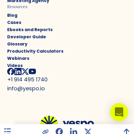
Marketing Agency
Resources
Blog
Cases
Ebooks and Reports
Developer Guide
Glossary
Productivity Calculators
Webinars
Videos
+1 914 495 1740
info@yespo.io