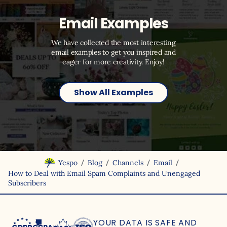
Email Examples
We have collected the most interesting
email examples to get you inspired and
eager for more creativity. Enjoy!
Show All Examples
/
/
/
/
Yespo
Blog
Channels
Email
How to Deal with Email Spam Complaints and Unengaged
Subscribers
YOUR DATA IS SAFE
AND