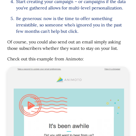
Start creating your campaign – or campaigns if the data
you’ve gathered allows for multi-level personalization.
Be generous: now is the time to offer something
irresistible, so someone who’s ignored you in the past
few months can’t help but click.
Of course, you could also send out an email simply asking
those subscribers whether they want to stay on your list.
Check out this example from Animoto: