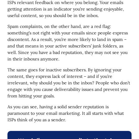
ISPs relevant feedback on where you belong. Your emails
getting attention is an indicator you’re sending enjoyable,
useful content, so you should be in the inbox.
Spam complaints, on the other hand, are a red flag:
something’s not right with your emails since people express
discontent. As a result, you’re more likely to land in spam –
and that means in your active subscribers’ junk folders, as
well. Since you have a bad reputation, they may not see you
in their inboxes anymore.
The same goes for inactive subscribers. By ignoring your
content, they express lack of interest – and if you’re
irrelevant, why should you be in the inbox? People who don’t
engage with you cause deliverability issues and prevent you
from hitting your goals.
As you can see, having a solid sender reputation is
paramount to your email marketing. It all starts with what
ISPs think of you as a sender.