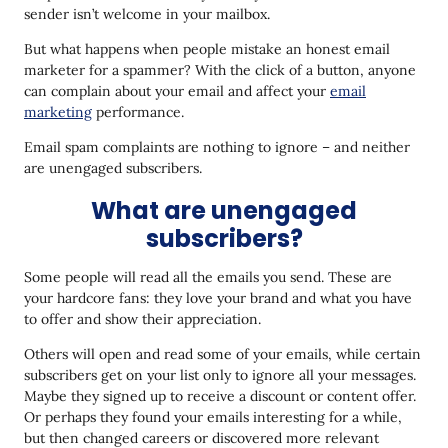
sender isn’t welcome in your mailbox.
But what happens when people mistake an honest email
marketer for a spammer? With the click of a button, anyone
can complain about your email and affect your
email
marketing
performance.
Email spam complaints are nothing to ignore – and neither
are unengaged subscribers.
What are unengaged
subscribers?
Some people will read all the emails you send. These are
your hardcore fans: they love your brand and what you have
to offer and show their appreciation.
Others will open and read some of your emails, while certain
subscribers get on your list only to ignore all your messages.
Maybe they signed up to receive a discount or content offer.
Or perhaps they found your emails interesting for a while,
but then changed careers or discovered more relevant