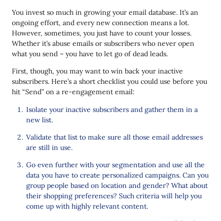
You invest so much in growing your email database. It’s an
ongoing effort, and every new connection means a lot.
However, sometimes, you just have to count your losses.
Whether it’s abuse emails or subscribers who never open
what you send – you have to let go of dead leads.
First, though, you may want to win back your inactive
subscribers. Here’s a short checklist you could use before you
hit “Send” on a re-engagement email:
Isolate your inactive subscribers and gather them in a
new list.
Validate that list to make sure all those email addresses
are still in use.
Go even further with your segmentation and use all the
data you have to create personalized campaigns. Can you
group people based on location and gender? What about
their shopping preferences? Such criteria will help you
come up with highly relevant content.