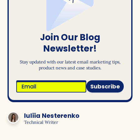
Join Our Blog
Newsletter!
Stay updated with our latest email marketing tips,
product news and case studies.
Subscribe
Iuliia Nesterenko
Technical Writer