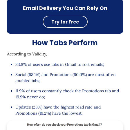
Email Delivery You Can Rely On
Try for Free
How Tabs Perform
According to Validity,
33.8% of users use tabs in Gmail to sort emails;
Social (68.1%) and Promotions (60.0%) are most often
enabled tabs;
11.9% of users constantly check the Promotions tab and
19.9% never do;
Updates (28%) have the highest read rate and
Promotions (19.2%) have the lowest.