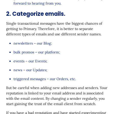
forward to hearing from you.
2. Categorize emails.
Single transactional messages have the biggest chances of
getting to Primary. Therefore, it is better to separate
different types of emails and use different sender names.
newsletters – our Blog;
bulk promos – our platform;
events – our Events;
news – our Updates;
triggered messages – our Orders, etc.
But be careful when adding new addresses and senders. Your
reputation is linked to your email address and is associated
with the email content. By changing a sender regularly, you
start gaining the trust of the email client from scratch.
If you have a bad reputation and have started experimenting