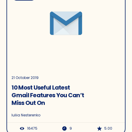
21 October 2019
10 Most Useful Latest
Gmail Features You Can’t
Miss Out On
Iuliia Nesterenko
16475
9
5.00