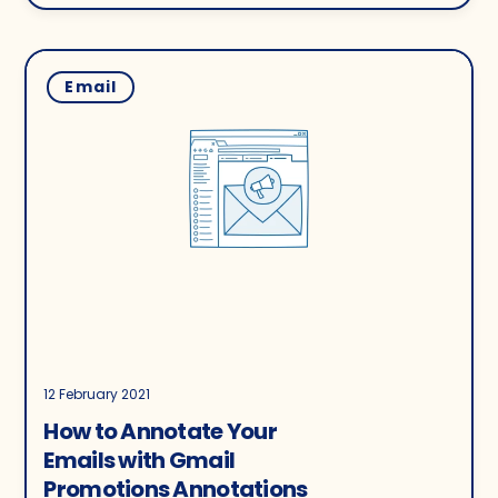
Email
12 February 2021
How to Annotate Your
Emails with Gmail
Promotions Annotations