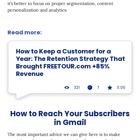
it’s better to focus on proper segmentation, content
personalization and analytics.
Read more:
How to Keep a Customer for a
Year: The Retention Strategy That
Brought FREETOUR.com +85%
Revenue
321
7
0.00
How to Reach Your Subscribers
in Gmail
The most important advice we can give here is to make