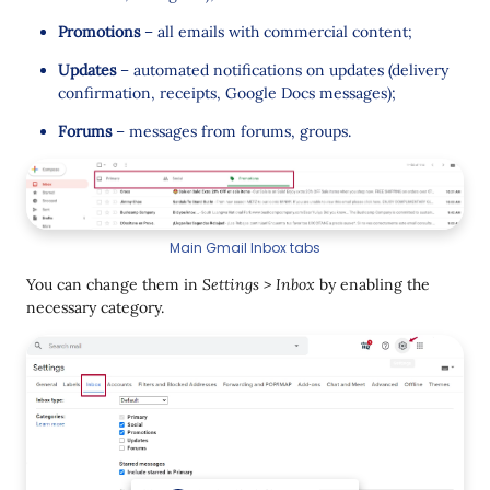
Promotions
– all emails with commercial content;
Updates
– automated notifications on updates (delivery
confirmation, receipts, Google Docs messages);
Forums
– messages from forums, groups.
Main Gmail Inbox tabs
You can change them in
Settings > Inbox
by enabling the
necessary category.