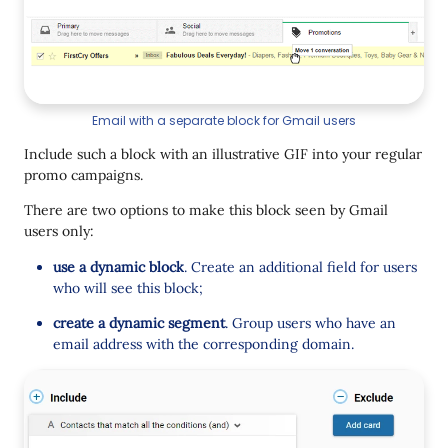
Email with a separate block for Gmail users
Include such a block with an illustrative GIF into your regular
promo campaigns.
There are two options to make this block seen by Gmail
users only:
use a dynamic block
. Create an additional field for users
who will see this block;
create a dynamic segment
. Group users who have an
email address with the corresponding domain.