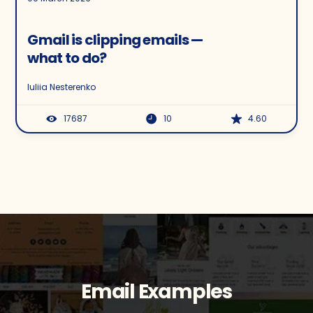
Gmail is clipping emails —
what to do?
Iuliia Nesterenko
17687
10
4.60
Email Examples