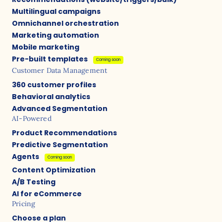
Multilingual campaigns
Omnichannel orchestration
Marketing automation
Mobile marketing
Pre-built templates
Coming soon
Customer Data Management
360 customer profiles
Behavioral analytics
Advanced Segmentation
AI-Powered
Product Recommendations
Predictive Segmentation
Agents
Coming soon
Content Optimization
A/B Testing
AI for eCommerce
Pricing
Choose a plan