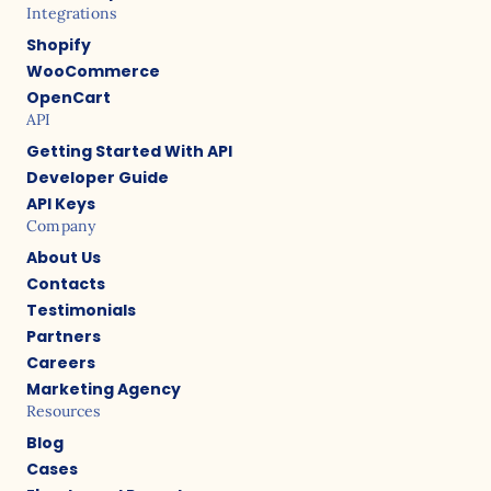
Integrations
Shopify
WooCommerce
OpenCart
API
Getting Started With API
Developer Guide
API Keys
Company
About Us
Contacts
Testimonials
Partners
Careers
Marketing Agency
Resources
Blog
Cases