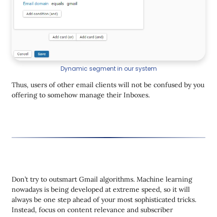
Dynamic segment in our system
Thus, users of other email clients will not be confused by you
offering to somehow manage their Inboxes.
Don’t try to outsmart Gmail algorithms. Machine learning
nowadays is being developed at extreme speed, so it will
always be one step ahead of your most sophisticated tricks.
Instead, focus on content relevance and subscriber