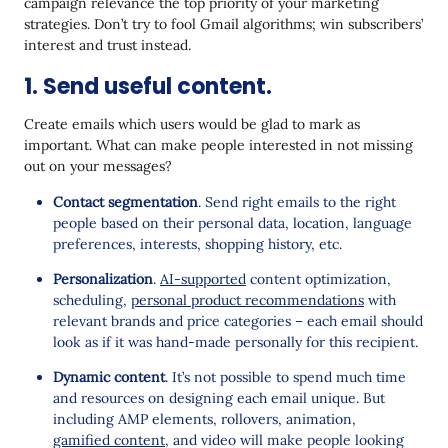
campaign relevance the top priority of your marketing
strategies. Don’t try to fool Gmail algorithms; win subscribers’
interest and trust instead.
1. Send useful content.
Create emails which users would be glad to mark as
important. What can make people interested in not missing
out on your messages?
Contact segmentation
. Send right emails to the right
people based on their personal data, location, language
preferences, interests, shopping history, etc.
Personalization
.
AI-supported
content optimization,
scheduling,
personal product recommendations
with
relevant brands and price categories – each email should
look as if it was hand-made personally for this recipient.
Dynamic content
. It’s not possible to spend much time
and resources on designing each email unique. But
including AMP elements, rollovers, animation,
gamified content
, and video will make people looking