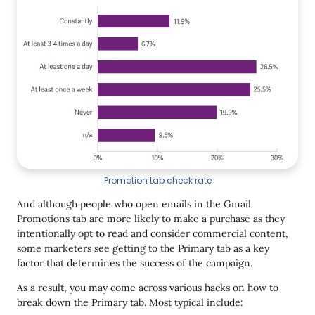
Promotion tab check rate
And although people who open emails in the Gmail
Promotions tab are more likely to make a purchase as they
intentionally opt to read and consider commercial content,
some marketers see getting to the Primary tab as a key
factor that determines the success of the campaign.
As a result, you may come across various hacks on how to
break down the Primary tab. Most typical include: