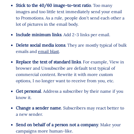
Stick to the 40/60 image-to-text ratio
. Too many
images and too little text immediately send your email
to Promotions. As a rule, people don't send each other a
lot of pictures in the email body.
Include minimum links
. Add 2-3 links per email.
Delete social media icons
. They are mostly typical of bulk
emails and
email blast
.
Replace the text of standard links
. For example, View in
browser and Unsubscribe are default text typical of
commercial content. Rewrite it with more custom
options, I no longer want to receive from you, etc.
Get personal
. Address a subscriber by their name if you
know it.
Change a sender name
. Subscribers may react better to
a new sender.
Send on behalf of a person not a company
. Make your
campaigns more human-like.