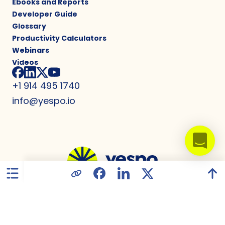
Ebooks and Reports
Developer Guide
Glossary
Productivity Calculators
Webinars
Videos
+1 914 495 1740
info@yespo.io