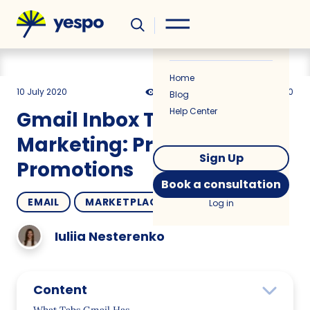
Helpful
News
Home
10 July 2020
21100
8 min
4.00
Blog
Help Center
Gmail Inbox Tabs in Email
Marketing: Primary vs.
Sign Up
Promotions
Book a consultation
EMAIL
MARKETPLACES
COMPARISONS
Log in
Iuliia Nesterenko
Content