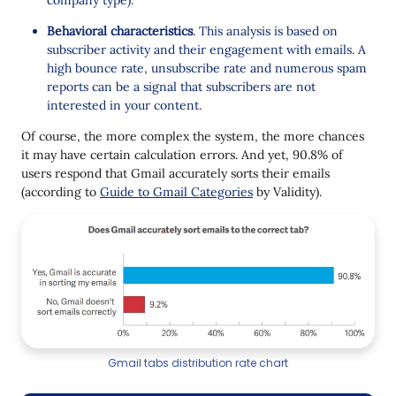
Behavioral characteristics
. This analysis is based on
subscriber activity and their engagement with emails. A
high bounce rate, unsubscribe rate and numerous spam
reports can be a signal that subscribers are not
interested in your content.
Of course, the more complex the system, the more chances
it may have certain calculation errors. And yet, 90.8% of
users respond that Gmail accurately sorts their emails
(according to
Guide to Gmail Categories
by Validity).
Gmail tabs distribution rate chart