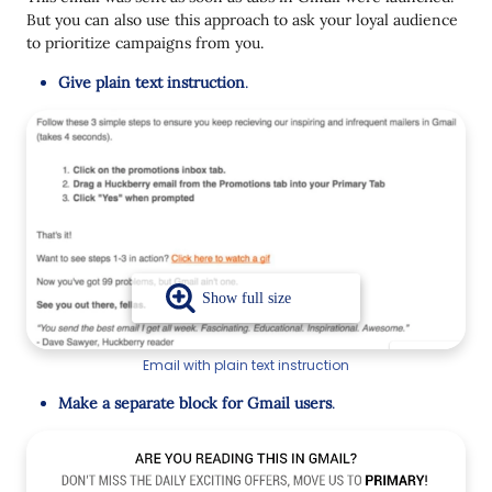
But you can also use this approach to ask your loyal audience
to prioritize campaigns from you.
Give plain text instruction
.
Email with plain text instruction
Make a separate block for Gmail users
.