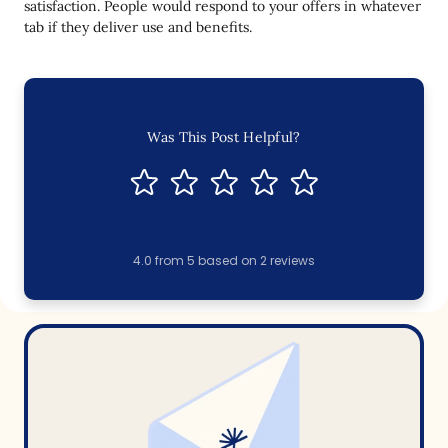
satisfaction. People would respond to your offers in whatever
tab if they deliver use and benefits.
Was This Post Helpful?
4.0
from
5
based on
2
reviews