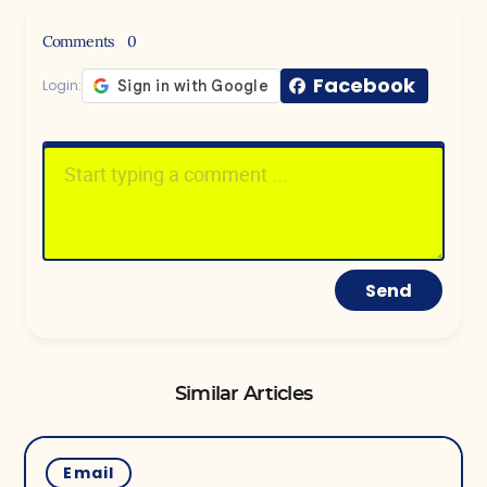
Comments
0
Facebook
Login:
Send
Similar Articles
Email