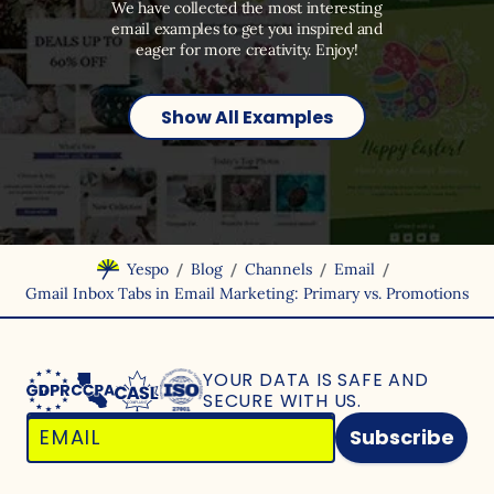
We have collected the most interesting
email examples to get you inspired and
eager for more creativity. Enjoy!
Show All Examples
/
/
/
/
Yespo
Blog
Channels
Email
Gmail Inbox Tabs in Email Marketing: Primary vs. Promotions
YOUR DATA IS SAFE
AND
SECURE WITH US.
Subscribe