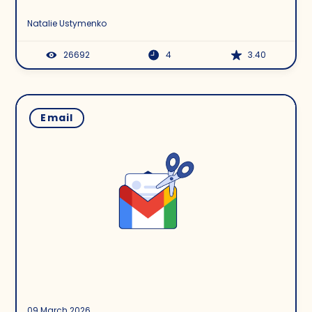
Natalie Ustymenko
26692
4
3.40
Email
09 March 2026