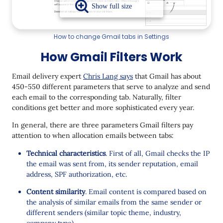
How to change Gmail tabs in Settings
How Gmail Filters Work
Email delivery expert
Chris Lang says
that Gmail has about
450-550 different parameters that serve to analyze and send
each email to the corresponding tab. Naturally, filter
conditions get better and more sophisticated every year.
In general, there are three parameters Gmail filters pay
attention to when allocation emails between tabs:
Technical characteristics
. First of all, Gmail checks the IP
the email was sent from, its sender reputation, email
address, SPF authorization, etc.
Content similarity
. Email content is compared based on
the analysis of similar emails from the same sender or
different senders (similar topic theme, industry,
company type).