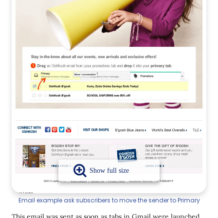
Email example ask subscribers to move the sender to Primary
This email was sent as soon as tabs in Gmail were launched.