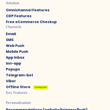
Solution
Omnichannel Features
CDP Features
Free eCommerce Checkup
Channels
Email
SMS
Web Push
Mobile Push
App Inbox
Inn-app
Popups
Telegram-bot
Viber
Offline Store
Coming soon
Key Features
Personalization
Recommendations (website/triggers/bulk)