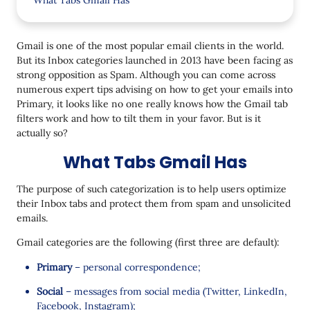
What Tabs Gmail Has
How Gmail Filters Work
Gmail is one of the most popular email clients in the world.
How Tabs Perform
But its Inbox categories launched in 2013 have been facing as
strong opposition as Spam. Although you can come across
How to Reach Your Subscribers in Gmail
numerous expert tips advising on how to get your emails into
1. Send useful content.
Primary, it looks like no one really knows how the Gmail tab
filters work and how to tilt them in your favor. But is it
2. Categorize emails.
actually so?
3. Ask subscribers to move you to the Primary tab.
What Tabs Gmail Has
The purpose of such categorization is to help users optimize
their Inbox tabs and protect them from spam and unsolicited
emails.
Gmail categories are the following (first three are default):
Primary
– personal correspondence;
Social
– messages from social media (Twitter, LinkedIn,
Facebook, Instagram);