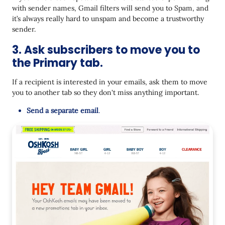
with sender names, Gmail filters will send you to Spam, and
it’s always really hard to unspam and become a trustworthy
sender.
3. Ask subscribers to move you to
the Primary tab.
If a recipient is interested in your emails, ask them to move
you to another tab so they don't miss anything important.
Send a separate email
.