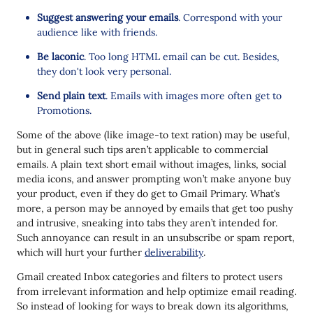
Suggest answering your emails
. Correspond with your
audience like with friends.
Be laconic
. Too long HTML email can be cut. Besides,
they don't look very personal.
Send plain text
. Emails with images more often get to
Promotions.
Some of the above (like image-to text ration) may be useful,
but in general such tips aren’t applicable to commercial
emails. A plain text short email without images, links, social
media icons, and answer prompting won’t make anyone buy
your product, even if they do get to Gmail Primary. What’s
more, a person may be annoyed by emails that get too pushy
and intrusive, sneaking into tabs they aren’t intended for.
Such annoyance can result in an unsubscribe or spam report,
which will hurt your further
deliverability
.
Gmail created Inbox categories and filters to protect users
from irrelevant information and help optimize email reading.
So instead of looking for ways to break down its algorithms,