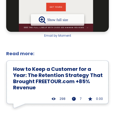
Email by Moment
Read more:
How to Keep a Customer for a
Year: The Retention Strategy That
Brought FREETOUR.com +85%
Revenue
298
7
0.00