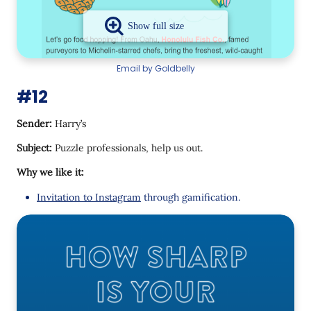
Email by Goldbelly
#12
Sender:
Harry’s
Subject:
Puzzle professionals, help us out.
Why we like it:
Invitation to Instagram
through gamification.