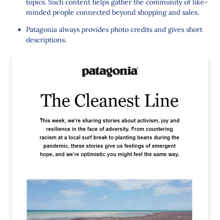
topics. Such content helps gather the community of like-
minded people connected beyond shopping and sales.
Patagonia always provides photo credits and gives short
descriptions.