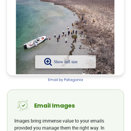
Email by Patagonia
Email Images
Images bring immense value to your emails
provided you manage them the right way. In