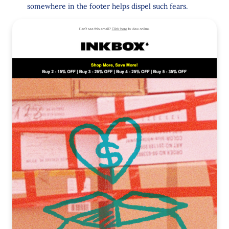
somewhere in the footer helps dispel such fears.