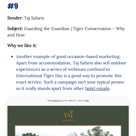
#9
Sender:
Taj Safaris
Subject:
Guarding the Guardian | Tiger Conservation – Why
and How.
Why we like it:
Another example of good occasion-based marketing.
Apart from accommodation, Taj Safaris also sell outdoor
experiences so a series of webinars confined to
International Tiger Day is a good way to promote this
exact service. Such a campaign isn’t your typical promo
so it really stands apart from other
hotel emails
.