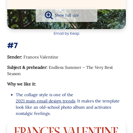
Email by Keap
#7
Sender:
Frances Valentine
Subject & preheader:
Endless Summer – The Very Best
Season
Why we like it:
The collage style is one of the
2021 main email design trends
. It makes the template
look like an old-school photo album and activates
nostalgic feelings.