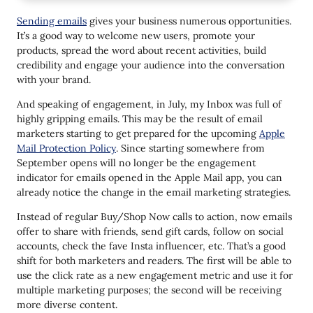
#2
Sending emails
gives your business numerous opportunities.
#3
It’s a good way to welcome new users, promote your
products, spread the word about recent activities, build
#4
credibility and engage your audience into the conversation
#5
with your brand.
#6
And speaking of engagement, in July, my Inbox was full of
highly gripping emails. This may be the result of email
#7
marketers starting to get prepared for the upcoming
Apple
Mail Protection Policy
. Since starting somewhere from
#8
September opens will no longer be the engagement
#9
indicator for emails opened in the Apple Mail app, you can
already notice the change in the email marketing strategies.
#10
Instead of regular Buy/Shop Now calls to action, now emails
#11
offer to share with friends, send gift cards, follow on social
accounts, check the fave Insta influencer, etc. That’s a good
#12
shift for both marketers and readers. The first will be able to
use the click rate as a new engagement metric and use it for
#13
multiple marketing purposes; the second will be receiving
#14
more diverse content.