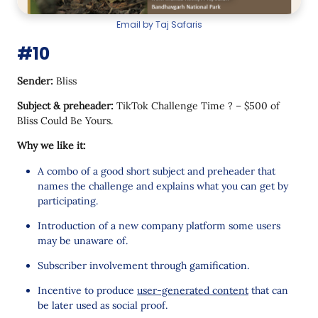
Email by Taj Safaris
#10
Sender:
Bliss
Subject & preheader:
TikTok Challenge Time ? – $500 of
Bliss Could Be Yours.
Why we like it:
A combo of a good short subject and preheader that
names the challenge and explains what you can get by
participating.
Introduction of a new company platform some users
may be unaware of.
Subscriber involvement through gamification.
Incentive to produce
user-generated content
that can
be later used as social proof.