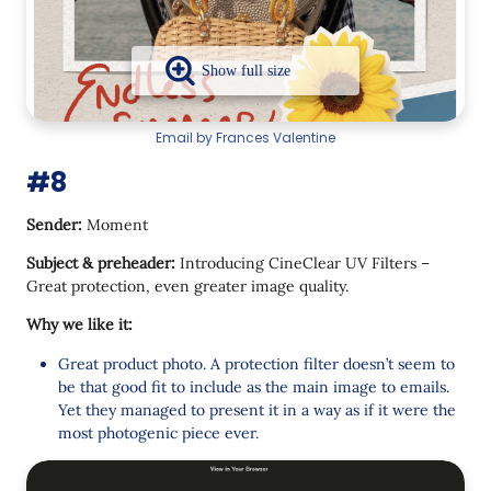
Email by Frances Valentine
#8
Sender:
Moment
Subject & preheader:
Introducing CineClear UV Filters –
Great protection, even greater image quality.
Why we like it:
Great product photo. A protection filter doesn’t seem to
be that good fit to include as the main image to emails.
Yet they managed to present it in a way as if it were the
most photogenic piece ever.