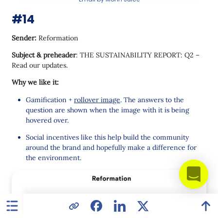
#14
Sender:
Reformation
Subject & preheader
: THE SUSTAINABILITY REPORT: Q2 –
Read our updates.
Why we like it:
Gamification +
rollover image
. The answers to the
question are shown when the image with it is being
hovered over.
Social incentives like this help build the community
around the brand and hopefully make a difference for
the environment.