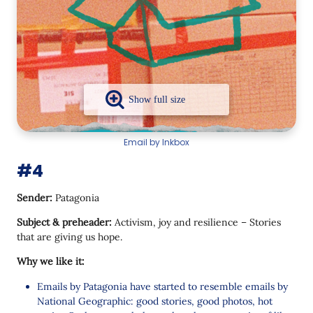
Email by Inkbox
#4
Sender:
Patagonia
Subject & preheader:
Activism, joy and resilience – Stories
that are giving us hope.
Why we like it:
Emails by Patagonia have started to resemble emails by
National Geographic: good stories, good photos, hot