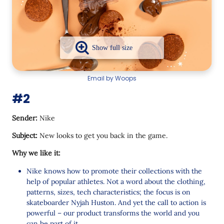
Email by Woops
#2
Sender:
Nike
Subject:
New looks to get you back in the game.
Why we like it:
Nike knows how to promote their collections with the
help of popular athletes. Not a word about the clothing,
patterns, sizes, tech characteristics; the focus is on
skateboarder Nyjah Huston. And yet the call to action is
powerful – our product transforms the world and you
can be part of it.