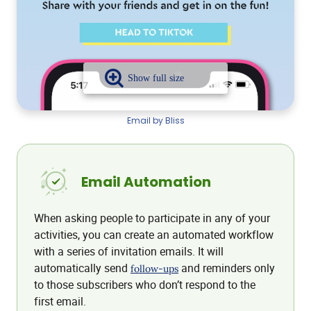
Email by Bliss
Email Automation
When asking people to participate in any of your
activities, you can create an automated workflow
with a series of invitation emails. It will
automatically send
and reminders only
follow-ups
to those subscribers who don’t respond to the
first email.