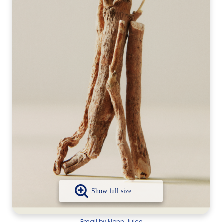
Email by Monn Juice