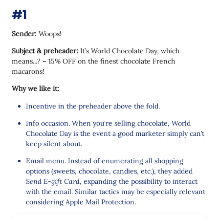
#15
#1
Sender:
Woops!
Subject & preheader:
It’s World Chocolate Day, which
means...? – 15% OFF on the finest chocolate French
macarons!
Why we like it:
Incentive in the preheader above the fold.
Info occasion. When you're selling chocolate, World
Chocolate Day is the event a good marketer simply can’t
keep silent about.
Email menu. Instead of enumerating all shopping
options (sweets, chocolate, candies, etc.), they added
Send E-gift Card
, expanding the possibility to interact
with the email. Similar tactics may be especially relevant
considering Apple Mail Protection.