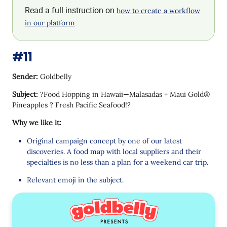
Read a full instruction on
how to create a workflow
.
in our platform
#11
Sender:
Goldbelly
Subject:
?Food Hopping in Hawaii—Malasadas + Maui Gold®
Pineapples ? Fresh Pacific Seafood!?
Why we like it:
Original campaign concept by one of our latest
discoveries. A food map with local suppliers and their
specialties is no less than a plan for a weekend car trip.
Relevant emoji in the subject.