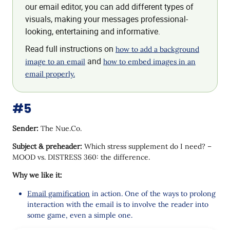
our email editor, you can add different types of
visuals, making your messages professional-
looking, entertaining and informative.
Read full instructions on
how to add a background
and
image to an email
how to embed images in an
email properly.
#5
Sender:
The Nue.Co.
Subject & preheader:
Which stress supplement do I need? –
MOOD vs. DISTRESS 360: the difference.
Why we like it:
Email gamification
in action. One of the ways to prolong
interaction with the email is to involve the reader into
some game, even a simple one.