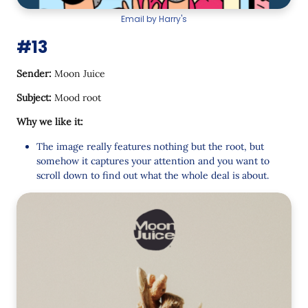
Email by Harry's
#13
Sender:
Moon Juice
Subject:
Mood root
Why we like it:
The image really features nothing but the root, but
somehow it captures your attention and you want to
scroll down to find out what the whole deal is about.