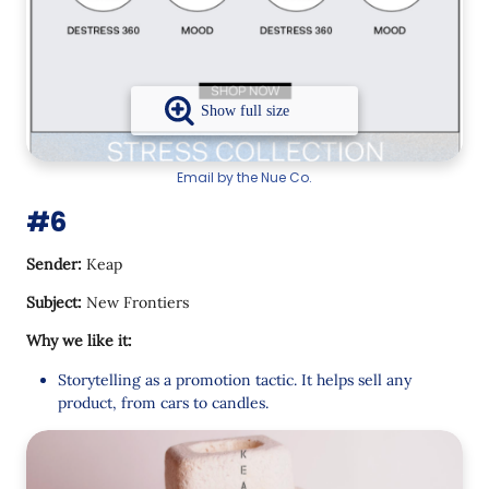
Email by the Nue Co.
#6
Sender:
Keap
Subject:
New Frontiers
Why we like it:
Storytelling as a promotion tactic. It helps sell any
product, from cars to candles.