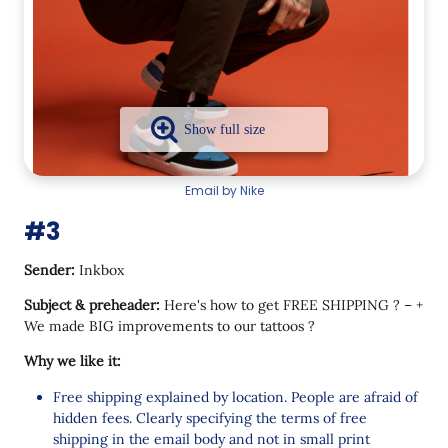
Email by Nike
#3
Sender:
Inkbox
Subject & preheader:
Here's how to get FREE SHIPPING ? – +
We made BIG improvements to our tattoos ?
Why we like it:
Free shipping explained by location. People are afraid of
hidden fees. Clearly specifying the terms of free
shipping in the email body and not in small print