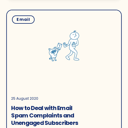
Email
25 August 2020
How to Deal with Email
Spam Complaints and
Unengaged Subscribers