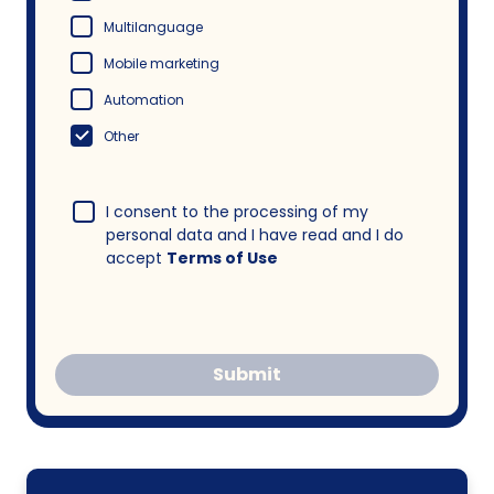
Multilanguage
Mobile marketing
Automation
Other
I consent to the processing of my
personal data and I have read and I do
accept
Terms of Use
Submit