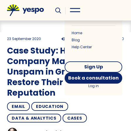
Helpful
News
Home
23 September 2020
8447
8 min
5.00
Blog
Help Center
Case Study: How an IT
Company Managed to
Sign Up
Unspam in Gmail and
Book a consultation
Restore Their Sender
Log in
Reputation
EMAIL
EDUCATION
DATA & ANALYTICS
CASES