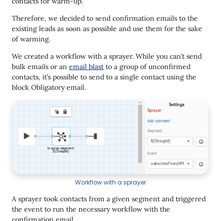
contacts for warm-up.
Therefore, we decided to send confirmation emails to the
existing leads as soon as possible and use them for the sake
of warming.
We created a workflow with a sprayer. While you can’t send
bulk emails or an
email blast
to a group of unconfirmed
contacts, it’s possible to send to a single contact using the
block Obligatory email.
Workflow with a sprayer
A sprayer took contacts from a given segment and triggered
the event to run the necessary workflow with the
confirmation email.