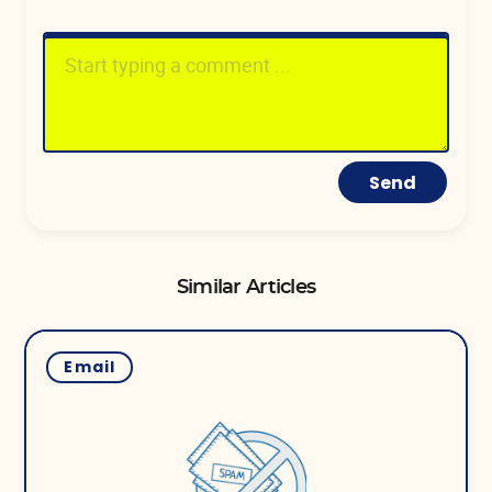
Send
Similar Articles
Email