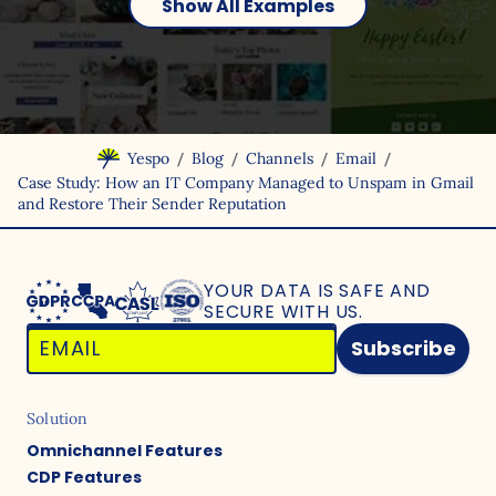
Show All Examples
/
/
/
/
Yespo
Blog
Channels
Email
Case Study: How an IT Company Managed to Unspam in Gmail
and Restore Their Sender Reputation
YOUR DATA IS SAFE
AND
SECURE WITH US.
Subscribe
Solution
Omnichannel Features
CDP Features