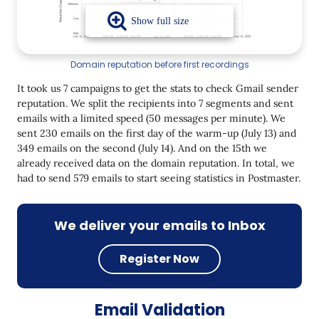
Domain reputation before first recordings
It took us 7 campaigns to get the stats to check Gmail sender
reputation. We split the recipients into 7 segments and sent
emails with a limited speed (50 messages per minute). We
sent 230 emails on the first day of the warm-up (July 13) and
349 emails on the second (July 14). And on the 15th we
already received data on the domain reputation. In total, we
had to send 579 emails to start seeing statistics in Postmaster.
We deliver your emails to Inbox
Register Now
Email Validation