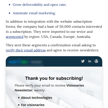
Grow deliverability and open rate;
Automate email marketing.
In addition to integration with the website subscription
forms, the company had a base of 50,000 contacts interested
in a subscription. They were imported to our srvice and
segmented
by region: USA, Canada, Europe, Australia.
They sent these segments a confirmation email asking to
verify their email address
and agree to receive newsletters.