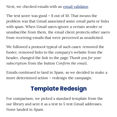
Next, we checked emails with an
email validator
.
The test score was good – 8 out of 10. That means the
problem was that Gmail associated some email parts or links
with spam. When Gmail users ignore a certain sender or
unsubscribe from them, the email client protects other users
from receiving emails that were perceived as unsolicited.
We followed a protocol typical of such cases: removed the
footer, removed links to the company's website from the
header, changed the link to the page
Thank you for your
subscription
from the button
Confirm the email
.
Emails continued to land in Spam, so we decided to make a
more determined action – redesign the campaign.
Template Redesign
For comparison, we picked a standard template from the
our library and sent it as a test to 5 test Gmail addresses.
None landed in Spam.