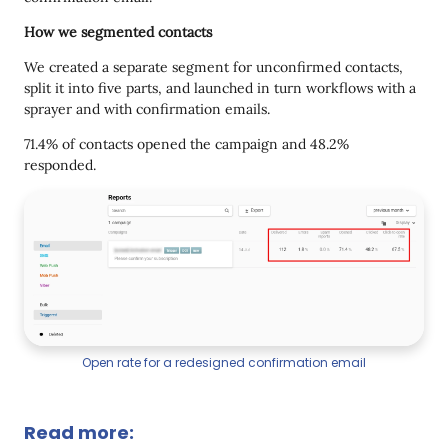
How we segmented contacts
We created a separate segment for unconfirmed contacts,
split it into five parts, and launched in turn workflows with a
sprayer and with confirmation emails.
71.4% of contacts opened the campaign and 48.2%
responded.
Open rate for a redesigned confirmation email
Read more: