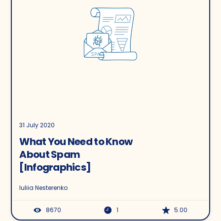
31 July 2020
What You Need to Know
About Spam
[Infographics]
Iuliia Nesterenko
8670
1
5.00