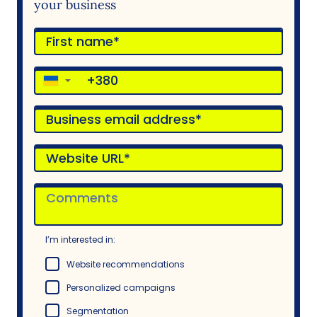
your business
▼
I’m interested in:
Website recommendations
Personalized campaigns
Segmentation