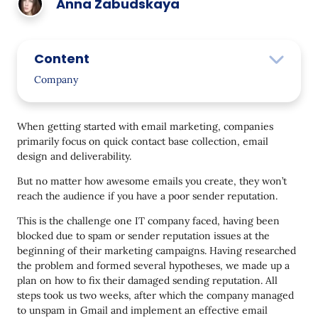
Anna Zabudskaya
Content
Company
Problem
When getting started with email marketing, companies
Solution
primarily focus on quick contact base collection, email
design and deliverability.
Domain Verification
But no matter how awesome emails you create, they won’t
Email Validation
reach the audience if you have a poor sender reputation.
Template Redesign
This is the challenge one IT company faced, having been
Trigger Launch
blocked due to spam or sender reputation issues at the
beginning of their marketing campaigns. Having researched
Domain Warm-Up
the problem and formed several hypotheses, we made up a
plan on how to fix their damaged sending reputation. All
Bulk Campaign Launch
steps took us two weeks, after which the company managed
Results
to unspam in Gmail and implement an effective email