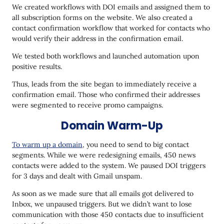
We created workflows with DOI emails and assigned them to
all subscription forms on the website. We also created a
contact confirmation workflow that worked for contacts who
would verify their address in the confirmation email.
We tested both workflows and launched automation upon
positive results.
Thus, leads from the site began to immediately receive a
confirmation email. Those who confirmed their addresses
were segmented to receive promo campaigns.
Domain Warm-Up
To warm up a domain
, you need to send to big contact
segments. While we were redesigning emails, 450 news
contacts were added to the system. We paused DOI triggers
for 3 days and dealt with Gmail unspam.
As soon as we made sure that all emails got delivered to
Inbox, we unpaused triggers. But we didn’t want to lose
communication with those 450 contacts due to insufficient