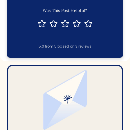
Was This Post Helpful?
5.0
from
5
based on
3
reviews