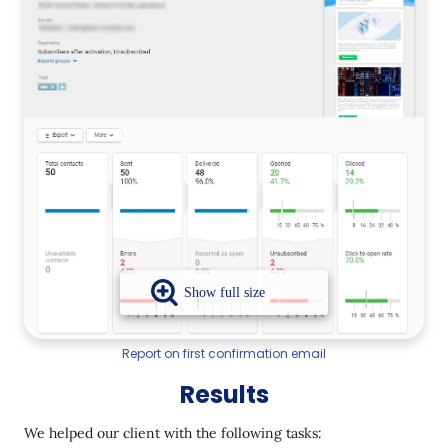
Report on first confirmation email
Results
We helped our client with the following tasks: