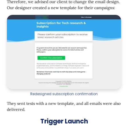
Therefore, we advised our client to change the email design.
Our designer created a new template for their campaigns:
Redesigned subscription confirmation
They sent tests with a new template, and all emails were also
delivered.
Trigger Launch