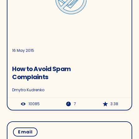
16 May 2015
How to Avoid Spam
Complaints
Dmytro Kudrenko
10085
7
3.38
Email