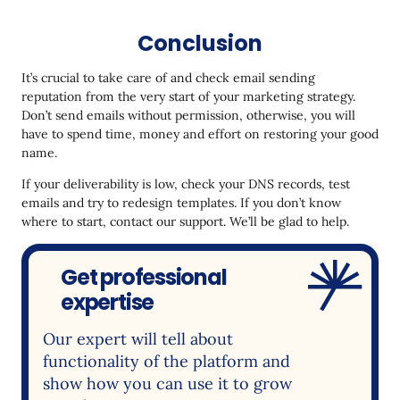
Conclusion
It’s crucial to take care of and check email sending
reputation from the very start of your marketing strategy.
Don’t send emails without permission, otherwise, you will
have to spend time, money and effort on restoring your good
name.
If your deliverability is low, check your DNS records, test
emails and try to redesign templates. If you don’t know
where to start, contact our support. We’ll be glad to help.
Get professional
expertise
Our expert will tell about
functionality of the platform and
show how you can use it to grow