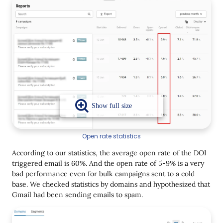
Open rate statistics
According to our statistics, the average open rate of the DOI
triggered email is 60%. And the open rate of 5-9% is a very
bad performance even for bulk campaigns sent to a cold
base. We checked statistics by domains and hypothesized that
Gmail had been sending emails to spam.