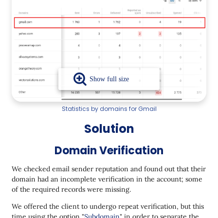
Statistics by domains for Gmail
Solution
Domain Verification
We checked email sender reputation and found out that their
domain had an incomplete verification in the account; some
of the required records were missing.
We offered the client to undergo repeat verification, but this
time using the option "
Subdomain
" in order to separate the