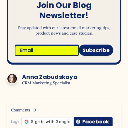
Join Our Blog
Newsletter!
Stay updated with our latest email marketing tips,
product news and case studies.
Subscribe
Anna Zabudskaya
CRM Marketing Specialist
Comments
0
Facebook
Login: