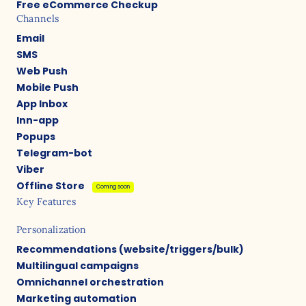
Free eCommerce Checkup
Channels
Email
SMS
Web Push
Mobile Push
App Inbox
Inn-app
Popups
Telegram-bot
Viber
Offline Store
Coming soon
Key Features
Personalization
Recommendations (website/triggers/bulk)
Multilingual campaigns
Omnichannel orchestration
Marketing automation