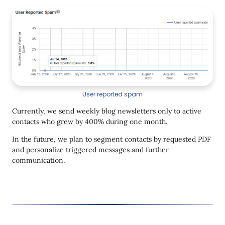
User reported spam
Currently, we send weekly blog newsletters only to active
contacts who grew by 400% during one month.
In the future, we plan to segment contacts by requested PDF
and personalize triggered messages and further
communication.