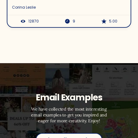
Corina Leslie
12870
9
5.00
Email Examples
We have collected the most interesting
email examples to get you inspired and
eager for more creativity. Enjoy!