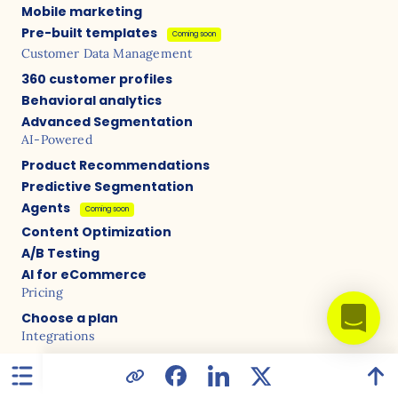
Mobile marketing
Pre-built templates
Coming soon
Customer Data Management
360 customer profiles
Behavioral analytics
Advanced Segmentation
AI-Powered
Product Recommendations
Predictive Segmentation
Agents
Coming soon
Content Optimization
A/B Testing
AI for eCommerce
Pricing
Choose a plan
Integrations
Shopify
WooCommerce