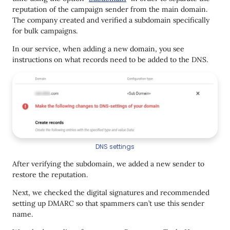
reputation of the campaign sender from the main domain.
The company created and verified a subdomain specifically
for bulk campaigns.
In our service, when adding a new domain, you see
instructions on what records need to be added to the DNS.
DNS settings
After verifying the subdomain, we added a new sender to
restore the reputation.
Next, we checked the digital signatures and recommended
setting up DMARC so that spammers can’t use this sender
name.