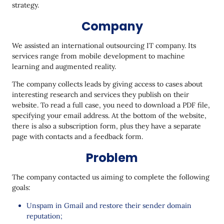
strategy.
Conclusion
Company
We assisted an international outsourcing IT company. Its
services range from mobile development to machine
learning and augmented reality.
The company collects leads by giving access to cases about
interesting research and services they publish on their
website. To read a full case, you need to download a PDF file,
specifying your email address. At the bottom of the website,
there is also a subscription form, plus they have a separate
page with contacts and a feedback form.
Problem
The company contacted us aiming to complete the following
goals:
Unspam in Gmail and restore their sender domain
reputation;