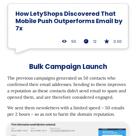
How LetyShops Discovered That
Mobile Push Outperforms Email by
7x
50
12
0.00
Bulk Campaign Launch
The previous campaigns generated us 50 contacts who
confirmed their email addresses. Sending to them improves
a reputation as these contacts didn’t send email to spam and
opened them, and are therefore considered engaged.
We sent them newsletters with a limited speed – 50 emails
per 2 hours – so as not to harm the domain reputation.