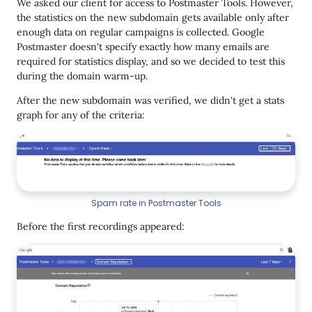
We asked our client for access to Postmaster Tools. However,
the statistics on the new subdomain gets available only after
enough data on regular campaigns is collected. Google
Postmaster doesn't specify exactly how many emails are
required for statistics display, and so we decided to test this
during the domain warm-up.
After the new subdomain was verified, we didn't get a stats
graph for any of the criteria:
Spam rate in Postmaster Tools
Before the first recordings appeared: