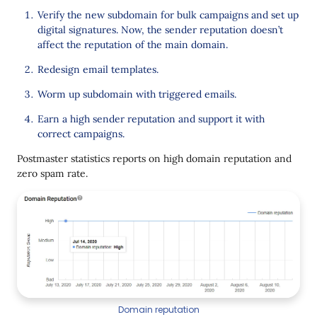
Verify the new subdomain for bulk campaigns and set up
digital signatures. Now, the sender reputation doesn’t
affect the reputation of the main domain.
Redesign email templates.
Worm up subdomain with triggered emails.
Earn a high sender reputation and support it with
correct campaigns.
Postmaster statistics reports on high domain reputation and
zero spam rate.
Domain reputation