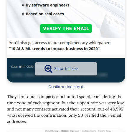
Confirmation email
They sent emails in parts at a limited speed, considering the
time zone of each segment. But their open rate was very low,
and not many contacts activated their account: out of 48,596
who received the confirmation, only 50 verified their email
addresses.