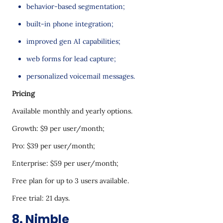
behavior-based segmentation;
built-in phone integration;
improved gen AI capabilities;
web forms for lead capture;
personalized voicemail messages.
Pricing
Available monthly and yearly options.
Growth: $9 per user/month;
Pro: $39 per user/month;
Enterprise: $59 per user/month;
Free plan for up to 3 users available.
Free trial: 21 days.
8. Nimble