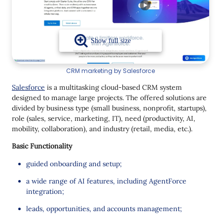
CRM marketing by Salesforce
Salesforce
is a multitasking cloud-based CRM system
designed to manage large projects. The offered solutions are
divided by business type (small business, nonprofit, startups),
role (sales, service, marketing, IT), need (productivity, AI,
mobility, collaboration), and industry (retail, media, etc.).
Basic Functionality
guided onboarding and setup;
a wide range of AI features, including AgentForce
integration;
leads, opportunities, and accounts management;