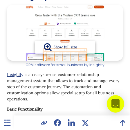
CRM software for small business by Insightly
Insightly
is an easy-to-use customer relationship
management system that allows to track and manage every
step of the customer journey. The automation and
customization options allow special setup for all business
operations.
Basic Functionality
lead routing;
workflow automation;