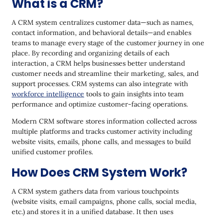
What is a CRM?
6. Pipedrive
A CRM system centralizes customer data—such as names,
7. Freshsales CRM
contact information, and behavioral details—and enables
teams to manage every stage of the customer journey in one
8. Nimble
place. By recording and organizing details of each
interaction, a CRM helps businesses better understand
9. LeadDelta
customer needs and streamline their marketing, sales, and
10. Recruit CRM
support processes. CRM systems can also integrate with
workforce intelligence
tools to gain insights into team
11. Less Annoying CRM
performance and optimize customer-facing operations.
12. Insightly
Modern CRM software stores information collected across
multiple platforms and tracks customer activity including
13. Microsoft Dynamics 365
website visits, emails, phone calls, and messages to build
unified customer profiles.
14. ACT! CRM
How Does CRM System Work?
15. Nutshell
16. Apptivo
A CRM system gathers data from various touchpoints
(website visits, email campaigns, phone calls, social media,
17. Keap CRM
etc.) and stores it in a unified database. It then uses