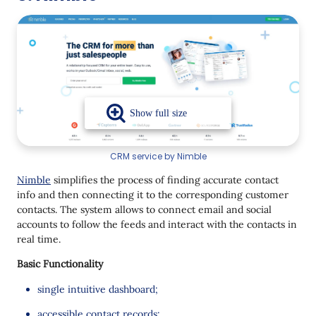
CRM service by Nimble
Nimble
simplifies the process of finding accurate contact
info and then connecting it to the corresponding customer
contacts. The system allows to connect email and social
accounts to follow the feeds and interact with the contacts in
real time.
Basic Functionality
single intuitive dashboard;
accessible contact records;