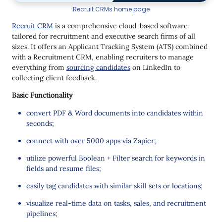
Recruit CRMs home page
Recruit CRM
is a comprehensive cloud-based software
tailored for recruitment and executive search firms of all
sizes. It offers an Applicant Tracking System (ATS) combined
with a Recruitment CRM, enabling recruiters to manage
everything from
sourcing candidates
on LinkedIn to
collecting client feedback.
Basic Functionality
convert PDF & Word documents into candidates within
seconds;
connect with over 5000 apps via Zapier;
utilize powerful Boolean + Filter search for keywords in
fields and resume files;
easily tag candidates with similar skill sets or locations;
visualize real-time data on tasks, sales, and recruitment
pipelines;