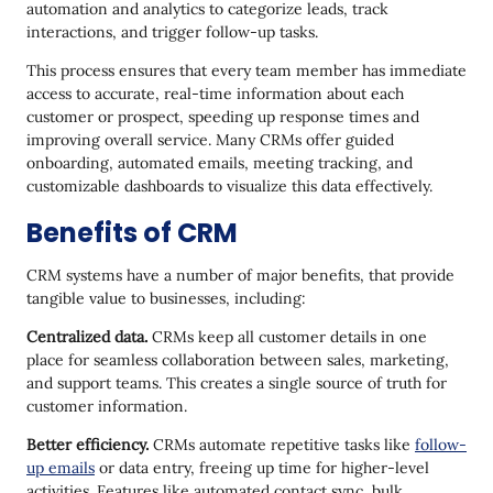
automation and analytics to categorize leads, track
18. Agile CRM
interactions, and trigger follow-up tasks.
19. Streak
This process ensures that every team member has immediate
20. Capsule
access to accurate, real-time information about each
customer or prospect, speeding up response times and
21. Zendesk Sell
improving overall service. Many CRMs offer guided
onboarding, automated emails, meeting tracking, and
22. Monday CRM
customizable dashboards to visualize this data effectively.
How to Enhance Your CRM
Benefits of CRM
CRM systems have a number of major benefits, that provide
tangible value to businesses, including:
Centralized data.
CRMs keep all customer details in one
place for seamless collaboration between sales, marketing,
and support teams. This creates a single source of truth for
customer information.
Better efficiency.
CRMs automate repetitive tasks like
follow-
up emails
or data entry, freeing up time for higher-level
activities. Features like automated contact sync, bulk