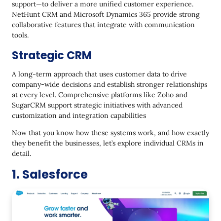
support—to deliver a more unified customer experience.
NetHunt CRM and Microsoft Dynamics 365 provide strong
collaborative features that integrate with communication
tools.
Strategic CRM
A long-term approach that uses customer data to drive
company-wide decisions and establish stronger relationships
at every level. Comprehensive platforms like Zoho and
SugarCRM support strategic initiatives with advanced
customization and integration capabilities
Now that you know how these systems work, and how exactly
they benefit the businesses, let’s explore individual CRMs in
detail.
1. Salesforce