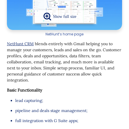
NetHunt’s home page
NetHunt CRM
blends entirely with Gmail helping you to
manage your customers, leads and sales on the go. Customer
profiles, deals and opportunities, data filters, team
collaboration, email tracking, and much more is available
next to your inbox. Simple setup process, familiar UI, and
personal guidance of customer success allow quick
integration.
Basic Functionality
lead capturing;
pipeline and deals stage management;
full integration with G Suite apps;