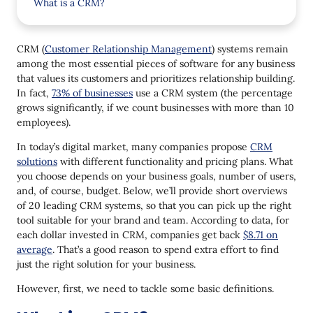
What is a CRM?
How Does CRM System Work?
CRM (
Customer Relationship Management
) systems remain
Benefits of CRM
among the most essential pieces of software for any business
that values its customers and prioritizes relationship building.
Types of CRM
In fact,
73% of businesses
use a CRM system (the percentage
Operational CRM
grows significantly, if we count businesses with more than 10
employees).
Analytical CRM
In today’s digital market, many companies propose
CRM
Collaborative CRM
solutions
with different functionality and pricing plans. What
you choose depends on your business goals, number of users,
Strategic CRM
and, of course, budget. Below, we’ll provide short overviews
1. Salesforce
of 20 leading CRM systems, so that you can pick up the right
tool suitable for your brand and team. According to data, for
2. Zoho
each dollar invested in CRM, companies get back
$8.71 on
average
. That’s a good reason to spend extra effort to find
3. NetHunt CRM
just the right solution for your business.
4. HubSpot
However, first, we need to tackle some basic definitions.
5. SugarCRM