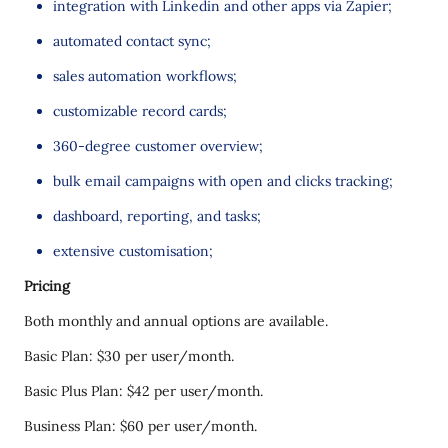
integration with Linkedin and other apps via Zapier;
automated contact sync;
sales automation workflows;
customizable record cards;
360-degree customer overview;
bulk email campaigns with open and clicks tracking;
dashboard, reporting, and tasks;
extensive customisation;
Pricing
Both monthly and annual options are available.
Basic Plan: $30 per user/month.
Basic Plus Plan: $42 per user/month.
Business Plan: $60 per user/month.