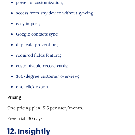
powerful customization;
access from any device without syncing;
easy import;
Google contacts sync;
duplicate prevention;
required fields feature;
customizable record cards;
360-degree customer overview;
one-click export.
Pricing
One pricing plan: $15 per user/month.
Free trial: 30 days.
12. Insightly