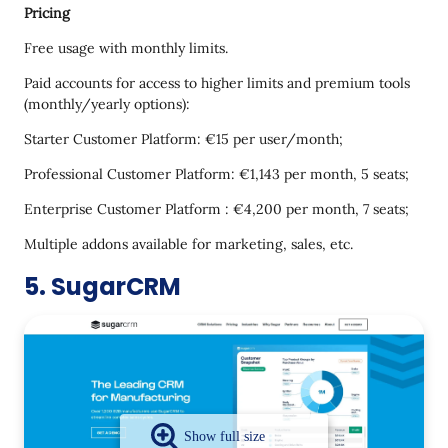
Pricing
Free usage with monthly limits.
Paid accounts for access to higher limits and premium tools
(monthly/yearly options):
Starter Customer Platform: €15 per user/month;
Professional Customer Platform: €1,143 per month, 5 seats;
Enterprise Customer Platform : €4,200 per month, 7 seats;
Multiple addons available for marketing, sales, etc.
5. SugarCRM