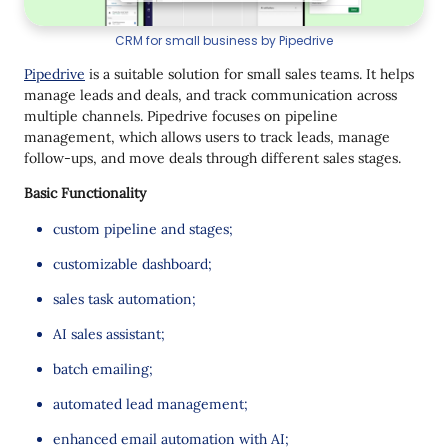
CRM for small business by Pipedrive
Pipedrive
is a suitable solution for small sales teams. It helps
manage leads and deals, and track communication across
multiple channels. Pipedrive focuses on pipeline
management, which allows users to track leads, manage
follow-ups, and move deals through different sales stages.
Basic Functionality
custom pipeline and stages;
customizable dashboard;
sales task automation;
AI sales assistant;
batch emailing;
automated lead management;
enhanced email automation with AI;