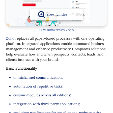
CRM software by Zoho
Zoho
replaces all paper-based processes with one operating
platform. Integrated applications enable automated business
management and enhance productivity. Company’s solutions
help evaluate how and when prospects, contacts, leads, and
clients interact with your brand.
Basic Functionality
omnichannel communication;
automation of repetitive tasks;
custom modules across all editions;
integration with third-party applications;
real-time notifications for email opens, website visits,