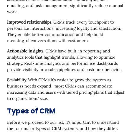
emailing, and task management significantly reduce manual
work.
Improved relationships.
CRMs track every touchpoint to
personalize interactions, increasing loyalty and satisfaction.
They enable better communication and help build
meaningful conversations with customers.
Actionable insights.
CRMs have built-in reporting and
analytics tools that highlight trends, allowing to optimize
strategy. Real-time analytics and performance dashboards
provide visibility into sales pipelines and customer behavior.
Scalability.
With CRMs it’s easier to grow the system as
business needs expand—most CRMs can accommodate
increasing data and users with tiered pricing plans that adjust
to organizations’ size.
Types of CRM
Before we proceed to our list, it’s important to understand
the four major types of CRM systems, and how they differ.