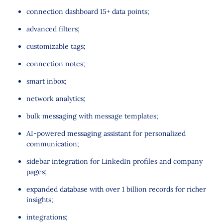
connection dashboard 15+ data points;
advanced filters;
customizable tags;
connection notes;
smart inbox;
network analytics;
bulk messaging with message templates;
AI-powered messaging assistant for personalized
communication;
sidebar integration for LinkedIn profiles and company
pages;
expanded database with over 1 billion records for richer
insights;
integrations;