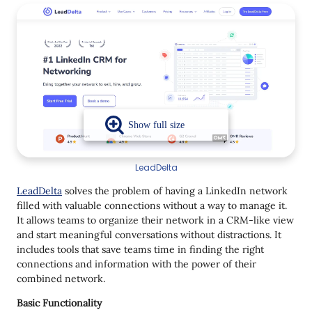
LeadDelta
LeadDelta
solves the problem of having a LinkedIn network
filled with valuable connections without a way to manage it.
It allows teams to organize their network in a CRM-like view
and start meaningful conversations without distractions. It
includes tools that save teams time in finding the right
connections and information with the power of their
combined network.
Basic Functionality