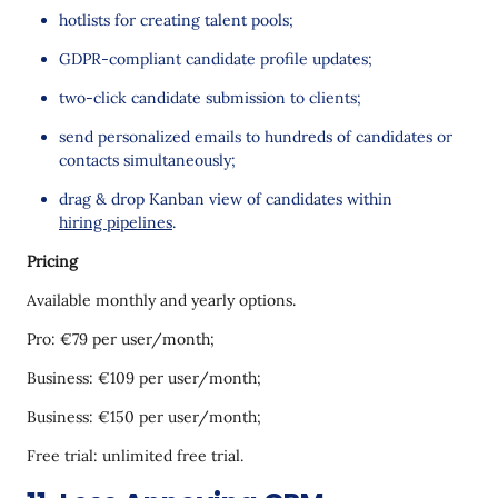
hotlists for creating talent pools;
GDPR-compliant candidate profile updates;
two-click candidate submission to clients;
send personalized emails to hundreds of candidates or
contacts simultaneously;
drag & drop Kanban view of candidates within
hiring pipelines
.
Pricing
Available monthly and yearly options.
Pro: €79 per user/month;
Business: €109 per user/month;
Business: €150 per user/month;
Free trial: unlimited free trial.