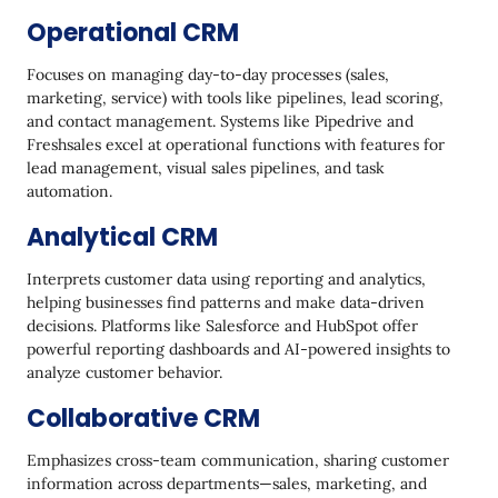
Operational CRM
Focuses on managing day-to-day processes (sales,
marketing, service) with tools like pipelines, lead scoring,
and contact management. Systems like Pipedrive and
Freshsales excel at operational functions with features for
lead management, visual sales pipelines, and task
automation.
Analytical CRM
Interprets customer data using reporting and analytics,
helping businesses find patterns and make data-driven
decisions. Platforms like Salesforce and HubSpot offer
powerful reporting dashboards and AI-powered insights to
analyze customer behavior.
Collaborative CRM
Emphasizes cross-team communication, sharing customer
information across departments—sales, marketing, and