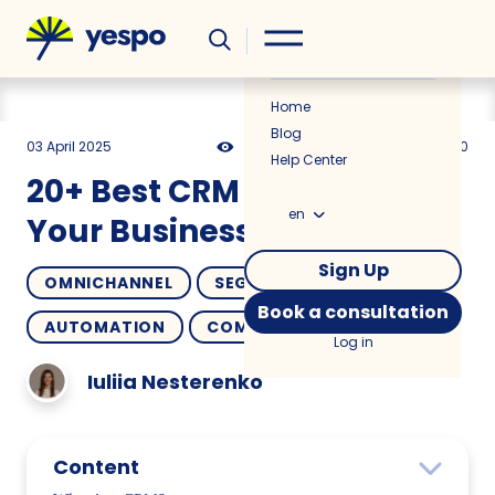
Helpful
News
Home
Blog
03 April 2025
22495
24 min
4.50
Help Center
20+ Best CRM Systems for
en
Your Business
Sign Up
OMNICHANNEL
SEGMENTATION
Book a consultation
AUTOMATION
COMPARISONS
Log in
Iuliia Nesterenko
Content