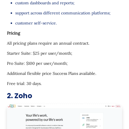
custom dashboards and reports;
support across different communication platforms;
customer self-service.
Pricing
All pricing plans require an annual contract.
Starter Suite: $25 per user/month;
Pro Suite: $100 per user/month;
Additional flexible price Success Plans available.
Free trial: 30 days.
2. Zoho