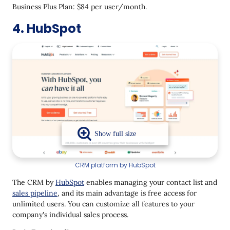
Business Plus Plan: $84 per user/month.
4. HubSpot
CRM platform by HubSpot
The CRM by
HubSpot
enables managing your contact list and
sales pipeline
, and its main advantage is free access for
unlimited users. You can customize all features to your
company's individual sales process.