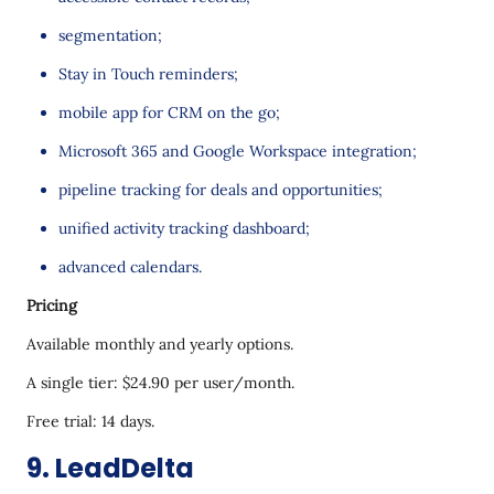
segmentation;
Stay in Touch reminders;
mobile app for CRM on the go;
Microsoft 365 and Google Workspace integration;
pipeline tracking for deals and opportunities;
unified activity tracking dashboard;
advanced calendars.
Pricing
Available monthly and yearly options.
A single tier: $24.90 per user/month.
Free trial: 14 days.
9. LeadDelta