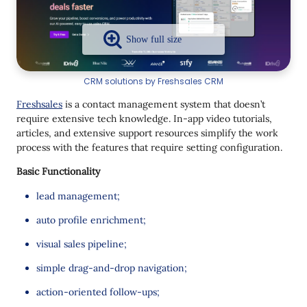
CRM solutions by Freshsales CRM
Freshsales
is a contact management system that doesn’t
require extensive tech knowledge. In-app video tutorials,
articles, and extensive support resources simplify the work
process with the features that require setting configuration.
Basic Functionality
lead management;
auto profile enrichment;
visual sales pipeline;
simple drag-and-drop navigation;
action-oriented follow-ups;