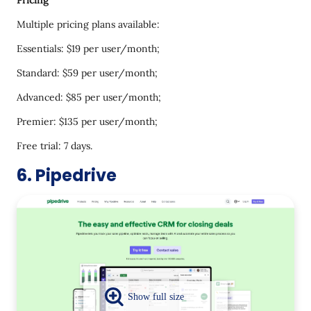
Pricing
Multiple pricing plans available:
Essentials: $19 per user/month;
Standard: $59 per user/month;
Advanced: $85 per user/month;
Premier: $135 per user/month;
Free trial: 7 days.
6. Pipedrive