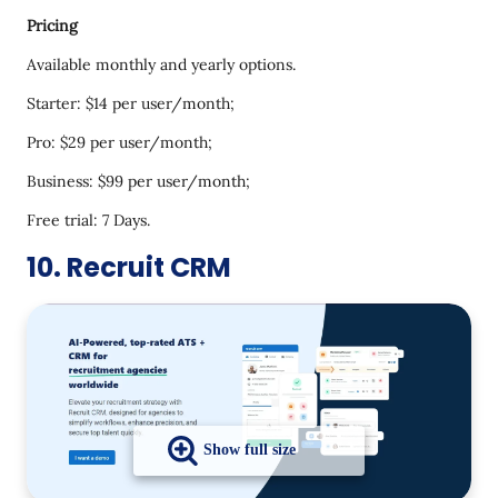
Pricing
Available monthly and yearly options.
Starter: $14 per user/month;
Pro: $29 per user/month;
Business: $99 per user/month;
Free trial: 7 Days.
10. Recruit CRM