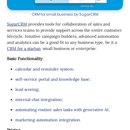
CRM for small business by SugarCRM
SugarCRM
provides tools for collaboration of sales and
services teams to provide support across the entire customer
lifecycle. Intuitive campaign builders, advanced automation
and analytics can be a good fit to any business type, be it a
CRM for a startup
, small business or enterprise.
Basic Functionality
calendar and reminder system;
self-service portal and knowledge base;
lead scoring;
internal chat integration;
automating routine sales tasks with generative AI;
marketing automation integration.