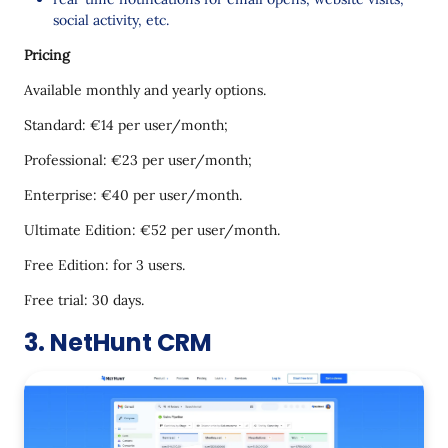
social activity, etc.
Pricing
Available monthly and yearly options.
Standard: €14 per user/month;
Professional: €23 per user/month;
Enterprise: €40 per user/month.
Ultimate Edition: €52 per user/month.
Free Edition: for 3 users.
Free trial: 30 days.
3. NetHunt CRM