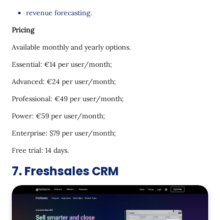
revenue forecasting.
Pricing
Available monthly and yearly options.
Essential: €14 per user/month;
Advanced: €24 per user/month;
Professional: €49 per user/month;
Power: €59 per user/month;
Enterprise: $79 per user/month;
Free trial: 14 days.
7. Freshsales CRM