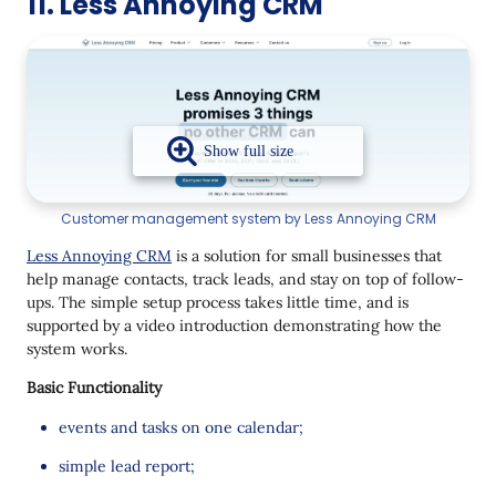
11. Less Annoying CRM
Customer management system by Less Annoying CRM
Less Annoying CRM
is a solution for small businesses that
help manage contacts, track leads, and stay on top of follow-
ups. The simple setup process takes little time, and is
supported by a video introduction demonstrating how the
system works.
Basic Functionality
events and tasks on one calendar;
simple lead report;