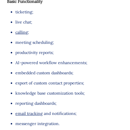
Basic Functionality
ticketing;
live chat;
calling
;
meeting scheduling;
productivity reports;
AI-powered workflow enhancements;
embedded custom dashboards;
export of custom contact properties;
knowledge base customization tools;
reporting dashboards;
email tracking
and notifications;
messenger integration.