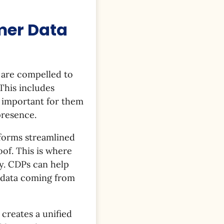
mer Data
 are compelled to
 This includes
s important for them
presence.
tforms streamlined
of. This is where
y. CDPs can help
f data coming from
 creates a unified