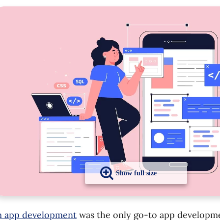
 app development
was the only go-to app developm