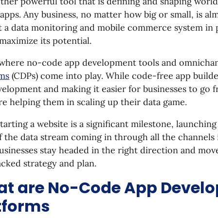
ther powerful tool that is defining and shaping wor
apps. Any business, no matter how big or small, is a
t a data monitoring and mobile commerce system in 
maximize its potential.
s where no-code app development tools and omnicha
rms
(CDPs) come into play. While code-free app builde
elopment and making it easier for businesses to go f
e helping them in scaling up their data game.
tarting a website is a significant milestone, launchin
f the data stream coming in through all the channels i
usinesses stay headed in the right direction and mov
cked strategy and plan.
t are No-Code App Devel
tforms