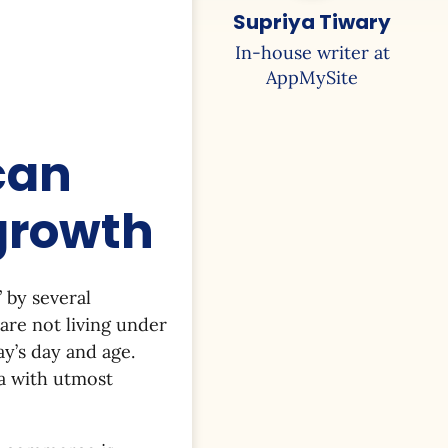
Supriya Tiwary
In-house writer at
AppMySite
can
 growth
” by several
are not living under
ay’s day and age.
ta with utmost