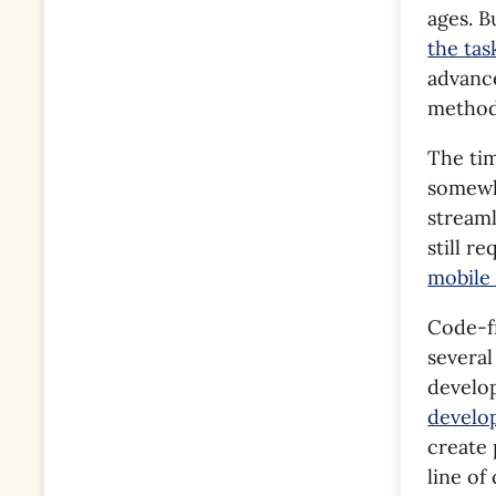
ages. 
the ta
advance
method 
The ti
somewh
stream
still r
mobile
Code-fr
several
develop
develo
create 
line o