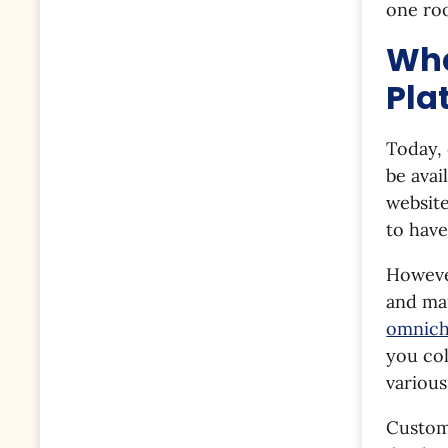
one roo
Wha
Pla
Today,
be avai
website
to hav
However
and man
omnich
you col
various
Custome