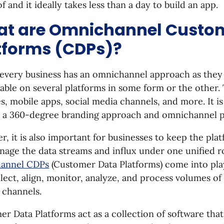
f and it ideally takes less than a day to build an app.
t are Omnichannel Custo
tforms (CDPs)?
 every business has an omnichannel approach as they
lable on several platforms in some form or the other.
s, mobile apps, social media channels, and more. It i
e a 360-degree branding approach and omnichannel 
, it is also important for businesses to keep the pla
age the data streams and influx under one unified ro
annel CDPs
(Customer Data Platforms) come into pla
lect, align, monitor, analyze, and process volumes o
 channels.
r Data Platforms act as a collection of software that