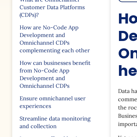
Customer Data Platforms
Ho
(CDPs)?
How are No-Code App
De
Development and
Omnichannel CDPs
Om
complementing each other
How can businesses benefit
he
from No-Code App
Development and
Omnichannel CDPs
Data ha
Ensure omnichannel user
comment
experiences
the roc
Busines
Streamline data monitoring
import
and collection