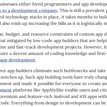
Businesses either hired programmers and app develop
sk to a development company
. This is still a prevalen
d technology stacks in place, it takes months to buil
also ends up increasing the bills as it is logistically
me, budget, and resource constraints of custom app
at mitigated by low-code app builders that are help
line and fast-track development projects. However, 
equire a decent amount of coding knowledge and firs
 app development
.
ee app builders eliminate such bottlenecks and take
 notches up. Such app building tools have truly chan
ment and made it possible for everyone to create a
pment
platforms like AppMySite enable users and cit
premium and feature-rich Android and iOS apps witho
f code. Everything from design to development can b