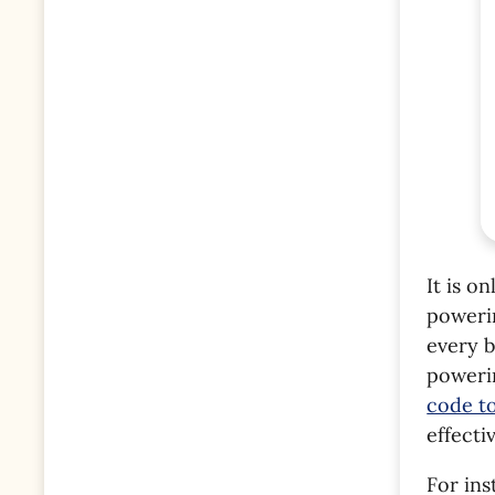
It is o
poweri
every b
poweri
code t
effecti
For in