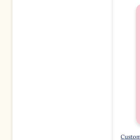
Custom