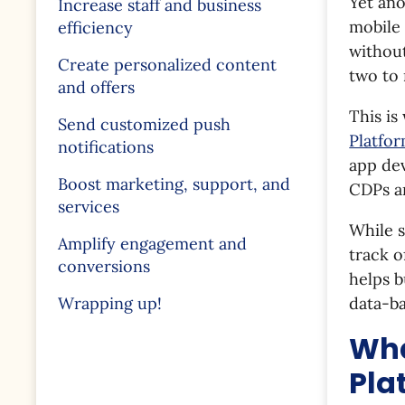
Yet ano
Increase staff and business
mobile 
efficiency
withou
Create personalized content
two to 
and offers
This i
Send customized push
Platfo
notifications
app dev
Boost marketing, support, and
CDPs ar
services
While s
Amplify engagement and
track o
conversions
helps b
data-ba
Wrapping up!
Wha
Pla