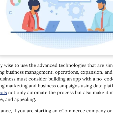
nly wise to use the advanced technologies that are sim
ng business management, operations, expansion, and 
usiness must consider building an app with a no-cod
ng marketing and business campaigns using data pla
ools
not only automate the process but also make it mo
ve, and appealing.
stance, if you are starting an eCommerce company or