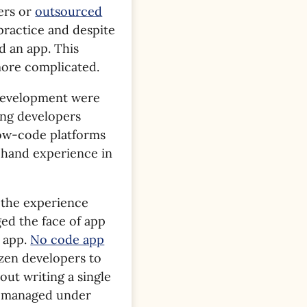
ers or
outsourced
t practice and despite
d an app. This
 more complicated.
 development were
ing developers
low-code platforms
t-hand experience in
 the experience
ged the face of app
n app.
No code app
izen developers to
ut writing a single
e managed under