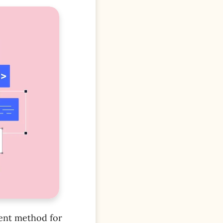
ent method for