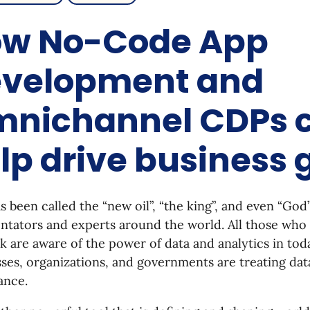
w No-Code App
velopment and
nichannel CDPs 
lp drive business
s been called the “new oil”, “the king”, and even “God
ators and experts around the world. All those who 
k are aware of the power of data and analytics in tod
ses, organizations, and governments are treating da
ance.