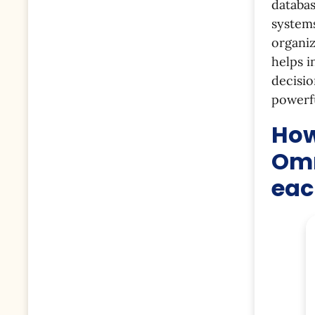
databas
systems
organiz
helps i
decisio
powerfu
How
Omn
eac