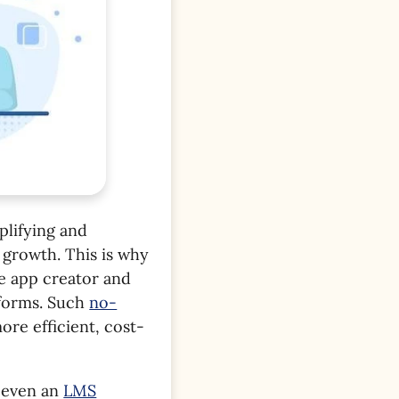
plifying and
growth. This is why
e app creator and
tforms. Such
no-
re efficient, cost-
 even an
LMS