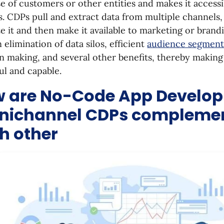
e of customers or other entities and makes it accessi
. CDPs pull and extract data from multiple channels
e it and then make it available to marketing or brand
n elimination of data silos, efficient
audience segment
n making, and several other benefits, thereby makin
l and capable.
 are No-Code App Develo
ichannel CDPs compleme
h other