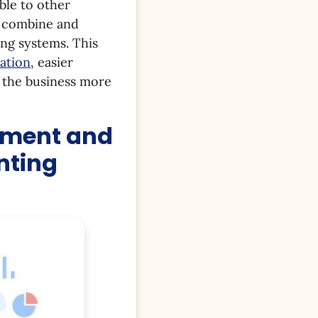
ble to other
, combine and
ing systems. This
ation
, easier
g the business more
pment and
nting