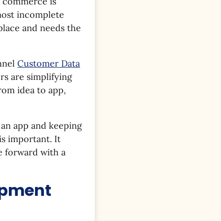
ld commerce is
lmost incomplete
place and needs the
nnel
Customer Data
rs are simplifying
rom idea to app,
g an app and keeping
s important. It
e forward with a
opment