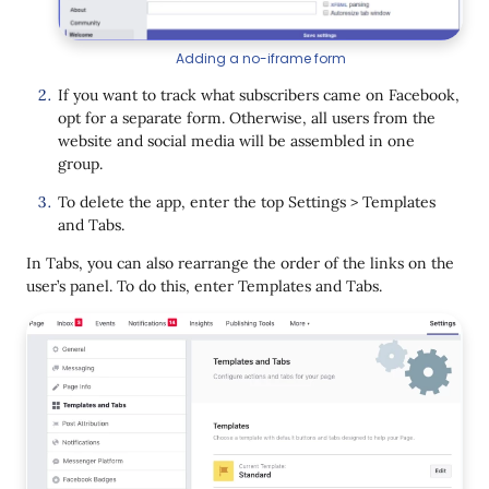
Adding a no-iframe form
If you want to track what subscribers came on Facebook,
opt for a separate form. Otherwise, all users from the
website and social media will be assembled in one
group.
To delete the app, enter the top Settings > Templates
and Tabs.
In Tabs, you can also rearrange the order of the links on the
user’s panel. To do this, enter Templates and Tabs.