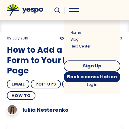
Helpful
News
Home
09 July 2019
22248
2 min
4.33
Blog
Help Center
How to Add a Subscribe
Form to Your Facebook
Sign Up
Page
Book a consultation
EMAIL
POP-UPS
OMNICHANNEL
Log in
HOW TO
Iuliia Nesterenko