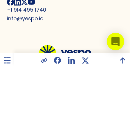
+1 914 495 1740
info@yespo.io
United States
Privacy Policy