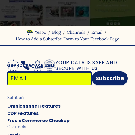
/
/
/
/
Yespo
Blog
Channels
Email
How to Add a Subscribe Form to Your Facebook Page
YOUR DATA IS SAFE
AND
SECURE WITH US.
Subscribe
Solution
Omnichannel Features
CDP Features
Free eCommerce Checkup
Channels