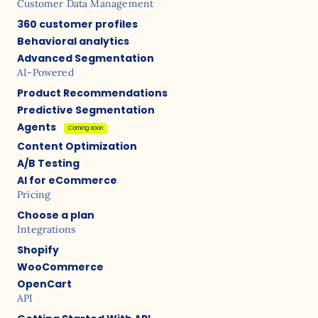
Customer Data Management
360 customer profiles
Behavioral analytics
Advanced Segmentation
AI-Powered
Product Recommendations
Predictive Segmentation
Agents
Coming soon
Content Optimization
A/B Testing
AI for eCommerce
Pricing
Choose a plan
Integrations
Shopify
WooCommerce
OpenCart
API