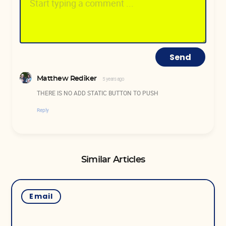
Send
Matthew Rediker
5 years ago
THERE IS NO ADD STATIC BUTTON TO PUSH
Reply
Similar Articles
Email