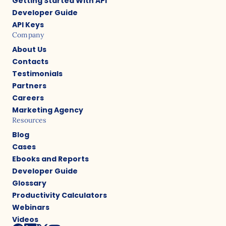
Getting Started With API
Developer Guide
API Keys
Company
About Us
Contacts
Testimonials
Partners
Careers
Marketing Agency
Resources
Blog
Cases
Ebooks and Reports
Developer Guide
Glossary
Productivity Calculators
Webinars
Videos