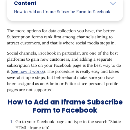
Content
How to Add an Iframe Subscribe Form to Facebook
Final Thoughts
The more options for data collection you have, the better.
Subscription forms rank first among channels aiming to
attract customers, and that is where social media steps in.
Social channels, Facebook in particular, are one of the best
platforms to gain new customers, and adding a separate
subscription tab on your Facebook page is the best way to do
it (
see how it works
). The procedure is really easy and takes
several simple steps, but beforehand make sure you have
been assigned as an Admin or Editor since personal profile
pages are not supported.
How to Add an Iframe Subscribe
Form to Facebook
Go to your Facebook page and type in the search “Static
HTML iframe tab."