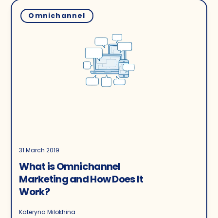
Omnichannel
31 March 2019
What is Omnichannel
Marketing and How Does It
Work?
Kateryna Milokhina