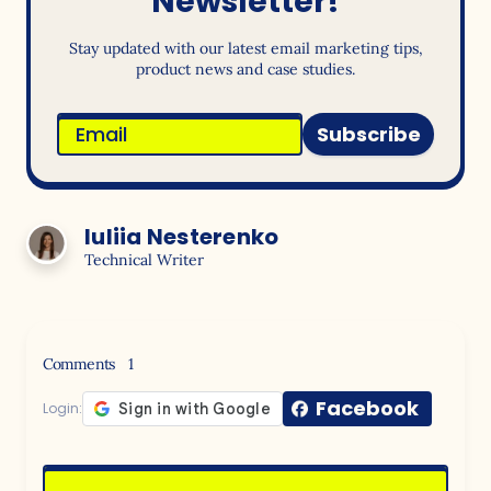
Newsletter!
Stay updated with our latest email marketing tips,
product news and case studies.
Subscribe
Iuliia Nesterenko
Technical Writer
Comments
1
Facebook
Login: