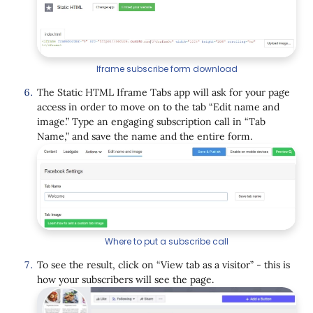
Iframe subscribe form download
The Static HTML Iframe Tabs app will ask for your page
access in order to move on to the tab “Edit name and
image.” Type an engaging subscription call in “Tab
Name,” and save the name and the entire form.
Where to put a subscribe call
To see the result, click on “View tab as a visitor” - this is
how your subscribers will see the page.