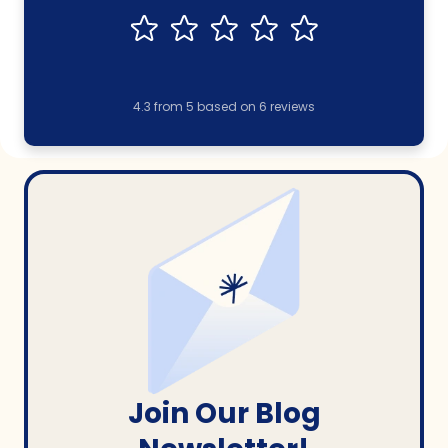
4.3
from
5
based on
6
reviews
Join Our Blog