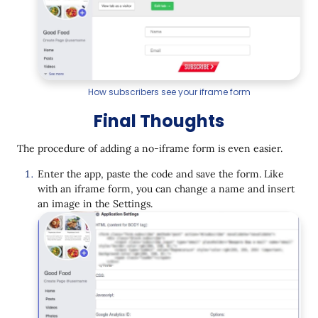
How subscribers see your iframe form
Final Thoughts
The procedure of adding a no-iframe form is even easier.
Enter the app, paste the code and save the form. Like
with an iframe form, you can change a name and insert
an image in the Settings.