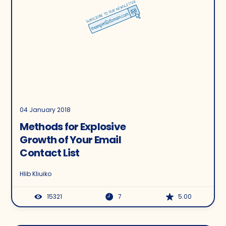
04 January 2018
Methods for Explosive
Growth of Your Email
Contact List
Hlib Kliuiko
15321
7
5.00