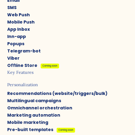
Email
SMS
Web Push
Mobile Push
App Inbox
Inn-app
Popups
Telegram-bot
Viber
Offline Store
Coming soon
Key Features
Personalization
Recommendations (website/triggers/bulk)
Multilingual campaigns
Omnichannel orchestration
Marketing automation
Mobile marketing
Pre-built templates
Coming soon