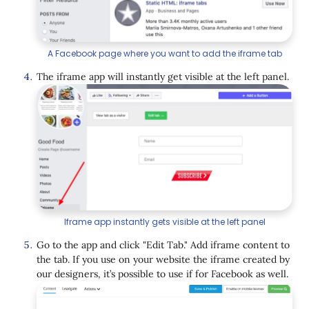
A Facebook page where you want to add the iframe tab
The iframe app will instantly get visible at the left panel.
Iframe app instantly gets visible at the left panel
Go to the app and click "Edit Tab." Add iframe content to
the tab. If you use on your website the iframe created by
our designers, it’s possible to use if for Facebook as well.