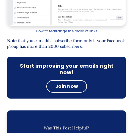
How to rearrange the order of links
Note
that you can add a subscribe form only if your Facebook
group has more than 2000 subscribers.
Start improving your emails right
now!
Join Now
Was This Post Helpful?