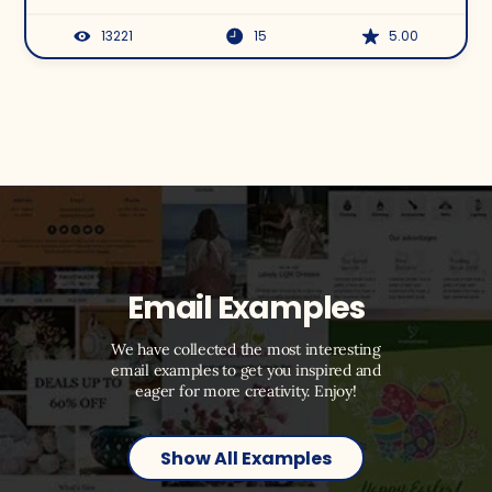
13221
15
5.00
Email Examples
We have collected the most interesting
email examples to get you inspired and
eager for more creativity. Enjoy!
Show All Examples