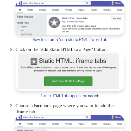
How to search for a static HTML iframe tab
Click on the "Add Static HTML to a Page" button.
Static HTML Tab app in the seach
Choose a Facebook page where you want to add the
iframe tab.