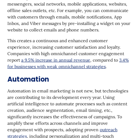
messengers, social networks, mobile applications, websites,
offline sales outlets, etc. For example, you can communicate
with customers through emails, mobile notifications, App
Inbox, and Viber messages by pre-installing a widget on your
website to collect emails and phone numbers.
This creates a continuous and enhanced customer
experience, increasing customer satisfaction and loyalty.
Companies with high omnichannel customer engagement
report
a 9.5% increase in annual revenue
, compared to
3.4%
for businesses with weak omnichannel strategies
.
Automation
Automation in email marketing is not new, but technologies
are contributing to its development every year. Using
artificial intelligence to automate processes such as content
creation, audience segmentation, email timing, etc.,
significantly increases the effectiveness of campaigns. To
amplify these efforts across channels and improve
engagement with prospects, adopting proven
outreach
strategies
, including personalization and multi‑touch