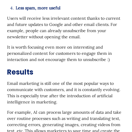
Less spam, more useful
Users will receive less irrelevant content thanks to current
and future updates to Google and other email clients. For
example, people can already unsubscribe from your
newsletter without opening the email.
It is worth focusing even more on interesting and
personalized content for customers to engage them in
interaction and not encourage them to unsubscribe :)
Results
Email marketing is still one of the most popular ways to
communicate with customers, and it is constantly evolving.
This is especially true after the introduction of artificial
intelligence in marketing.
For example, AI can process large amounts of data and take
over routine processes such as writing and translating text,
correcting errors, generating images, creating videos from
text, etc. This allows marketers to save time and create the