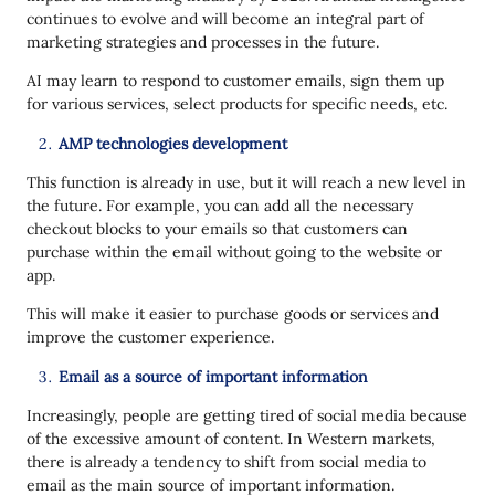
continues to evolve and will become an integral part of
marketing strategies and processes in the future.
AI may learn to respond to customer emails, sign them up
for various services, select products for specific needs, etc.
AMP technologies development
This function is already in use, but it will reach a new level in
the future. For example, you can add all the necessary
checkout blocks to your emails so that customers can
purchase within the email without going to the website or
app.
This will make it easier to purchase goods or services and
improve the customer experience.
Email as a source of important information
Increasingly, people are getting tired of social media because
of the excessive amount of content. In Western markets,
there is already a tendency to shift from social media to
email as the main source of important information.