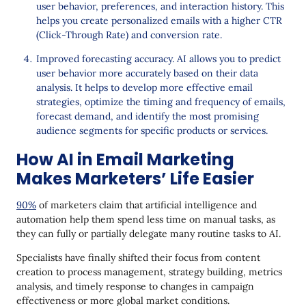
user behavior, preferences, and interaction history. This
helps you create personalized emails with a higher CTR
(Click-Through Rate) and conversion rate.
Improved forecasting accuracy. AI allows you to predict
user behavior more accurately based on their data
analysis. It helps to develop more effective email
strategies, optimize the timing and frequency of emails,
forecast demand, and identify the most promising
audience segments for specific products or services.
How AI in Email Marketing
Makes Marketers’ Life Easier
90%
of marketers claim that artificial intelligence and
automation help them spend less time on manual tasks, as
they can fully or partially delegate many routine tasks to AI.
Specialists have finally shifted their focus from content
creation to process management, strategy building, metrics
analysis, and timely response to changes in campaign
effectiveness or more global market conditions.