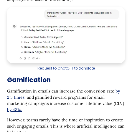
Request to ChatGPT to translate
Gamification
Gamification in emails can increase the conversion rate
by
2.5 times,
and gamified reward programs for email
marketing campaigns increase customer lifetime value (CLV)
by 48%.
However, teams rarely have the time or inspiration to create
such engaging emails. This is where artificial intelligence can