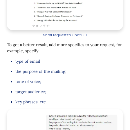
Short request to ChatGPT
To get a better result, add more specifics to your request, for
example, specify
type of email
the purpose of the mailing;
tone of voice;
target audience;
key phrases, etc.