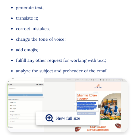
generate text;
translate it;
correct mistakes;
change the tone of voice;
add emojis;
fulfill any other request for working with text;
analyze the subject and preheader of the email.