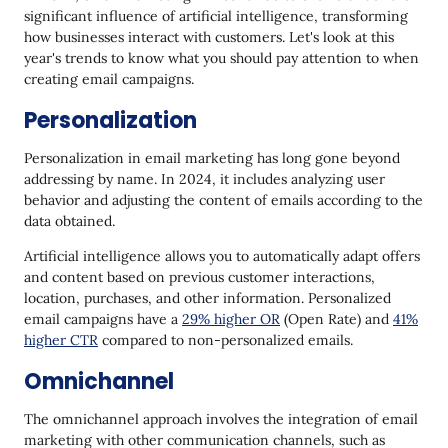
significant influence of artificial intelligence, transforming
how businesses interact with customers. Let's look at this
year's trends to know what you should pay attention to when
creating email campaigns.
Personalization
Personalization in email marketing has long gone beyond
addressing by name. In 2024, it includes analyzing user
behavior and adjusting the content of emails according to the
data obtained.
Artificial intelligence allows you to automatically adapt offers
and content based on previous customer interactions,
location, purchases, and other information. Personalized
email campaigns have a
29% higher OR
(Open Rate) and
41%
higher CTR
compared to non-personalized emails.
Omnichannel
The omnichannel approach involves the integration of email
marketing with other communication channels, such as