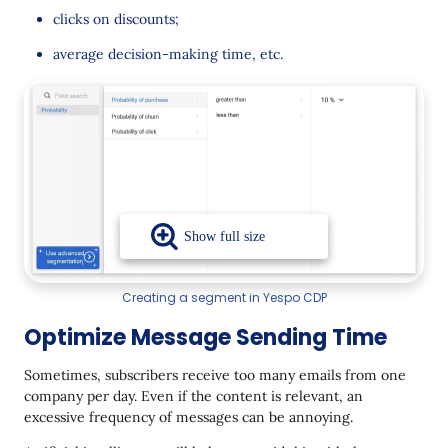
clicks on discounts;
average decision-making time, etc.
Creating a segment in Yespo CDP
Optimize Message Sending Time
Sometimes, subscribers receive too many emails from one
company per day. Even if the content is relevant, an
excessive frequency of messages can be annoying.