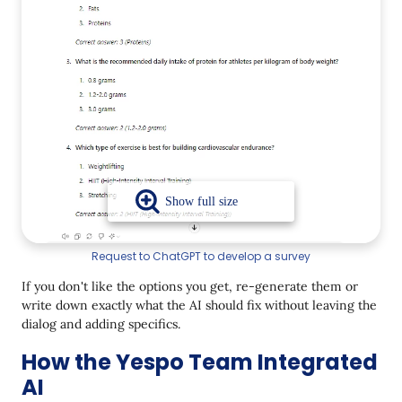
Request to ChatGPT to develop a survey
If you don't like the options you get, re-generate them or
write down exactly what the AI should fix without leaving the
dialog and adding specifics.
How the Yespo Team Integrated
AI