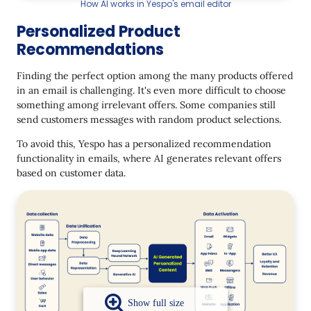
How AI works in Yespo's email editor
Personalized Product
Recommendations
Finding the perfect option among the many products offered
in an email is challenging. It's even more difficult to choose
something among irrelevant offers. Some companies still
send customers messages with random product selections.
To avoid this, Yespo has a personalized recommendation
functionality in emails, where AI generates relevant offers
based on customer data.