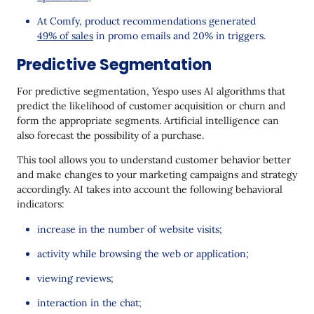
At Comfy, product recommendations generated
49% of sales
in promo emails and 20% in triggers.
Predictive Segmentation
For predictive segmentation, Yespo uses AI algorithms that
predict the likelihood of customer acquisition or churn and
form the appropriate segments. Artificial intelligence can
also forecast the possibility of a purchase.
This tool allows you to understand customer behavior better
and make changes to your marketing campaigns and strategy
accordingly. AI takes into account the following behavioral
indicators:
increase in the number of website visits;
activity while browsing the web or application;
viewing reviews;
interaction in the chat;