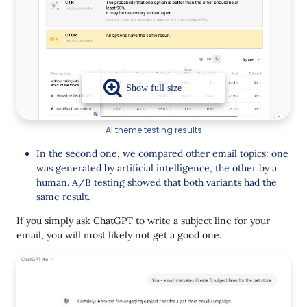
AI theme testing results
In the second one, we compared other email topics: one
was generated by artificial intelligence, the other by a
human. A/B testing showed that both variants had the
same result.
If you simply ask ChatGPT to write a subject line for your
email, you will most likely not get a good one.