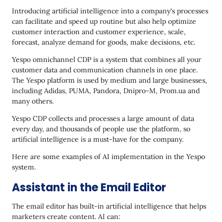
Introducing artificial intelligence into a company's processes
can facilitate and speed up routine but also help optimize
customer interaction and customer experience, scale,
forecast, analyze demand for goods, make decisions, etc.
Yespo omnichannel CDP is a system that combines all your
customer data and communication channels in one place.
The Yespo platform is used by medium and large businesses,
including Adidas, PUMA, Pandora, Dnipro-M, Prom.ua and
many others.
Yespo CDP collects and processes a large amount of data
every day, and thousands of people use the platform, so
artificial intelligence is a must-have for the company.
Here are some examples of AI implementation in the Yespo
system.
Assistant in the Email Editor
The email editor has built-in artificial intelligence that helps
marketers create content. AI can: