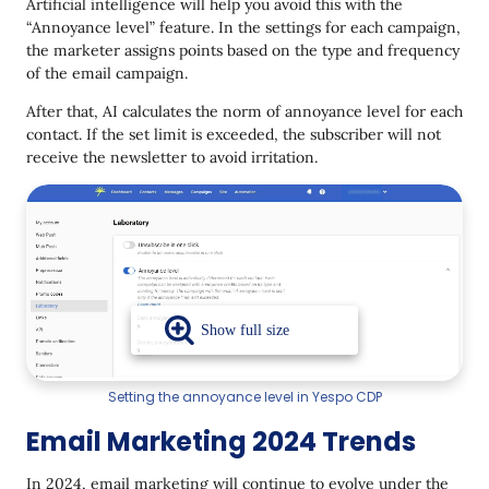
Artificial intelligence will help you avoid this with the
“Annoyance level” feature. In the settings for each campaign,
the marketer assigns points based on the type and frequency
of the email campaign.
After that, AI calculates the norm of annoyance level for each
contact. If the set limit is exceeded, the subscriber will not
receive the newsletter to avoid irritation.
Setting the annoyance level in Yespo CDP
Email Marketing 2024 Trends
In 2024, email marketing will continue to evolve under the