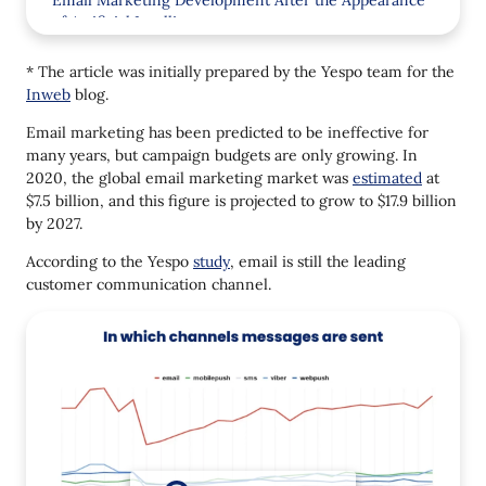
Email Marketing Development After the Appearance
of Artificial Intelligence
How AI in Email Marketing Makes Marketers’ Life
* The article was initially prepared by the Yespo team for the
Easier
Inweb
blog.
Email Subject Lines Generating
Email marketing has been predicted to be ineffective for
many years, but campaign budgets are only growing. In
Text Translating
2020, the global email marketing market was
estimated
at
Gamification
$7.5 billion, and this figure is projected to grow to $17.9 billion
by 2027.
How the Yespo Team Integrated AI
According to the Yespo
study
, email is still the leading
Assistant in the Email Editor
customer communication channel.
Personalized Product Recommendations
Predictive Segmentation
Optimize Message Sending Time
Email Marketing 2024 Trends
Personalization