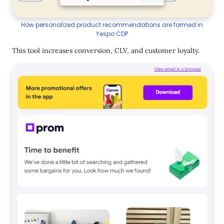
How personalized product recommendations are formed in
Yespo CDP
This tool increases conversion, CLV, and customer loyalty.