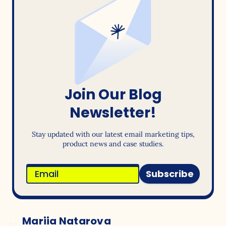
Join Our Blog
Newsletter!
Stay updated with our latest email marketing tips,
product news and case studies.
Subscribe
Mariia Natarova