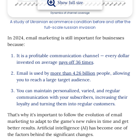
Omnichannel
Automation
A study of Ukrainian ecommerce condition before and after the
full-scale russian invasion
Interactivity
In 2024, email marketing is still important for businesses
Focus on Increasing CLV
because:
What the Future Holds for Email Marketing
It is a profitable communication channel — every dollar
invested on average
pays off 36 times
.
Results
Email is used by
more than 4.26 billion
people, allowing
you to reach a large target audience.
You can maintain personalized, varied, and regular
communication with your subscribers, increasing their
loyalty and turning them into regular customers.
That's why it's important to follow the evolution of email
marketing to adapt to the game's new rules in time and get
better results. Artificial intelligence (AI) has become one of
the factors behind the significant changes.