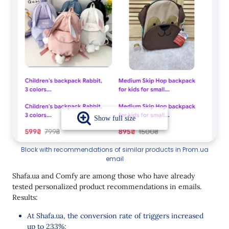
Block with recommendations of similar products in Prom.ua
email
Shafa.ua and Comfy are among those who have already
tested personalized product recommendations in emails.
Results:
At Shafa.ua, the conversion rate of triggers increased
up to 233%
;