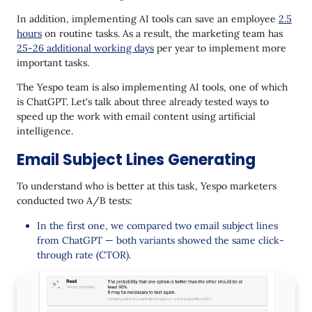
In addition, implementing AI tools can save an employee
2.5
hours
on routine tasks. As a result, the marketing team has
25-26 additional working days
per year to implement more
important tasks.
The Yespo team is also implementing AI tools, one of which
is ChatGPT. Let's talk about three already tested ways to
speed up the work with email content using artificial
intelligence.
Email Subject Lines Generating
To understand who is better at this task, Yespo marketers
conducted two A/B tests:
In the first one, we compared two email subject lines
from ChatGPT — both variants showed the same click-
through rate (CTOR).