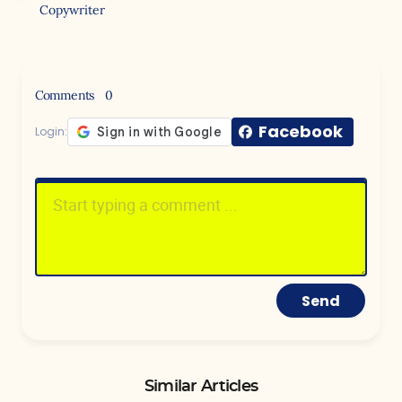
Copywriter
Comments
0
Facebook
Login:
Send
Similar Articles