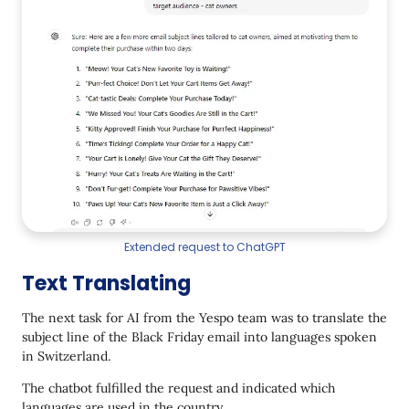
Extended request to ChatGPT
Text Translating
The next task for AI from the Yespo team was to translate the
subject line of the Black Friday email into languages spoken
in Switzerland.
The chatbot fulfilled the request and indicated which
languages are used in the country.