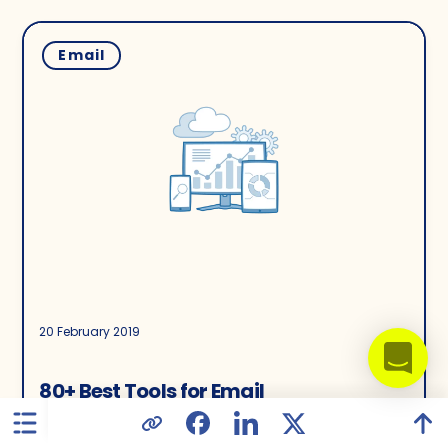
Email
20 February 2019
80+ Best Tools for Email
Marketing Professionals