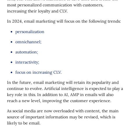
most personalized communication with customers,
increasing their loyalty and CLV.
In 2024, email marketing will focus on the following trends:
personalization
omnichannel;
automation;
interactivity;
focus on increasing CLV.
In the future, email marketing will retain its popularity and
continue to evolve. Artificial intelligence is expected to play a
key role in this. In addition to AI, AMP in emails will also
reach a new level, improving the customer experience.
As social media are now overloaded with content, the main
source of important information may be revised, which is
likely to be email.