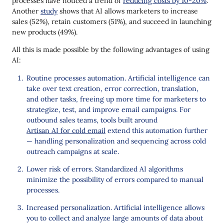
processes have noticed a trend of
reducing costs by 10-20%
.
Another
study
shows that AI allows marketers to increase
sales (52%), retain customers (51%), and succeed in launching
new products (49%).
All this is made possible by the following advantages of using
AI:
Routine processes automation. Artificial intelligence can
take over text creation, error correction, translation,
and other tasks, freeing up more time for marketers to
strategize, test, and improve email campaigns. For
outbound sales teams, tools built around
Artisan AI for cold email
extend this automation further
— handling personalization and sequencing across cold
outreach campaigns at scale.
Lower risk of errors. Standardized AI algorithms
minimize the possibility of errors compared to manual
processes.
Increased personalization. Artificial intelligence allows
you to collect and analyze large amounts of data about