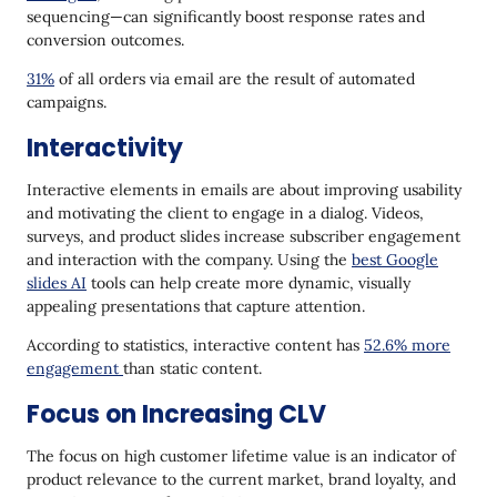
sequencing—can significantly boost response rates and
conversion outcomes.
31%
of all orders via email are the result of automated
campaigns.
Interactivity
Interactive elements in emails are about improving usability
and motivating the client to engage in a dialog. Videos,
surveys, and product slides increase subscriber engagement
and interaction with the company. Using the
best Google
slides AI
tools can help create more dynamic, visually
appealing presentations that capture attention.
According to statistics, interactive content has
52.6% more
engagement
than static content.
Focus on Increasing CLV
The focus on high customer lifetime value is an indicator of
product relevance to the current market, brand loyalty, and