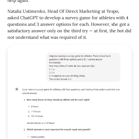
help again.
Natalia Ustimenko, Head Of Direct Marketing at Yespo,
asked ChatGPT to develop a survey game for athletes with 4
questions and 3 answer options for each. However, she got a
satisfactory answer only on the third try — at first, the bot did
not understand what was required of it.