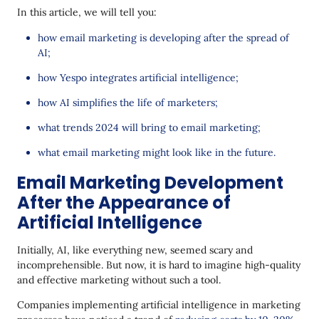
In this article, we will tell you:
how email marketing is developing after the spread of
AI;
how Yespo integrates artificial intelligence;
how AI simplifies the life of marketers;
what trends 2024 will bring to email marketing;
what email marketing might look like in the future.
Email Marketing Development
After the Appearance of
Artificial Intelligence
Initially, AI, like everything new, seemed scary and
incomprehensible. But now, it is hard to imagine high-quality
and effective marketing without such a tool.
Companies implementing artificial intelligence in marketing