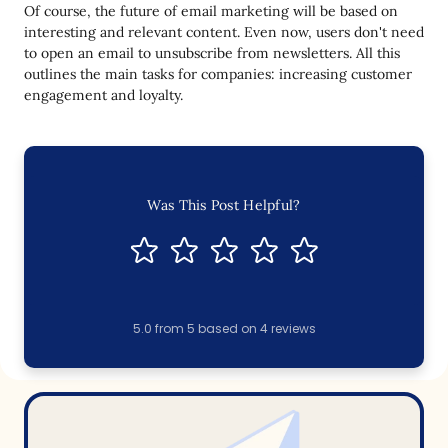
Of course, the future of email marketing will be based on
interesting and relevant content. Even now, users don't need
to open an email to unsubscribe from newsletters. All this
outlines the main tasks for companies: increasing customer
engagement and loyalty.
Was This Post Helpful?
5.0
from
5
based on
4
reviews