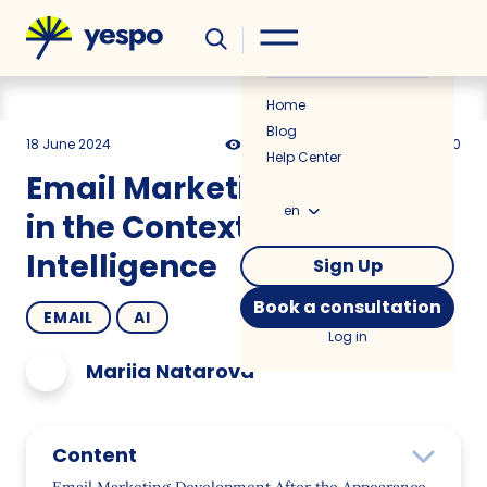
Helpful
News
Home
Blog
18 June 2024
2876
15 min
5.00
Help Center
Email Marketing Evolution
en
in the Context of Artificial
Intelligence
Sign Up
Book a consultation
EMAIL
AI
Log in
Mariia Natarova
Content