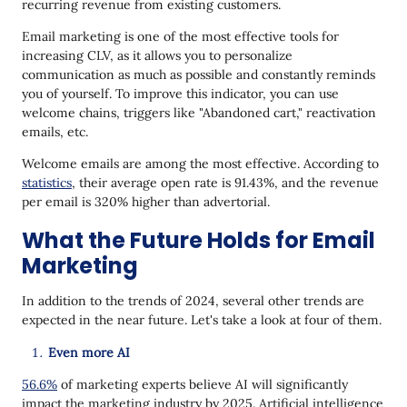
recurring revenue from existing customers.
Email marketing is one of the most effective tools for
increasing CLV, as it allows you to personalize
communication as much as possible and constantly reminds
you of yourself. To improve this indicator, you can use
welcome chains, triggers like "Abandoned cart," reactivation
emails, etc.
Welcome emails are among the most effective. According to
statistics
, their average open rate is 91.43%, and the revenue
per email is 320% higher than advertorial.
What the Future Holds for Email
Marketing
In addition to the trends of 2024, several other trends are
expected in the near future. Let's take a look at four of them.
Even more AI
56.6%
of marketing experts believe AI will significantly
impact the marketing industry by 2025. Artificial intelligence